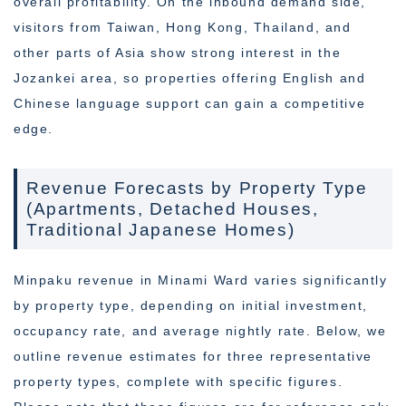
overall profitability. On the inbound demand side,
visitors from Taiwan, Hong Kong, Thailand, and
other parts of Asia show strong interest in the
Jozankei area, so properties offering English and
Chinese language support can gain a competitive
edge.
Revenue Forecasts by Property Type
(Apartments, Detached Houses,
Traditional Japanese Homes)
Minpaku revenue in Minami Ward varies significantly
by property type, depending on initial investment,
occupancy rate, and average nightly rate. Below, we
outline revenue estimates for three representative
property types, complete with specific figures.