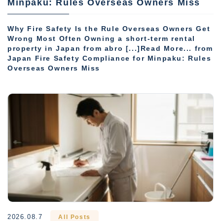
Minpaku: Rules Overseas Owners Miss
Why Fire Safety Is the Rule Overseas Owners Get
Wrong Most Often Owning a short-term rental
property in Japan from abro [...]Read More... from
Japan Fire Safety Compliance for Minpaku: Rules
Overseas Owners Miss
2026.08.7
All Posts