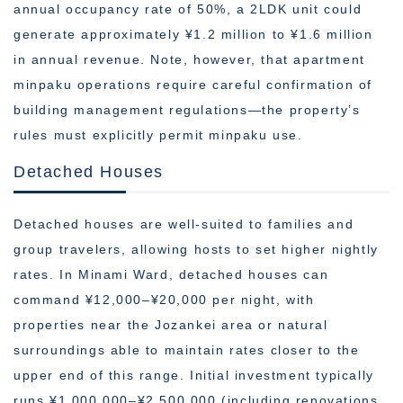
annual occupancy rate of 50%, a 2LDK unit could
generate approximately ¥1.2 million to ¥1.6 million
in annual revenue. Note, however, that apartment
minpaku operations require careful confirmation of
building management regulations—the property’s
rules must explicitly permit minpaku use.
Detached Houses
Detached houses are well-suited to families and
group travelers, allowing hosts to set higher nightly
rates. In Minami Ward, detached houses can
command ¥12,000–¥20,000 per night, with
properties near the Jozankei area or natural
surroundings able to maintain rates closer to the
upper end of this range. Initial investment typically
runs ¥1,000,000–¥2,500,000 (including renovations,