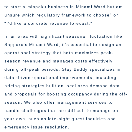
to start a minpaku business in Minami Ward but am
unsure which regulatory framework to choose” or
“I’d like a concrete revenue forecast.”
In an area with significant seasonal fluctuation like
Sapporo’s Minami Ward, it’s essential to design an
operational strategy that both maximizes peak-
season revenue and manages costs effectively
during off-peak periods. Stay Buddy specializes in
data-driven operational improvements, including
pricing strategies built on local area demand data
and proposals for boosting occupancy during the off-
season. We also offer management services to
handle challenges that are difficult to manage on
your own, such as late-night guest inquiries and
emergency issue resolution.