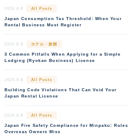
2026.8.9
All Posts
Japan Consumption Tax Threshold: When Your
Rental Business Must Register
2026.8.9
ホテル・旅館
3 Common Pitfalls When Applying for a Simple
Lodging (Ryokan Business) License
2026.8.8
All Posts
Building Code Violations That Can Void Your
Japan Rental Licence
2026.8.8
All Posts
Japan Fire Safety Compliance for Minpaku: Rules
Overseas Owners Miss