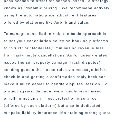
peak season to offset off-season losses—a strategy
known as “dynamic pricing.” We recommend actively
using the automatic price adjustment features
offered by platforms like Airbnb and Jalan.
To manage cancellation risk, the basic approach is
to set your cancellation policy on booking platforms
to “Strict” or “Moderate,” minimizing revenue loss
from last-minute cancellations. As for guest-related
issues (noise, property damage, trash disputes),
sending guests the house rules via message before
check-in and getting a confirmation reply back can
make it much easier to handle disputes later on. To
protect against damage, we strongly recommend
enrolling not only in host protection insurance
(offered by each platform) but also in dedicated
minpaku liability insurance. Maintaining strong guest