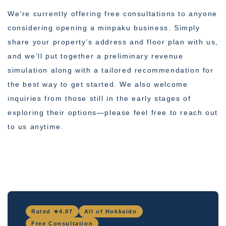
We’re currently offering free consultations to anyone
considering opening a minpaku business. Simply
share your property’s address and floor plan with us,
and we’ll put together a preliminary revenue
simulation along with a tailored recommendation for
the best way to get started. We also welcome
inquiries from those still in the early stages of
exploring their options—please feel free to reach out
to us anytime.
Rated ★4.97
All of Hokkaido
Free Consultation