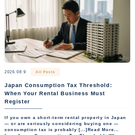
2026.08.9
All Posts
Japan Consumption Tax Threshold:
When Your Rental Business Must
Register
If you own a short-term rental property in Japan
— or are seriously considering buying one —
consumption tax is probably [...]Read More...