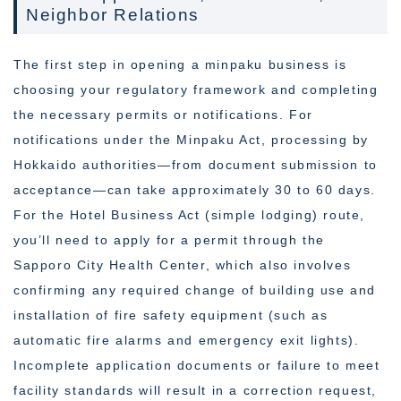
Neighbor Relations
The first step in opening a minpaku business is
choosing your regulatory framework and completing
the necessary permits or notifications. For
notifications under the Minpaku Act, processing by
Hokkaido authorities—from document submission to
acceptance—can take approximately 30 to 60 days.
For the Hotel Business Act (simple lodging) route,
you’ll need to apply for a permit through the
Sapporo City Health Center, which also involves
confirming any required change of building use and
installation of fire safety equipment (such as
automatic fire alarms and emergency exit lights).
Incomplete application documents or failure to meet
facility standards will result in a correction request,