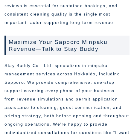
reviews is essential for sustained bookings, and
consistent cleaning quality is the single most
important factor supporting long-term revenue.
Maximize Your Sapporo Minpaku
Revenue—Talk to Stay Buddy
Stay Buddy Co., Ltd. specializes in minpaku
management services across Hokkaido, including
Sapporo. We provide comprehensive, one-stop
support covering every phase of your business—
from revenue simulations and permit application
assistance to cleaning, guest communication, and
pricing strategy, both before opening and throughout
ongoing operations. We’re happy to provide
individualized consultations for questions like “I want