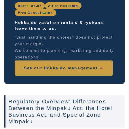
Rated ★4.97
All of Hokkaido
Free Consultation
Hokkaido vacation rentals & ryokans,
leave them to us.
"Just handling the chores" does not protect
your margin.
We commit to planning, marketing and daily
operations.
See our Hokkaido management →
Regulatory Overview: Differences
Between the Minpaku Act, the Hotel
Business Act, and Special Zone
Minpaku