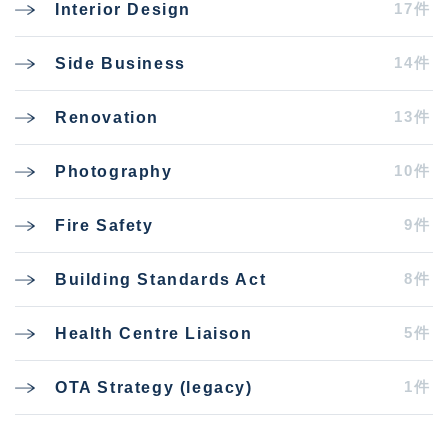
17件
Interior Design
14件
Side Business
13件
Renovation
10件
Photography
9件
Fire Safety
8件
Building Standards Act
5件
Health Centre Liaison
1件
OTA Strategy (legacy)