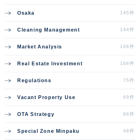
145件
Osaka
144件
Cleaning Management
106件
Market Analysis
106件
Real Estate Investment
75件
Regulations
69件
Vacant Property Use
66件
OTA Strategy
48件
Special Zone Minpaku