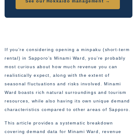
See our Hokkaido management →
If you’re considering opening a minpaku (short-term
rental) in Sapporo’s Minami Ward, you’re probably
most curious about how much revenue you can
realistically expect, along with the extent of
seasonal fluctuations and risks involved. Minami
Ward boasts rich natural surroundings and tourism
resources, while also having its own unique demand
characteristics compared to other areas of Sapporo.
This article provides a systematic breakdown
covering demand data for Minami Ward, revenue