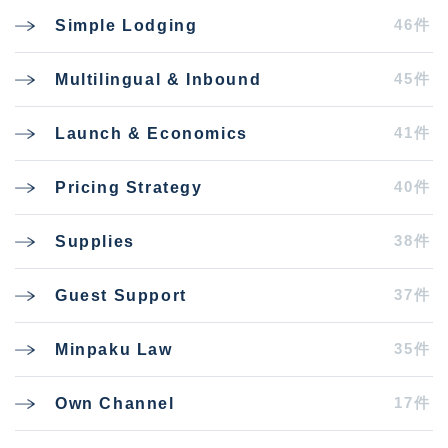
46件
Simple Lodging
45件
Multilingual & Inbound
41件
Launch & Economics
40件
Pricing Strategy
38件
Supplies
37件
Guest Support
35件
Minpaku Law
17件
Own Channel