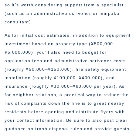
so it’s worth considering support from a specialist
(such as an administrative scrivener or minpaku
consultant).
As for initial cost estimates, in addition to equipment
investment based on property type (¥500,000–
¥5,000,000), you’ll also need to budget for
application fees and administrative scrivener costs
(roughly ¥50,000–¥150,000), fire safety equipment
installation (roughly ¥100,000–¥400,000), and
insurance (roughly ¥30,000–¥80,000 per year). As
for neighbor relations, a practical way to reduce the
risk of complaints down the line is to greet nearby
residents before opening and distribute flyers with
your contact information. Be sure to also post clear
guidance on trash disposal rules and provide guests