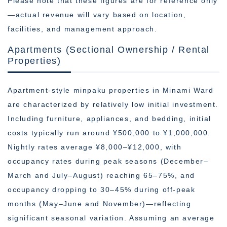
Please note that these figures are for reference only
—actual revenue will vary based on location,
facilities, and management approach.
Apartments (Sectional Ownership / Rental
Properties)
Apartment-style minpaku properties in Minami Ward
are characterized by relatively low initial investment.
Including furniture, appliances, and bedding, initial
costs typically run around ¥500,000 to ¥1,000,000.
Nightly rates average ¥8,000–¥12,000, with
occupancy rates during peak seasons (December–
March and July–August) reaching 65–75%, and
occupancy dropping to 30–45% during off-peak
months (May–June and November)—reflecting
significant seasonal variation. Assuming an average