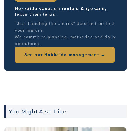
Hokkaido vacation rentals & ryokans,
leave them to us.
"Just handling the chores" does not protect
your margin.
We commit to planning, marketing and daily
operations.
See our Hokkaido management →
You Might Also Like