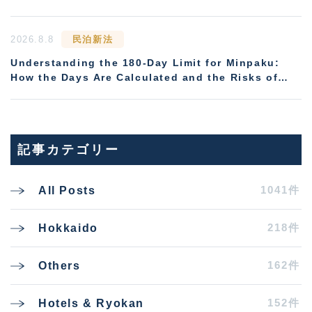
2026.8.8
民泊新法
Understanding the 180-Day Limit for Minpaku:
How the Days Are Calculated and the Risks of
Non-Compliance
記事カテゴリー
1041件
All Posts
218件
Hokkaido
162件
Others
152件
Hotels & Ryokan