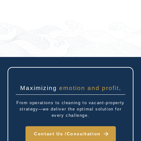
Maximizing
emotion and profit
.
From operations to cleaning to vacant-property
strategy—we deliver the optimal solution for
every challenge.
Contact Us /
Consultation