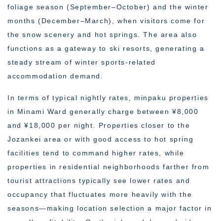
foliage season (September–October) and the winter
months (December–March), when visitors come for
the snow scenery and hot springs. The area also
functions as a gateway to ski resorts, generating a
steady stream of winter sports-related
accommodation demand.
In terms of typical nightly rates, minpaku properties
in Minami Ward generally charge between ¥8,000
and ¥18,000 per night. Properties closer to the
Jozankei area or with good access to hot spring
facilities tend to command higher rates, while
properties in residential neighborhoods farther from
tourist attractions typically see lower rates and
occupancy that fluctuates more heavily with the
seasons—making location selection a major factor in