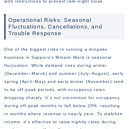
with instructions to prevent late-night noise.
Operational Risks: Seasonal
Fluctuations, Cancellations, and
Trouble Response
One of the biggest risks in running a minpaku
business in Sapporo’s Minami Ward is seasonal
fluctuation. While demand rises during winter
(December–March) and summer (July–August), early
spring (April–May) and early winter (November) tend
to be off-peak periods, with occupancy rates
dropping sharply. It’s not uncommon for occupancy
during off-peak months to fall below 20%, resulting
in months where revenue is nearly zero. To stabilize
income, it’s effective to raise nightly rates during