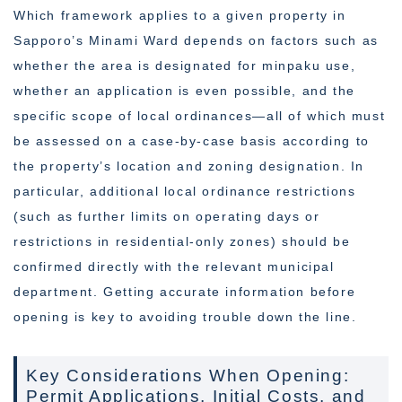
Which framework applies to a given property in
Sapporo’s Minami Ward depends on factors such as
whether the area is designated for minpaku use,
whether an application is even possible, and the
specific scope of local ordinances—all of which must
be assessed on a case-by-case basis according to
the property’s location and zoning designation. In
particular, additional local ordinance restrictions
(such as further limits on operating days or
restrictions in residential-only zones) should be
confirmed directly with the relevant municipal
department. Getting accurate information before
opening is key to avoiding trouble down the line.
Key Considerations When Opening:
Permit Applications, Initial Costs, and