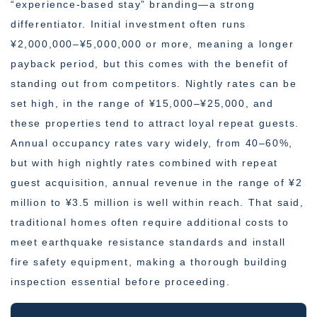
“experience-based stay” branding—a strong
differentiator. Initial investment often runs
¥2,000,000–¥5,000,000 or more, meaning a longer
payback period, but this comes with the benefit of
standing out from competitors. Nightly rates can be
set high, in the range of ¥15,000–¥25,000, and
these properties tend to attract loyal repeat guests.
Annual occupancy rates vary widely, from 40–60%,
but with high nightly rates combined with repeat
guest acquisition, annual revenue in the range of ¥2
million to ¥3.5 million is well within reach. That said,
traditional homes often require additional costs to
meet earthquake resistance standards and install
fire safety equipment, making a thorough building
inspection essential before proceeding.