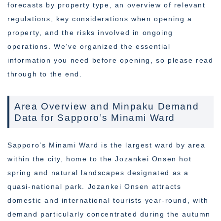
forecasts by property type, an overview of relevant
regulations, key considerations when opening a
property, and the risks involved in ongoing
operations. We’ve organized the essential
information you need before opening, so please read
through to the end.
Area Overview and Minpaku Demand
Data for Sapporo’s Minami Ward
Sapporo’s Minami Ward is the largest ward by area
within the city, home to the Jozankei Onsen hot
spring and natural landscapes designated as a
quasi-national park. Jozankei Onsen attracts
domestic and international tourists year-round, with
demand particularly concentrated during the autumn