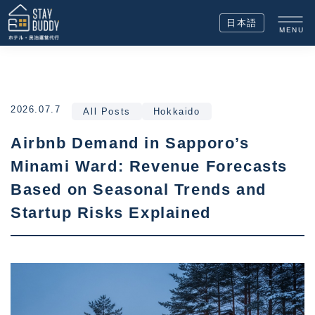
日本語
MENU
2026.07.7
All Posts
Hokkaido
Airbnb Demand in Sapporo’s
Minami Ward: Revenue Forecasts
Based on Seasonal Trends and
Startup Risks Explained