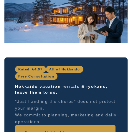
Rated ★4.97
All of Hokkaido
Free Consultation
Hokkaido vacation rentals & ryokans,
leave them to us.
"Just handling the chores" does not protect
your margin.
We commit to planning, marketing and daily
operations.