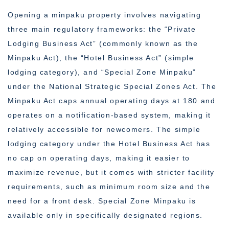
Opening a minpaku property involves navigating
three main regulatory frameworks: the “Private
Lodging Business Act” (commonly known as the
Minpaku Act), the “Hotel Business Act” (simple
lodging category), and “Special Zone Minpaku”
under the National Strategic Special Zones Act. The
Minpaku Act caps annual operating days at 180 and
operates on a notification-based system, making it
relatively accessible for newcomers. The simple
lodging category under the Hotel Business Act has
no cap on operating days, making it easier to
maximize revenue, but it comes with stricter facility
requirements, such as minimum room size and the
need for a front desk. Special Zone Minpaku is
available only in specifically designated regions.