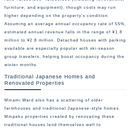
furniture, and equipment), though costs may run
higher depending on the property’s condition.
Assuming an average annual occupancy rate of 55%,
estimated annual revenue falls in the range of ¥1.8
million to ¥2.8 million. Detached houses with parking
available are especially popular with ski-season
group travelers, helping boost occupancy during the
winter months.
Traditional Japanese Homes and
Renovated Properties
Minami Ward also has a scattering of older
farmhouses and traditional Japanese-style homes.
Minpaku properties created by renovating these
traditional houses lend themselves well to