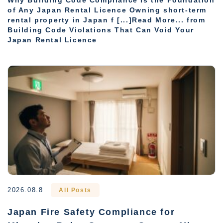
Why Building Code Compliance Is the Foundation
of Any Japan Rental Licence Owning short-term
rental property in Japan f [...]Read More... from
Building Code Violations That Can Void Your
Japan Rental Licence
2026.08.8
All Posts
Japan Fire Safety Compliance for