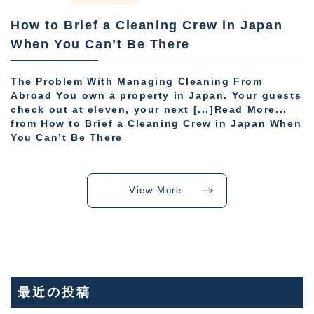
How to Brief a Cleaning Crew in Japan
When You Can’t Be There
The Problem With Managing Cleaning From
Abroad You own a property in Japan. Your guests
check out at eleven, your next [...]Read More...
from How to Brief a Cleaning Crew in Japan When
You Can’t Be There
View More
最近の投稿