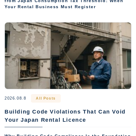
from Japan Consumption Tax Threshold: When
Your Rental Business Must Register
2026.08.8
All Posts
Building Code Violations That Can Void
Your Japan Rental Licence