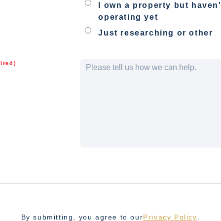
I own a property but haven'
operating yet
Just researching or other
ired)
By submitting, you agree to our
Privacy Policy
.