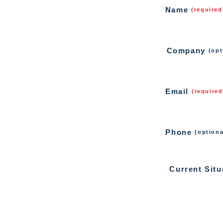
Name
(required
Company
(opt
Email
(required
Phone
(optiona
Current Situ