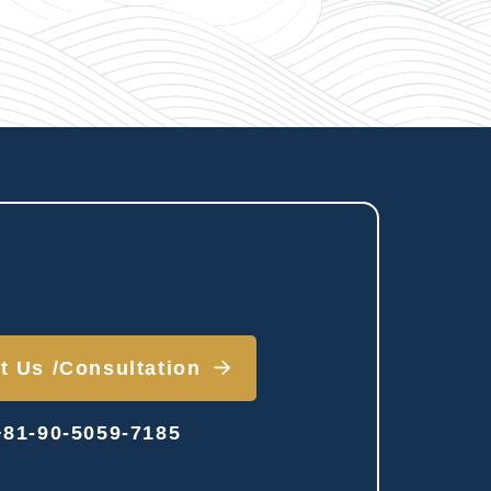
t Us /
Consultation
81-90-5059-7185