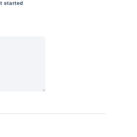
t started