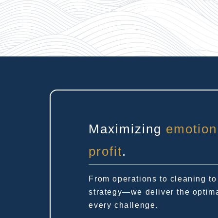
Maximizing
emotion
profit
.
From operations to cleaning to
strategy—we deliver the optima
every challenge.