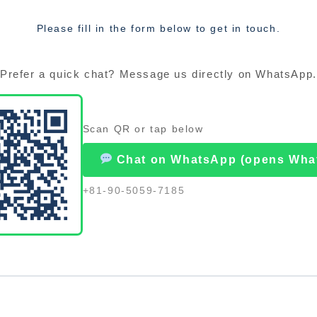
Please fill in the form below to get in touch.
Prefer a quick chat? Message us directly on WhatsApp.
Scan QR or tap below
Chat on WhatsApp (opens Wha
+81-90-5059-7185