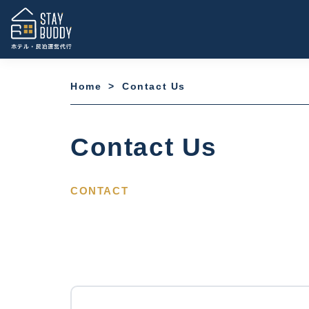
Home
>
Contact Us
Contact Us
CONTACT