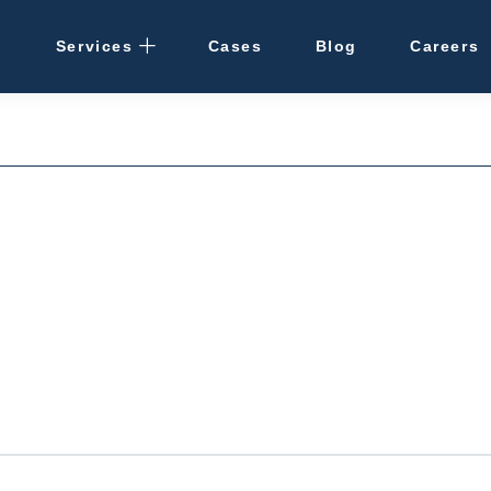
Services
Cases
Blog
Careers
Rental Management
· Osaka / Kansai
· Hokkaido
Cleaning
Vacant Properties
Hotel Development