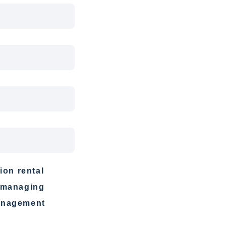
ion rental
f-managing
management