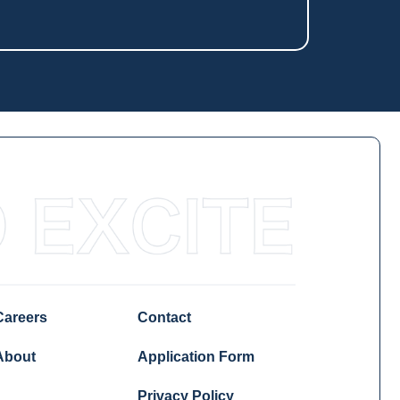
Careers
Contact
About
Application Form
Privacy Policy