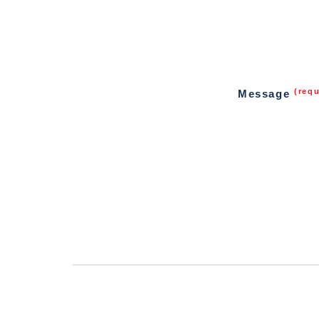
(requ
Message