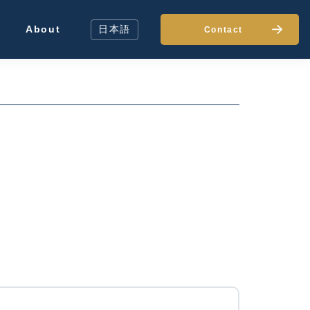
About
日本語
Contact