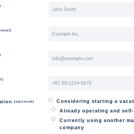
)
ional)
)
l)
Considering starting a vacat
ation
(optional)
Already operating and sel
Currently using another 
company