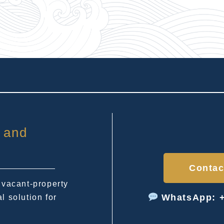
 and
Contac
 vacant-property
WhatsApp: +
l solution for