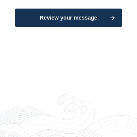
Review your message