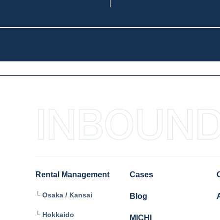
Rental Management
Cases
└ Osaka / Kansai
Blog
└ Hokkaido
MICHI