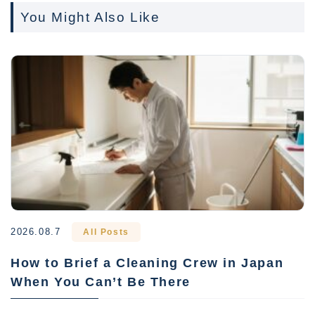
You Might Also Like
2026.08.7
All Posts
How to Brief a Cleaning Crew in Japan
When You Can’t Be There