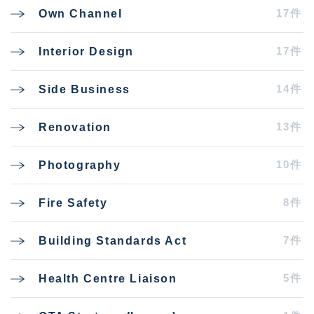
17件
Own Channel
17件
Interior Design
14件
Side Business
13件
Renovation
10件
Photography
8件
Fire Safety
7件
Building Standards Act
5件
Health Centre Liaison