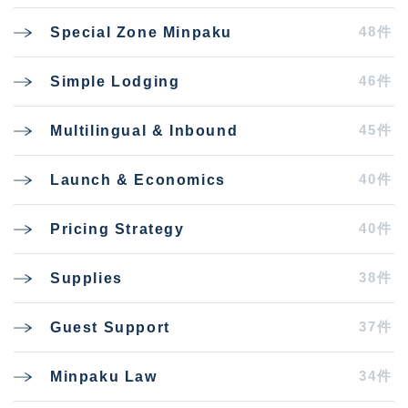
48件
Special Zone Minpaku
46件
Simple Lodging
45件
Multilingual & Inbound
40件
Launch & Economics
40件
Pricing Strategy
38件
Supplies
37件
Guest Support
34件
Minpaku Law