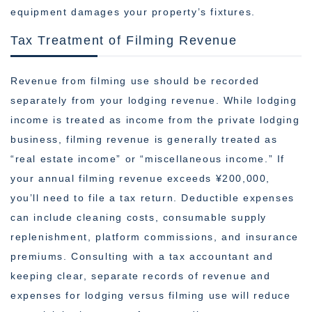
equipment damages your property’s fixtures.
Tax Treatment of Filming Revenue
Revenue from filming use should be recorded
separately from your lodging revenue. While lodging
income is treated as income from the private lodging
business, filming revenue is generally treated as
“real estate income” or “miscellaneous income.” If
your annual filming revenue exceeds ¥200,000,
you’ll need to file a tax return. Deductible expenses
can include cleaning costs, consumable supply
replenishment, platform commissions, and insurance
premiums. Consulting with a tax accountant and
keeping clear, separate records of revenue and
expenses for lodging versus filming use will reduce