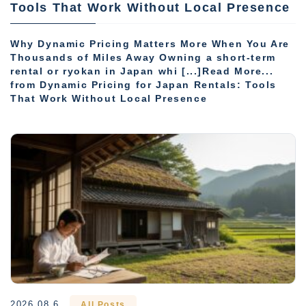
Tools That Work Without Local Presence
Why Dynamic Pricing Matters More When You Are
Thousands of Miles Away Owning a short-term
rental or ryokan in Japan whi [...]Read More...
from Dynamic Pricing for Japan Rentals: Tools
That Work Without Local Presence
2026.08.6
All Posts