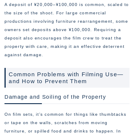
A deposit of ¥20,000–¥100,000 is common, scaled to
the size of the shoot. For large commercial
productions involving furniture rearrangement, some
owners set deposits above ¥100,000. Requiring a
deposit also encourages the film crew to treat the
property with care, making it an effective deterrent
against damage.
Common Problems with Filming Use—
and How to Prevent Them
Damage and Soiling of the Property
On film sets, it’s common for things like thumbtacks
or tape on the walls, scratches from moving
furniture, or spilled food and drinks to happen. In