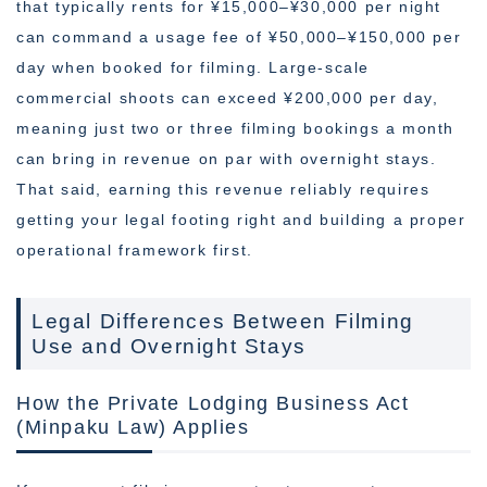
that typically rents for ¥15,000–¥30,000 per night
can command a usage fee of ¥50,000–¥150,000 per
day when booked for filming. Large-scale
commercial shoots can exceed ¥200,000 per day,
meaning just two or three filming bookings a month
can bring in revenue on par with overnight stays.
That said, earning this revenue reliably requires
getting your legal footing right and building a proper
operational framework first.
Legal Differences Between Filming
Use and Overnight Stays
How the Private Lodging Business Act
(Minpaku Law) Applies