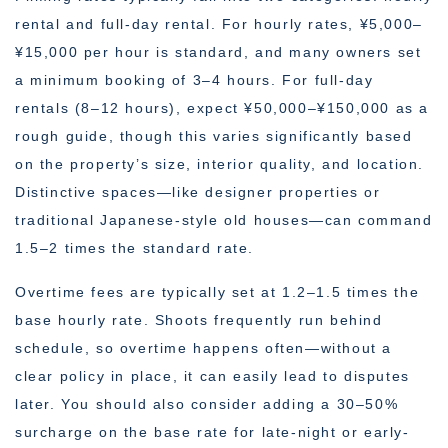
rental and full-day rental. For hourly rates, ¥5,000–
¥15,000 per hour is standard, and many owners set
a minimum booking of 3–4 hours. For full-day
rentals (8–12 hours), expect ¥50,000–¥150,000 as a
rough guide, though this varies significantly based
on the property’s size, interior quality, and location.
Distinctive spaces—like designer properties or
traditional Japanese-style old houses—can command
1.5–2 times the standard rate.
Overtime fees are typically set at 1.2–1.5 times the
base hourly rate. Shoots frequently run behind
schedule, so overtime happens often—without a
clear policy in place, it can easily lead to disputes
later. You should also consider adding a 30–50%
surcharge on the base rate for late-night or early-