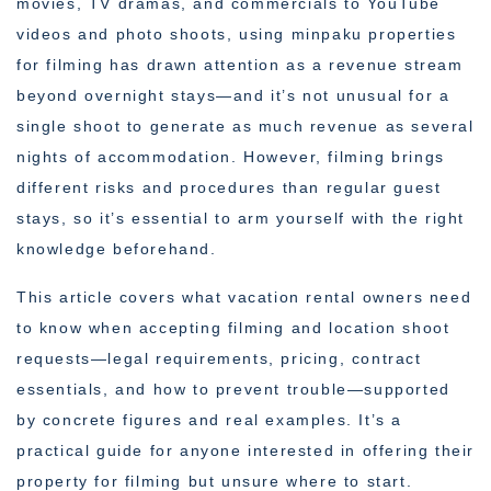
movies, TV dramas, and commercials to YouTube
videos and photo shoots, using minpaku properties
for filming has drawn attention as a revenue stream
beyond overnight stays—and it’s not unusual for a
single shoot to generate as much revenue as several
nights of accommodation. However, filming brings
different risks and procedures than regular guest
stays, so it’s essential to arm yourself with the right
knowledge beforehand.
This article covers what vacation rental owners need
to know when accepting filming and location shoot
requests—legal requirements, pricing, contract
essentials, and how to prevent trouble—supported
by concrete figures and real examples. It’s a
practical guide for anyone interested in offering their
property for filming but unsure where to start.