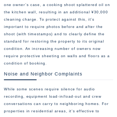
one owner’s case, a cooking shoot splattered oil on
the kitchen wall, resulting in an additional ¥30,000
cleaning charge. To protect against this, it’s
important to require photos before and after the
shoot (with timestamps) and to clearly define the
standard for restoring the property to its original
condition. An increasing number of owners now
require protective sheeting on walls and floors as a
condition of booking.
Noise and Neighbor Complaints
While some scenes require silence for audio
recording, equipment load-in/load-out and crew
conversations can carry to neighboring homes. For
properties in residential areas, it’s effective to