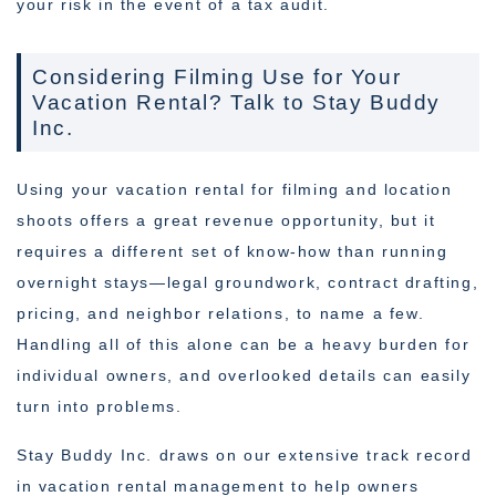
your risk in the event of a tax audit.
Considering Filming Use for Your
Vacation Rental? Talk to Stay Buddy
Inc.
Using your vacation rental for filming and location
shoots offers a great revenue opportunity, but it
requires a different set of know-how than running
overnight stays—legal groundwork, contract drafting,
pricing, and neighbor relations, to name a few.
Handling all of this alone can be a heavy burden for
individual owners, and overlooked details can easily
turn into problems.
Stay Buddy Inc. draws on our extensive track record
in vacation rental management to help owners