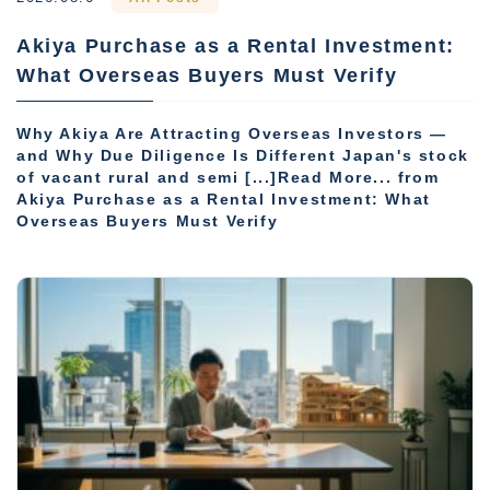
Akiya Purchase as a Rental Investment:
What Overseas Buyers Must Verify
Why Akiya Are Attracting Overseas Investors —
and Why Due Diligence Is Different Japan's stock
of vacant rural and semi [...]Read More... from
Akiya Purchase as a Rental Investment: What
Overseas Buyers Must Verify