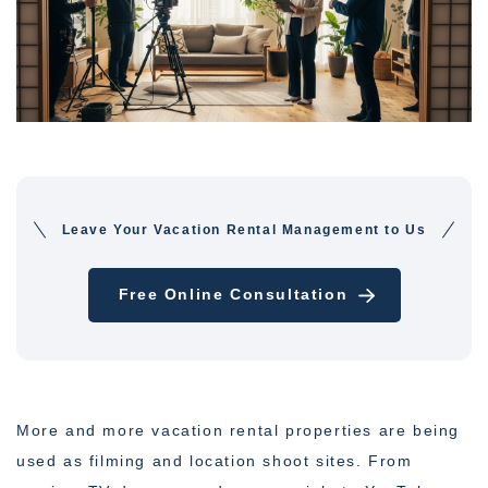
Leave Your Vacation Rental Management to Us
Free Online Consultation
More and more vacation rental properties are being
used as filming and location shoot sites. From