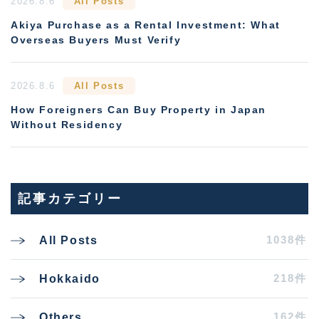
2026.8.6
All Posts
Akiya Purchase as a Rental Investment: What
Overseas Buyers Must Verify
2026.8.6
All Posts
How Foreigners Can Buy Property in Japan
Without Residency
記事カテゴリー
1038件
All Posts
218件
Hokkaido
162件
Others