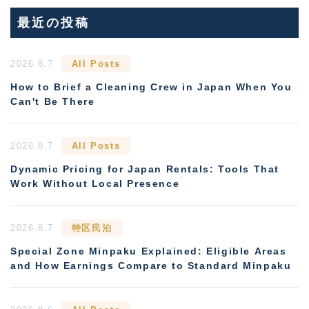
最近の投稿
2026.8.7
All Posts
How to Brief a Cleaning Crew in Japan When You
Can't Be There
2026.8.7
All Posts
Dynamic Pricing for Japan Rentals: Tools That
Work Without Local Presence
2026.8.7
特区民泊
Special Zone Minpaku Explained: Eligible Areas
and How Earnings Compare to Standard Minpaku