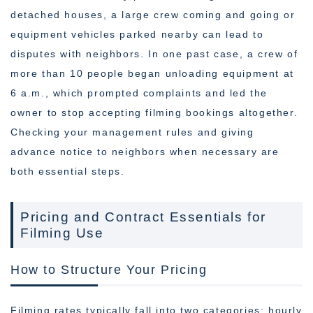
detached houses, a large crew coming and going or
equipment vehicles parked nearby can lead to
disputes with neighbors. In one past case, a crew of
more than 10 people began unloading equipment at
6 a.m., which prompted complaints and led the
owner to stop accepting filming bookings altogether.
Checking your management rules and giving
advance notice to neighbors when necessary are
both essential steps.
Pricing and Contract Essentials for
Filming Use
How to Structure Your Pricing
Filming rates typically fall into two categories: hourly