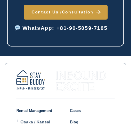
Contact Us /
Consultation
WhatsApp: +81-90-5059-7185
Rental Management
Cases
└ Osaka / Kansai
Blog