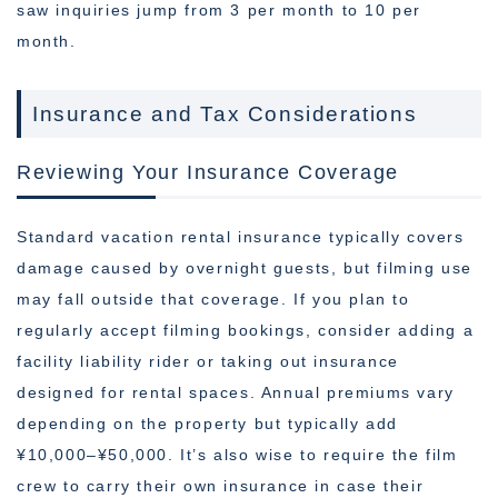
saw inquiries jump from 3 per month to 10 per
month.
Insurance and Tax Considerations
Reviewing Your Insurance Coverage
Standard vacation rental insurance typically covers
damage caused by overnight guests, but filming use
may fall outside that coverage. If you plan to
regularly accept filming bookings, consider adding a
facility liability rider or taking out insurance
designed for rental spaces. Annual premiums vary
depending on the property but typically add
¥10,000–¥50,000. It’s also wise to require the film
crew to carry their own insurance in case their