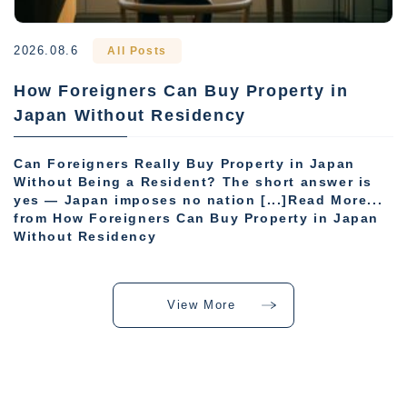
2026.08.6
All Posts
How Foreigners Can Buy Property in
Japan Without Residency
Can Foreigners Really Buy Property in Japan
Without Being a Resident? The short answer is
yes — Japan imposes no nation [...]Read More...
from How Foreigners Can Buy Property in Japan
Without Residency
View More