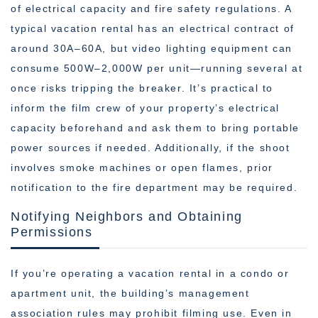
of electrical capacity and fire safety regulations. A
typical vacation rental has an electrical contract of
around 30A–60A, but video lighting equipment can
consume 500W–2,000W per unit—running several at
once risks tripping the breaker. It’s practical to
inform the film crew of your property’s electrical
capacity beforehand and ask them to bring portable
power sources if needed. Additionally, if the shoot
involves smoke machines or open flames, prior
notification to the fire department may be required.
Notifying Neighbors and Obtaining
Permissions
If you’re operating a vacation rental in a condo or
apartment unit, the building’s management
association rules may prohibit filming use. Even in