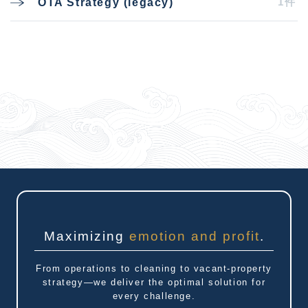
1件
OTA Strategy (legacy)
Maximizing
emotion and profit
.
From operations to cleaning to vacant-property
strategy—we deliver the optimal solution for
every challenge.