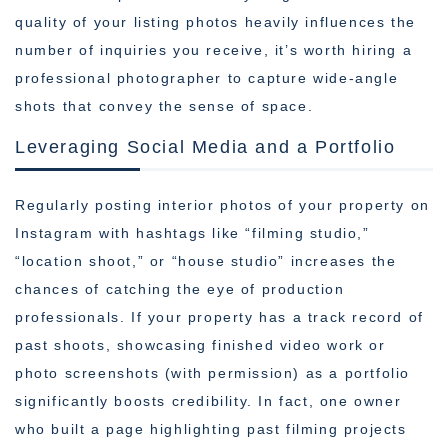
quality of your listing photos heavily influences the
number of inquiries you receive, it’s worth hiring a
professional photographer to capture wide-angle
shots that convey the sense of space.
Leveraging Social Media and a Portfolio
Regularly posting interior photos of your property on
Instagram with hashtags like “filming studio,”
“location shoot,” or “house studio” increases the
chances of catching the eye of production
professionals. If your property has a track record of
past shoots, showcasing finished video work or
photo screenshots (with permission) as a portfolio
significantly boosts credibility. In fact, one owner
who built a page highlighting past filming projects