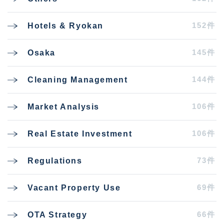
152件
Hotels & Ryokan
145件
Osaka
144件
Cleaning Management
106件
Market Analysis
106件
Real Estate Investment
73件
Regulations
69件
Vacant Property Use
66件
OTA Strategy