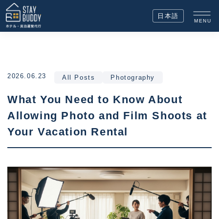
日本語
MENU
2026.06.23
All Posts
Photography
What You Need to Know About
Allowing Photo and Film Shoots at
Your Vacation Rental