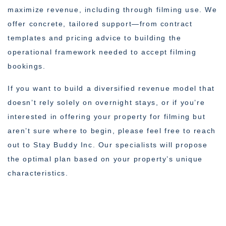
maximize revenue, including through filming use. We
offer concrete, tailored support—from contract
templates and pricing advice to building the
operational framework needed to accept filming
bookings.
If you want to build a diversified revenue model that
doesn’t rely solely on overnight stays, or if you’re
interested in offering your property for filming but
aren’t sure where to begin, please feel free to reach
out to Stay Buddy Inc. Our specialists will propose
the optimal plan based on your property’s unique
characteristics.