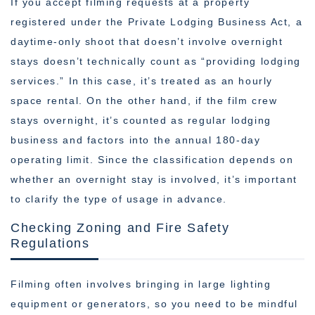
If you accept filming requests at a property
registered under the Private Lodging Business Act, a
daytime-only shoot that doesn’t involve overnight
stays doesn’t technically count as “providing lodging
services.” In this case, it’s treated as an hourly
space rental. On the other hand, if the film crew
stays overnight, it’s counted as regular lodging
business and factors into the annual 180-day
operating limit. Since the classification depends on
whether an overnight stay is involved, it’s important
to clarify the type of usage in advance.
Checking Zoning and Fire Safety
Regulations
Filming often involves bringing in large lighting
equipment or generators, so you need to be mindful