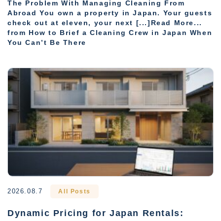
The Problem With Managing Cleaning From
Abroad You own a property in Japan. Your guests
check out at eleven, your next [...]Read More...
from How to Brief a Cleaning Crew in Japan When
You Can’t Be There
2026.08.7
All Posts
Dynamic Pricing for Japan Rentals: