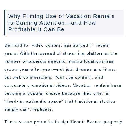
Why Filming Use of Vacation Rentals
Is Gaining Attention—and How
Profitable It Can Be
Demand for video content has surged in recent
years. With the spread of streaming platforms, the
number of projects needing filming locations has
grown year after year—not just dramas and films,
but web commercials, YouTube content, and
corporate promotional videos. Vacation rentals have
become a popular choice because they offer a
“lived-in, authentic space” that traditional studios
simply can’t replicate.
The revenue potential is significant. Even a property