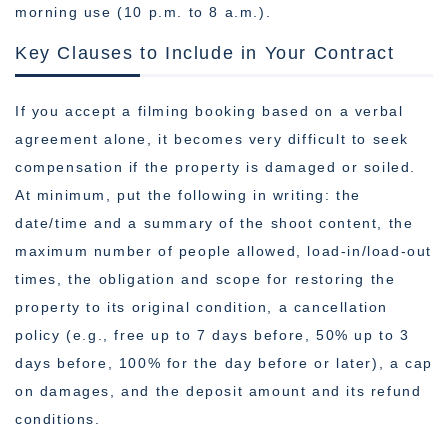
morning use (10 p.m. to 8 a.m.).
Key Clauses to Include in Your Contract
If you accept a filming booking based on a verbal
agreement alone, it becomes very difficult to seek
compensation if the property is damaged or soiled.
At minimum, put the following in writing: the
date/time and a summary of the shoot content, the
maximum number of people allowed, load-in/load-out
times, the obligation and scope for restoring the
property to its original condition, a cancellation
policy (e.g., free up to 7 days before, 50% up to 3
days before, 100% for the day before or later), a cap
on damages, and the deposit amount and its refund
conditions.