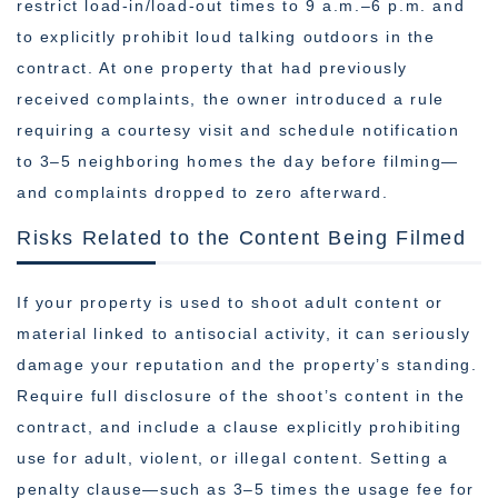
restrict load-in/load-out times to 9 a.m.–6 p.m. and
to explicitly prohibit loud talking outdoors in the
contract. At one property that had previously
received complaints, the owner introduced a rule
requiring a courtesy visit and schedule notification
to 3–5 neighboring homes the day before filming—
and complaints dropped to zero afterward.
Risks Related to the Content Being Filmed
If your property is used to shoot adult content or
material linked to antisocial activity, it can seriously
damage your reputation and the property’s standing.
Require full disclosure of the shoot’s content in the
contract, and include a clause explicitly prohibiting
use for adult, violent, or illegal content. Setting a
penalty clause—such as 3–5 times the usage fee for