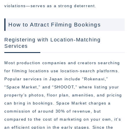
violations—serves as a strong deterrent.
How to Attract Filming Bookings
Registering with Location-Matching
Services
Most production companies and creators searching
for filming locations use location-search platforms.
Popular services in Japan include “Rokenavi,”
“Space Market,” and “SHOOOT,” where listing your
property’s photos, floor plan, amenities, and pricing
can bring in bookings. Space Market charges a
commission of around 30% of revenue, but
compared to the cost of marketing on your own, it’s
an efficient option in the early stages. Since the