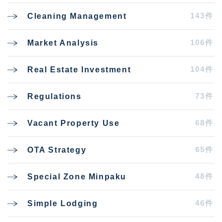
143件
Cleaning Management
106件
Market Analysis
104件
Real Estate Investment
73件
Regulations
68件
Vacant Property Use
65件
OTA Strategy
48件
Special Zone Minpaku
46件
Simple Lodging