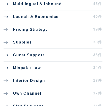
45件
Multilingual & Inbound
40件
Launch & Economics
39件
Pricing Strategy
38件
Supplies
36件
Guest Support
34件
Minpaku Law
17件
Interior Design
17件
Own Channel
14件