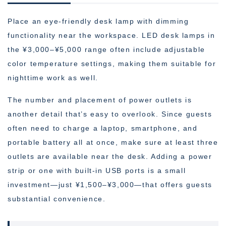
Place an eye-friendly desk lamp with dimming
functionality near the workspace. LED desk lamps in
the ¥3,000–¥5,000 range often include adjustable
color temperature settings, making them suitable for
nighttime work as well.
The number and placement of power outlets is
another detail that’s easy to overlook. Since guests
often need to charge a laptop, smartphone, and
portable battery all at once, make sure at least three
outlets are available near the desk. Adding a power
strip or one with built-in USB ports is a small
investment—just ¥1,500–¥3,000—that offers guests
substantial convenience.