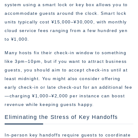
system using a smart lock or key box allows you to
accommodate guests around the clock. Smart lock
units typically cost ¥15,000–¥30,000, with monthly
cloud service fees ranging from a few hundred yen
to ¥1,000.
Many hosts fix their check-in window to something
like 3pm–10pm, but if you want to attract business
guests, you should aim to accept check-ins until at
least midnight. You might also consider offering
early check-in or late check-out for an additional fee
—charging ¥1,000–¥2,000 per instance can boost
revenue while keeping guests happy.
Eliminating the Stress of Key Handoffs
In-person key handoffs require guests to coordinate