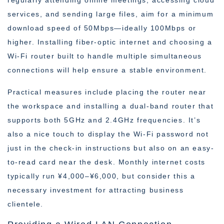
regularly attending online meetings, accessing cloud
services, and sending large files, aim for a minimum
download speed of 50Mbps—ideally 100Mbps or
higher. Installing fiber-optic internet and choosing a
Wi-Fi router built to handle multiple simultaneous
connections will help ensure a stable environment.
Practical measures include placing the router near
the workspace and installing a dual-band router that
supports both 5GHz and 2.4GHz frequencies. It’s
also a nice touch to display the Wi-Fi password not
just in the check-in instructions but also on an easy-
to-read card near the desk. Monthly internet costs
typically run ¥4,000–¥6,000, but consider this a
necessary investment for attracting business
clientele.