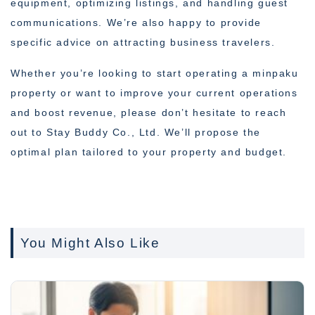
equipment, optimizing listings, and handling guest
communications. We’re also happy to provide
specific advice on attracting business travelers.
Whether you’re looking to start operating a minpaku
property or want to improve your current operations
and boost revenue, please don’t hesitate to reach
out to Stay Buddy Co., Ltd. We’ll propose the
optimal plan tailored to your property and budget.
You Might Also Like