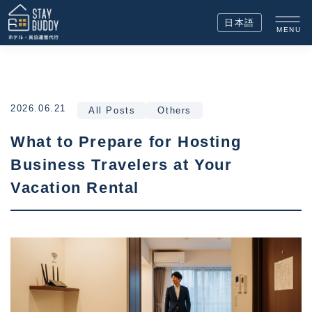
日本語
MENU
2026.06.21
All Posts
Others
What to Prepare for Hosting
Business Travelers at Your
Vacation Rental