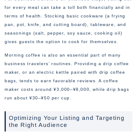
for every meal can take a toll both financially and in
terms of health. Stocking basic cookware (a frying
pan, pot, knife, and cutting board), tableware, and
seasonings (salt, pepper, soy sauce, cooking oil)
gives guests the option to cook for themselves.
Morning coffee is also an essential part of many
business travelers’ routines. Providing a drip coffee
maker, or an electric kettle paired with drip coffee
bags, tends to earn favorable reviews. A coffee
maker costs around ¥3,000–¥8,000, while drip bags
run about ¥30–¥50 per cup.
Optimizing Your Listing and Targeting
the Right Audience