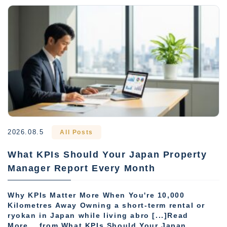
2026.08.5
All Posts
What KPIs Should Your Japan Property
Manager Report Every Month
Why KPIs Matter More When You're 10,000
Kilometres Away Owning a short-term rental or
ryokan in Japan while living abro [...]Read
More... from What KPIs Should Your Japan