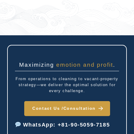
Maximizing
emotion and profit
.
From operations to cleaning to vacant-property
strategy—we deliver the optimal solution for
every challenge.
Contact Us /
Consultation
WhatsApp: +81-90-5059-7185