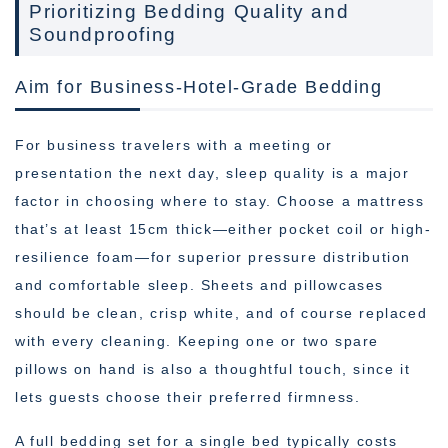
Prioritizing Bedding Quality and
Soundproofing
Aim for Business-Hotel-Grade Bedding
For business travelers with a meeting or
presentation the next day, sleep quality is a major
factor in choosing where to stay. Choose a mattress
that’s at least 15cm thick—either pocket coil or high-
resilience foam—for superior pressure distribution
and comfortable sleep. Sheets and pillowcases
should be clean, crisp white, and of course replaced
with every cleaning. Keeping one or two spare
pillows on hand is also a thoughtful touch, since it
lets guests choose their preferred firmness.
A full bedding set for a single bed typically costs