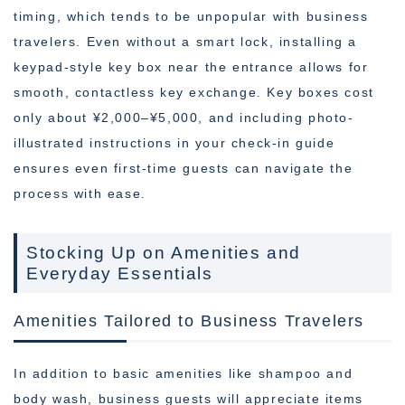
timing, which tends to be unpopular with business
travelers. Even without a smart lock, installing a
keypad-style key box near the entrance allows for
smooth, contactless key exchange. Key boxes cost
only about ¥2,000–¥5,000, and including photo-
illustrated instructions in your check-in guide
ensures even first-time guests can navigate the
process with ease.
Stocking Up on Amenities and
Everyday Essentials
Amenities Tailored to Business Travelers
In addition to basic amenities like shampoo and
body wash, business guests will appreciate items