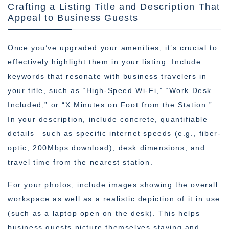
Crafting a Listing Title and Description That
Appeal to Business Guests
Once you’ve upgraded your amenities, it’s crucial to
effectively highlight them in your listing. Include
keywords that resonate with business travelers in
your title, such as “High-Speed Wi-Fi,” “Work Desk
Included,” or “X Minutes on Foot from the Station.”
In your description, include concrete, quantifiable
details—such as specific internet speeds (e.g., fiber-
optic, 200Mbps download), desk dimensions, and
travel time from the nearest station.
For your photos, include images showing the overall
workspace as well as a realistic depiction of it in use
(such as a laptop open on the desk). This helps
business guests picture themselves staying and