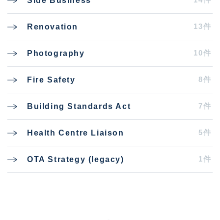
Side Business
13件
Renovation
10件
Photography
8件
Fire Safety
7件
Building Standards Act
5件
Health Centre Liaison
1件
OTA Strategy (legacy)