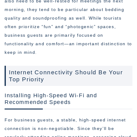
also need to be well-rested for meetings the next
morning, they tend to be particular about bedding
quality and soundproofing as well. While tourists
often prioritize “fun” and “photogenic” spaces,
business guests are primarily focused on
functionality and comfort—an important distinction to
keep in mind.
Internet Connectivity Should Be Your
Top Priority
Installing High-Speed Wi-Fi and
Recommended Speeds
For business guests, a stable, high-speed internet
connection is non-negotiable. Since they’ll be