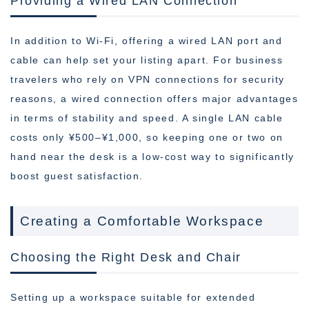
Providing a Wired LAN Connection
In addition to Wi-Fi, offering a wired LAN port and
cable can help set your listing apart. For business
travelers who rely on VPN connections for security
reasons, a wired connection offers major advantages
in terms of stability and speed. A single LAN cable
costs only ¥500–¥1,000, so keeping one or two on
hand near the desk is a low-cost way to significantly
boost guest satisfaction.
Creating a Comfortable Workspace
Choosing the Right Desk and Chair
Setting up a workspace suitable for extended