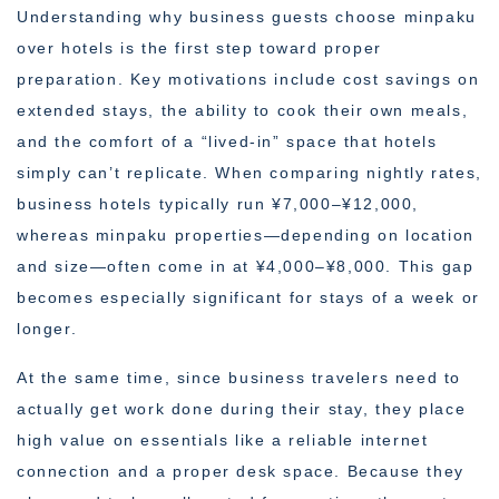
Understanding why business guests choose minpaku
over hotels is the first step toward proper
preparation. Key motivations include cost savings on
extended stays, the ability to cook their own meals,
and the comfort of a “lived-in” space that hotels
simply can’t replicate. When comparing nightly rates,
business hotels typically run ¥7,000–¥12,000,
whereas minpaku properties—depending on location
and size—often come in at ¥4,000–¥8,000. This gap
becomes especially significant for stays of a week or
longer.
At the same time, since business travelers need to
actually get work done during their stay, they place
high value on essentials like a reliable internet
connection and a proper desk space. Because they