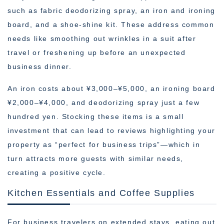
such as fabric deodorizing spray, an iron and ironing
board, and a shoe-shine kit. These address common
needs like smoothing out wrinkles in a suit after
travel or freshening up before an unexpected
business dinner.
An iron costs about ¥3,000–¥5,000, an ironing board
¥2,000–¥4,000, and deodorizing spray just a few
hundred yen. Stocking these items is a small
investment that can lead to reviews highlighting your
property as “perfect for business trips”—which in
turn attracts more guests with similar needs,
creating a positive cycle.
Kitchen Essentials and Coffee Supplies
For business travelers on extended stays, eating out