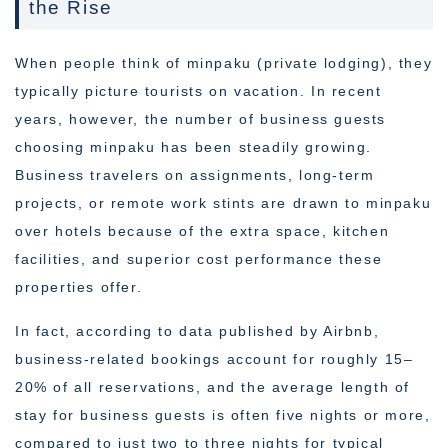
the Rise
When people think of minpaku (private lodging), they
typically picture tourists on vacation. In recent
years, however, the number of business guests
choosing minpaku has been steadily growing.
Business travelers on assignments, long-term
projects, or remote work stints are drawn to minpaku
over hotels because of the extra space, kitchen
facilities, and superior cost performance these
properties offer.
In fact, according to data published by Airbnb,
business-related bookings account for roughly 15–
20% of all reservations, and the average length of
stay for business guests is often five nights or more,
compared to just two to three nights for typical