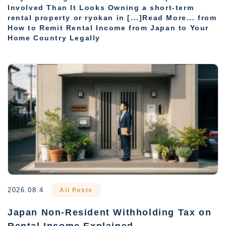
Involved Than It Looks Owning a short-term
rental property or ryokan in [...]Read More... from
How to Remit Rental Income from Japan to Your
Home Country Legally
2026.08.4
All Posts
Japan Non-Resident Withholding Tax on
Rental Income Explained