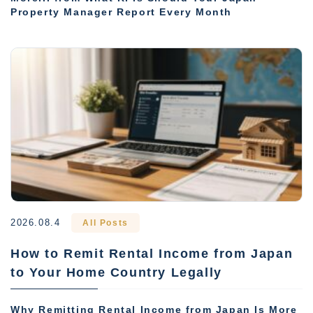
Property Manager Report Every Month
2026.08.4
All Posts
How to Remit Rental Income from Japan
to Your Home Country Legally
Why Remitting Rental Income from Japan Is More