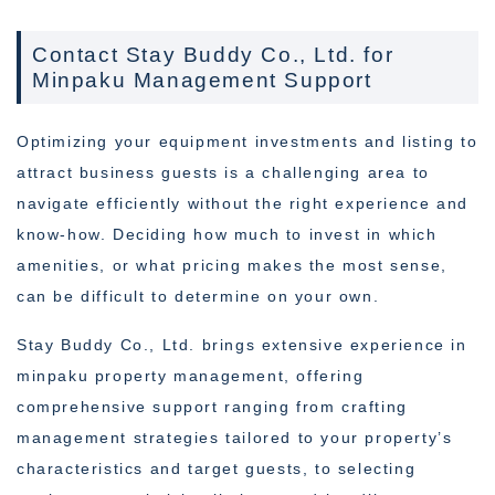
Contact Stay Buddy Co., Ltd. for
Minpaku Management Support
Optimizing your equipment investments and listing to
attract business guests is a challenging area to
navigate efficiently without the right experience and
know-how. Deciding how much to invest in which
amenities, or what pricing makes the most sense,
can be difficult to determine on your own.
Stay Buddy Co., Ltd. brings extensive experience in
minpaku property management, offering
comprehensive support ranging from crafting
management strategies tailored to your property’s
characteristics and target guests, to selecting