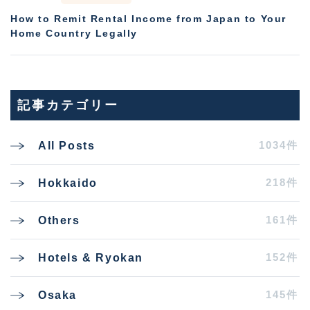
How to Remit Rental Income from Japan to Your
Home Country Legally
記事カテゴリー
1034件
All Posts
218件
Hokkaido
161件
Others
152件
Hotels & Ryokan
145件
Osaka