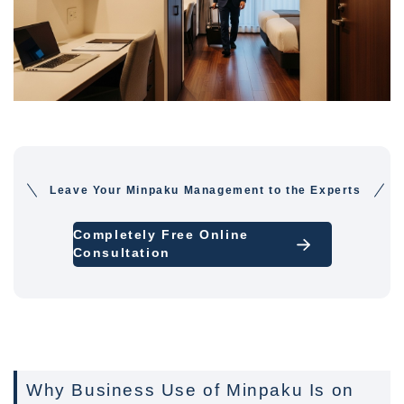
Leave Your Minpaku Management to the Experts
Completely Free Online
Consultation
Why Business Use of Minpaku Is on