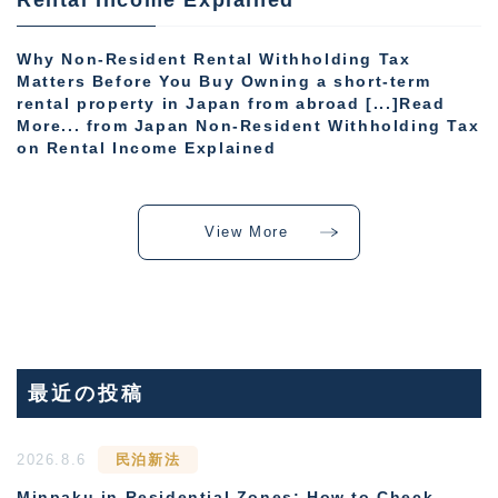
Why Non-Resident Rental Withholding Tax
Matters Before You Buy Owning a short-term
rental property in Japan from abroad [...]Read
More... from Japan Non-Resident Withholding Tax
on Rental Income Explained
View More
最近の投稿
2026.8.6
民泊新法
Minpaku in Residential Zones: How to Check