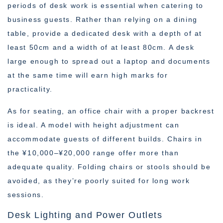
periods of desk work is essential when catering to
business guests. Rather than relying on a dining
table, provide a dedicated desk with a depth of at
least 50cm and a width of at least 80cm. A desk
large enough to spread out a laptop and documents
at the same time will earn high marks for
practicality.
As for seating, an office chair with a proper backrest
is ideal. A model with height adjustment can
accommodate guests of different builds. Chairs in
the ¥10,000–¥20,000 range offer more than
adequate quality. Folding chairs or stools should be
avoided, as they’re poorly suited for long work
sessions.
Desk Lighting and Power Outlets