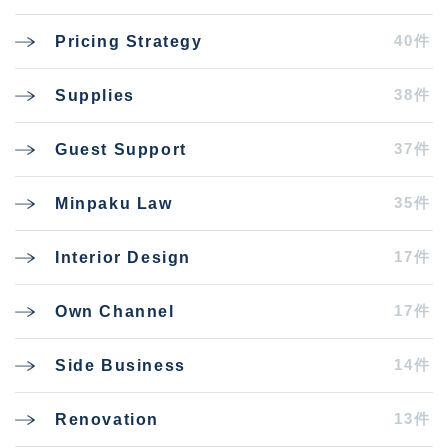
40件
Pricing Strategy
38件
Supplies
37件
Guest Support
35件
Minpaku Law
17件
Interior Design
17件
Own Channel
14件
Side Business
13件
Renovation