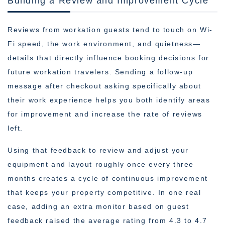
Building a Review and Improvement Cycle
Reviews from workation guests tend to touch on Wi-
Fi speed, the work environment, and quietness—
details that directly influence booking decisions for
future workation travelers. Sending a follow-up
message after checkout asking specifically about
their work experience helps you both identify areas
for improvement and increase the rate of reviews
left.
Using that feedback to review and adjust your
equipment and layout roughly once every three
months creates a cycle of continuous improvement
that keeps your property competitive. In one real
case, adding an extra monitor based on guest
feedback raised the average rating from 4.3 to 4.7