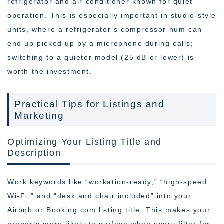
refrigerator and air conditioner known for quiet
operation. This is especially important in studio-style
units, where a refrigerator’s compressor hum can
end up picked up by a microphone during calls;
switching to a quieter model (25 dB or lower) is
worth the investment.
Practical Tips for Listings and
Marketing
Optimizing Your Listing Title and
Description
Work keywords like “workation-ready,” “high-speed
Wi-Fi,” and “desk and chair included” into your
Airbnb or Booking.com listing title. This makes your