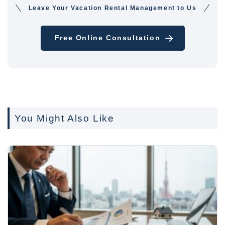
Leave Your Vacation Rental Management to Us
Free Online Consultation
You Might Also Like