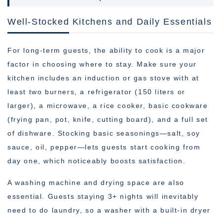
Well-Stocked Kitchens and Daily Essentials
For long-term guests, the ability to cook is a major
factor in choosing where to stay. Make sure your
kitchen includes an induction or gas stove with at
least two burners, a refrigerator (150 liters or
larger), a microwave, a rice cooker, basic cookware
(frying pan, pot, knife, cutting board), and a full set
of dishware. Stocking basic seasonings—salt, soy
sauce, oil, pepper—lets guests start cooking from
day one, which noticeably boosts satisfaction.
A washing machine and drying space are also
essential. Guests staying 3+ nights will inevitably
need to do laundry, so a washer with a built-in dryer