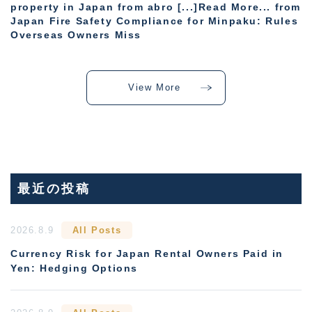
property in Japan from abro [...]Read More... from
Japan Fire Safety Compliance for Minpaku: Rules
Overseas Owners Miss
View More
最近の投稿
2026.8.9
All Posts
Currency Risk for Japan Rental Owners Paid in
Yen: Hedging Options