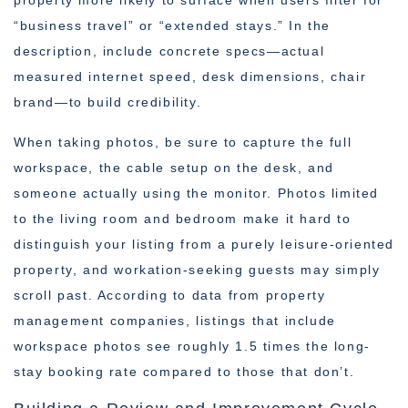
property more likely to surface when users filter for
“business travel” or “extended stays.” In the
description, include concrete specs—actual
measured internet speed, desk dimensions, chair
brand—to build credibility.
When taking photos, be sure to capture the full
workspace, the cable setup on the desk, and
someone actually using the monitor. Photos limited
to the living room and bedroom make it hard to
distinguish your listing from a purely leisure-oriented
property, and workation-seeking guests may simply
scroll past. According to data from property
management companies, listings that include
workspace photos see roughly 1.5 times the long-
stay booking rate compared to those that don’t.