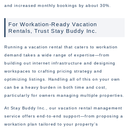
and increased monthly bookings by about 30%.
For Workation-Ready Vacation
Rentals, Trust Stay Buddy Inc.
Running a vacation rental that caters to workation
demand takes a wide range of expertise—from
building out internet infrastructure and designing
workspaces to crafting pricing strategy and
optimizing listings. Handling all of this on your own
can be a heavy burden in both time and cost,
particularly for owners managing multiple properties.
At Stay Buddy Inc., our vacation rental management
service offers end-to-end support—from proposing a
workation plan tailored to your property’s