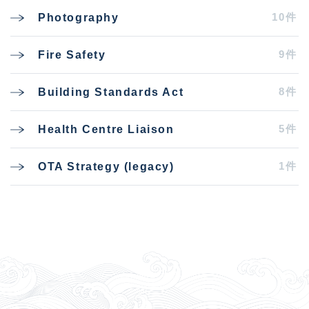
10件
Photography
9件
Fire Safety
8件
Building Standards Act
5件
Health Centre Liaison
1件
OTA Strategy (legacy)