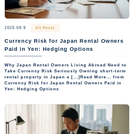
2026.08.9
All Posts
Currency Risk for Japan Rental Owners
Paid in Yen: Hedging Options
Why Japan Rental Owners Living Abroad Need to
Take Currency Risk Seriously Owning short-term
rental property in Japan a [...]Read More... from
Currency Risk for Japan Rental Owners Paid in
Yen: Hedging Options