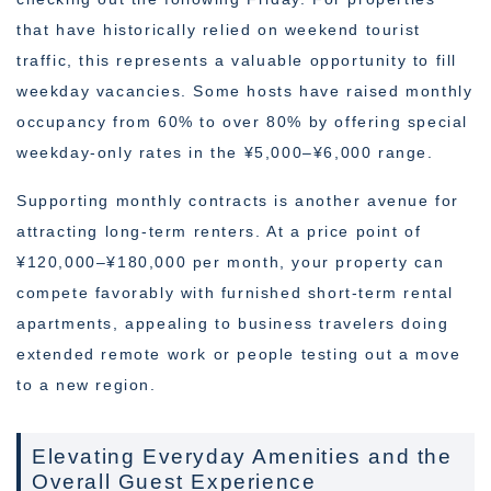
that have historically relied on weekend tourist
traffic, this represents a valuable opportunity to fill
weekday vacancies. Some hosts have raised monthly
occupancy from 60% to over 80% by offering special
weekday-only rates in the ¥5,000–¥6,000 range.
Supporting monthly contracts is another avenue for
attracting long-term renters. At a price point of
¥120,000–¥180,000 per month, your property can
compete favorably with furnished short-term rental
apartments, appealing to business travelers doing
extended remote work or people testing out a move
to a new region.
Elevating Everyday Amenities and the
Overall Guest Experience