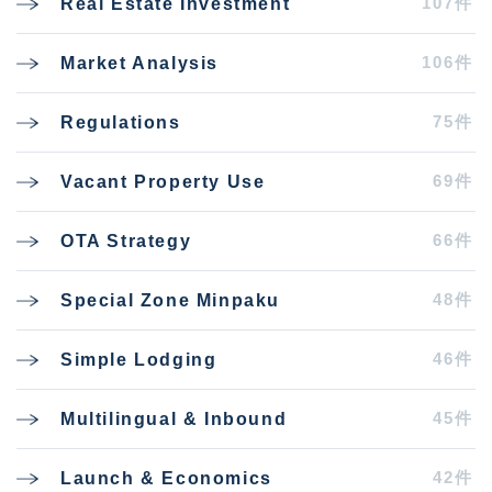
107件
Real Estate Investment
106件
Market Analysis
75件
Regulations
69件
Vacant Property Use
66件
OTA Strategy
48件
Special Zone Minpaku
46件
Simple Lodging
45件
Multilingual & Inbound
42件
Launch & Economics