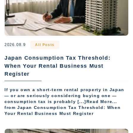
2026.08.9
All Posts
Japan Consumption Tax Threshold:
When Your Rental Business Must
Register
If you own a short-term rental property in Japan
— or are seriously considering buying one —
consumption tax is probably [...]Read More...
from Japan Consumption Tax Threshold: When
Your Rental Business Must Register