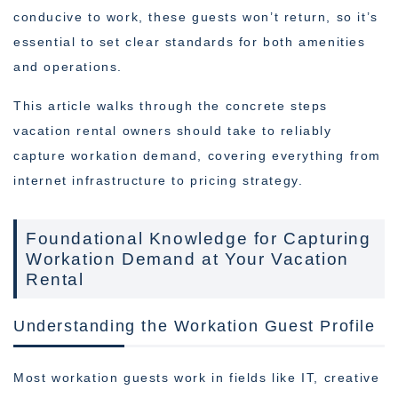
conducive to work, these guests won’t return, so it’s
essential to set clear standards for both amenities
and operations.
This article walks through the concrete steps
vacation rental owners should take to reliably
capture workation demand, covering everything from
internet infrastructure to pricing strategy.
Foundational Knowledge for Capturing
Workation Demand at Your Vacation
Rental
Understanding the Workation Guest Profile
Most workation guests work in fields like IT, creative