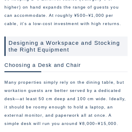
higher) on hand expands the range of guests you
can accommodate. At roughly ¥500–¥1,000 per
cable, it’s a low-cost investment with high returns.
Designing a Workspace and Stocking
the Right Equipment
Choosing a Desk and Chair
Many properties simply rely on the dining table, but
workation guests are better served by a dedicated
desk—at least 50 cm deep and 100 cm wide. Ideally,
it should be roomy enough to hold a laptop, an
external monitor, and paperwork all at once. A
simple desk will run you around ¥8,000–¥15,000.