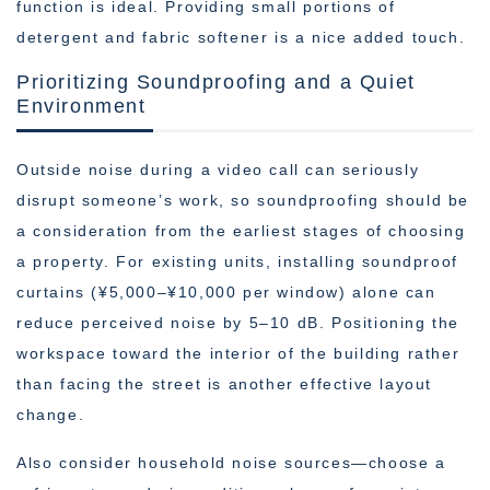
function is ideal. Providing small portions of
detergent and fabric softener is a nice added touch.
Prioritizing Soundproofing and a Quiet
Environment
Outside noise during a video call can seriously
disrupt someone’s work, so soundproofing should be
a consideration from the earliest stages of choosing
a property. For existing units, installing soundproof
curtains (¥5,000–¥10,000 per window) alone can
reduce perceived noise by 5–10 dB. Positioning the
workspace toward the interior of the building rather
than facing the street is another effective layout
change.
Also consider household noise sources—choose a