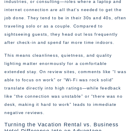
industries, or consulting—roles where a laptop and
internet connection are all that’s needed to get the
job done. They tend to be in their 30s and 40s, often
traveling solo or as a couple. Compared to
sightseeing guests, they head out less frequently
after check-in and spend far more time indoors.
This means cleanliness, quietness, and quality
lighting matter enormously for a comfortable
extended stay. On review sites, comments like “I was
able to focus on work” or “Wi-Fi was rock solid”
translate directly into high ratings—while feedback
like “the connection was unstable” or “there was no
desk, making it hard to work” leads to immediate
negative reviews.
Turning the Vacation Rental vs. Business
Hotel Difference Into an Advantage