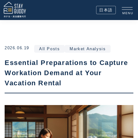
日本語
MENU
2026.06.19
All Posts
Market Analysis
Essential Preparations to Capture
Workation Demand at Your
Vacation Rental