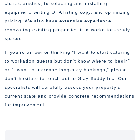
characteristics, to selecting and installing
equipment, writing OTA listing copy, and optimizing
pricing. We also have extensive experience
renovating existing properties into workation-ready
spaces.
If you’re an owner thinking “I want to start catering
to workation guests but don’t know where to begin”
or “I want to increase long-stay bookings,” please
don’t hesitate to reach out to Stay Buddy Inc. Our
specialists will carefully assess your property’s
current state and provide concrete recommendations
for improvement.