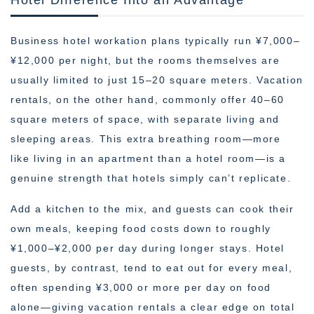
Business hotel workation plans typically run ¥7,000–
¥12,000 per night, but the rooms themselves are
usually limited to just 15–20 square meters. Vacation
rentals, on the other hand, commonly offer 40–60
square meters of space, with separate living and
sleeping areas. This extra breathing room—more
like living in an apartment than a hotel room—is a
genuine strength that hotels simply can’t replicate.
Add a kitchen to the mix, and guests can cook their
own meals, keeping food costs down to roughly
¥1,000–¥2,000 per day during longer stays. Hotel
guests, by contrast, tend to eat out for every meal,
often spending ¥3,000 or more per day on food
alone—giving vacation rentals a clear edge on total