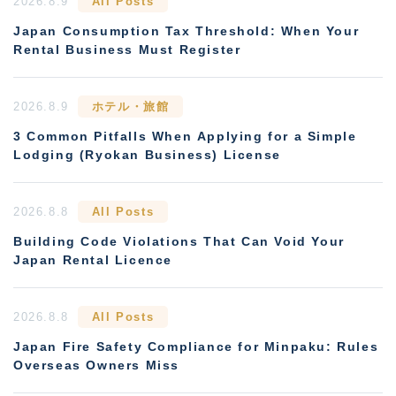
2026.8.9
All Posts
Japan Consumption Tax Threshold: When Your
Rental Business Must Register
2026.8.9
ホテル・旅館
3 Common Pitfalls When Applying for a Simple
Lodging (Ryokan Business) License
2026.8.8
All Posts
Building Code Violations That Can Void Your
Japan Rental Licence
2026.8.8
All Posts
Japan Fire Safety Compliance for Minpaku: Rules
Overseas Owners Miss