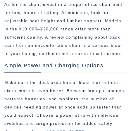
As for the chair, invest in a proper office chair built
for long hours of sitting. At minimum, look for
adjustable seat height and lumbar support. Models
in the ¥10,000–¥20,000 range offer more than
sufficient quality. A review complaining about back
pain from an uncomfortable chair is a serious blow
to your listing, so this is not an area to cut corners.
Ample Power and Charging Options
Make sure the desk area has at least four outlets—
six or more is even better. Between laptops, phones,
portable batteries, and monitors, the number of
devices needing power at once adds up faster than
you’d expect. Choose a power strip with individual
switches and surge protection for added safety;