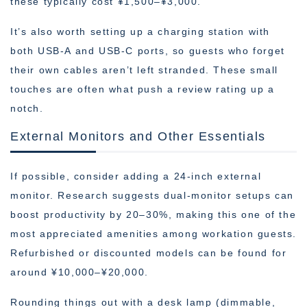
these typically cost ¥1,500–¥3,000.
It’s also worth setting up a charging station with
both USB-A and USB-C ports, so guests who forget
their own cables aren’t left stranded. These small
touches are often what push a review rating up a
notch.
External Monitors and Other Essentials
If possible, consider adding a 24-inch external
monitor. Research suggests dual-monitor setups can
boost productivity by 20–30%, making this one of the
most appreciated amenities among workation guests.
Refurbished or discounted models can be found for
around ¥10,000–¥20,000.
Rounding things out with a desk lamp (dimmable,