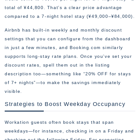
total of ¥44,800. That’s a clear price advantage
compared to a 7-night hotel stay (¥49,000–¥84,000).
Airbnb has built-in weekly and monthly discount
settings that you can configure from the dashboard
in just a few minutes, and Booking.com similarly
supports long-stay rate plans. Once you’ve set your
discount rates, spell them out in the listing
description too—something like “20% OFF for stays
of 7+ nights”—to make the savings immediately
visible.
Strategies to Boost Weekday Occupancy
Workation guests often book stays that span
weekdays—for instance, checking in on a Friday and
checking out the following Friday. For properties