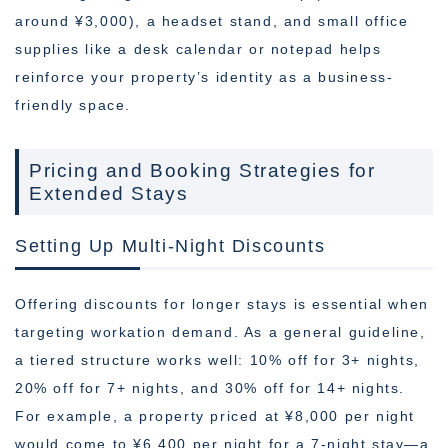
around ¥3,000), a headset stand, and small office
supplies like a desk calendar or notepad helps
reinforce your property’s identity as a business-
friendly space.
Pricing and Booking Strategies for
Extended Stays
Setting Up Multi-Night Discounts
Offering discounts for longer stays is essential when
targeting workation demand. As a general guideline,
a tiered structure works well: 10% off for 3+ nights,
20% off for 7+ nights, and 30% off for 14+ nights.
For example, a property priced at ¥8,000 per night
would come to ¥6,400 per night for a 7-night stay—a