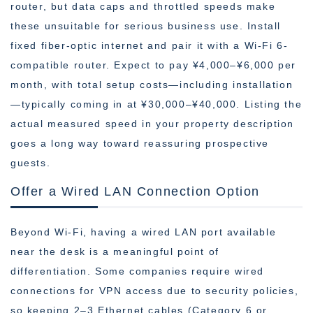
router, but data caps and throttled speeds make
these unsuitable for serious business use. Install
fixed fiber-optic internet and pair it with a Wi-Fi 6-
compatible router. Expect to pay ¥4,000–¥6,000 per
month, with total setup costs—including installation
—typically coming in at ¥30,000–¥40,000. Listing the
actual measured speed in your property description
goes a long way toward reassuring prospective
guests.
Offer a Wired LAN Connection Option
Beyond Wi-Fi, having a wired LAN port available
near the desk is a meaningful point of
differentiation. Some companies require wired
connections for VPN access due to security policies,
so keeping 2–3 Ethernet cables (Category 6 or