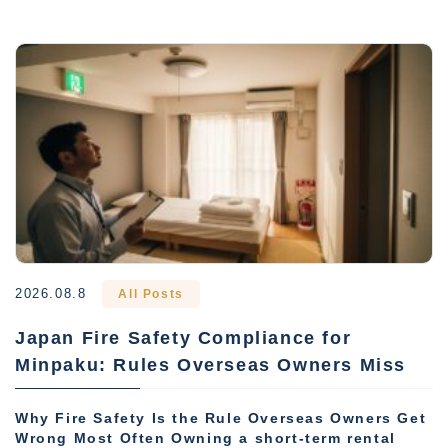
2026.08.8
All Posts
Japan Fire Safety Compliance for
Minpaku: Rules Overseas Owners Miss
Why Fire Safety Is the Rule Overseas Owners Get
Wrong Most Often Owning a short-term rental