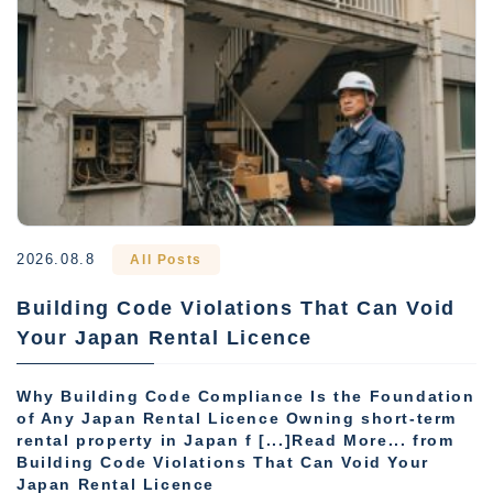
2026.08.8
All Posts
Building Code Violations That Can Void
Your Japan Rental Licence
Why Building Code Compliance Is the Foundation
of Any Japan Rental Licence Owning short-term
rental property in Japan f [...]Read More... from
Building Code Violations That Can Void Your
Japan Rental Licence