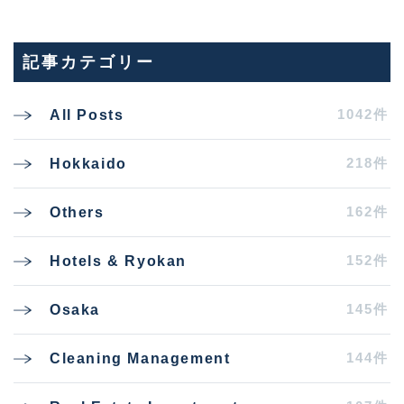
記事カテゴリー
1042件
All Posts
218件
Hokkaido
162件
Others
152件
Hotels & Ryokan
145件
Osaka
144件
Cleaning Management