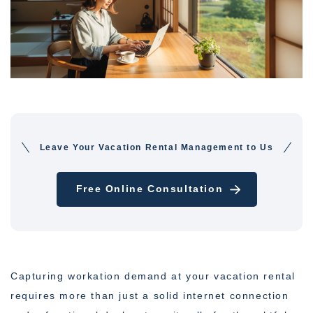
Leave Your Vacation Rental Management to Us
Free Online Consultation
Capturing workation demand at your vacation rental
requires more than just a solid internet connection