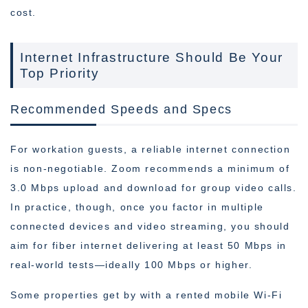
cost.
Internet Infrastructure Should Be Your
Top Priority
Recommended Speeds and Specs
For workation guests, a reliable internet connection
is non-negotiable. Zoom recommends a minimum of
3.0 Mbps upload and download for group video calls.
In practice, though, once you factor in multiple
connected devices and video streaming, you should
aim for fiber internet delivering at least 50 Mbps in
real-world tests—ideally 100 Mbps or higher.
Some properties get by with a rented mobile Wi-Fi