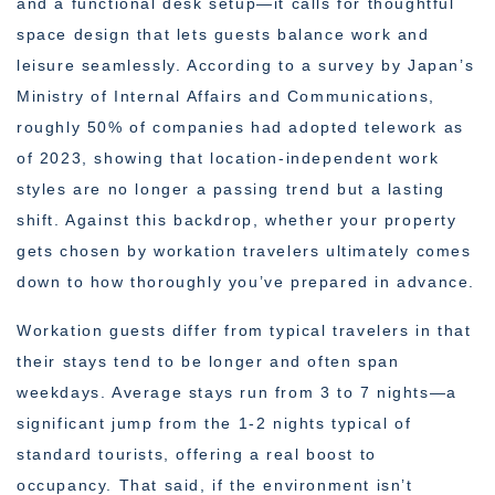
and a functional desk setup—it calls for thoughtful
space design that lets guests balance work and
leisure seamlessly. According to a survey by Japan’s
Ministry of Internal Affairs and Communications,
roughly 50% of companies had adopted telework as
of 2023, showing that location-independent work
styles are no longer a passing trend but a lasting
shift. Against this backdrop, whether your property
gets chosen by workation travelers ultimately comes
down to how thoroughly you’ve prepared in advance.
Workation guests differ from typical travelers in that
their stays tend to be longer and often span
weekdays. Average stays run from 3 to 7 nights—a
significant jump from the 1-2 nights typical of
standard tourists, offering a real boost to
occupancy. That said, if the environment isn’t