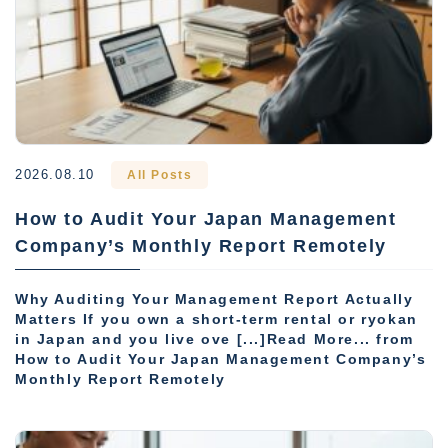
2026.08.10
All Posts
How to Audit Your Japan Management
Company’s Monthly Report Remotely
Why Auditing Your Management Report Actually
Matters If you own a short-term rental or ryokan
in Japan and you live ove [...]Read More... from
How to Audit Your Japan Management Company’s
Monthly Report Remotely