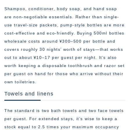
Shampoo, conditioner, body soap, and hand soap
are non-negotiable essentials. Rather than single-
use travel-size packets, pump-style bottles are more
cost-effective and eco-friendly. Buying 500ml bottles
wholesale costs around ¥300–500 per bottle and
covers roughly 30 nights’ worth of stays—that works
out to about ¥10–17 per guest per night. It’s also
worth keeping a disposable toothbrush and razor set
per guest on hand for those who arrive without their
own toiletries.
Towels and linens
The standard is two bath towels and two face towels
per guest. For extended stays, it’s wise to keep a
stock equal to 2.5 times your maximum occupancy