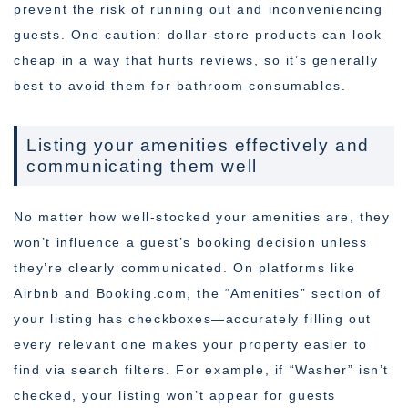
prevent the risk of running out and inconveniencing
guests. One caution: dollar-store products can look
cheap in a way that hurts reviews, so it’s generally
best to avoid them for bathroom consumables.
Listing your amenities effectively and
communicating them well
No matter how well-stocked your amenities are, they
won’t influence a guest’s booking decision unless
they’re clearly communicated. On platforms like
Airbnb and Booking.com, the “Amenities” section of
your listing has checkboxes—accurately filling out
every relevant one makes your property easier to
find via search filters. For example, if “Washer” isn’t
checked, your listing won’t appear for guests