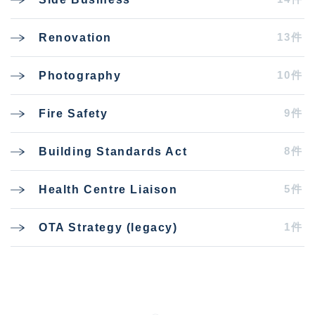
13件
Renovation
10件
Photography
9件
Fire Safety
8件
Building Standards Act
5件
Health Centre Liaison
1件
OTA Strategy (legacy)