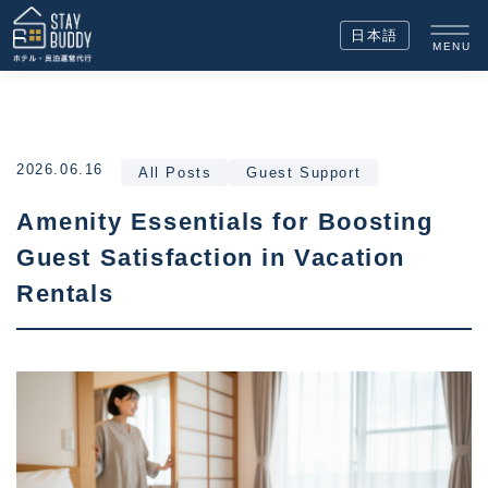
日本語
MENU
2026.06.16
All Posts
Guest Support
Amenity Essentials for Boosting
Guest Satisfaction in Vacation
Rentals