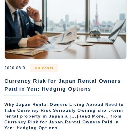
2026.08.9
All Posts
Currency Risk for Japan Rental Owners
Paid in Yen: Hedging Options
Why Japan Rental Owners Living Abroad Need to
Take Currency Risk Seriously Owning short-term
rental property in Japan a [...]Read More... from
Currency Risk for Japan Rental Owners Paid in
Yen: Hedging Options