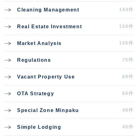
144件
Cleaning Management
108件
Real Estate Investment
106件
Market Analysis
75件
Regulations
69件
Vacant Property Use
66件
OTA Strategy
48件
Special Zone Minpaku
46件
Simple Lodging