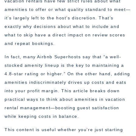
vacation rentals have few strict rules about what
amenities to offer or what quality standard to meet—
it’s largely left to the host’s discretion. That’s
exactly why decisions about what to include and
what to skip have a direct impact on review scores
and repeat bookings.
In fact, many Airbnb Superhosts say that “a well-
stocked amenity lineup is the key to maintaining a
4.8-star rating or higher.” On the other hand, adding
amenities indiscriminately drives up costs and eats
into your profit margin. This article breaks down
practical ways to think about amenities in vacation
rental management—boosting guest satisfaction
while keeping costs in balance.
This content is useful whether you’re just starting