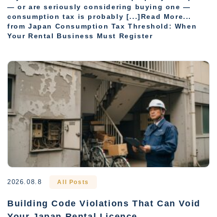
— or are seriously considering buying one —
consumption tax is probably [...]Read More...
from Japan Consumption Tax Threshold: When
Your Rental Business Must Register
2026.08.8
All Posts
Building Code Violations That Can Void
Your Japan Rental Licence