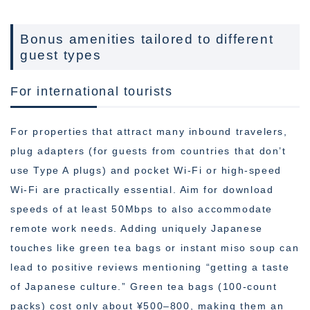
Bonus amenities tailored to different
guest types
For international tourists
For properties that attract many inbound travelers,
plug adapters (for guests from countries that don’t
use Type A plugs) and pocket Wi-Fi or high-speed
Wi-Fi are practically essential. Aim for download
speeds of at least 50Mbps to also accommodate
remote work needs. Adding uniquely Japanese
touches like green tea bags or instant miso soup can
lead to positive reviews mentioning “getting a taste
of Japanese culture.” Green tea bags (100-count
packs) cost only about ¥500–800, making them an