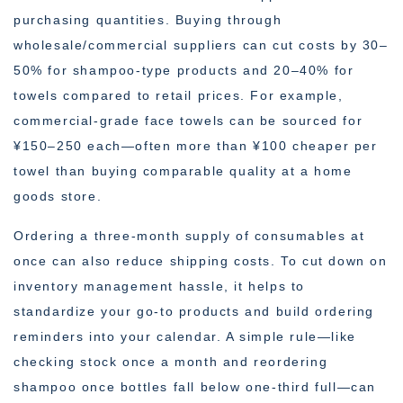
purchasing quantities. Buying through
wholesale/commercial suppliers can cut costs by 30–
50% for shampoo-type products and 20–40% for
towels compared to retail prices. For example,
commercial-grade face towels can be sourced for
¥150–250 each—often more than ¥100 cheaper per
towel than buying comparable quality at a home
goods store.
Ordering a three-month supply of consumables at
once can also reduce shipping costs. To cut down on
inventory management hassle, it helps to
standardize your go-to products and build ordering
reminders into your calendar. A simple rule—like
checking stock once a month and reordering
shampoo once bottles fall below one-third full—can