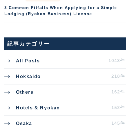
3 Common Pitfalls When Applying for a Simple
Lodging (Ryokan Business) License
記事カテゴリー
1043件
All Posts
218件
Hokkaido
162件
Others
152件
Hotels & Ryokan
145件
Osaka