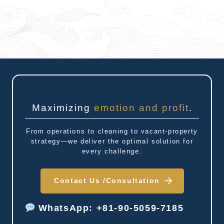
Maximizing
emotion and profit
.
From operations to cleaning to vacant-property
strategy—we deliver the optimal solution for
every challenge.
Contact Us /
Consultation
WhatsApp: +81-90-5059-7185