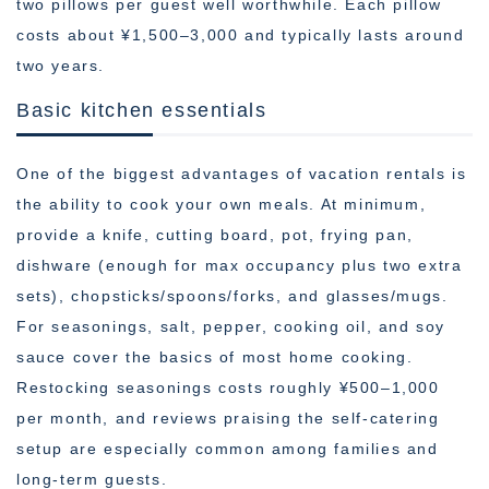
two pillows per guest well worthwhile. Each pillow
costs about ¥1,500–3,000 and typically lasts around
two years.
Basic kitchen essentials
One of the biggest advantages of vacation rentals is
the ability to cook your own meals. At minimum,
provide a knife, cutting board, pot, frying pan,
dishware (enough for max occupancy plus two extra
sets), chopsticks/spoons/forks, and glasses/mugs.
For seasonings, salt, pepper, cooking oil, and soy
sauce cover the basics of most home cooking.
Restocking seasonings costs roughly ¥500–1,000
per month, and reviews praising the self-catering
setup are especially common among families and
long-term guests.