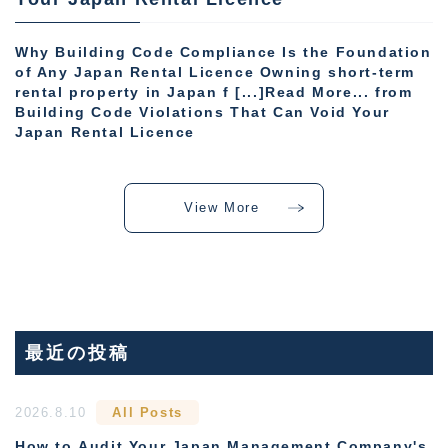
Why Building Code Compliance Is the Foundation
of Any Japan Rental Licence Owning short-term
rental property in Japan f [...]Read More... from
Building Code Violations That Can Void Your
Japan Rental Licence
View More
最近の投稿
2026.8.10
All Posts
How to Audit Your Japan Management Company's