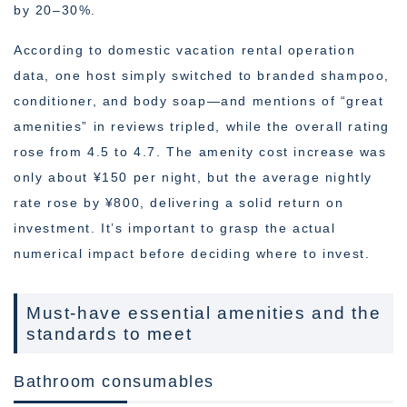
by 20–30%.
According to domestic vacation rental operation
data, one host simply switched to branded shampoo,
conditioner, and body soap—and mentions of “great
amenities” in reviews tripled, while the overall rating
rose from 4.5 to 4.7. The amenity cost increase was
only about ¥150 per night, but the average nightly
rate rose by ¥800, delivering a solid return on
investment. It’s important to grasp the actual
numerical impact before deciding where to invest.
Must-have essential amenities and the
standards to meet
Bathroom consumables