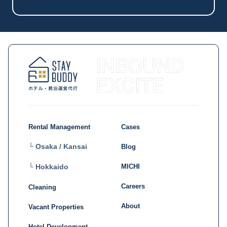
Rental Management
Cases
└ Osaka / Kansai
Blog
MICHI
└ Hokkaido
Careers
Cleaning
About
Vacant Properties
Hotel Development