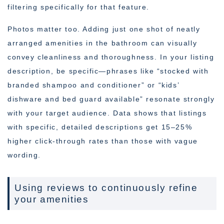
filtering specifically for that feature.
Photos matter too. Adding just one shot of neatly
arranged amenities in the bathroom can visually
convey cleanliness and thoroughness. In your listing
description, be specific—phrases like “stocked with
branded shampoo and conditioner” or “kids’
dishware and bed guard available” resonate strongly
with your target audience. Data shows that listings
with specific, detailed descriptions get 15–25%
higher click-through rates than those with vague
wording.
Using reviews to continuously refine
your amenities