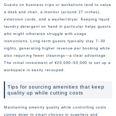
Guests on business trips or workations tend to value
a desk and chair, a monitor (around 27 inches),
extension cords, and a washer/dryer. Keeping liquid
laundry detergent on hand in particular helps guests
who might otherwise struggle with usage
instructions. Long-term guests typically stay 7–30
nights, generating higher revenue per booking while
also requiring fewer cleanings—a clear advantage.
The initial investment of ¥20,000–50,000 to set up a
workspace is easily recouped.
Tips for sourcing amenities that keep
quality up while cutting costs
Maintaining amenity quality while controlling costs
comes down to smart choices in suppliers and