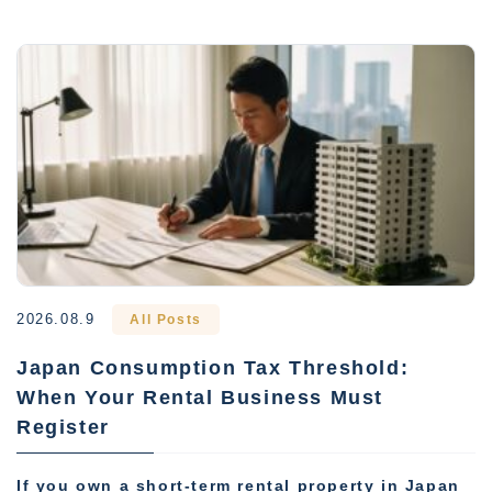
2026.08.9
All Posts
Japan Consumption Tax Threshold:
When Your Rental Business Must
Register
If you own a short-term rental property in Japan