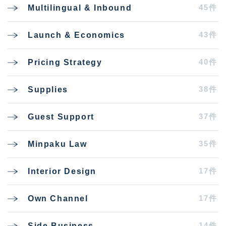
45件
Multilingual & Inbound
43件
Launch & Economics
40件
Pricing Strategy
38件
Supplies
37件
Guest Support
35件
Minpaku Law
17件
Interior Design
17件
Own Channel
14件
Side Business