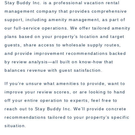
Stay Buddy Inc. is a professional vacation rental
management company that provides comprehensive
support, including amenity management, as part of
our full-service operations. We offer tailored amenity
plans based on your property’s location and target
guests, share access to wholesale supply routes,
and provide improvement recommendations backed
by review analysis—all built on know-how that
balances revenue with guest satisfaction.
If you’re unsure what amenities to provide, want to
improve your review scores, or are looking to hand
off your entire operation to experts, feel free to
reach out to Stay Buddy Inc. We’ll provide concrete
recommendations tailored to your property’s specific
situation.