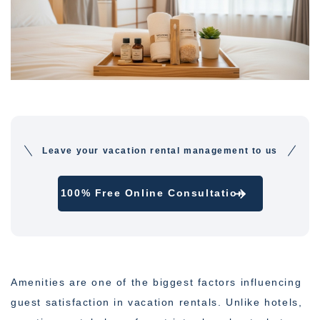
Leave your vacation rental management to us
100% Free Online Consultation
Amenities are one of the biggest factors influencing
guest satisfaction in vacation rentals. Unlike hotels,