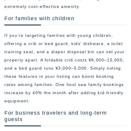
extremely cost-effective amenity.
For families with children
If you’re targeting families with young children,
offering a crib or bed guard, kids’ dishware, a toilet
training seat, and a diaper disposal bin can set your
property apart. A foldable crib costs ¥8,000–15,000,
and a bed guard runs ¥3,000–5,000. Simply noting
these features in your listing can boost booking
rates among families. One host saw family bookings
increase by 40% the month after adding kid-friendly
equipment.
For business travelers and long-term
guests