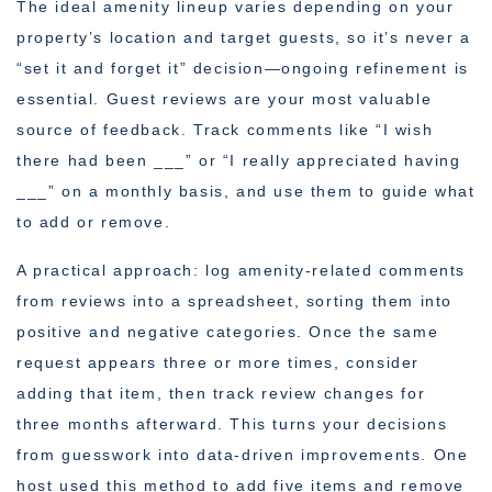
The ideal amenity lineup varies depending on your
property’s location and target guests, so it’s never a
“set it and forget it” decision—ongoing refinement is
essential. Guest reviews are your most valuable
source of feedback. Track comments like “I wish
there had been ___” or “I really appreciated having
___” on a monthly basis, and use them to guide what
to add or remove.
A practical approach: log amenity-related comments
from reviews into a spreadsheet, sorting them into
positive and negative categories. Once the same
request appears three or more times, consider
adding that item, then track review changes for
three months afterward. This turns your decisions
from guesswork into data-driven improvements. One
host used this method to add five items and remove