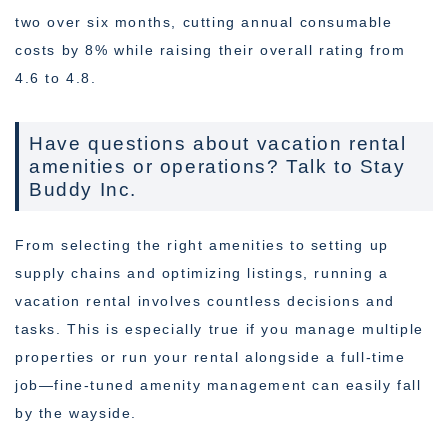
two over six months, cutting annual consumable
costs by 8% while raising their overall rating from
4.6 to 4.8.
Have questions about vacation rental
amenities or operations? Talk to Stay
Buddy Inc.
From selecting the right amenities to setting up
supply chains and optimizing listings, running a
vacation rental involves countless decisions and
tasks. This is especially true if you manage multiple
properties or run your rental alongside a full-time
job—fine-tuned amenity management can easily fall
by the wayside.