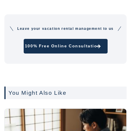
Leave your vacation rental management to us
100% Free Online Consultation
You Might Also Like