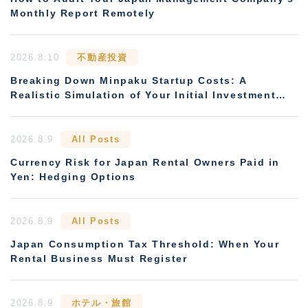
Monthly Report Remotely
2026.8.10
不動産投資
Breaking Down Minpaku Startup Costs: A
Realistic Simulation of Your Initial Investment
and Payback Period
2026.8.9
All Posts
Currency Risk for Japan Rental Owners Paid in
Yen: Hedging Options
2026.8.9
All Posts
Japan Consumption Tax Threshold: When Your
Rental Business Must Register
2026.8.9
ホテル・旅館