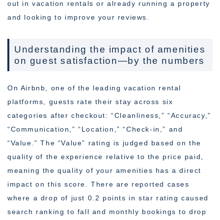
out in vacation rentals or already running a property
and looking to improve your reviews.
Understanding the impact of amenities
on guest satisfaction—by the numbers
On Airbnb, one of the leading vacation rental
platforms, guests rate their stay across six
categories after checkout: “Cleanliness,” “Accuracy,”
“Communication,” “Location,” “Check-in,” and
“Value.” The “Value” rating is judged based on the
quality of the experience relative to the price paid,
meaning the quality of your amenities has a direct
impact on this score. There are reported cases
where a drop of just 0.2 points in star rating caused
search ranking to fall and monthly bookings to drop