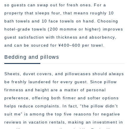
so guests can swap out for fresh ones. For a
property that sleeps four, that means roughly 10
bath towels and 10 face towels on hand. Choosing
hotel-grade towels (200 momme or higher) improves
guest satisfaction with thickness and absorbency,
and can be sourced for ¥400–600 per towel.
Bedding and pillows
Sheets, duvet covers, and pillowcases should always
be freshly laundered for every guest. Since pillow
firmness and height are a matter of personal
preference, offering both firmer and softer options
helps reduce complaints. In fact, “the pillow didn’t
suit me” is among the top five reasons for negative
reviews in vacation rentals, making an investment in