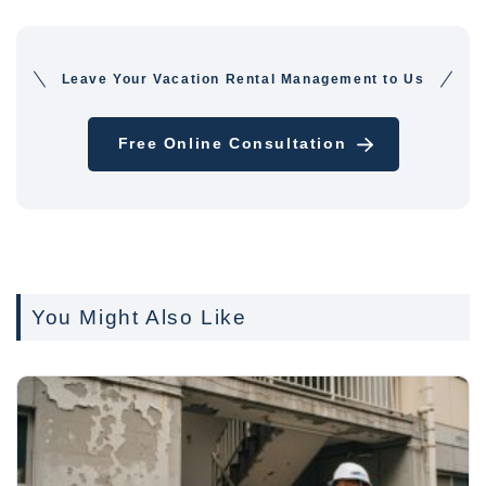
Leave Your Vacation Rental Management to Us
Free Online Consultation
You Might Also Like