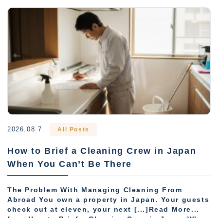
2026.08.7
All Posts
How to Brief a Cleaning Crew in Japan
When You Can’t Be There
The Problem With Managing Cleaning From
Abroad You own a property in Japan. Your guests
check out at eleven, your next [...]Read More...