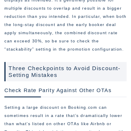
displays as intended. It’s genuinely possible for
multiple discounts to overlap and result in a bigger
reduction than you intended. In particular, when both
the long-stay discount and the early booker deal
apply simultaneously, the combined discount rate
can exceed 30%, so be sure to check the
“stackability” setting in the promotion configuration.
Three Checkpoints to Avoid Discount-
Setting Mistakes
Check Rate Parity Against Other OTAs
Setting a large discount on Booking.com can
sometimes result in a rate that’s dramatically lower
than what’s listed on other OTAs like Airbnb or