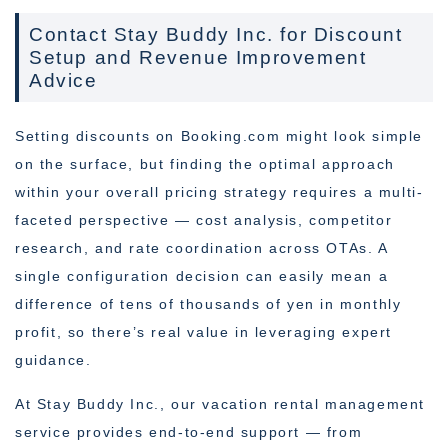
Contact Stay Buddy Inc. for Discount
Setup and Revenue Improvement
Advice
Setting discounts on Booking.com might look simple
on the surface, but finding the optimal approach
within your overall pricing strategy requires a multi-
faceted perspective — cost analysis, competitor
research, and rate coordination across OTAs. A
single configuration decision can easily mean a
difference of tens of thousands of yen in monthly
profit, so there’s real value in leveraging expert
guidance.
At Stay Buddy Inc., our vacation rental management
service provides end-to-end support — from