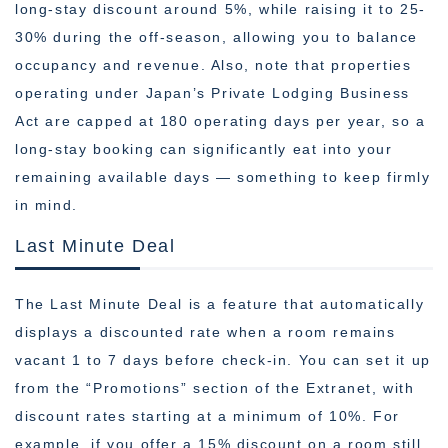
long-stay discount around 5%, while raising it to 25-
30% during the off-season, allowing you to balance
occupancy and revenue. Also, note that properties
operating under Japan’s Private Lodging Business
Act are capped at 180 operating days per year, so a
long-stay booking can significantly eat into your
remaining available days — something to keep firmly
in mind.
Last Minute Deal
The Last Minute Deal is a feature that automatically
displays a discounted rate when a room remains
vacant 1 to 7 days before check-in. You can set it up
from the “Promotions” section of the Extranet, with
discount rates starting at a minimum of 10%. For
example, if you offer a 15% discount on a room still