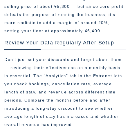
selling price of about ¥5,300 — but since zero profit
defeats the purpose of running the business, it’s
more realistic to add a margin of around 20%,
setting your floor at approximately ¥6,400.
Review Your Data Regularly After Setup
Don’t just set your discounts and forget about them
— reviewing their effectiveness on a monthly basis
is essential. The “Analytics” tab in the Extranet lets
you check bookings, cancellation rate, average
length of stay, and revenue across different time
periods. Compare the months before and after
introducing a long-stay discount to see whether
average length of stay has increased and whether
overall revenue has improved.