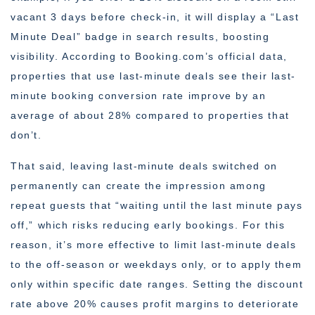
vacant 3 days before check-in, it will display a “Last
Minute Deal” badge in search results, boosting
visibility. According to Booking.com’s official data,
properties that use last-minute deals see their last-
minute booking conversion rate improve by an
average of about 28% compared to properties that
don’t.
That said, leaving last-minute deals switched on
permanently can create the impression among
repeat guests that “waiting until the last minute pays
off,” which risks reducing early bookings. For this
reason, it’s more effective to limit last-minute deals
to the off-season or weekdays only, or to apply them
only within specific date ranges. Setting the discount
rate above 20% causes profit margins to deteriorate