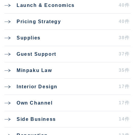
40件
Launch & Economics
40件
Pricing Strategy
38件
Supplies
37件
Guest Support
35件
Minpaku Law
17件
Interior Design
17件
Own Channel
14件
Side Business