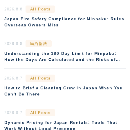
2026.8.8
All Posts
Japan Fire Safety Compliance for Minpaku: Rules
Overseas Owners Miss
2026.8.8
民泊新法
Understanding the 180-Day Limit for Minpaku:
How the Days Are Calculated and the Risks of
Non-Compliance
2026.8.7
All Posts
How to Brief a Cleaning Crew in Japan When You
Can't Be There
2026.8.7
All Posts
Dynamic Pricing for Japan Rentals: Tools That
Work Without Local Presence