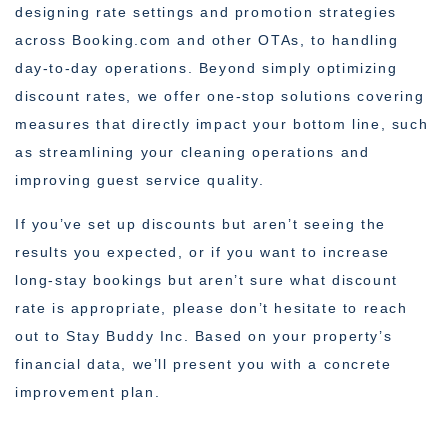
designing rate settings and promotion strategies
across Booking.com and other OTAs, to handling
day-to-day operations. Beyond simply optimizing
discount rates, we offer one-stop solutions covering
measures that directly impact your bottom line, such
as streamlining your cleaning operations and
improving guest service quality.
If you’ve set up discounts but aren’t seeing the
results you expected, or if you want to increase
long-stay bookings but aren’t sure what discount
rate is appropriate, please don’t hesitate to reach
out to Stay Buddy Inc. Based on your property’s
financial data, we’ll present you with a concrete
improvement plan.