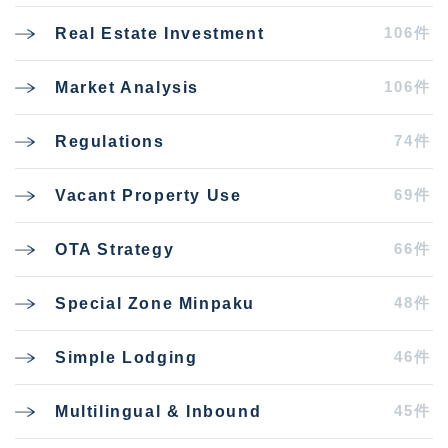
106件
Real Estate Investment
106件
Market Analysis
74件
Regulations
69件
Vacant Property Use
66件
OTA Strategy
48件
Special Zone Minpaku
46件
Simple Lodging
45件
Multilingual & Inbound