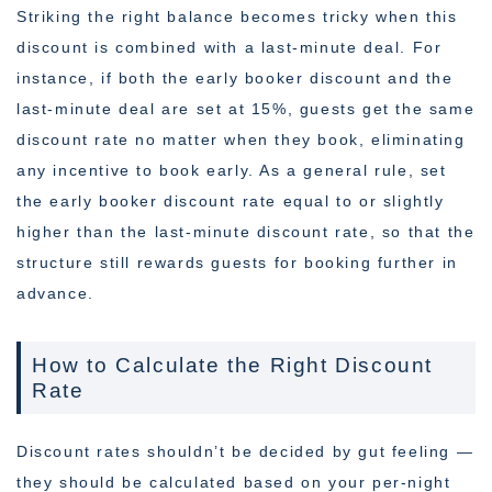
Striking the right balance becomes tricky when this
discount is combined with a last-minute deal. For
instance, if both the early booker discount and the
last-minute deal are set at 15%, guests get the same
discount rate no matter when they book, eliminating
any incentive to book early. As a general rule, set
the early booker discount rate equal to or slightly
higher than the last-minute discount rate, so that the
structure still rewards guests for booking further in
advance.
How to Calculate the Right Discount
Rate
Discount rates shouldn’t be decided by gut feeling —
they should be calculated based on your per-night