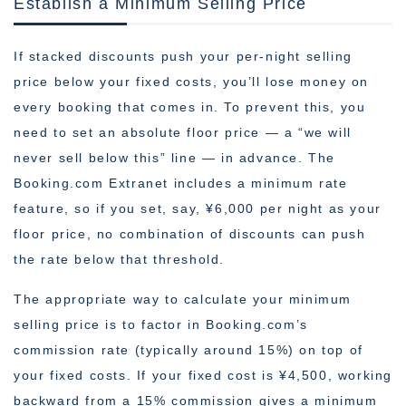
Establish a Minimum Selling Price
If stacked discounts push your per-night selling
price below your fixed costs, you’ll lose money on
every booking that comes in. To prevent this, you
need to set an absolute floor price — a “we will
never sell below this” line — in advance. The
Booking.com Extranet includes a minimum rate
feature, so if you set, say, ¥6,000 per night as your
floor price, no combination of discounts can push
the rate below that threshold.
The appropriate way to calculate your minimum
selling price is to factor in Booking.com’s
commission rate (typically around 15%) on top of
your fixed costs. If your fixed cost is ¥4,500, working
backward from a 15% commission gives a minimum