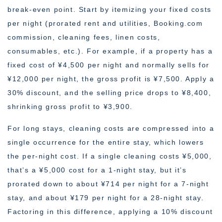
break-even point. Start by itemizing your fixed costs
per night (prorated rent and utilities, Booking.com
commission, cleaning fees, linen costs,
consumables, etc.). For example, if a property has a
fixed cost of ¥4,500 per night and normally sells for
¥12,000 per night, the gross profit is ¥7,500. Apply a
30% discount, and the selling price drops to ¥8,400,
shrinking gross profit to ¥3,900.
For long stays, cleaning costs are compressed into a
single occurrence for the entire stay, which lowers
the per-night cost. If a single cleaning costs ¥5,000,
that’s a ¥5,000 cost for a 1-night stay, but it’s
prorated down to about ¥714 per night for a 7-night
stay, and about ¥179 per night for a 28-night stay.
Factoring in this difference, applying a 10% discount