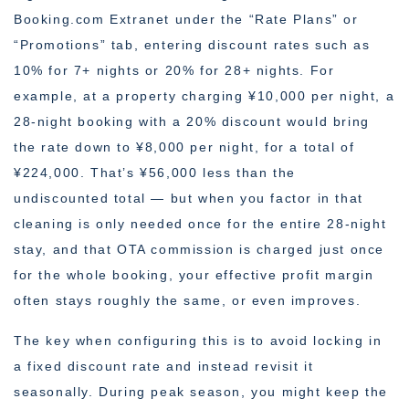
Booking.com Extranet under the “Rate Plans” or
“Promotions” tab, entering discount rates such as
10% for 7+ nights or 20% for 28+ nights. For
example, at a property charging ¥10,000 per night, a
28-night booking with a 20% discount would bring
the rate down to ¥8,000 per night, for a total of
¥224,000. That’s ¥56,000 less than the
undiscounted total — but when you factor in that
cleaning is only needed once for the entire 28-night
stay, and that OTA commission is charged just once
for the whole booking, your effective profit margin
often stays roughly the same, or even improves.
The key when configuring this is to avoid locking in
a fixed discount rate and instead revisit it
seasonally. During peak season, you might keep the