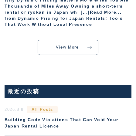
Why Dynamic Pricing Matters More When You Are
Thousands of Miles Away Owning a short-term
rental or ryokan in Japan whi [...]Read More...
from Dynamic Pricing for Japan Rentals: Tools
That Work Without Local Presence
View More
最近の投稿
2026.8.8
All Posts
Building Code Violations That Can Void Your
Japan Rental Licence