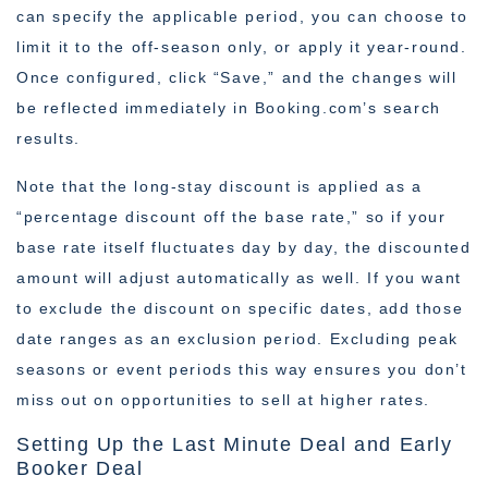
can specify the applicable period, you can choose to
limit it to the off-season only, or apply it year-round.
Once configured, click “Save,” and the changes will
be reflected immediately in Booking.com’s search
results.
Note that the long-stay discount is applied as a
“percentage discount off the base rate,” so if your
base rate itself fluctuates day by day, the discounted
amount will adjust automatically as well. If you want
to exclude the discount on specific dates, add those
date ranges as an exclusion period. Excluding peak
seasons or event periods this way ensures you don’t
miss out on opportunities to sell at higher rates.
Setting Up the Last Minute Deal and Early
Booker Deal