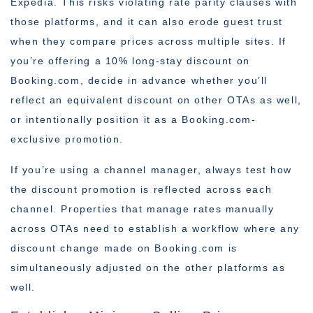
Expedia. This risks violating rate parity clauses with
those platforms, and it can also erode guest trust
when they compare prices across multiple sites. If
you’re offering a 10% long-stay discount on
Booking.com, decide in advance whether you’ll
reflect an equivalent discount on other OTAs as well,
or intentionally position it as a Booking.com-
exclusive promotion.
If you’re using a channel manager, always test how
the discount promotion is reflected across each
channel. Properties that manage rates manually
across OTAs need to establish a workflow where any
discount change made on Booking.com is
simultaneously adjusted on the other platforms as
well.