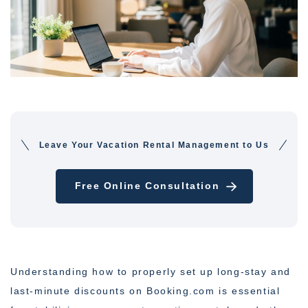
Leave Your Vacation Rental Management to Us
Free Online Consultation
Understanding how to properly set up long-stay and
last-minute discounts on Booking.com is essential