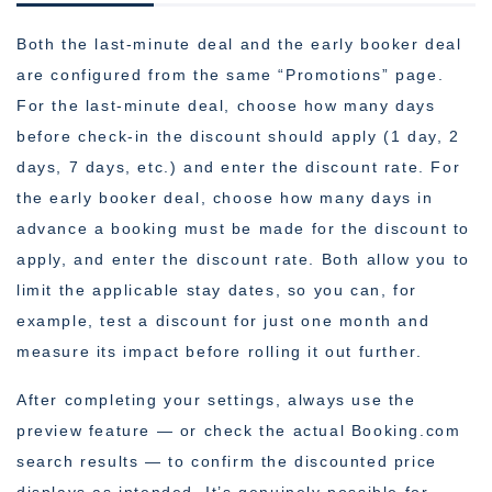
Both the last-minute deal and the early booker deal
are configured from the same “Promotions” page.
For the last-minute deal, choose how many days
before check-in the discount should apply (1 day, 2
days, 7 days, etc.) and enter the discount rate. For
the early booker deal, choose how many days in
advance a booking must be made for the discount to
apply, and enter the discount rate. Both allow you to
limit the applicable stay dates, so you can, for
example, test a discount for just one month and
measure its impact before rolling it out further.
After completing your settings, always use the
preview feature — or check the actual Booking.com
search results — to confirm the discounted price