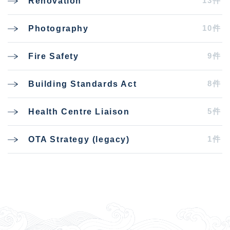
13件
Renovation
10件
Photography
9件
Fire Safety
8件
Building Standards Act
5件
Health Centre Liaison
1件
OTA Strategy (legacy)