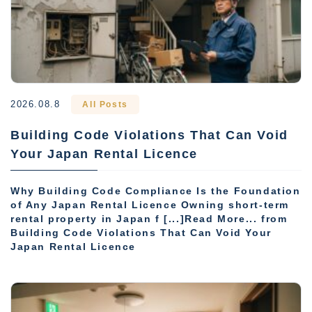
2026.08.8
All Posts
Building Code Violations That Can Void
Your Japan Rental Licence
Why Building Code Compliance Is the Foundation
of Any Japan Rental Licence Owning short-term
rental property in Japan f [...]Read More... from
Building Code Violations That Can Void Your
Japan Rental Licence