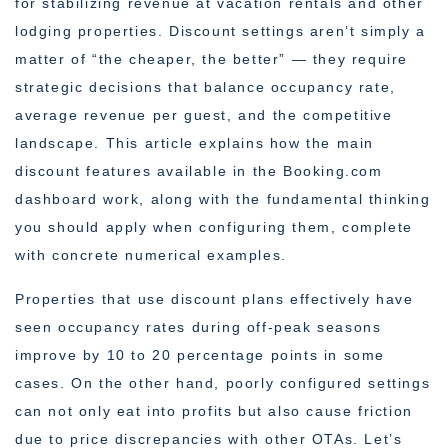
for stabilizing revenue at vacation rentals and other
lodging properties. Discount settings aren’t simply a
matter of “the cheaper, the better” — they require
strategic decisions that balance occupancy rate,
average revenue per guest, and the competitive
landscape. This article explains how the main
discount features available in the Booking.com
dashboard work, along with the fundamental thinking
you should apply when configuring them, complete
with concrete numerical examples.
Properties that use discount plans effectively have
seen occupancy rates during off-peak seasons
improve by 10 to 20 percentage points in some
cases. On the other hand, poorly configured settings
can not only eat into profits but also cause friction
due to price discrepancies with other OTAs. Let’s