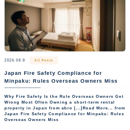
2026.08.8
All Posts
Japan Fire Safety Compliance for
Minpaku: Rules Overseas Owners Miss
Why Fire Safety Is the Rule Overseas Owners Get
Wrong Most Often Owning a short-term rental
property in Japan from abro [...]Read More... from
Japan Fire Safety Compliance for Minpaku: Rules
Overseas Owners Miss