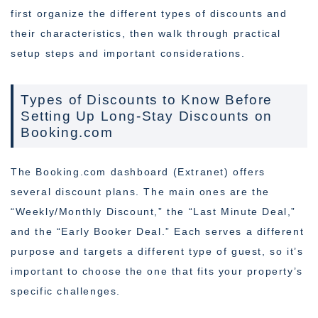
first organize the different types of discounts and
their characteristics, then walk through practical
setup steps and important considerations.
Types of Discounts to Know Before
Setting Up Long-Stay Discounts on
Booking.com
The Booking.com dashboard (Extranet) offers
several discount plans. The main ones are the
“Weekly/Monthly Discount,” the “Last Minute Deal,”
and the “Early Booker Deal.” Each serves a different
purpose and targets a different type of guest, so it’s
important to choose the one that fits your property’s
specific challenges.