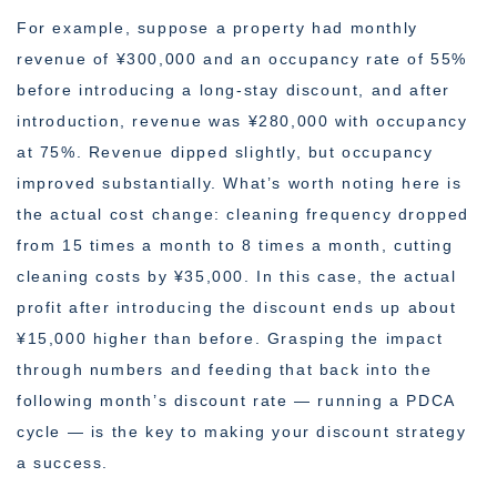
For example, suppose a property had monthly
revenue of ¥300,000 and an occupancy rate of 55%
before introducing a long-stay discount, and after
introduction, revenue was ¥280,000 with occupancy
at 75%. Revenue dipped slightly, but occupancy
improved substantially. What’s worth noting here is
the actual cost change: cleaning frequency dropped
from 15 times a month to 8 times a month, cutting
cleaning costs by ¥35,000. In this case, the actual
profit after introducing the discount ends up about
¥15,000 higher than before. Grasping the impact
through numbers and feeding that back into the
following month’s discount rate — running a PDCA
cycle — is the key to making your discount strategy
a success.