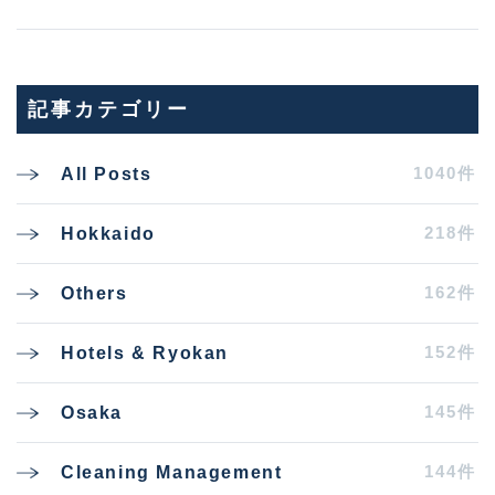
記事カテゴリー
1040件
All Posts
218件
Hokkaido
162件
Others
152件
Hotels & Ryokan
145件
Osaka
144件
Cleaning Management