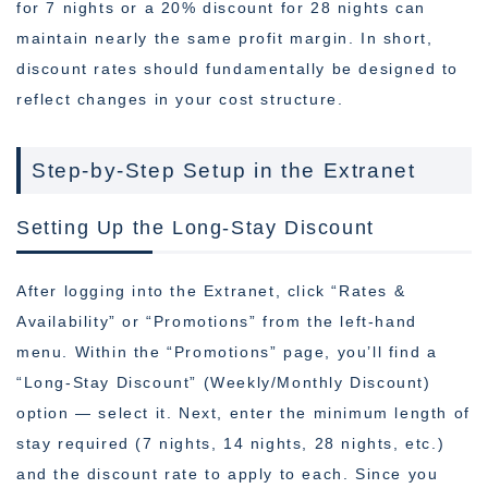
for 7 nights or a 20% discount for 28 nights can
maintain nearly the same profit margin. In short,
discount rates should fundamentally be designed to
reflect changes in your cost structure.
Step-by-Step Setup in the Extranet
Setting Up the Long-Stay Discount
After logging into the Extranet, click “Rates &
Availability” or “Promotions” from the left-hand
menu. Within the “Promotions” page, you’ll find a
“Long-Stay Discount” (Weekly/Monthly Discount)
option — select it. Next, enter the minimum length of
stay required (7 nights, 14 nights, 28 nights, etc.)
and the discount rate to apply to each. Since you