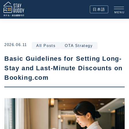
日本語
MENU
2026.06.11
All Posts
OTA Strategy
Basic Guidelines for Setting Long-
Stay and Last-Minute Discounts on
Booking.com