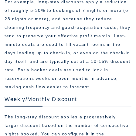
For example, long-stay discounts apply a reduction
of roughly 5-30% to bookings of 7 nights or more (or
28 nights or more), and because they reduce
cleaning frequency and guest-acquisition costs, they
tend to preserve your effective profit margin. Last-
minute deals are used to fill vacant rooms in the
days leading up to check-in, or even on the check-in
day itself, and are typically set at a 10-15% discount
rate. Early booker deals are used to lock in
reservations weeks or even months in advance,
making cash flow easier to forecast.
Weekly/Monthly Discount
The long-stay discount applies a progressively
larger discount based on the number of consecutive
nights booked. You can configure it in the