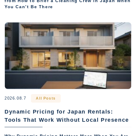
from How to Brief a Cleaning Crew in Japan When
You Can’t Be There
2026.08.7
All Posts
Dynamic Pricing for Japan Rentals:
Tools That Work Without Local Presence