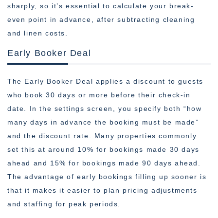
sharply, so it’s essential to calculate your break-
even point in advance, after subtracting cleaning
and linen costs.
Early Booker Deal
The Early Booker Deal applies a discount to guests
who book 30 days or more before their check-in
date. In the settings screen, you specify both “how
many days in advance the booking must be made”
and the discount rate. Many properties commonly
set this at around 10% for bookings made 30 days
ahead and 15% for bookings made 90 days ahead.
The advantage of early bookings filling up sooner is
that it makes it easier to plan pricing adjustments
and staffing for peak periods.