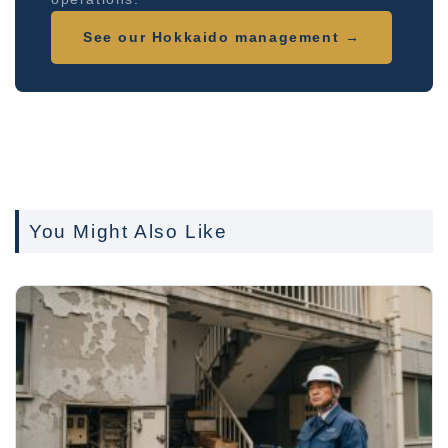
See our Hokkaido management →
You Might Also Like