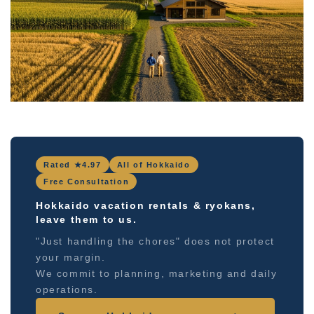
Rated ★4.97
All of Hokkaido
Free Consultation
Hokkaido vacation rentals & ryokans,
leave them to us.
"Just handling the chores" does not protect
your margin.
We commit to planning, marketing and daily
operations.