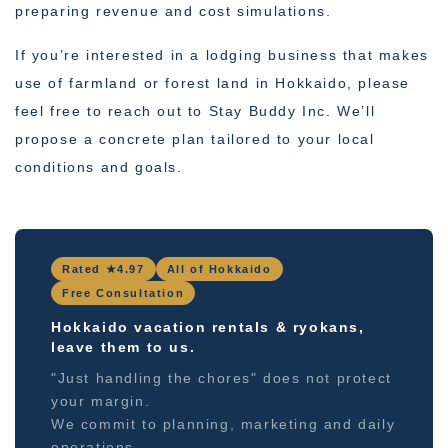
preparing revenue and cost simulations.
If you’re interested in a lodging business that makes
use of farmland or forest land in Hokkaido, please
feel free to reach out to Stay Buddy Inc. We’ll
propose a concrete plan tailored to your local
conditions and goals.
Rated ★4.97
All of Hokkaido
Free Consultation
Hokkaido vacation rentals & ryokans,
leave them to us.
"Just handling the chores" does not protect
your margin.
We commit to planning, marketing and daily
operations.