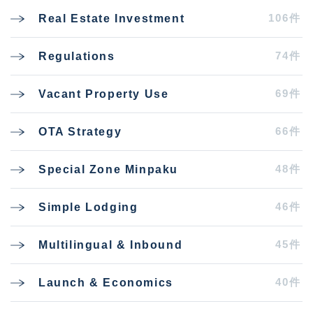
106件
Real Estate Investment
74件
Regulations
69件
Vacant Property Use
66件
OTA Strategy
48件
Special Zone Minpaku
46件
Simple Lodging
45件
Multilingual & Inbound
40件
Launch & Economics