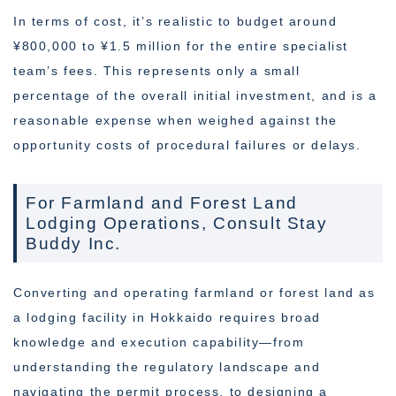
In terms of cost, it’s realistic to budget around
¥800,000 to ¥1.5 million for the entire specialist
team’s fees. This represents only a small
percentage of the overall initial investment, and is a
reasonable expense when weighed against the
opportunity costs of procedural failures or delays.
For Farmland and Forest Land
Lodging Operations, Consult Stay
Buddy Inc.
Converting and operating farmland or forest land as
a lodging facility in Hokkaido requires broad
knowledge and execution capability—from
understanding the regulatory landscape and
navigating the permit process, to designing a