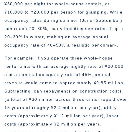
¥30,000 per night for whole-house rentals, or
¥10,000 to ¥20,000 per person for glamping. While
occupancy rates during summer (June–September)
can reach 70–80%, many facilities see rates drop to
20–30% in winter, making an average annual
occupancy rate of 40–50% a realistic benchmark.
For example, if you operate three whole-house
rental units with an average nightly rate of ¥20,000
and an annual occupancy rate of 45%, annual
revenue would come to approximately ¥9.85 million.
Subtracting loan repayments on construction costs
(a total of ¥30 million across three units, repaid over
15 years at roughly ¥2.4 million per year), utility
costs (approximately ¥1.2 million per year), labor
costs (approximately ¥2 million per year),