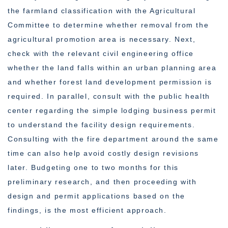
the farmland classification with the Agricultural
Committee to determine whether removal from the
agricultural promotion area is necessary. Next,
check with the relevant civil engineering office
whether the land falls within an urban planning area
and whether forest land development permission is
required. In parallel, consult with the public health
center regarding the simple lodging business permit
to understand the facility design requirements.
Consulting with the fire department around the same
time can also help avoid costly design revisions
later. Budgeting one to two months for this
preliminary research, and then proceeding with
design and permit applications based on the
findings, is the most efficient approach.