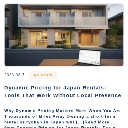
2026.08.7
All Posts
Dynamic Pricing for Japan Rentals:
Tools That Work Without Local Presence
Why Dynamic Pricing Matters More When You Are
Thousands of Miles Away Owning a short-term
rental or ryokan in Japan whi [...]Read More...
from Dynamic Pricing for Japan Rentals: Tools