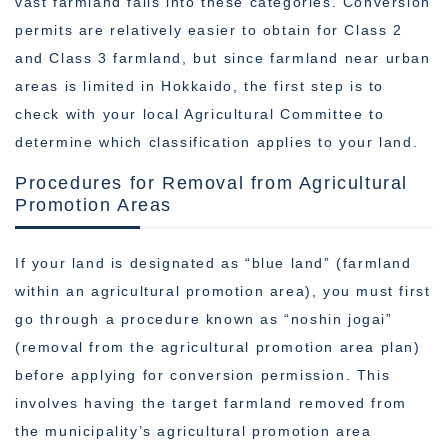
vast farmland falls into these categories. Conversion
permits are relatively easier to obtain for Class 2
and Class 3 farmland, but since farmland near urban
areas is limited in Hokkaido, the first step is to
check with your local Agricultural Committee to
determine which classification applies to your land.
Procedures for Removal from Agricultural
Promotion Areas
If your land is designated as “blue land” (farmland
within an agricultural promotion area), you must first
go through a procedure known as “noshin jogai”
(removal from the agricultural promotion area plan)
before applying for conversion permission. This
involves having the target farmland removed from
the municipality’s agricultural promotion area