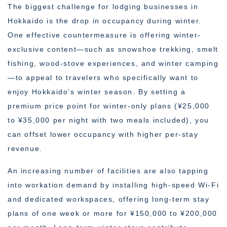
The biggest challenge for lodging businesses in
Hokkaido is the drop in occupancy during winter.
One effective countermeasure is offering winter-
exclusive content—such as snowshoe trekking, smelt
fishing, wood-stove experiences, and winter camping
—to appeal to travelers who specifically want to
enjoy Hokkaido’s winter season. By setting a
premium price point for winter-only plans (¥25,000
to ¥35,000 per night with two meals included), you
can offset lower occupancy with higher per-stay
revenue.
An increasing number of facilities are also tapping
into workation demand by installing high-speed Wi-Fi
and dedicated workspaces, offering long-term stay
plans of one week or more for ¥150,000 to ¥200,000