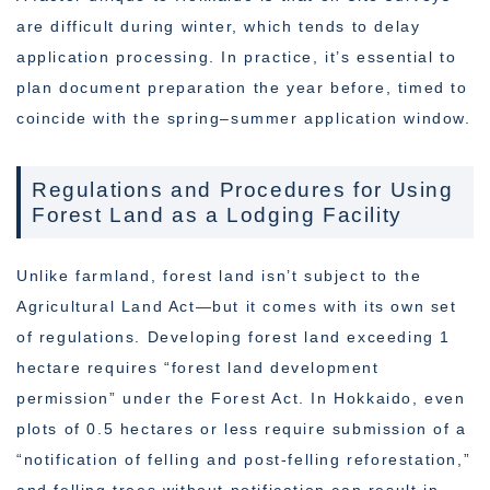
are difficult during winter, which tends to delay
application processing. In practice, it’s essential to
plan document preparation the year before, timed to
coincide with the spring–summer application window.
Regulations and Procedures for Using
Forest Land as a Lodging Facility
Unlike farmland, forest land isn’t subject to the
Agricultural Land Act—but it comes with its own set
of regulations. Developing forest land exceeding 1
hectare requires “forest land development
permission” under the Forest Act. In Hokkaido, even
plots of 0.5 hectares or less require submission of a
“notification of felling and post-felling reforestation,”