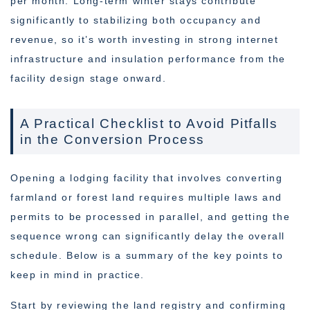
per month. Long-term winter stays contribute
significantly to stabilizing both occupancy and
revenue, so it’s worth investing in strong internet
infrastructure and insulation performance from the
facility design stage onward.
A Practical Checklist to Avoid Pitfalls
in the Conversion Process
Opening a lodging facility that involves converting
farmland or forest land requires multiple laws and
permits to be processed in parallel, and getting the
sequence wrong can significantly delay the overall
schedule. Below is a summary of the key points to
keep in mind in practice.
Start by reviewing the land registry and confirming