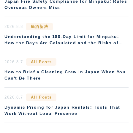
Japan Fire Safety Compliance for Minpaku: Rules
Overseas Owners Miss
2026.8.8
民泊新法
Understanding the 180-Day Limit for Minpaku:
How the Days Are Calculated and the Risks of
Non-Compliance
2026.8.7
All Posts
How to Brief a Cleaning Crew in Japan When You
Can't Be There
2026.8.7
All Posts
Dynamic Pricing for Japan Rentals: Tools That
Work Without Local Presence