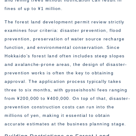
and felling trees without notification can result in
fines of up to ¥1 million.
The forest land development permit review strictly
examines four criteria: disaster prevention, flood
prevention, preservation of water source recharge
function, and environmental conservation. Since
Hokkaido’s forest land often includes steep slopes
and avalanche-prone areas, the design of disaster-
prevention works is often the key to obtaining
approval. The application process typically takes
three to six months, with gyoseishoshi fees ranging
from ¥200,000 to ¥400,000. On top of that, disaster-
prevention construction costs can run into the
millions of yen, making it essential to obtain
accurate estimates at the business planning stage.