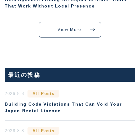
That Work Without Local Presence
View More
最近の投稿
2026.8.8
All Posts
Building Code Violations That Can Void Your
Japan Rental Licence
2026.8.8
All Posts