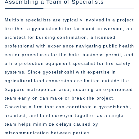
Assembling a Team of Specialists
Multiple specialists are typically involved in a project
like this: a gyoseishoshi for farmland conversion, an
architect for building confirmation, a licensed
professional with experience navigating public health
center procedures for the hotel business permit, and
a fire protection equipment specialist for fire safety
systems. Since gyoseishoshi with expertise in
agricultural land conversion are limited outside the
Sapporo metropolitan area, securing an experienced
team early on can make or break the project.
Choosing a firm that can coordinate a gyoseishoshi,
architect, and land surveyor together as a single
team helps minimize delays caused by
miscommunication between parties.