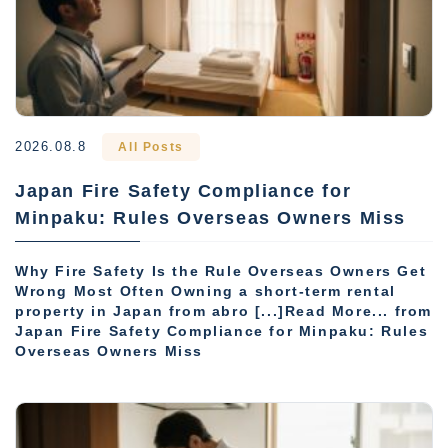
2026.08.8
All Posts
Japan Fire Safety Compliance for
Minpaku: Rules Overseas Owners Miss
Why Fire Safety Is the Rule Overseas Owners Get
Wrong Most Often Owning a short-term rental
property in Japan from abro [...]Read More... from
Japan Fire Safety Compliance for Minpaku: Rules
Overseas Owners Miss