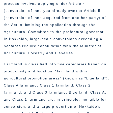
process involves applying under Article 4
(conversion of land you already own) or Article 5
(conversion of land acquired from another party) of
the Act, submitting the application through the
Agricultural Committee to the prefectural governor.
In Hokkaido, large-scale conversions exceeding 4
hectares require consultation with the Minister of
Agriculture, Forestry and Fisheries.
Farmland is classified into five categories based on
productivity and location: “farmland within
agricultural promotion areas” (known as “blue land”),
Class A farmland, Class 1 farmland, Class 2
farmland, and Class 3 farmland. Blue land, Class A,
and Class 1 farmland are, in principle, ineligible for
conversion, and a large proportion of Hokkaido’s