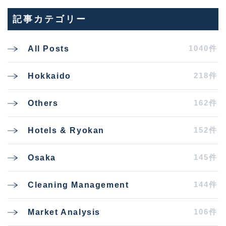
記事カテゴリー
1040件
All Posts
218件
Hokkaido
162件
Others
152件
Hotels & Ryokan
145件
Osaka
144件
Cleaning Management
106件
Market Analysis