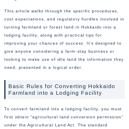
This article walks through the specific procedures,
cost expectations, and regulatory hurdles involved in
turning farmland or forest land in Hokkaido into a
lodging facility, along with practical tips for
improving your chances of success. It’s designed to
give anyone considering a farm-stay business or
looking to make use of idle land the information they
need, presented in a logical order.
Basic Rules for Converting Hokkaido
Farmland into a Lodging Facility
To convert farmland into a lodging facility, you must
first obtain “agricultural land conversion permission”
under the Agricultural Land Act. The standard