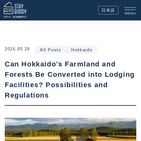
日本語
MENU
2026.05.29
All Posts
Hokkaido
Can Hokkaido’s Farmland and
Forests Be Converted into Lodging
Facilities? Possibilities and
Regulations