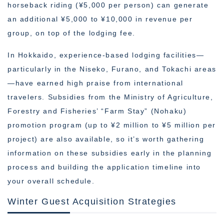
horseback riding (¥5,000 per person) can generate
an additional ¥5,000 to ¥10,000 in revenue per
group, on top of the lodging fee.
In Hokkaido, experience-based lodging facilities—
particularly in the Niseko, Furano, and Tokachi areas
—have earned high praise from international
travelers. Subsidies from the Ministry of Agriculture,
Forestry and Fisheries’ “Farm Stay” (Nohaku)
promotion program (up to ¥2 million to ¥5 million per
project) are also available, so it’s worth gathering
information on these subsidies early in the planning
process and building the application timeline into
your overall schedule.
Winter Guest Acquisition Strategies