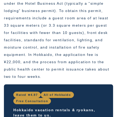
under the Hotel Business Act (typically a “simple
lodging” business permit). To obtain this permit,
requirements include a guest room area of at least
33 square meters (or 3.3 square meters per guest
for facilities with fewer than 10 guests), front desk
facilities, standards for ventilation, lighting, and
moisture control, and installation of fire safety
equipment. In Hokkaido, the application fee is
¥22,000, and the process from application to the
public health center to permit issuance takes about
two to four weeks.
Rated ★4.97
All of Hokkaido
Free Consultation
Hokkaido vacation rentals & ryokans,
leave them to us.