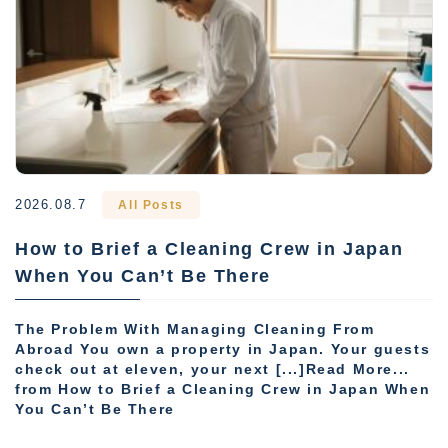
2026.08.7
All Posts
How to Brief a Cleaning Crew in Japan
When You Can’t Be There
The Problem With Managing Cleaning From
Abroad You own a property in Japan. Your guests
check out at eleven, your next [...]Read More...
from How to Brief a Cleaning Crew in Japan When
You Can’t Be There