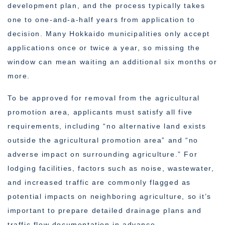
development plan, and the process typically takes
one to one-and-a-half years from application to
decision. Many Hokkaido municipalities only accept
applications once or twice a year, so missing the
window can mean waiting an additional six months or
more.
To be approved for removal from the agricultural
promotion area, applicants must satisfy all five
requirements, including “no alternative land exists
outside the agricultural promotion area” and “no
adverse impact on surrounding agriculture.” For
lodging facilities, factors such as noise, wastewater,
and increased traffic are commonly flagged as
potential impacts on neighboring agriculture, so it’s
important to prepare detailed drainage plans and
traffic flow documentation in advance.