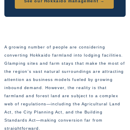
See our Hokkaido management →
A growing number of people are considering
converting Hokkaido farmland into lodging facilities.
Glamping sites and farm stays that make the most of
the region’s vast natural surroundings are attracting
attention as business models fueled by growing
inbound demand. However, the reality is that
farmland and forest land are subject to a complex
web of regulations—including the Agricultural Land
Act, the City Planning Act, and the Building
Standards Act—making conversion far from
straightforward.