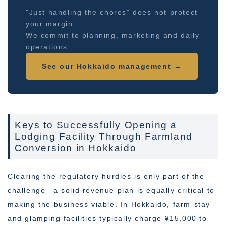
"Just handling the chores" does not protect
your margin.
We commit to planning, marketing and daily
operations.
See our Hokkaido management →
Keys to Successfully Opening a
Lodging Facility Through Farmland
Conversion in Hokkaido
Clearing the regulatory hurdles is only part of the
challenge—a solid revenue plan is equally critical to
making the business viable. In Hokkaido, farm-stay
and glamping facilities typically charge ¥15,000 to