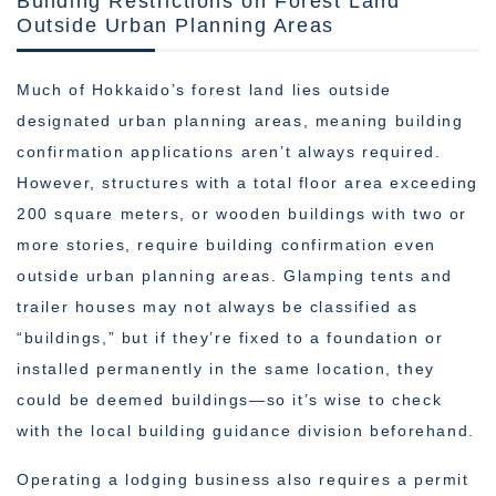
Building Restrictions on Forest Land
Outside Urban Planning Areas
Much of Hokkaido’s forest land lies outside
designated urban planning areas, meaning building
confirmation applications aren’t always required.
However, structures with a total floor area exceeding
200 square meters, or wooden buildings with two or
more stories, require building confirmation even
outside urban planning areas. Glamping tents and
trailer houses may not always be classified as
“buildings,” but if they’re fixed to a foundation or
installed permanently in the same location, they
could be deemed buildings—so it’s wise to check
with the local building guidance division beforehand.
Operating a lodging business also requires a permit