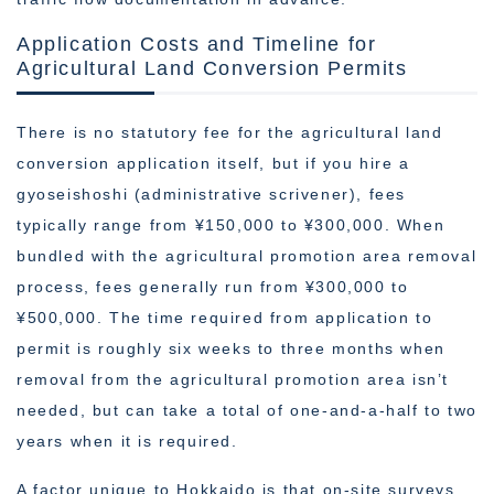
Application Costs and Timeline for
Agricultural Land Conversion Permits
There is no statutory fee for the agricultural land
conversion application itself, but if you hire a
gyoseishoshi (administrative scrivener), fees
typically range from ¥150,000 to ¥300,000. When
bundled with the agricultural promotion area removal
process, fees generally run from ¥300,000 to
¥500,000. The time required from application to
permit is roughly six weeks to three months when
removal from the agricultural promotion area isn’t
needed, but can take a total of one-and-a-half to two
years when it is required.
A factor unique to Hokkaido is that on-site surveys