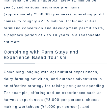
maintenance costs (approximately ¥1 million per
year), and various insurance premiums
(approximately ¥300,000 per year), operating profit
comes to roughly ¥2.95 million. Including initial
farmland conversion and development permit costs,
a payback period of 7 to 10 years is a reasonable
estimate.
Combining with Farm Stays and
Experience-Based Tourism
Combining lodging with agricultural experiences,
dairy farming activities, and outdoor adventures is
an effective strategy for raising per-guest spending.
For example, offering add-on experiences such as
harvest experiences (¥3,000 per person), cheese-
making workshops (¥4,000 per person), and