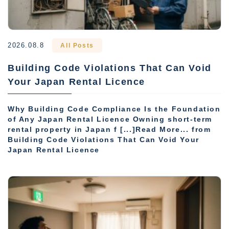
2026.08.8
All Posts
Building Code Violations That Can Void
Your Japan Rental Licence
Why Building Code Compliance Is the Foundation
of Any Japan Rental Licence Owning short-term
rental property in Japan f [...]Read More... from
Building Code Violations That Can Void Your
Japan Rental Licence