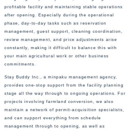
profitable facility and maintaining stable operations
after opening. Especially during the operational
phase, day-to-day tasks such as reservation
management, guest support, cleaning coordination,
review management, and price adjustments arise
constantly, making it difficult to balance this with
your main agricultural work or other business
commitments.
Stay Buddy Inc., a minpaku management agency,
provides one-stop support from the facility planning
stage all the way through to ongoing operations. For
projects involving farmland conversion, we also
maintain a network of permit-acquisition specialists,
and can support everything from schedule
management through to opening, as well as