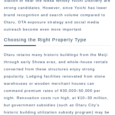
Station or near the Nikka Whisky Yoichi Distillery are
strong candidates. However, since Yoichi has lower
brand recognition and search volume compared to
Otaru, OTA exposure strategy and social media
outreach become even more important.
Choosing the Right Property Type
Otaru retains many historic buildings from the Meiji
through early Showa eras, and whole-house rentals
converted from these structures enjoy strong
popularity. Lodging facilities renovated from stone
warehouses or wooden merchant houses can
command premium rates of ¥30,000–50,000 per
night. Renovation costs run high, at ¥10–30 million,
but government subsidies (such as Otaru City’s
historic building utilization subsidy program) may be