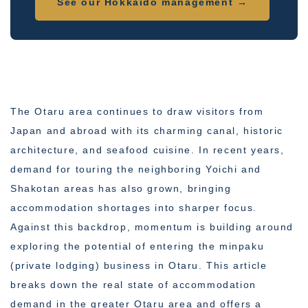
See our Hokkaido management →
The Otaru area continues to draw visitors from
Japan and abroad with its charming canal, historic
architecture, and seafood cuisine. In recent years,
demand for touring the neighboring Yoichi and
Shakotan areas has also grown, bringing
accommodation shortages into sharper focus.
Against this backdrop, momentum is building around
exploring the potential of entering the minpaku
(private lodging) business in Otaru. This article
breaks down the real state of accommodation
demand in the greater Otaru area and offers a