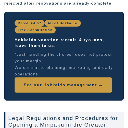
rejected after renovations are already complete.
Rated ★4.97
All of Hokkaido
Free Consultation
Hokkaido vacation rentals & ryokans,
leave them to us.
"Just handling the chores" does not protect
your margin.
We commit to planning, marketing and daily
operations.
See our Hokkaido management →
Legal Regulations and Procedures for
Opening a Minpaku in the Greater