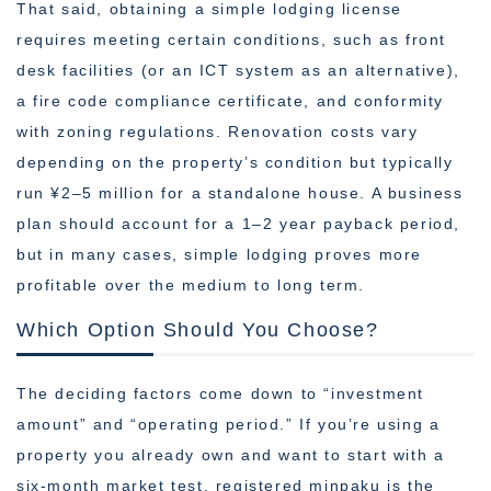
That said, obtaining a simple lodging license
requires meeting certain conditions, such as front
desk facilities (or an ICT system as an alternative),
a fire code compliance certificate, and conformity
with zoning regulations. Renovation costs vary
depending on the property’s condition but typically
run ¥2–5 million for a standalone house. A business
plan should account for a 1–2 year payback period,
but in many cases, simple lodging proves more
profitable over the medium to long term.
Which Option Should You Choose?
The deciding factors come down to “investment
amount” and “operating period.” If you’re using a
property you already own and want to start with a
six-month market test, registered minpaku is the