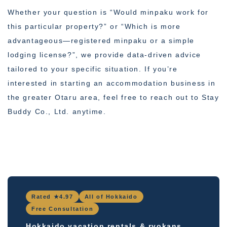
Whether your question is “Would minpaku work for
this particular property?” or “Which is more
advantageous—registered minpaku or a simple
lodging license?”, we provide data-driven advice
tailored to your specific situation. If you’re
interested in starting an accommodation business in
the greater Otaru area, feel free to reach out to Stay
Buddy Co., Ltd. anytime.
Rated ★4.97
All of Hokkaido
Free Consultation
Hokkaido vacation rentals & ryokans,