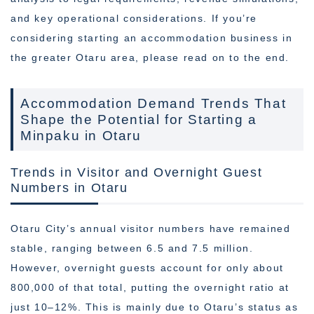
and key operational considerations. If you’re
considering starting an accommodation business in
the greater Otaru area, please read on to the end.
Accommodation Demand Trends That
Shape the Potential for Starting a
Minpaku in Otaru
Trends in Visitor and Overnight Guest
Numbers in Otaru
Otaru City’s annual visitor numbers have remained
stable, ranging between 6.5 and 7.5 million.
However, overnight guests account for only about
800,000 of that total, putting the overnight ratio at
just 10–12%. This is mainly due to Otaru’s status as