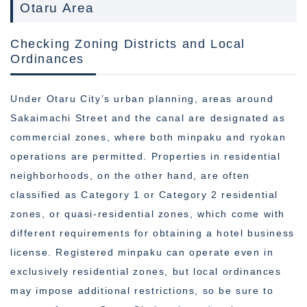
Otaru Area
Checking Zoning Districts and Local
Ordinances
Under Otaru City’s urban planning, areas around
Sakaimachi Street and the canal are designated as
commercial zones, where both minpaku and ryokan
operations are permitted. Properties in residential
neighborhoods, on the other hand, are often
classified as Category 1 or Category 2 residential
zones, or quasi-residential zones, which come with
different requirements for obtaining a hotel business
license. Registered minpaku can operate even in
exclusively residential zones, but local ordinances
may impose additional restrictions, so be sure to