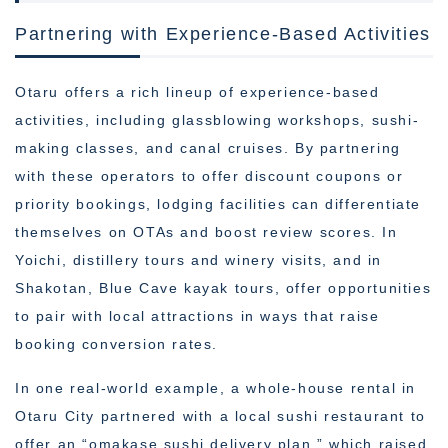
Partnering with Experience-Based Activities
Otaru offers a rich lineup of experience-based
activities, including glassblowing workshops, sushi-
making classes, and canal cruises. By partnering
with these operators to offer discount coupons or
priority bookings, lodging facilities can differentiate
themselves on OTAs and boost review scores. In
Yoichi, distillery tours and winery visits, and in
Shakotan, Blue Cave kayak tours, offer opportunities
to pair with local attractions in ways that raise
booking conversion rates.
In one real-world example, a whole-house rental in
Otaru City partnered with a local sushi restaurant to
offer an “omakase sushi delivery plan,” which raised