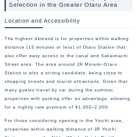
Selection in the Greater Otaru Area
Location and Accessibility
The highest demand is for properties within walking
distance (15 minutes or less) of Otaru Station that
also offer easy access to the canal and Sakaimachi
Street area. The area around JR Minami-Otaru
Station is also a strong candidate, being close to
shopping streets and tourist attractions. Given that
many guests travel by car during the summer,
properties with parking offer an advantage, allowing
for a nightly rate premium of ¥1,000–2,000.
For those considering opening in the Yoichi area,
properties within walking distance of JR Yoichi