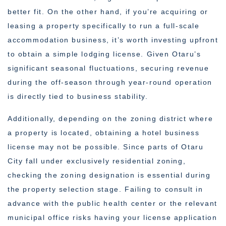
better fit. On the other hand, if you’re acquiring or
leasing a property specifically to run a full-scale
accommodation business, it’s worth investing upfront
to obtain a simple lodging license. Given Otaru’s
significant seasonal fluctuations, securing revenue
during the off-season through year-round operation
is directly tied to business stability.
Additionally, depending on the zoning district where
a property is located, obtaining a hotel business
license may not be possible. Since parts of Otaru
City fall under exclusively residential zoning,
checking the zoning designation is essential during
the property selection stage. Failing to consult in
advance with the public health center or the relevant
municipal office risks having your license application