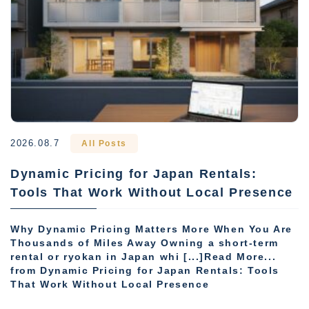
2026.08.7
All Posts
Dynamic Pricing for Japan Rentals:
Tools That Work Without Local Presence
Why Dynamic Pricing Matters More When You Are
Thousands of Miles Away Owning a short-term
rental or ryokan in Japan whi [...]Read More...
from Dynamic Pricing for Japan Rentals: Tools
That Work Without Local Presence