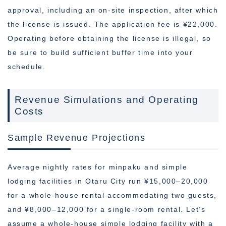
approval, including an on-site inspection, after which
the license is issued. The application fee is ¥22,000.
Operating before obtaining the license is illegal, so
be sure to build sufficient buffer time into your
schedule.
Revenue Simulations and Operating
Costs
Sample Revenue Projections
Average nightly rates for minpaku and simple
lodging facilities in Otaru City run ¥15,000–20,000
for a whole-house rental accommodating two guests,
and ¥8,000–12,000 for a single-room rental. Let’s
assume a whole-house simple lodging facility with a