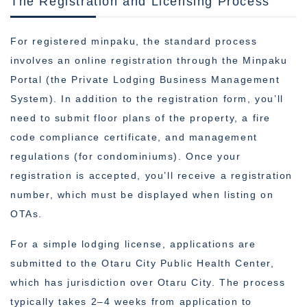
The Registration and Licensing Process
For registered minpaku, the standard process
involves an online registration through the Minpaku
Portal (the Private Lodging Business Management
System). In addition to the registration form, you’ll
need to submit floor plans of the property, a fire
code compliance certificate, and management
regulations (for condominiums). Once your
registration is accepted, you’ll receive a registration
number, which must be displayed when listing on
OTAs.
For a simple lodging license, applications are
submitted to the Otaru City Public Health Center,
which has jurisdiction over Otaru City. The process
typically takes 2–4 weeks from application to