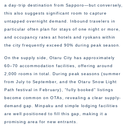
a day-trip destination from Sapporo—but conversely,
this also suggests significant room to capture
untapped overnight demand. Inbound travelers in
particular often plan for stays of one night or more,
and occupancy rates at hotels and ryokans within
the city frequently exceed 90% during peak season.
On the supply side, Otaru City has approximately
60–70 accommodation facilities, offering around
2,000 rooms in total. During peak seasons (summer
from July to September, and the Otaru Snow Light
Path festival in February), “fully booked” listings
become common on OTAs, revealing a clear supply-
demand gap. Minpaku and simple lodging facilities
are well positioned to fill this gap, making it a
promising area for new entrants.