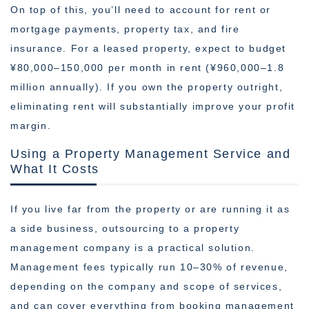
On top of this, you’ll need to account for rent or
mortgage payments, property tax, and fire
insurance. For a leased property, expect to budget
¥80,000–150,000 per month in rent (¥960,000–1.8
million annually). If you own the property outright,
eliminating rent will substantially improve your profit
margin.
Using a Property Management Service and
What It Costs
If you live far from the property or are running it as
a side business, outsourcing to a property
management company is a practical solution.
Management fees typically run 10–30% of revenue,
depending on the company and scope of services,
and can cover everything from booking management