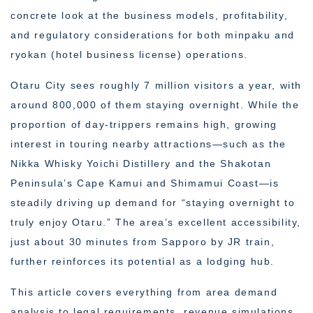
concrete look at the business models, profitability,
and regulatory considerations for both minpaku and
ryokan (hotel business license) operations.
Otaru City sees roughly 7 million visitors a year, with
around 800,000 of them staying overnight. While the
proportion of day-trippers remains high, growing
interest in touring nearby attractions—such as the
Nikka Whisky Yoichi Distillery and the Shakotan
Peninsula’s Cape Kamui and Shimamui Coast—is
steadily driving up demand for “staying overnight to
truly enjoy Otaru.” The area’s excellent accessibility,
just about 30 minutes from Sapporo by JR train,
further reinforces its potential as a lodging hub.
This article covers everything from area demand
analysis to legal requirements, revenue simulations,