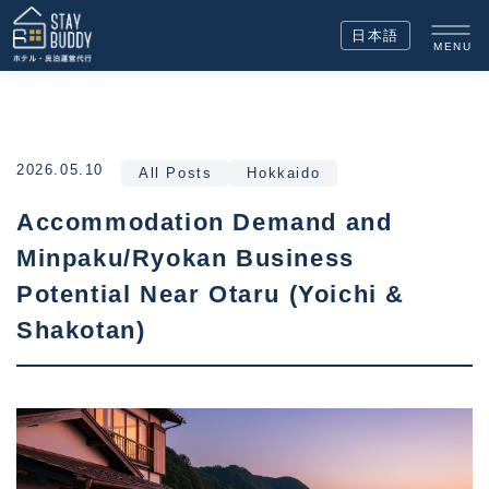
日本語
MENU
2026.05.10
All Posts
Hokkaido
Accommodation Demand and
Minpaku/Ryokan Business
Potential Near Otaru (Yoichi &
Shakotan)