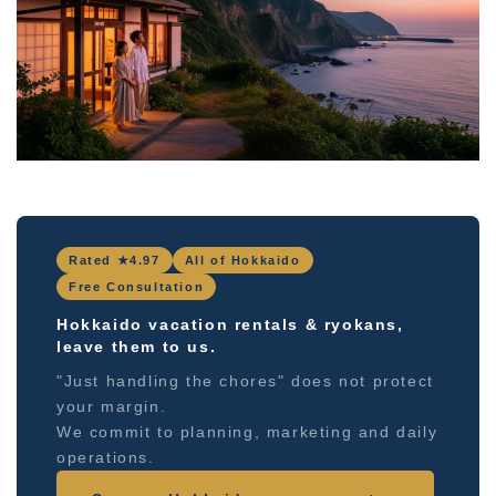
Rated ★4.97
All of Hokkaido
Free Consultation
Hokkaido vacation rentals & ryokans,
leave them to us.
"Just handling the chores" does not protect
your margin.
We commit to planning, marketing and daily
operations.