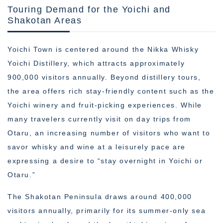
Touring Demand for the Yoichi and
Shakotan Areas
Yoichi Town is centered around the Nikka Whisky
Yoichi Distillery, which attracts approximately
900,000 visitors annually. Beyond distillery tours,
the area offers rich stay-friendly content such as the
Yoichi winery and fruit-picking experiences. While
many travelers currently visit on day trips from
Otaru, an increasing number of visitors who want to
savor whisky and wine at a leisurely pace are
expressing a desire to “stay overnight in Yoichi or
Otaru.”
The Shakotan Peninsula draws around 400,000
visitors annually, primarily for its summer-only sea