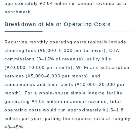
approximately ¥2.04 million in annual revenue as a
benchmark.
Breakdown of Major Operating Costs
Recurring monthly operating costs typically include
cleaning fees (¥5,000–8,000 per turnover), OTA
commissions (3–15% of revenue), utility bills
(¥20,000–40,000 per month), Wi-Fi and subscription
services (¥5,000–8,000 per month), and
consumables and linen costs (¥10,000–20,000 per
month). For a whole-house simple lodging facility
generating ¥4.03 million in annual revenue, total
operating costs would run approximately ¥1.5–1.8
million per year, putting the expense ratio at roughly
40–45%.