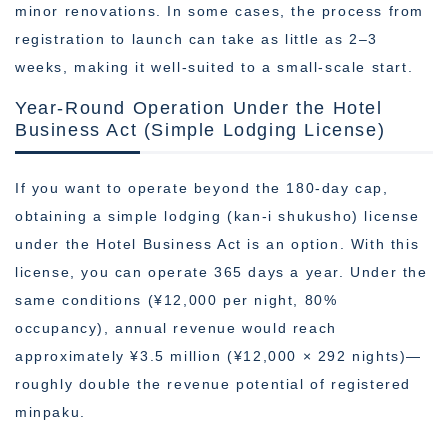
minor renovations. In some cases, the process from
registration to launch can take as little as 2–3
weeks, making it well-suited to a small-scale start.
Year-Round Operation Under the Hotel
Business Act (Simple Lodging License)
If you want to operate beyond the 180-day cap,
obtaining a simple lodging (kan-i shukusho) license
under the Hotel Business Act is an option. With this
license, you can operate 365 days a year. Under the
same conditions (¥12,000 per night, 80%
occupancy), annual revenue would reach
approximately ¥3.5 million (¥12,000 × 292 nights)—
roughly double the revenue potential of registered
minpaku.