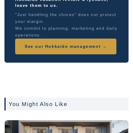
leave them to us.
"Just handling the chores" does not protect
your margin.
We commit to planning, marketing and daily
operations.
See our Hokkaido management →
You Might Also Like