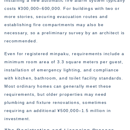
installing a new automatic fire alarm system typically
costs ¥300,000–600,000. For buildings with two or
more stories, securing evacuation routes and
establishing fire compartments may also be
necessary, so a preliminary survey by an architect is
recommended.
Even for registered minpaku, requirements include a
minimum room area of 3.3 square meters per guest,
installation of emergency lighting, and compliance
with kitchen, bathroom, and toilet facility standards.
Most ordinary homes can generally meet these
requirements, but older properties may need
plumbing and fixture renovations, sometimes
requiring an additional ¥500,000–1.5 million in
investment.