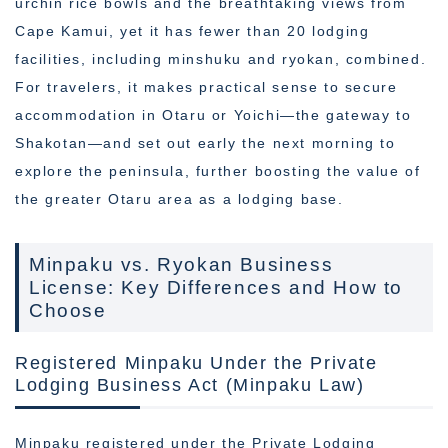
urchin rice bowls and the breathtaking views from
Cape Kamui, yet it has fewer than 20 lodging
facilities, including minshuku and ryokan, combined.
For travelers, it makes practical sense to secure
accommodation in Otaru or Yoichi—the gateway to
Shakotan—and set out early the next morning to
explore the peninsula, further boosting the value of
the greater Otaru area as a lodging base.
Minpaku vs. Ryokan Business
License: Key Differences and How to
Choose
Registered Minpaku Under the Private
Lodging Business Act (Minpaku Law)
Minpaku registered under the Private Lodging