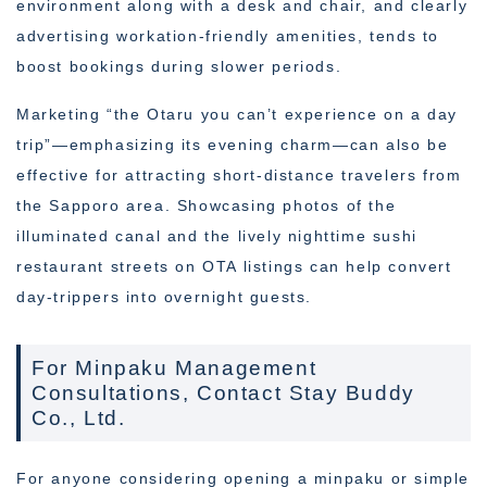
environment along with a desk and chair, and clearly
advertising workation-friendly amenities, tends to
boost bookings during slower periods.
Marketing “the Otaru you can’t experience on a day
trip”—emphasizing its evening charm—can also be
effective for attracting short-distance travelers from
the Sapporo area. Showcasing photos of the
illuminated canal and the lively nighttime sushi
restaurant streets on OTA listings can help convert
day-trippers into overnight guests.
For Minpaku Management
Consultations, Contact Stay Buddy
Co., Ltd.
For anyone considering opening a minpaku or simple