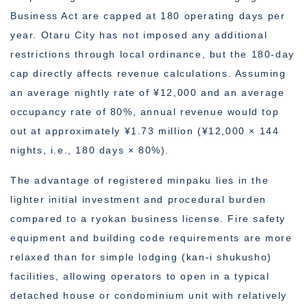
Business Act are capped at 180 operating days per
year. Otaru City has not imposed any additional
restrictions through local ordinance, but the 180-day
cap directly affects revenue calculations. Assuming
an average nightly rate of ¥12,000 and an average
occupancy rate of 80%, annual revenue would top
out at approximately ¥1.73 million (¥12,000 × 144
nights, i.e., 180 days × 80%).
The advantage of registered minpaku lies in the
lighter initial investment and procedural burden
compared to a ryokan business license. Fire safety
equipment and building code requirements are more
relaxed than for simple lodging (kan-i shukusho)
facilities, allowing operators to open in a typical
detached house or condominium unit with relatively