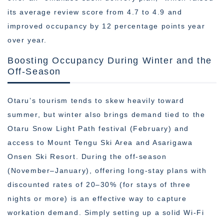
its average review score from 4.7 to 4.9 and
improved occupancy by 12 percentage points year
over year.
Boosting Occupancy During Winter and the
Off-Season
Otaru’s tourism tends to skew heavily toward
summer, but winter also brings demand tied to the
Otaru Snow Light Path festival (February) and
access to Mount Tengu Ski Area and Asarigawa
Onsen Ski Resort. During the off-season
(November–January), offering long-stay plans with
discounted rates of 20–30% (for stays of three
nights or more) is an effective way to capture
workation demand. Simply setting up a solid Wi-Fi