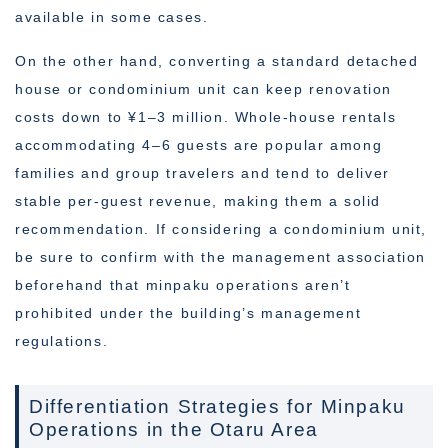
available in some cases.
On the other hand, converting a standard detached
house or condominium unit can keep renovation
costs down to ¥1–3 million. Whole-house rentals
accommodating 4–6 guests are popular among
families and group travelers and tend to deliver
stable per-guest revenue, making them a solid
recommendation. If considering a condominium unit,
be sure to confirm with the management association
beforehand that minpaku operations aren’t
prohibited under the building’s management
regulations.
Differentiation Strategies for Minpaku
Operations in the Otaru Area