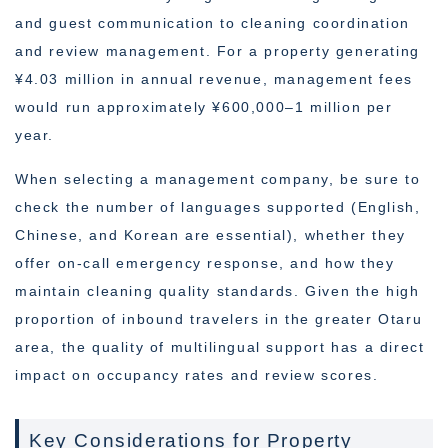
and guest communication to cleaning coordination
and review management. For a property generating
¥4.03 million in annual revenue, management fees
would run approximately ¥600,000–1 million per
year.
When selecting a management company, be sure to
check the number of languages supported (English,
Chinese, and Korean are essential), whether they
offer on-call emergency response, and how they
maintain cleaning quality standards. Given the high
proportion of inbound travelers in the greater Otaru
area, the quality of multilingual support has a direct
impact on occupancy rates and review scores.
Key Considerations for Property