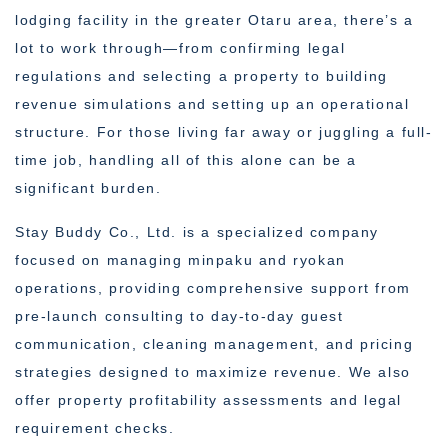
lodging facility in the greater Otaru area, there’s a
lot to work through—from confirming legal
regulations and selecting a property to building
revenue simulations and setting up an operational
structure. For those living far away or juggling a full-
time job, handling all of this alone can be a
significant burden.
Stay Buddy Co., Ltd. is a specialized company
focused on managing minpaku and ryokan
operations, providing comprehensive support from
pre-launch consulting to day-to-day guest
communication, cleaning management, and pricing
strategies designed to maximize revenue. We also
offer property profitability assessments and legal
requirement checks.