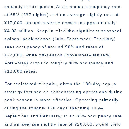
capacity of six guests. At an annual occupancy rate
of 65% (237 nights) and an average nightly rate of
¥17,000, annual revenue comes to approximately
¥4.03 million. Keep in mind the significant seasonal
swings: peak season (July–September, February)
sees occupancy of around 90% and rates of
¥22,000, while off-season (November–January,
April–May) drops to roughly 40% occupancy and
¥13,000 rates.
For registered minpaku, given the 180-day cap, a
strategy focused on concentrating operations during
peak season is more effective. Operating primarily
during the roughly 120 days spanning July–
September and February, at an 85% occupancy rate
and an average nightly rate of ¥20,000, would yield