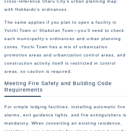
cross-reference Otaru City’s urban planning map
with Hokkaido’s ordinances.
The same applies if you plan to open a facility in
Yoichi Town or Shakotan Town—you’ll need to check
each municipality’s ordinances and urban planning
zones. Yoichi Town has a mix of urbanization
promotion areas and urbanization control areas, and
construction activity itself is restricted in control
areas, so caution is required.
Meeting Fire Safety and Building Code
Requirements
For simple lodging facilities, installing automatic fire
alarms, exit guidance lights, and fire extinguishers is
mandatory. When converting an existing residence,