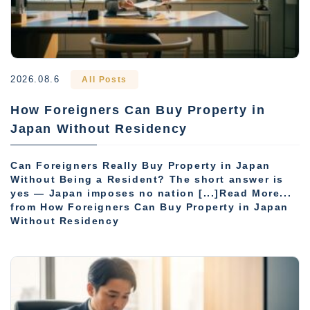
2026.08.6
All Posts
How Foreigners Can Buy Property in
Japan Without Residency
Can Foreigners Really Buy Property in Japan
Without Being a Resident? The short answer is
yes — Japan imposes no nation [...]Read More...
from How Foreigners Can Buy Property in Japan
Without Residency