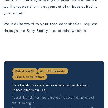
we’ll propose the management plan best suited to
your needs.
We look forward to your free consultation request
through the Stay Buddy Inc. official website.
Rated ★4.97
All of Hokkaido
Free Consultation
Hokkaido vacation rentals & ryokans,
leave them to us.
"Just handling the chores" does not protect
your margin.