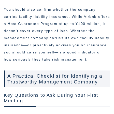
You should also confirm whether the company
carries facility liability insurance. While Airbnb offers
a Host Guarantee Program of up to ¥100 million, it
doesn’t cover every type of loss. Whether the
management company carries its own facility liability
insurance—or proactively advises you on insurance
you should carry yourself—is a good indicator of
how seriously they take risk management.
A Practical Checklist for Identifying a
Trustworthy Management Company
Key Questions to Ask During Your First
Meeting