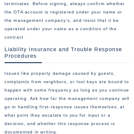
terminates. Before signing, always confirm whether
the OTA account is registered under your name or
the management company’s, and insist that it be
operated under your name as a condition of the
contract.
Liability Insurance and Trouble Response
Procedures
Issues like property damage caused by guests,
complaints from neighbors, or lost keys are bound to
happen with some frequency as long as you continue
operating. Ask how far the management company will
go in handling first-response issues themselves, at
what point they escalate to you for input or a
decision, and whether this response process is
documented in writing.