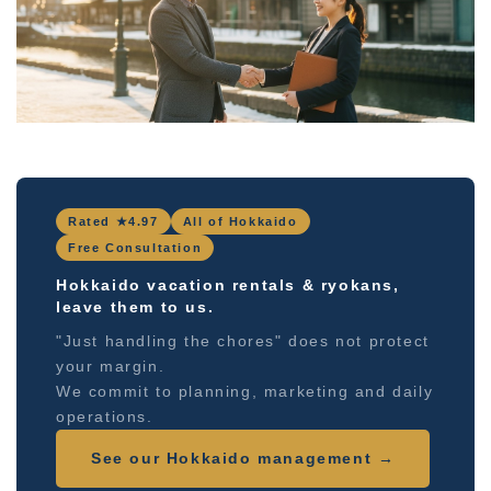
Rated ★4.97
All of Hokkaido
Free Consultation
Hokkaido vacation rentals & ryokans,
leave them to us.
"Just handling the chores" does not protect
your margin.
We commit to planning, marketing and daily
operations.
See our Hokkaido management →