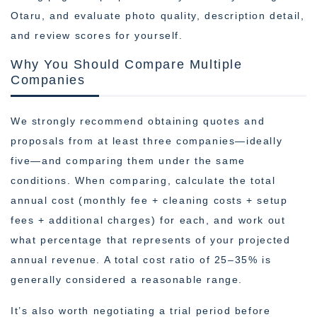
Otaru, and evaluate photo quality, description detail,
and review scores for yourself.
Why You Should Compare Multiple
Companies
We strongly recommend obtaining quotes and
proposals from at least three companies—ideally
five—and comparing them under the same
conditions. When comparing, calculate the total
annual cost (monthly fee + cleaning costs + setup
fees + additional charges) for each, and work out
what percentage that represents of your projected
annual revenue. A total cost ratio of 25–35% is
generally considered a reasonable range.
It’s also worth negotiating a trial period before