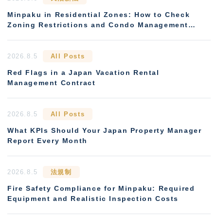
Minpaku in Residential Zones: How to Check
Zoning Restrictions and Condo Management
Rules
2026.8.5
All Posts
Red Flags in a Japan Vacation Rental
Management Contract
2026.8.5
All Posts
What KPIs Should Your Japan Property Manager
Report Every Month
2026.8.5
法規制
Fire Safety Compliance for Minpaku: Required
Equipment and Realistic Inspection Costs