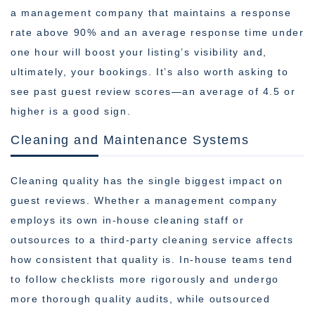
a management company that maintains a response
rate above 90% and an average response time under
one hour will boost your listing’s visibility and,
ultimately, your bookings. It’s also worth asking to
see past guest review scores—an average of 4.5 or
higher is a good sign.
Cleaning and Maintenance Systems
Cleaning quality has the single biggest impact on
guest reviews. Whether a management company
employs its own in-house cleaning staff or
outsources to a third-party cleaning service affects
how consistent that quality is. In-house teams tend
to follow checklists more rigorously and undergo
more thorough quality audits, while outsourced