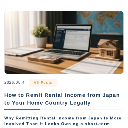
2026.08.4
All Posts
How to Remit Rental Income from Japan
to Your Home Country Legally
Why Remitting Rental Income from Japan Is More
Involved Than It Looks Owning a short-term