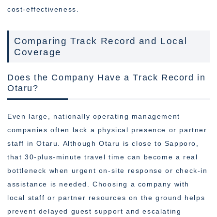
cost-effectiveness.
Comparing Track Record and Local
Coverage
Does the Company Have a Track Record in
Otaru?
Even large, nationally operating management
companies often lack a physical presence or partner
staff in Otaru. Although Otaru is close to Sapporo,
that 30-plus-minute travel time can become a real
bottleneck when urgent on-site response or check-in
assistance is needed. Choosing a company with
local staff or partner resources on the ground helps
prevent delayed guest support and escalating