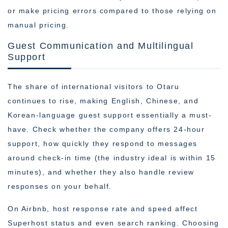
or make pricing errors compared to those relying on
manual pricing.
Guest Communication and Multilingual
Support
The share of international visitors to Otaru
continues to rise, making English, Chinese, and
Korean-language guest support essentially a must-
have. Check whether the company offers 24-hour
support, how quickly they respond to messages
around check-in time (the industry ideal is within 15
minutes), and whether they also handle review
responses on your behalf.
On Airbnb, host response rate and speed affect
Superhost status and even search ranking. Choosing