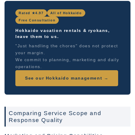
Rated ★4.97
All of Hokkaido
Free Consultation
Hokkaido vacation rentals & ryokans,
leave them to us.
"Just handling the chores" does not protect
your margin.
We commit to planning, marketing and daily
operations.
See our Hokkaido management →
Comparing Service Scope and
Response Quality