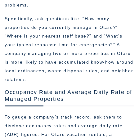
problems.
Specifically, ask questions like: “How many
properties do you currently manage in Otaru?”
“Where is your nearest staff base?” and “What’s
your typical response time for emergencies?” A
company managing five or more properties in Otaru
is more likely to have accumulated know-how around
local ordinances, waste disposal rules, and neighbor
relations.
Occupancy Rate and Average Daily Rate of
Managed Properties
To gauge a company’s track record, ask them to
disclose occupancy rates and average daily rate
(ADR) figures. For Otaru vacation rentals, a