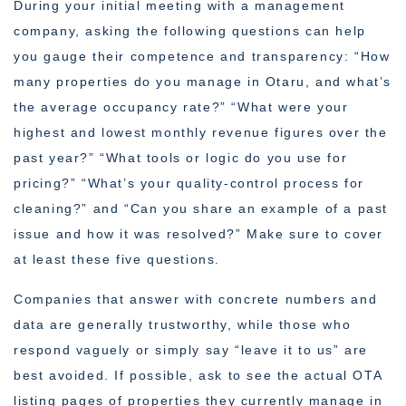
During your initial meeting with a management
company, asking the following questions can help
you gauge their competence and transparency: “How
many properties do you manage in Otaru, and what’s
the average occupancy rate?” “What were your
highest and lowest monthly revenue figures over the
past year?” “What tools or logic do you use for
pricing?” “What’s your quality-control process for
cleaning?” and “Can you share an example of a past
issue and how it was resolved?” Make sure to cover
at least these five questions.
Companies that answer with concrete numbers and
data are generally trustworthy, while those who
respond vaguely or simply say “leave it to us” are
best avoided. If possible, ask to see the actual OTA
listing pages of properties they currently manage in