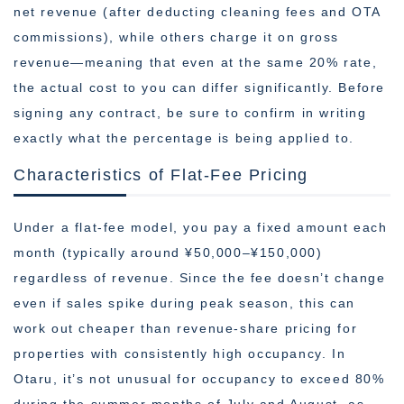
net revenue (after deducting cleaning fees and OTA
commissions), while others charge it on gross
revenue—meaning that even at the same 20% rate,
the actual cost to you can differ significantly. Before
signing any contract, be sure to confirm in writing
exactly what the percentage is being applied to.
Characteristics of Flat-Fee Pricing
Under a flat-fee model, you pay a fixed amount each
month (typically around ¥50,000–¥150,000)
regardless of revenue. Since the fee doesn’t change
even if sales spike during peak season, this can
work out cheaper than revenue-share pricing for
properties with consistently high occupancy. In
Otaru, it’s not unusual for occupancy to exceed 80%