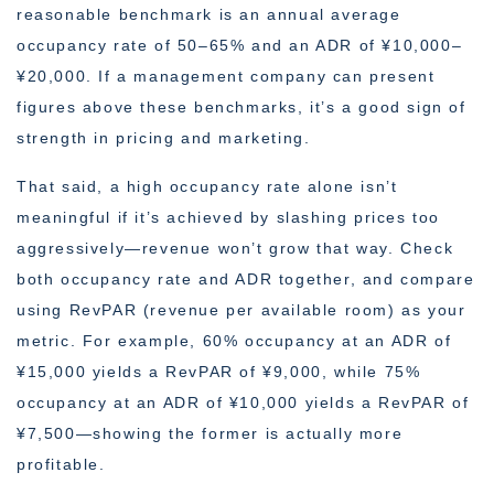
reasonable benchmark is an annual average
occupancy rate of 50–65% and an ADR of ¥10,000–
¥20,000. If a management company can present
figures above these benchmarks, it’s a good sign of
strength in pricing and marketing.
That said, a high occupancy rate alone isn’t
meaningful if it’s achieved by slashing prices too
aggressively—revenue won’t grow that way. Check
both occupancy rate and ADR together, and compare
using RevPAR (revenue per available room) as your
metric. For example, 60% occupancy at an ADR of
¥15,000 yields a RevPAR of ¥9,000, while 75%
occupancy at an ADR of ¥10,000 yields a RevPAR of
¥7,500—showing the former is actually more
profitable.