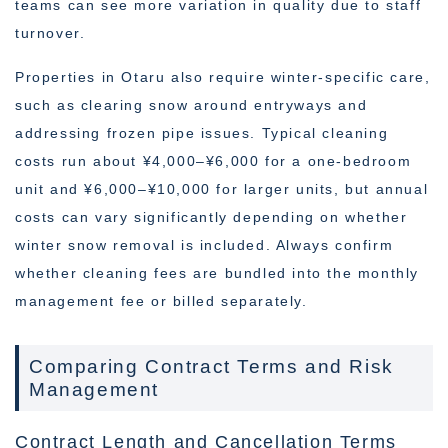
teams can see more variation in quality due to staff
turnover.
Properties in Otaru also require winter-specific care,
such as clearing snow around entryways and
addressing frozen pipe issues. Typical cleaning
costs run about ¥4,000–¥6,000 for a one-bedroom
unit and ¥6,000–¥10,000 for larger units, but annual
costs can vary significantly depending on whether
winter snow removal is included. Always confirm
whether cleaning fees are bundled into the monthly
management fee or billed separately.
Comparing Contract Terms and Risk
Management
Contract Length and Cancellation Terms