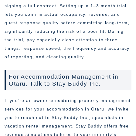
signing a full contract. Setting up a 1–3 month trial
lets you confirm actual occupancy, revenue, and
guest response quality before committing long-term,
significantly reducing the risk of a poor fit. During
the trial, pay especially close attention to three
things: response speed, the frequency and accuracy
of reporting, and cleaning quality.
For Accommodation Management in
Otaru, Talk to Stay Buddy Inc.
If you’re an owner considering property management
services for your accommodation in Otaru, we invite
you to reach out to Stay Buddy Inc., specialists in
vacation rental management. Stay Buddy offers free
revenue simulations tailored to your property’s