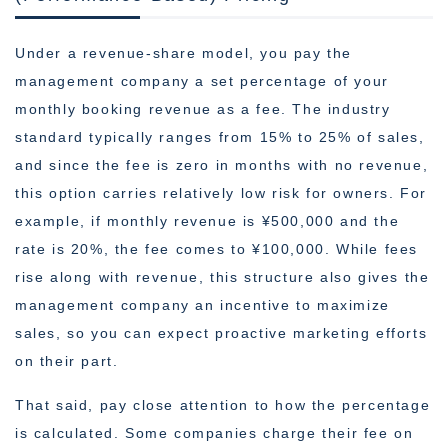
Under a revenue-share model, you pay the
management company a set percentage of your
monthly booking revenue as a fee. The industry
standard typically ranges from 15% to 25% of sales,
and since the fee is zero in months with no revenue,
this option carries relatively low risk for owners. For
example, if monthly revenue is ¥500,000 and the
rate is 20%, the fee comes to ¥100,000. While fees
rise along with revenue, this structure also gives the
management company an incentive to maximize
sales, so you can expect proactive marketing efforts
on their part.
That said, pay close attention to how the percentage
is calculated. Some companies charge their fee on