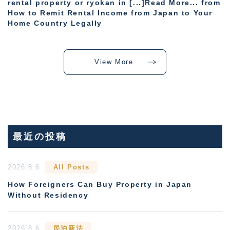
rental property or ryokan in [...]Read More... from
How to Remit Rental Income from Japan to Your
Home Country Legally
View More
最近の投稿
2026.8.6
All Posts
How Foreigners Can Buy Property in Japan
Without Residency
2026.8.6
民泊新法