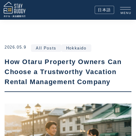
日本語
MENU
2026.05.9
All Posts
Hokkaido
How Otaru Property Owners Can
Choose a Trustworthy Vacation
Rental Management Company