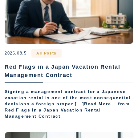
2026.08.5
All Posts
Red Flags in a Japan Vacation Rental
Management Contract
Signing a management contract for a Japanese
vacation rental is one of the most consequential
decisions a foreign proper [...]Read More... from
Red Flags in a Japan Vacation Rental
Management Contract