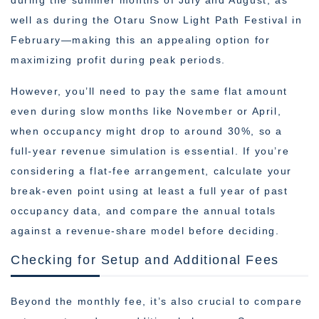
during the summer months of July and August, as
well as during the Otaru Snow Light Path Festival in
February—making this an appealing option for
maximizing profit during peak periods.
However, you’ll need to pay the same flat amount
even during slow months like November or April,
when occupancy might drop to around 30%, so a
full-year revenue simulation is essential. If you’re
considering a flat-fee arrangement, calculate your
break-even point using at least a full year of past
occupancy data, and compare the annual totals
against a revenue-share model before deciding.
Checking for Setup and Additional Fees
Beyond the monthly fee, it’s also crucial to compare