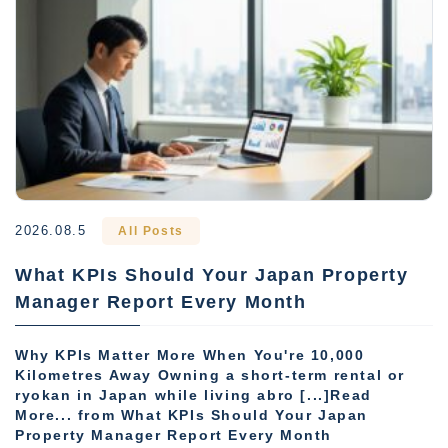
2026.08.5
All Posts
What KPIs Should Your Japan Property
Manager Report Every Month
Why KPIs Matter More When You're 10,000
Kilometres Away Owning a short-term rental or
ryokan in Japan while living abro [...]Read
More... from What KPIs Should Your Japan
Property Manager Report Every Month