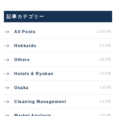
記事カテゴリー
1035件
All Posts
218件
Hokkaido
162件
Others
152件
Hotels & Ryokan
145件
Osaka
143件
Cleaning Management
106件
Market Analysis