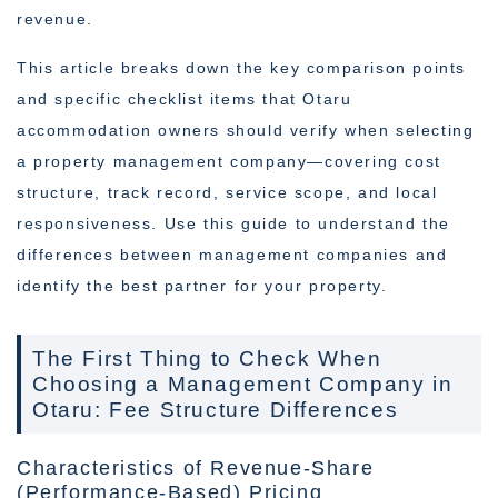
revenue.
This article breaks down the key comparison points
and specific checklist items that Otaru
accommodation owners should verify when selecting
a property management company—covering cost
structure, track record, service scope, and local
responsiveness. Use this guide to understand the
differences between management companies and
identify the best partner for your property.
The First Thing to Check When
Choosing a Management Company in
Otaru: Fee Structure Differences
Characteristics of Revenue-Share
(Performance-Based) Pricing