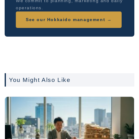
We commit to planning, marketing and daily
operations.
See our Hokkaido management →
You Might Also Like