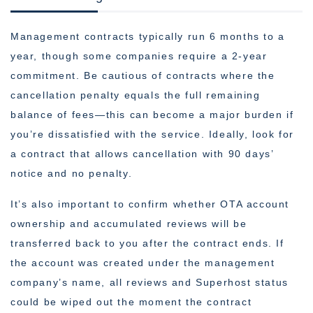
Management contracts typically run 6 months to a
year, though some companies require a 2-year
commitment. Be cautious of contracts where the
cancellation penalty equals the full remaining
balance of fees—this can become a major burden if
you’re dissatisfied with the service. Ideally, look for
a contract that allows cancellation with 90 days’
notice and no penalty.
It’s also important to confirm whether OTA account
ownership and accumulated reviews will be
transferred back to you after the contract ends. If
the account was created under the management
company’s name, all reviews and Superhost status
could be wiped out the moment the contract