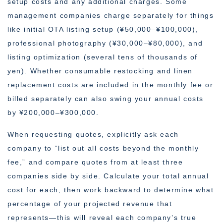
setup costs and any additional charges. Some
management companies charge separately for things
like initial OTA listing setup (¥50,000–¥100,000),
professional photography (¥30,000–¥80,000), and
listing optimization (several tens of thousands of
yen). Whether consumable restocking and linen
replacement costs are included in the monthly fee or
billed separately can also swing your annual costs
by ¥200,000–¥300,000.
When requesting quotes, explicitly ask each
company to “list out all costs beyond the monthly
fee,” and compare quotes from at least three
companies side by side. Calculate your total annual
cost for each, then work backward to determine what
percentage of your projected revenue that
represents—this will reveal each company’s true