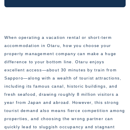
When operating a vacation rental or short-term
accommodation in Otaru, how you choose your
property management company can make a huge
difference to your bottom line. Otaru enjoys
excellent access—about 30 minutes by train from
Sapporo—along with a wealth of tourist attractions,
including its famous canal, historic buildings, and
fresh seafood, drawing roughly 8 million visitors a
year from Japan and abroad. However, this strong
tourist demand also means fierce competition among
properties, and choosing the wrong partner can
quickly lead to sluggish occupancy and stagnant