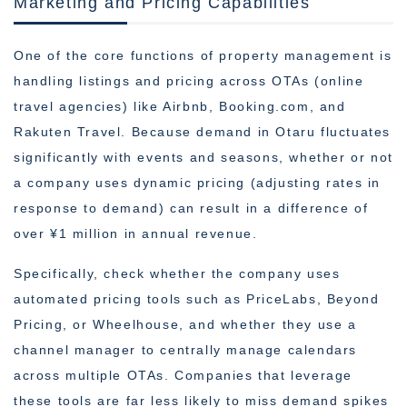
Marketing and Pricing Capabilities
One of the core functions of property management is
handling listings and pricing across OTAs (online
travel agencies) like Airbnb, Booking.com, and
Rakuten Travel. Because demand in Otaru fluctuates
significantly with events and seasons, whether or not
a company uses dynamic pricing (adjusting rates in
response to demand) can result in a difference of
over ¥1 million in annual revenue.
Specifically, check whether the company uses
automated pricing tools such as PriceLabs, Beyond
Pricing, or Wheelhouse, and whether they use a
channel manager to centrally manage calendars
across multiple OTAs. Companies that leverage
these tools are far less likely to miss demand spikes