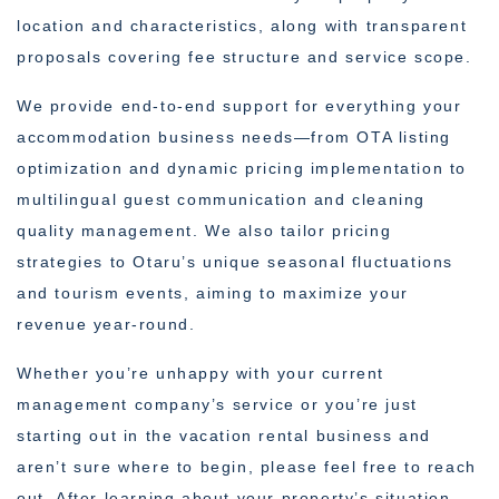
location and characteristics, along with transparent
proposals covering fee structure and service scope.
We provide end-to-end support for everything your
accommodation business needs—from OTA listing
optimization and dynamic pricing implementation to
multilingual guest communication and cleaning
quality management. We also tailor pricing
strategies to Otaru’s unique seasonal fluctuations
and tourism events, aiming to maximize your
revenue year-round.
Whether you’re unhappy with your current
management company’s service or you’re just
starting out in the vacation rental business and
aren’t sure where to begin, please feel free to reach
out. After learning about your property’s situation,