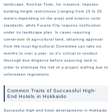
landscape. Kutchan Town, for instance, imposes
building height restrictions (ranging from 13 to 20
meters depending on the area) and exterior color
standards, while Furano City requires notification
under its landscape plan. In cases requiring
conversion of agricultural land, obtaining approval
from the local Agricultural Committee can take six
months to over a year, so it’s critical to conduct
thorough due diligence before acquiring land in
order to eliminate the risk of a project stalling due to
unforeseen regulations.
Common Traits of Successful High-
End Hotels in Hokkaido
Successful high-end hotel developments in Hokkaido