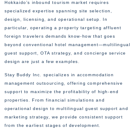
Hokkaido’s inbound tourism market requires
specialized expertise spanning site selection,
design, licensing, and operational setup. In
particular, operating a property targeting affluent
foreign travelers demands know-how that goes
beyond conventional hotel management—multilingual
guest support, OTA strategy, and concierge service
design are just a few examples.
Stay Buddy Inc. specializes in accommodation
management outsourcing, offering comprehensive
support to maximize the profitability of high-end
properties. From financial simulations and
operational design to multilingual guest support and
marketing strategy, we provide consistent support
from the earliest stages of development.