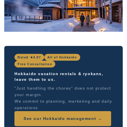
Rated ★4.97
All of Hokkaido
Free Consultation
Hokkaido vacation rentals & ryokans,
leave them to us.
"Just handling the chores" does not protect
your margin.
We commit to planning, marketing and daily
operations.
See our Hokkaido management →