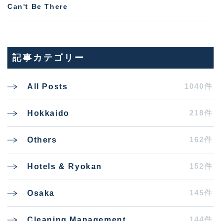
Can't Be There
記事カテゴリー
1040件
All Posts
218件
Hokkaido
162件
Others
152件
Hotels & Ryokan
145件
Osaka
144件
Cleaning Management