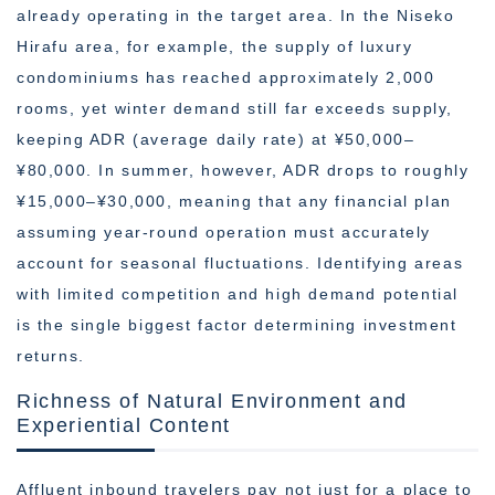
already operating in the target area. In the Niseko
Hirafu area, for example, the supply of luxury
condominiums has reached approximately 2,000
rooms, yet winter demand still far exceeds supply,
keeping ADR (average daily rate) at ¥50,000–
¥80,000. In summer, however, ADR drops to roughly
¥15,000–¥30,000, meaning that any financial plan
assuming year-round operation must accurately
account for seasonal fluctuations. Identifying areas
with limited competition and high demand potential
is the single biggest factor determining investment
returns.
Richness of Natural Environment and
Experiential Content
Affluent inbound travelers pay not just for a place to