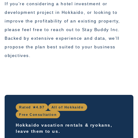
If you’re considering a hotel investment or
development project in Hokkaido, or looking to
improve the profitability of an existing property,
please feel free to reach out to Stay Buddy Inc.
Backed by extensive experience and data, we’ll
propose the plan best suited to your business
objectives.
Rated ★4.97
All of Hokkaido
Free Consultation
Hokkaido vacation rentals & ryokans,
leave them to us.