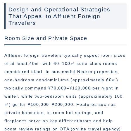
Design and Operational Strategies
That Appeal to Affluent Foreign
Travelers
Room Size and Private Space
Affluent foreign travelers typically expect room sizes
of at least 40㎡, with 60–100㎡ suite-class rooms
considered ideal. In successful Niseko properties,
one-bedroom condominiums (approximately 60㎡)
typically command ¥70,000–¥120,000 per night in
winter, while two-bedroom units (approximately 100
㎡) go for ¥100,000–¥200,000. Features such as
private balconies, in-room hot springs, and
fireplaces serve as key differentiators and help
boost review ratings on OTA (online travel agency)