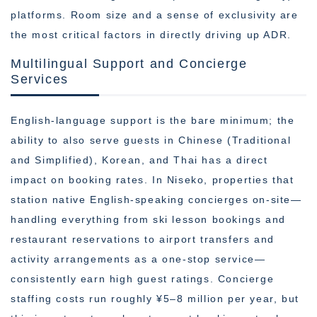
platforms. Room size and a sense of exclusivity are
the most critical factors in directly driving up ADR.
Multilingual Support and Concierge
Services
English-language support is the bare minimum; the
ability to also serve guests in Chinese (Traditional
and Simplified), Korean, and Thai has a direct
impact on booking rates. In Niseko, properties that
station native English-speaking concierges on-site—
handling everything from ski lesson bookings and
restaurant reservations to airport transfers and
activity arrangements as a one-stop service—
consistently earn high guest ratings. Concierge
staffing costs run roughly ¥5–8 million per year, but