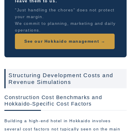
leave them to us.
"Just handling the chores" does not protect
your margin.
We commit to planning, marketing and daily
operations.
See our Hokkaido management →
Structuring Development Costs and
Revenue Simulations
Construction Cost Benchmarks and
Hokkaido-Specific Cost Factors
Building a high-end hotel in Hokkaido involves
several cost factors not typically seen on the main