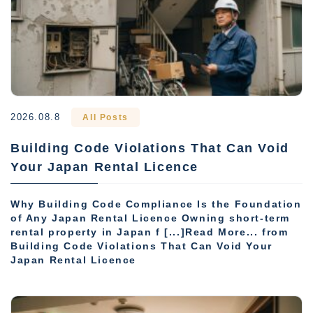
2026.08.8
All Posts
Building Code Violations That Can Void
Your Japan Rental Licence
Why Building Code Compliance Is the Foundation
of Any Japan Rental Licence Owning short-term
rental property in Japan f [...]Read More... from
Building Code Violations That Can Void Your
Japan Rental Licence