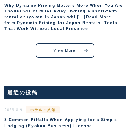
Why Dynamic Pricing Matters More When You Are
Thousands of Miles Away Owning a short-term
rental or ryokan in Japan whi [...]Read More...
from Dynamic Pricing for Japan Rentals: Tools
That Work Without Local Presence
View More
最近の投稿
2026.8.9
ホテル・旅館
3 Common Pitfalls When Applying for a Simple
Lodging (Ryokan Business) License