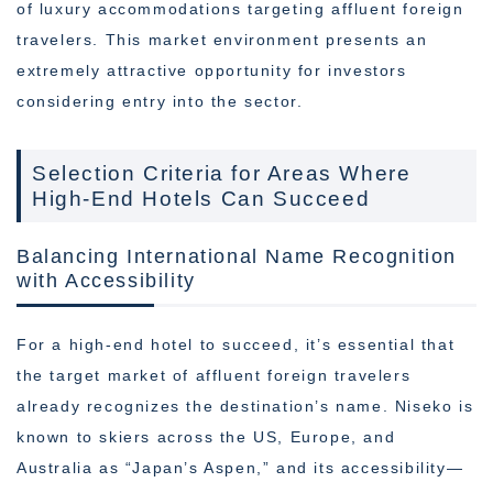
of luxury accommodations targeting affluent foreign
travelers. This market environment presents an
extremely attractive opportunity for investors
considering entry into the sector.
Selection Criteria for Areas Where
High-End Hotels Can Succeed
Balancing International Name Recognition
with Accessibility
For a high-end hotel to succeed, it’s essential that
the target market of affluent foreign travelers
already recognizes the destination’s name. Niseko is
known to skiers across the US, Europe, and
Australia as “Japan’s Aspen,” and its accessibility—