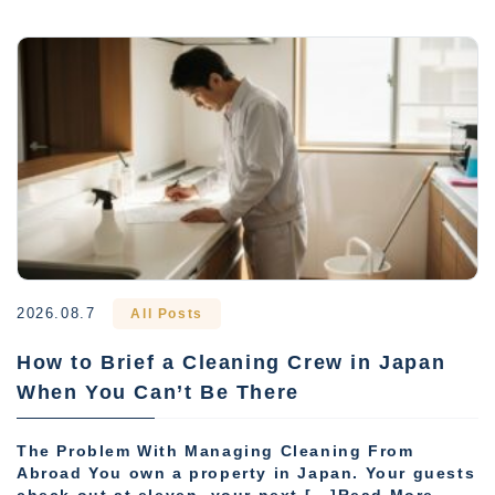
2026.08.7
All Posts
How to Brief a Cleaning Crew in Japan
When You Can’t Be There
The Problem With Managing Cleaning From
Abroad You own a property in Japan. Your guests