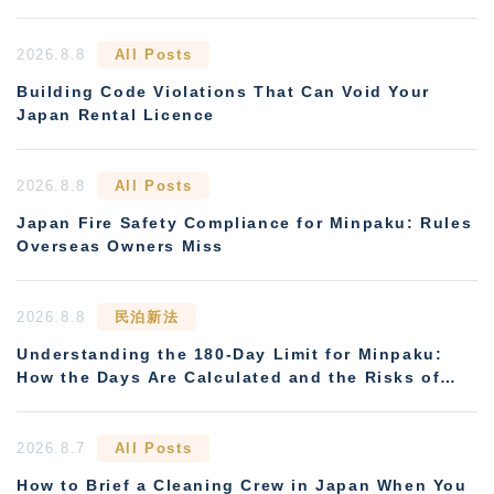
2026.8.8
All Posts
Building Code Violations That Can Void Your
Japan Rental Licence
2026.8.8
All Posts
Japan Fire Safety Compliance for Minpaku: Rules
Overseas Owners Miss
2026.8.8
民泊新法
Understanding the 180-Day Limit for Minpaku:
How the Days Are Calculated and the Risks of
Non-Compliance
2026.8.7
All Posts
How to Brief a Cleaning Crew in Japan When You