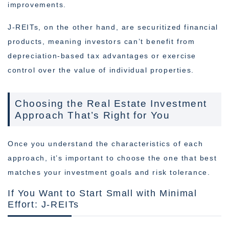
improvements.
J-REITs, on the other hand, are securitized financial
products, meaning investors can’t benefit from
depreciation-based tax advantages or exercise
control over the value of individual properties.
Choosing the Real Estate Investment
Approach That’s Right for You
Once you understand the characteristics of each
approach, it’s important to choose the one that best
matches your investment goals and risk tolerance.
If You Want to Start Small with Minimal
Effort: J-REITs