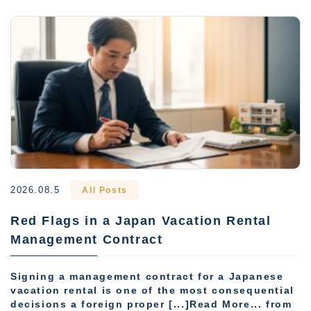
2026.08.5
All Posts
Red Flags in a Japan Vacation Rental
Management Contract
Signing a management contract for a Japanese
vacation rental is one of the most consequential
decisions a foreign proper [...]Read More... from