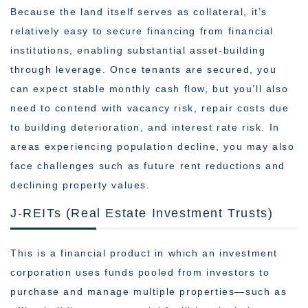
Because the land itself serves as collateral, it’s
relatively easy to secure financing from financial
institutions, enabling substantial asset-building
through leverage. Once tenants are secured, you
can expect stable monthly cash flow, but you’ll also
need to contend with vacancy risk, repair costs due
to building deterioration, and interest rate risk. In
areas experiencing population decline, you may also
face challenges such as future rent reductions and
declining property values.
J-REITs (Real Estate Investment Trusts)
This is a financial product in which an investment
corporation uses funds pooled from investors to
purchase and manage multiple properties—such as