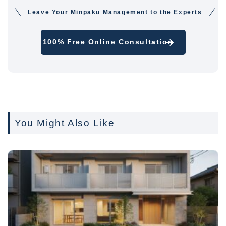
Leave Your Minpaku Management to the Experts
100% Free Online Consultation
You Might Also Like