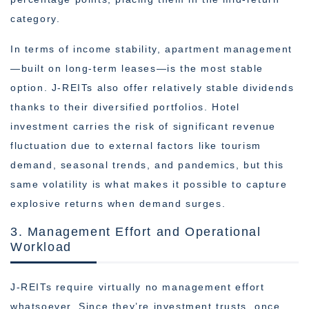
category.
In terms of income stability, apartment management
—built on long-term leases—is the most stable
option. J-REITs also offer relatively stable dividends
thanks to their diversified portfolios. Hotel
investment carries the risk of significant revenue
fluctuation due to external factors like tourism
demand, seasonal trends, and pandemics, but this
same volatility is what makes it possible to capture
explosive returns when demand surges.
3. Management Effort and Operational
Workload
J-REITs require virtually no management effort
whatsoever. Since they’re investment trusts, once