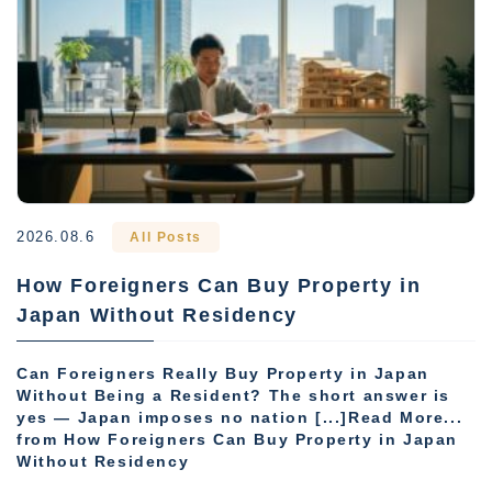
2026.08.6
All Posts
How Foreigners Can Buy Property in
Japan Without Residency
Can Foreigners Really Buy Property in Japan
Without Being a Resident? The short answer is
yes — Japan imposes no nation [...]Read More...
from How Foreigners Can Buy Property in Japan
Without Residency