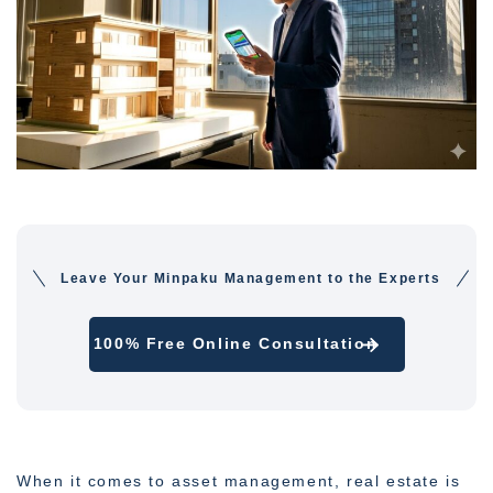
Leave Your Minpaku Management to the Experts
100% Free Online Consultation
When it comes to asset management, real estate is