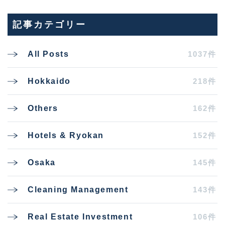
記事カテゴリー
1037件
All Posts
218件
Hokkaido
162件
Others
152件
Hotels & Ryokan
145件
Osaka
143件
Cleaning Management
106件
Real Estate Investment