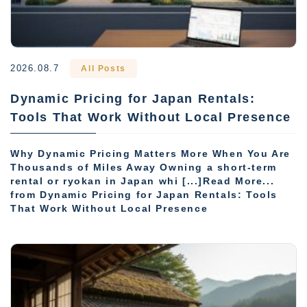
2026.08.7
All Posts
Dynamic Pricing for Japan Rentals:
Tools That Work Without Local Presence
Why Dynamic Pricing Matters More When You Are
Thousands of Miles Away Owning a short-term
rental or ryokan in Japan whi [...]Read More...
from Dynamic Pricing for Japan Rentals: Tools
That Work Without Local Presence