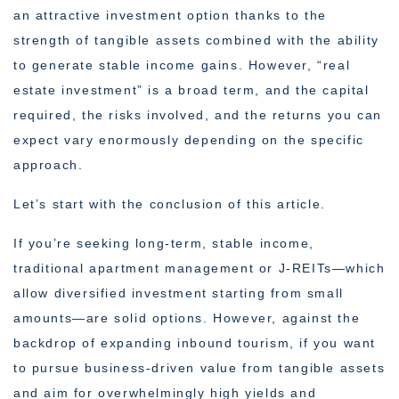
an attractive investment option thanks to the
strength of tangible assets combined with the ability
to generate stable income gains. However, “real
estate investment” is a broad term, and the capital
required, the risks involved, and the returns you can
expect vary enormously depending on the specific
approach.
Let’s start with the conclusion of this article.
If you’re seeking long-term, stable income,
traditional apartment management or J-REITs—which
allow diversified investment starting from small
amounts—are solid options. However, against the
backdrop of expanding inbound tourism, if you want
to pursue business-driven value from tangible assets
and aim for overwhelmingly high yields and