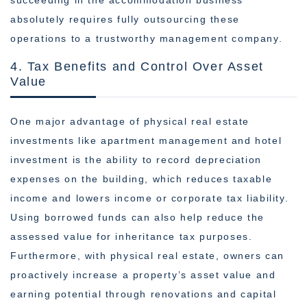
succeeding in the accommodation business
absolutely requires fully outsourcing these
operations to a trustworthy management company.
4. Tax Benefits and Control Over Asset
Value
One major advantage of physical real estate
investments like apartment management and hotel
investment is the ability to record depreciation
expenses on the building, which reduces taxable
income and lowers income or corporate tax liability.
Using borrowed funds can also help reduce the
assessed value for inheritance tax purposes.
Furthermore, with physical real estate, owners can
proactively increase a property’s asset value and
earning potential through renovations and capital