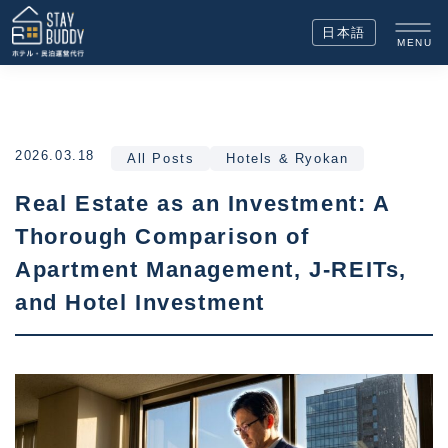
日本語
MENU
2026.03.18
All Posts
Hotels & Ryokan
Real Estate as an Investment: A
Thorough Comparison of
Apartment Management, J-REITs,
and Hotel Investment