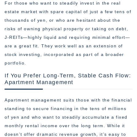
For those who want to steadily invest in the real
estate market with spare capital of just a few tens of
thousands of yen, or who are hesitant about the
risks of owning physical property or taking on debt,
J-REITs—highly liquid and requiring minimal effort—
are a great fit. They work well as an extension of
stock investing, incorporated as part of a broader
portfolio.
If You Prefer Long-Term, Stable Cash Flow:
Apartment Management
Apartment management suits those with the financial
standing to secure financing in the tens of millions
of yen and who want to steadily accumulate a fixed
monthly rental income over the long term. While it
doesn’t offer dramatic revenue growth, it’s easy to