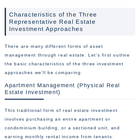
Characteristics of the Three
Representative Real Estate
Investment Approaches
There are many different forms of asset
management through real estate. Let’s first outline
the basic characteristics of the three investment
approaches we’ll be comparing.
Apartment Management (Physical Real
Estate Investment)
This traditional form of real estate investment
involves purchasing an entire apartment or
condominium building, or a sectioned unit, and
earning monthly rental income from tenants.