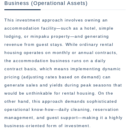
Business (Operational Assets)
This investment approach involves owning an
accommodation facility—such as a hotel, simple
lodging, or minpaku property—and generating
revenue from guest stays. While ordinary rental
housing operates on monthly or annual contracts,
the accommodation business runs on a daily
contract basis, which means implementing dynamic
pricing (adjusting rates based on demand) can
generate sales and yields during peak seasons that
would be unthinkable for rental housing. On the
other hand, this approach demands sophisticated
operational know-how—daily cleaning, reservation
management, and guest support—making it a highly
business-oriented form of investment.