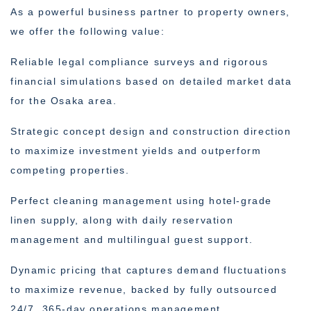
As a powerful business partner to property owners,
we offer the following value:
Reliable legal compliance surveys and rigorous
financial simulations based on detailed market data
for the Osaka area.
Strategic concept design and construction direction
to maximize investment yields and outperform
competing properties.
Perfect cleaning management using hotel-grade
linen supply, along with daily reservation
management and multilingual guest support.
Dynamic pricing that captures demand fluctuations
to maximize revenue, backed by fully outsourced
24/7, 365-day operations management.