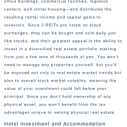
office buildings, commercial facilities, logistics
centers, and rental housing—and distributes the
resulting rental income and capital gains to
investors. Since J-REITs are listed on stock
exchanges, they can be bought and sold daily just
like stocks, and their greatest appeal is the ability to
invest in a diversified real estate portfolio starting
from just a few tens of thousands of yen. You won’t
need to manage any properties yourself, but you’ll
be exposed not only to real estate market trends but
also to overall stock market volatility, meaning the
value of your investment could fall below your
principal. Since you don’t hold ownership of any
physical asset, you won’t benefit from the tax
advantages unique to owning physical real estate.
Hotel Investment and Accommodation