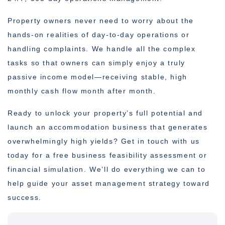
Property owners never need to worry about the
hands-on realities of day-to-day operations or
handling complaints. We handle all the complex
tasks so that owners can simply enjoy a truly
passive income model—receiving stable, high
monthly cash flow month after month.
Ready to unlock your property’s full potential and
launch an accommodation business that generates
overwhelmingly high yields? Get in touch with us
today for a free business feasibility assessment or
financial simulation. We’ll do everything we can to
help guide your asset management strategy toward
success.