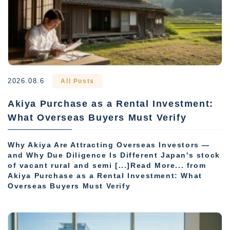
2026.08.6
All Posts
Akiya Purchase as a Rental Investment:
What Overseas Buyers Must Verify
Why Akiya Are Attracting Overseas Investors —
and Why Due Diligence Is Different Japan's stock
of vacant rural and semi [...]Read More... from
Akiya Purchase as a Rental Investment: What
Overseas Buyers Must Verify