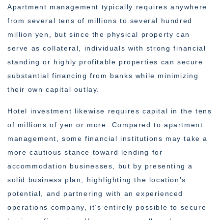
Apartment management typically requires anywhere
from several tens of millions to several hundred
million yen, but since the physical property can
serve as collateral, individuals with strong financial
standing or highly profitable properties can secure
substantial financing from banks while minimizing
their own capital outlay.
Hotel investment likewise requires capital in the tens
of millions of yen or more. Compared to apartment
management, some financial institutions may take a
more cautious stance toward lending for
accommodation businesses, but by presenting a
solid business plan, highlighting the location’s
potential, and partnering with an experienced
operations company, it’s entirely possible to secure