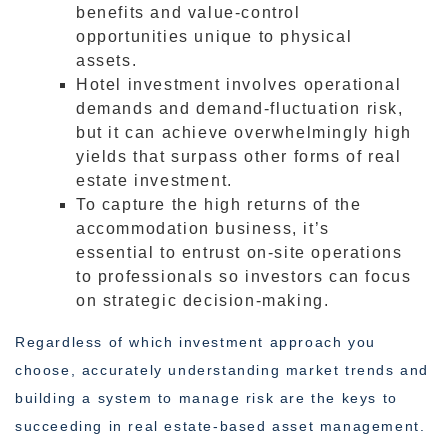
benefits and value-control
opportunities unique to physical
assets.
Hotel investment involves operational
demands and demand-fluctuation risk,
but it can achieve overwhelmingly high
yields that surpass other forms of real
estate investment.
To capture the high returns of the
accommodation business, it’s
essential to entrust on-site operations
to professionals so investors can focus
on strategic decision-making.
Regardless of which investment approach you
choose, accurately understanding market trends and
building a system to manage risk are the keys to
succeeding in real estate-based asset management.