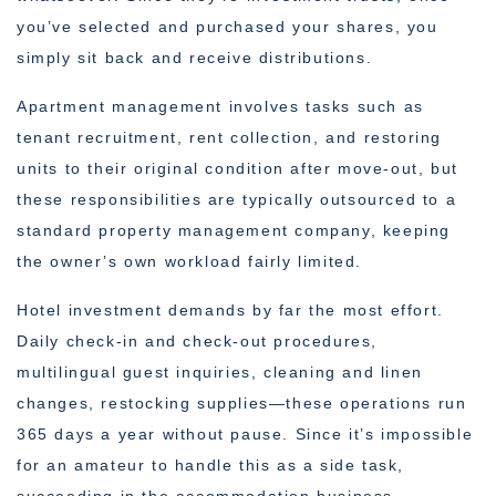
you’ve selected and purchased your shares, you
simply sit back and receive distributions.
Apartment management involves tasks such as
tenant recruitment, rent collection, and restoring
units to their original condition after move-out, but
these responsibilities are typically outsourced to a
standard property management company, keeping
the owner’s own workload fairly limited.
Hotel investment demands by far the most effort.
Daily check-in and check-out procedures,
multilingual guest inquiries, cleaning and linen
changes, restocking supplies—these operations run
365 days a year without pause. Since it’s impossible
for an amateur to handle this as a side task,