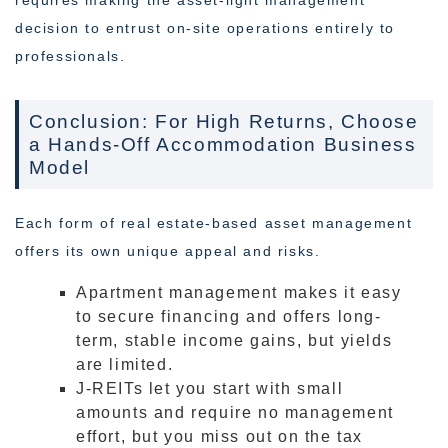
requires making the asset-light management
decision to entrust on-site operations entirely to
professionals.
Conclusion: For High Returns, Choose
a Hands-Off Accommodation Business
Model
Each form of real estate-based asset management
offers its own unique appeal and risks.
Apartment management makes it easy
to secure financing and offers long-
term, stable income gains, but yields
are limited.
J-REITs let you start with small
amounts and require no management
effort, but you miss out on the tax