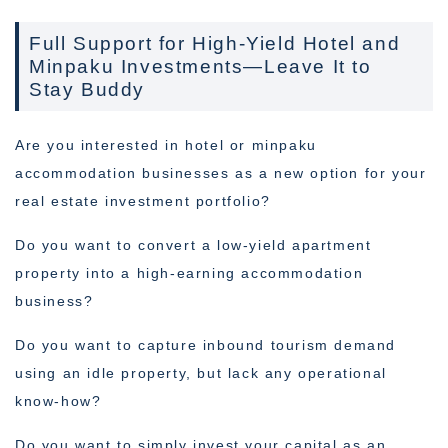
Full Support for High-Yield Hotel and
Minpaku Investments—Leave It to
Stay Buddy
Are you interested in hotel or minpaku
accommodation businesses as a new option for your
real estate investment portfolio?
Do you want to convert a low-yield apartment
property into a high-earning accommodation
business?
Do you want to capture inbound tourism demand
using an idle property, but lack any operational
know-how?
Do you want to simply invest your capital as an