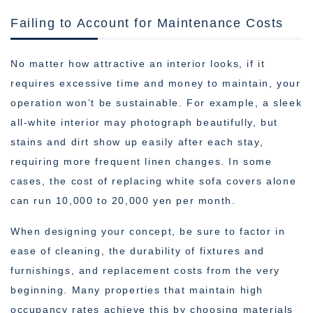
Failing to Account for Maintenance Costs
No matter how attractive an interior looks, if it
requires excessive time and money to maintain, your
operation won’t be sustainable. For example, a sleek
all-white interior may photograph beautifully, but
stains and dirt show up easily after each stay,
requiring more frequent linen changes. In some
cases, the cost of replacing white sofa covers alone
can run 10,000 to 20,000 yen per month.
When designing your concept, be sure to factor in
ease of cleaning, the durability of fixtures and
furnishings, and replacement costs from the very
beginning. Many properties that maintain high
occupancy rates achieve this by choosing materials