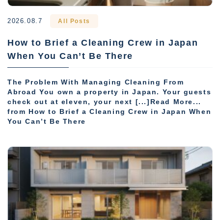
2026.08.7
All Posts
How to Brief a Cleaning Crew in Japan
When You Can’t Be There
The Problem With Managing Cleaning From
Abroad You own a property in Japan. Your guests
check out at eleven, your next [...]Read More...
from How to Brief a Cleaning Crew in Japan When
You Can’t Be There