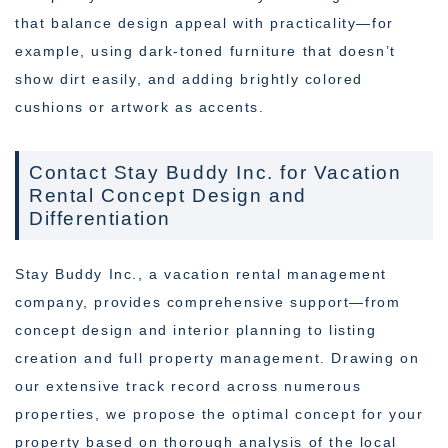
that balance design appeal with practicality—for
example, using dark-toned furniture that doesn’t
show dirt easily, and adding brightly colored
cushions or artwork as accents.
Contact Stay Buddy Inc. for Vacation
Rental Concept Design and
Differentiation
Stay Buddy Inc., a vacation rental management
company, provides comprehensive support—from
concept design and interior planning to listing
creation and full property management. Drawing on
our extensive track record across numerous
properties, we propose the optimal concept for your
property based on thorough analysis of the local