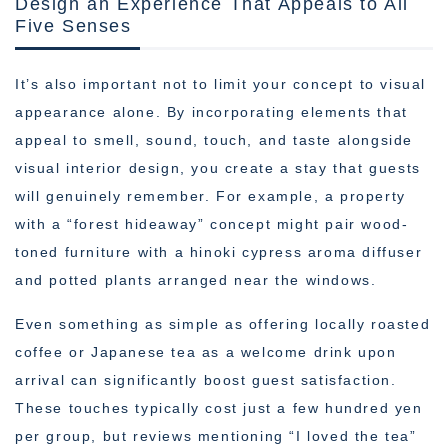
Design an Experience That Appeals to All
Five Senses
It’s also important not to limit your concept to visual
appearance alone. By incorporating elements that
appeal to smell, sound, touch, and taste alongside
visual interior design, you create a stay that guests
will genuinely remember. For example, a property
with a “forest hideaway” concept might pair wood-
toned furniture with a hinoki cypress aroma diffuser
and potted plants arranged near the windows.
Even something as simple as offering locally roasted
coffee or Japanese tea as a welcome drink upon
arrival can significantly boost guest satisfaction.
These touches typically cost just a few hundred yen
per group, but reviews mentioning “I loved the tea”