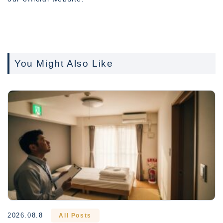
You Might Also Like
2026.08.8
All Posts