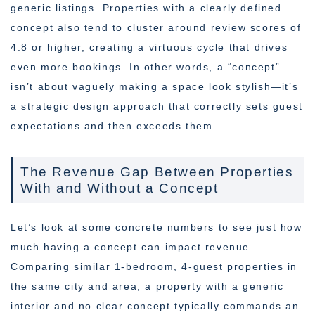
generic listings. Properties with a clearly defined
concept also tend to cluster around review scores of
4.8 or higher, creating a virtuous cycle that drives
even more bookings. In other words, a “concept”
isn’t about vaguely making a space look stylish—it’s
a strategic design approach that correctly sets guest
expectations and then exceeds them.
The Revenue Gap Between Properties
With and Without a Concept
Let’s look at some concrete numbers to see just how
much having a concept can impact revenue.
Comparing similar 1-bedroom, 4-guest properties in
the same city and area, a property with a generic
interior and no clear concept typically commands an