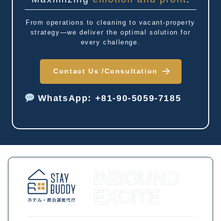
From operations to cleaning to vacant-property
strategy—we deliver the optimal solution for
every challenge.
Contact Us /
Consultation
WhatsApp: +81-90-5059-7185