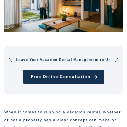
Leave Your Vacation Rental Management to Us
Free Online Consultation
When it comes to running a vacation rental, whether
or not a property has a clear concept can make or