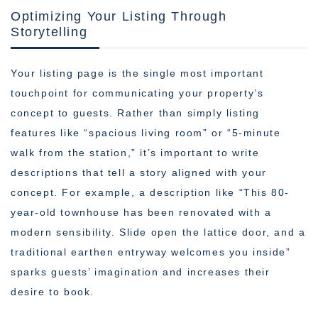
Optimizing Your Listing Through
Storytelling
Your listing page is the single most important
touchpoint for communicating your property’s
concept to guests. Rather than simply listing
features like “spacious living room” or “5-minute
walk from the station,” it’s important to write
descriptions that tell a story aligned with your
concept. For example, a description like “This 80-
year-old townhouse has been renovated with a
modern sensibility. Slide open the lattice door, and a
traditional earthen entryway welcomes you inside”
sparks guests’ imagination and increases their
desire to book.