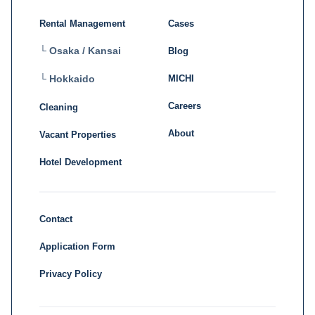
Rental Management
Cases
└ Osaka / Kansai
Blog
MICHI
└ Hokkaido
Careers
Cleaning
About
Vacant Properties
Hotel Development
Contact
Application Form
Privacy Policy