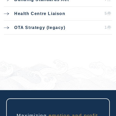
5件
Health Centre Liaison
1件
OTA Strategy (legacy)
Maximizing
emotion and profit
.