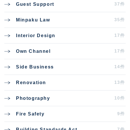
37件
Guest Support
35件
Minpaku Law
17件
Interior Design
17件
Own Channel
14件
Side Business
13件
Renovation
10件
Photography
9件
Fire Safety
7件
Building Standards Act