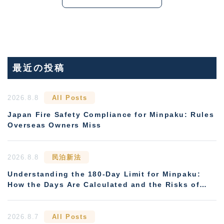
最近の投稿
2026.8.8
All Posts
Japan Fire Safety Compliance for Minpaku: Rules
Overseas Owners Miss
2026.8.8
民泊新法
Understanding the 180-Day Limit for Minpaku:
How the Days Are Calculated and the Risks of
Non-Compliance
2026.8.7
All Posts