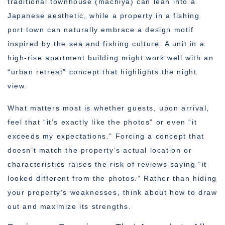
traditional townhouse (machiya) can lean into a
Japanese aesthetic, while a property in a fishing
port town can naturally embrace a design motif
inspired by the sea and fishing culture. A unit in a
high-rise apartment building might work well with an
“urban retreat” concept that highlights the night
view.
What matters most is whether guests, upon arrival,
feel that “it’s exactly like the photos” or even “it
exceeds my expectations.” Forcing a concept that
doesn’t match the property’s actual location or
characteristics raises the risk of reviews saying “it
looked different from the photos.” Rather than hiding
your property’s weaknesses, think about how to draw
out and maximize its strengths.