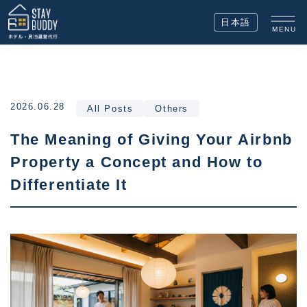
日本語
MENU
2026.06.28
All Posts
Others
The Meaning of Giving Your Airbnb
Property a Concept and How to
Differentiate It