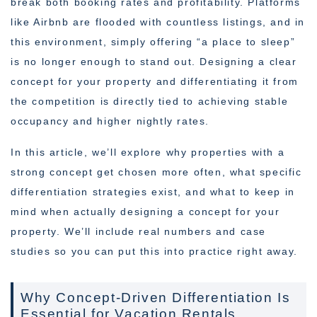
break both booking rates and profitability. Platforms
like Airbnb are flooded with countless listings, and in
this environment, simply offering “a place to sleep”
is no longer enough to stand out. Designing a clear
concept for your property and differentiating it from
the competition is directly tied to achieving stable
occupancy and higher nightly rates.
In this article, we’ll explore why properties with a
strong concept get chosen more often, what specific
differentiation strategies exist, and what to keep in
mind when actually designing a concept for your
property. We’ll include real numbers and case
studies so you can put this into practice right away.
Why Concept-Driven Differentiation Is
Essential for Vacation Rentals