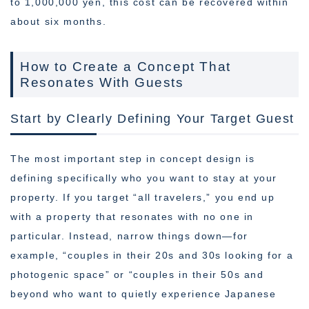
to 1,000,000 yen, this cost can be recovered within
about six months.
How to Create a Concept That
Resonates With Guests
Start by Clearly Defining Your Target Guest
The most important step in concept design is
defining specifically who you want to stay at your
property. If you target “all travelers,” you end up
with a property that resonates with no one in
particular. Instead, narrow things down—for
example, “couples in their 20s and 30s looking for a
photogenic space” or “couples in their 50s and
beyond who want to quietly experience Japanese