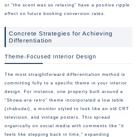
or “the scent was so relaxing” have a positive ripple
effect on future booking conversion rates.
Concrete Strategies for Achieving
Differentiation
Theme-Focused Interior Design
The most straightforward differentiation method is
committing fully to a specific theme in your interior
design. For instance, one property built around a
“Showa-era retro” theme incorporated a low table
(chabudai), a monitor styled to look like an old CRT
television, and vintage posters. This spread
organically on social media with comments like “it
feels like stepping back in time,” expanding