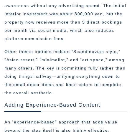
awareness without any advertising spend. The initial
interior investment was about 800,000 yen, but the
property now receives more than 5 direct bookings
per month via social media, which also reduces
platform commission fees.
Other theme options include “Scandinavian style,”
“Asian resort,” “minimalist,” and “art space,” among
many others. The key is committing fully rather than
doing things halfway—unifying everything down to
the small decor items and linen colors to complete
the overall aesthetic.
Adding Experience-Based Content
An “experience-based” approach that adds value
beyond the stay itself is also highly effective.