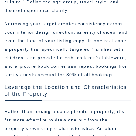
culture.” Define the age group, travel style, and
desired experience clearly.
Narrowing your target creates consistency across
your interior design direction, amenity choices, and
even the tone of your listing copy. In one real case,
a property that specifically targeted “families with
children” and provided a crib, children’s tableware,
and a picture book corner saw repeat bookings from
family guests account for 30% of all bookings.
Leverage the Location and Characteristics
of the Property
Rather than forcing a concept onto a property, it’s
far more effective to draw one out from the
property’s own unique characteristics. An older