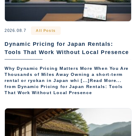
2026.08.7
All Posts
Dynamic Pricing for Japan Rentals:
Tools That Work Without Local Presence
Why Dynamic Pricing Matters More When You Are
Thousands of Miles Away Owning a short-term
rental or ryokan in Japan whi [...]Read More...
from Dynamic Pricing for Japan Rentals: Tools
That Work Without Local Presence