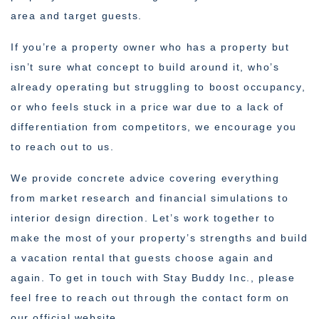
area and target guests.
If you’re a property owner who has a property but
isn’t sure what concept to build around it, who’s
already operating but struggling to boost occupancy,
or who feels stuck in a price war due to a lack of
differentiation from competitors, we encourage you
to reach out to us.
We provide concrete advice covering everything
from market research and financial simulations to
interior design direction. Let’s work together to
make the most of your property’s strengths and build
a vacation rental that guests choose again and
again. To get in touch with Stay Buddy Inc., please
feel free to reach out through the contact form on
our official website.