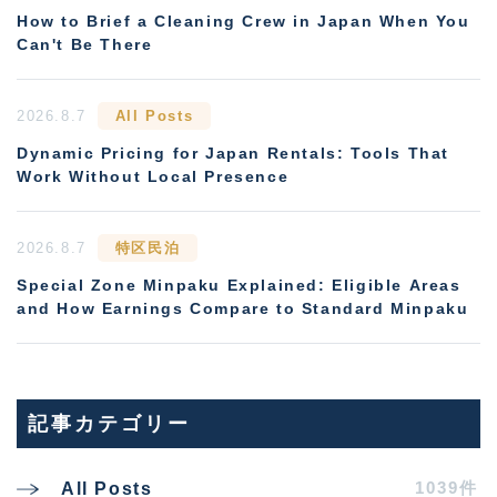
How to Brief a Cleaning Crew in Japan When You
Can't Be There
2026.8.7
All Posts
Dynamic Pricing for Japan Rentals: Tools That
Work Without Local Presence
2026.8.7
特区民泊
Special Zone Minpaku Explained: Eligible Areas
and How Earnings Compare to Standard Minpaku
記事カテゴリー
1039件
All Posts