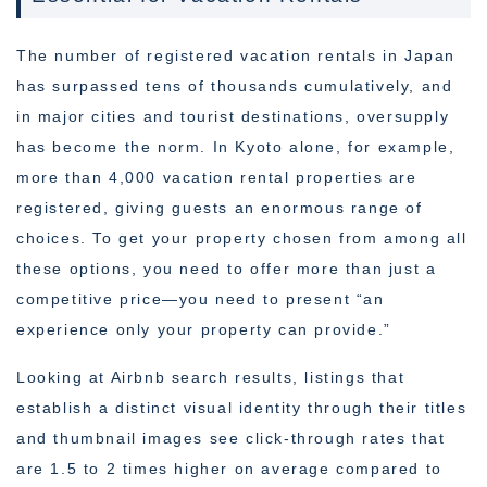
The number of registered vacation rentals in Japan
has surpassed tens of thousands cumulatively, and
in major cities and tourist destinations, oversupply
has become the norm. In Kyoto alone, for example,
more than 4,000 vacation rental properties are
registered, giving guests an enormous range of
choices. To get your property chosen from among all
these options, you need to offer more than just a
competitive price—you need to present “an
experience only your property can provide.”
Looking at Airbnb search results, listings that
establish a distinct visual identity through their titles
and thumbnail images see click-through rates that
are 1.5 to 2 times higher on average compared to