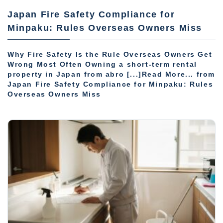
Japan Fire Safety Compliance for
Minpaku: Rules Overseas Owners Miss
Why Fire Safety Is the Rule Overseas Owners Get
Wrong Most Often Owning a short-term rental
property in Japan from abro [...]Read More... from
Japan Fire Safety Compliance for Minpaku: Rules
Overseas Owners Miss