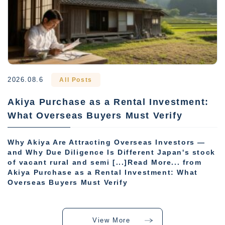
2026.08.6
All Posts
Akiya Purchase as a Rental Investment:
What Overseas Buyers Must Verify
Why Akiya Are Attracting Overseas Investors —
and Why Due Diligence Is Different Japan's stock
of vacant rural and semi [...]Read More... from
Akiya Purchase as a Rental Investment: What
Overseas Buyers Must Verify
View More