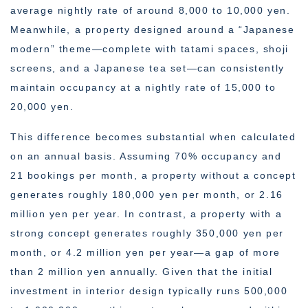
average nightly rate of around 8,000 to 10,000 yen.
Meanwhile, a property designed around a “Japanese
modern” theme—complete with tatami spaces, shoji
screens, and a Japanese tea set—can consistently
maintain occupancy at a nightly rate of 15,000 to
20,000 yen.
This difference becomes substantial when calculated
on an annual basis. Assuming 70% occupancy and
21 bookings per month, a property without a concept
generates roughly 180,000 yen per month, or 2.16
million yen per year. In contrast, a property with a
strong concept generates roughly 350,000 yen per
month, or 4.2 million yen per year—a gap of more
than 2 million yen annually. Given that the initial
investment in interior design typically runs 500,000