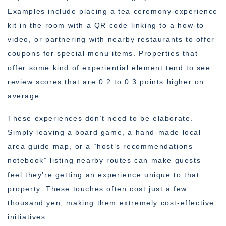
Examples include placing a tea ceremony experience
kit in the room with a QR code linking to a how-to
video, or partnering with nearby restaurants to offer
coupons for special menu items. Properties that
offer some kind of experiential element tend to see
review scores that are 0.2 to 0.3 points higher on
average.
These experiences don’t need to be elaborate.
Simply leaving a board game, a hand-made local
area guide map, or a “host’s recommendations
notebook” listing nearby routes can make guests
feel they’re getting an experience unique to that
property. These touches often cost just a few
thousand yen, making them extremely cost-effective
initiatives.