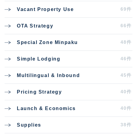
69件
Vacant Property Use
66件
OTA Strategy
48件
Special Zone Minpaku
46件
Simple Lodging
45件
Multilingual & Inbound
40件
Pricing Strategy
40件
Launch & Economics
38件
Supplies