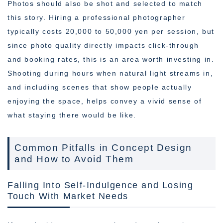
Photos should also be shot and selected to match
this story. Hiring a professional photographer
typically costs 20,000 to 50,000 yen per session, but
since photo quality directly impacts click-through
and booking rates, this is an area worth investing in.
Shooting during hours when natural light streams in,
and including scenes that show people actually
enjoying the space, helps convey a vivid sense of
what staying there would be like.
Common Pitfalls in Concept Design
and How to Avoid Them
Falling Into Self-Indulgence and Losing
Touch With Market Needs