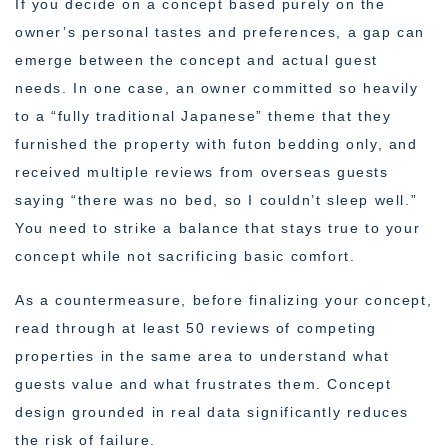
If you decide on a concept based purely on the
owner’s personal tastes and preferences, a gap can
emerge between the concept and actual guest
needs. In one case, an owner committed so heavily
to a “fully traditional Japanese” theme that they
furnished the property with futon bedding only, and
received multiple reviews from overseas guests
saying “there was no bed, so I couldn’t sleep well.”
You need to strike a balance that stays true to your
concept while not sacrificing basic comfort.
As a countermeasure, before finalizing your concept,
read through at least 50 reviews of competing
properties in the same area to understand what
guests value and what frustrates them. Concept
design grounded in real data significantly reduces
the risk of failure.