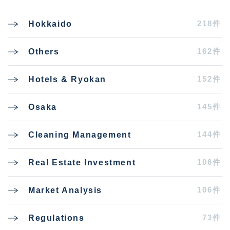
218件
Hokkaido
162件
Others
152件
Hotels & Ryokan
145件
Osaka
144件
Cleaning Management
106件
Real Estate Investment
106件
Market Analysis
73件
Regulations