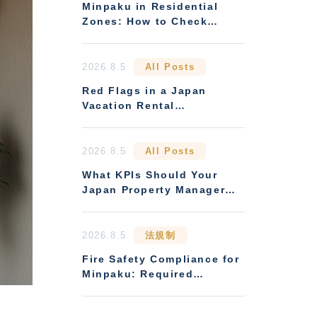
Minpaku in Residential
Zones: How to Check
Zoning Restrictions and
Condo Management Rules
2026.8.5
All Posts
Red Flags in a Japan
Vacation Rental
Management Contract
2026.8.5
All Posts
What KPIs Should Your
Japan Property Manager
Report Every Month
2026.8.5
法規制
Fire Safety Compliance for
Minpaku: Required
Equipment and Realistic
Inspection Costs