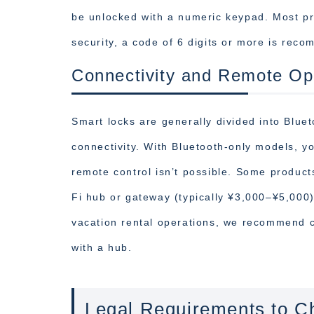
be unlocked with a numeric keypad. Most pro
security, a code of 6 digits or more is rec
Connectivity and Remote Op
Smart locks are generally divided into Blue
connectivity. With Bluetooth-only models, y
remote control isn’t possible. Some product
Fi hub or gateway (typically ¥3,000–¥5,000)
vacation rental operations, we recommend 
with a hub.
Legal Requirements to Ch