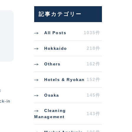
記事カテゴリー
1035件
All Posts
218件
Hokkaido
162件
Others
152件
Hotels & Ryokan
t
145件
Osaka
ck-in
Cleaning
143件
Management