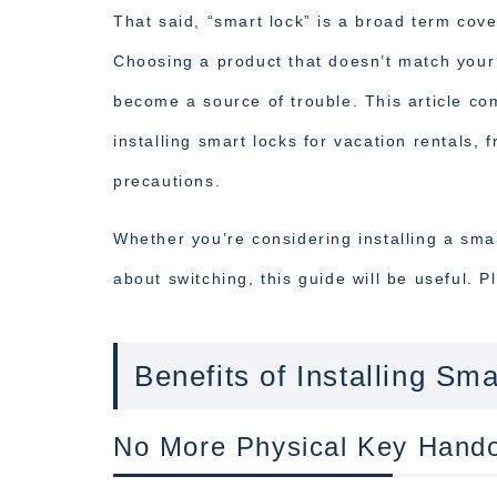
That said, “smart lock” is a broad term cove
Choosing a product that doesn’t match your 
become a source of trouble. This article c
installing smart locks for vacation rentals,
precautions.
Whether you’re considering installing a smar
about switching, this guide will be useful. 
Benefits of Installing Sm
No More Physical Key Hand