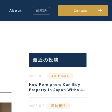
About
日本語
Contact
最近の投稿
t
2026.8.6
All Posts
How Foreigners Can Buy
Property in Japan Without
Residency
2026.8.6
民泊新法