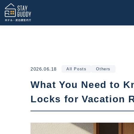
2026.06.18
All Posts
Others
What You Need to Kn
Locks for Vacation 