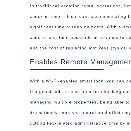
In traditional vacation rental operations, h
check-in time. This meant accommodating lat
significant time burden on hosts. With a sma
code or one-time passcode in advance to com
and the cost of replacing lost keys (typical
Enables Remote Managemen
With a Wi-Fi-enabled smart lock, you can ch
If a guest fails to lock up after checking o
managing multiple properties, being able to
dramatically improves operational efficienc
cutting key-related administrative time by m