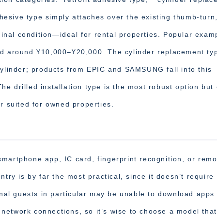
adhesive type simply attaches over the existing thumb-turn
iginal condition—ideal for rental properties. Popular exam
ed around ¥10,000–¥20,000. The cylinder replacement ty
cylinder; products from EPIC and SAMSUNG fall into this
e drilled installation type is the most robust option but
r suited for owned properties.
martphone app, IC card, fingerprint recognition, or remo
try is by far the most practical, since it doesn’t require
ional guests in particular may be unable to download apps
network connections, so it’s wise to choose a model tha