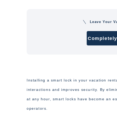
Leave Your V
Completely
Installing a smart lock in your vacation rent
interactions and improves security. By elim
at any hour, smart locks have become an ess
operators.