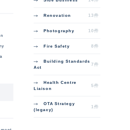
13件
Renovation
r
10件
Photography
In
ny
8件
Fire Safety
 a
Building Standards
7件
Act
Health Centre
5件
Liaison
OTA Strategy
1件
(legacy)
cement