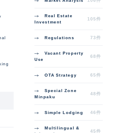
106件
Market Analysis
Real Estate
y
105件
Investment
73件
Regulations
nal
Vacant Property
68件
Use
king
65件
OTA Strategy
Special Zone
48件
Minpaku
46件
Simple Lodging
Multilingual &
45件