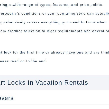
ring a wide range of types, features, and price points.
property’s conditions or your operating style can actuall
omprehensively covers everything you need to know when
 from product selection to legal requirements and operatio
t lock for the first time or already have one and are thin
Please read on to the end.
art Locks in Vacation Rentals
overs