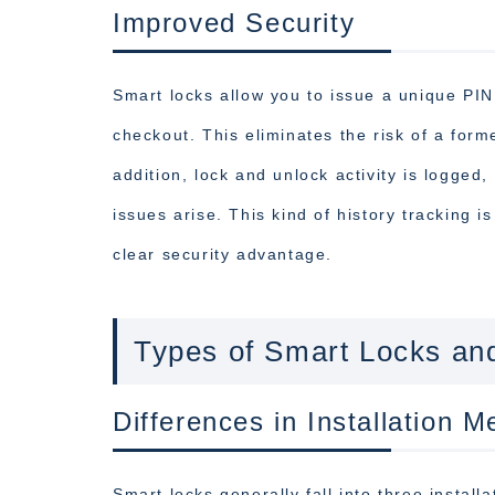
Improved Security
Smart locks allow you to issue a unique PIN
checkout. This eliminates the risk of a form
addition, lock and unlock activity is logged
issues arise. This kind of history tracking i
clear security advantage.
Types of Smart Locks an
Differences in Installation M
Smart locks generally fall into three install