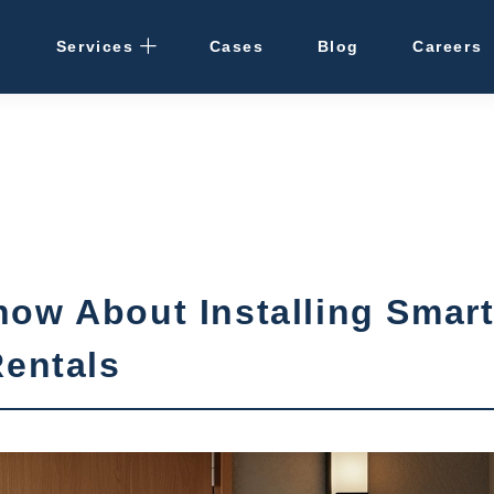
Services
Cases
Blog
Careers
Rental Management
· Osaka / Kansai
· Hokkaido
Cleaning
ow About Installing Smar
Vacant Properties
Rentals
Hotel Development