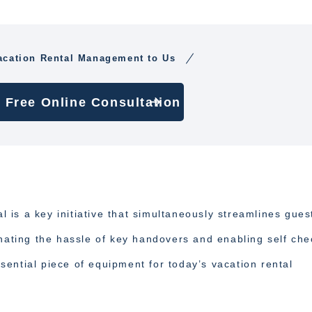
acation Rental Management to Us
 Free Online Consultation
al is a key initiative that simultaneously streamlines gues
inating the hassle of key handovers and enabling self che
ential piece of equipment for today’s vacation rental