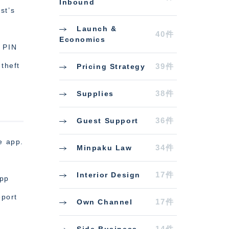
Inbound
st’s
Launch &
40件
Economics
a PIN
theft
39件
Pricing Strategy
38件
Supplies
36件
Guest Support
e app.
34件
Minpaku Law
17件
Interior Design
app
eport
17件
Own Channel
14件
Side Business