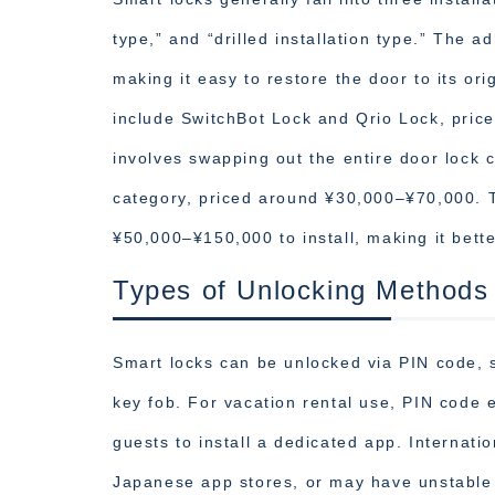
type,” and “drilled installation type.” The 
making it easy to restore the door to its or
include SwitchBot Lock and Qrio Lock, pric
involves swapping out the entire door lock 
category, priced around ¥30,000–¥70,000. Th
¥50,000–¥150,000 to install, making it bette
Types of Unlocking Methods
Smart locks can be unlocked via PIN code, s
key fob. For vacation rental use, PIN code en
guests to install a dedicated app. Internat
Japanese app stores, or may have unstable 