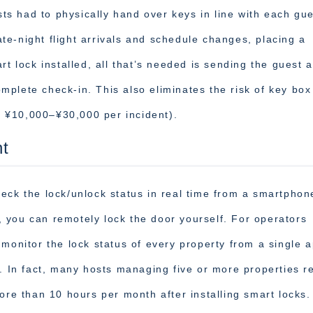
osts had to physically hand over keys in line with each gue
e-night flight arrivals and schedule changes, placing a
rt lock installed, all that’s needed is sending the guest 
plete check-in. This also eliminates the risk of key box 
ly ¥10,000–¥30,000 per incident).
t
eck the lock/unlock status in real time from a smartphon
ut, you can remotely lock the door yourself. For operators
 monitor the lock status of every property from a single 
y. In fact, many hosts managing five or more properties r
ore than 10 hours per month after installing smart locks.