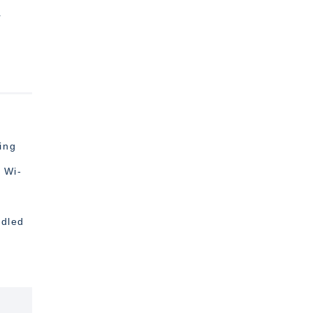
r
ing
 Wi-
ndled