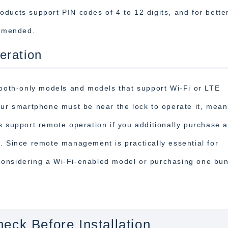
ducts support PIN codes of 4 to 12 digits, and for bette
ommended.
eration
tooth-only models and models that support Wi-Fi or LTE
our smartphone must be near the lock to operate it, mean
s support remote operation if you additionally purchase a
. Since remote management is practically essential for
considering a Wi-Fi-enabled model or purchasing one bu
eck Before Installation