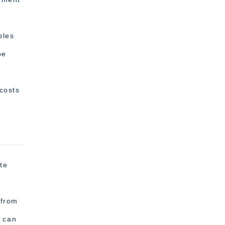
,
ples
pe
 costs
te
 from
t can