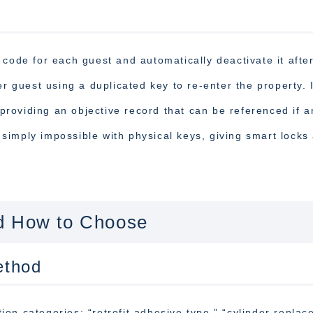
 code for each guest and automatically deactivate it afte
er guest using a duplicated key to re-enter the property. 
, providing an objective record that can be referenced if a
s simply impossible with physical keys, giving smart locks
d How to Choose
ethod
ation categories: “retrofit adhesive type,” “cylinder repla