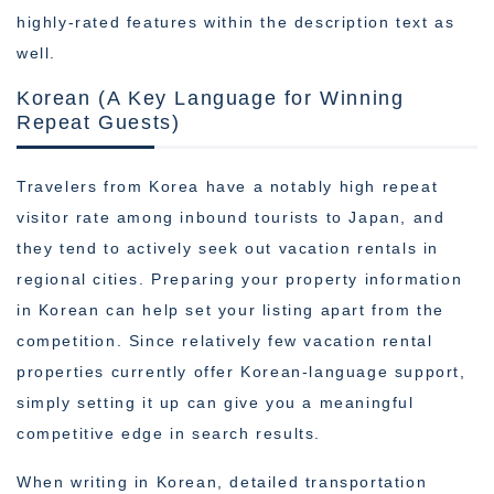
highly-rated features within the description text as
well.
Korean (A Key Language for Winning
Repeat Guests)
Travelers from Korea have a notably high repeat
visitor rate among inbound tourists to Japan, and
they tend to actively seek out vacation rentals in
regional cities. Preparing your property information
in Korean can help set your listing apart from the
competition. Since relatively few vacation rental
properties currently offer Korean-language support,
simply setting it up can give you a meaningful
competitive edge in search results.
When writing in Korean, detailed transportation