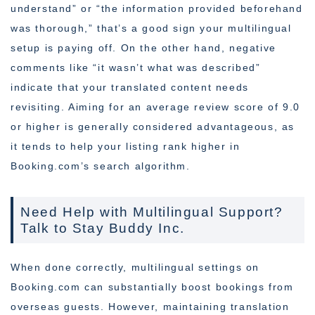
understand” or “the information provided beforehand
was thorough,” that’s a good sign your multilingual
setup is paying off. On the other hand, negative
comments like “it wasn’t what was described”
indicate that your translated content needs
revisiting. Aiming for an average review score of 9.0
or higher is generally considered advantageous, as
it tends to help your listing rank higher in
Booking.com’s search algorithm.
Need Help with Multilingual Support?
Talk to Stay Buddy Inc.
When done correctly, multilingual settings on
Booking.com can substantially boost bookings from
overseas guests. However, maintaining translation