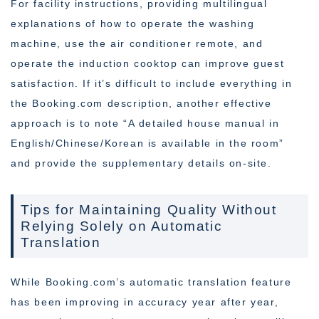
For facility instructions, providing multilingual
explanations of how to operate the washing
machine, use the air conditioner remote, and
operate the induction cooktop can improve guest
satisfaction. If it’s difficult to include everything in
the Booking.com description, another effective
approach is to note “A detailed house manual in
English/Chinese/Korean is available in the room”
and provide the supplementary details on-site.
Tips for Maintaining Quality Without
Relying Solely on Automatic
Translation
While Booking.com’s automatic translation feature
has been improving in accuracy year after year,