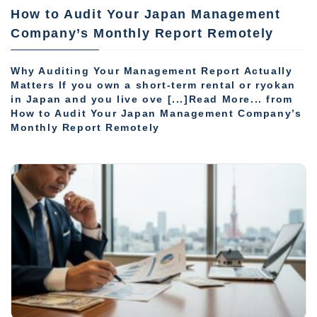
How to Audit Your Japan Management
Company’s Monthly Report Remotely
Why Auditing Your Management Report Actually
Matters If you own a short-term rental or ryokan
in Japan and you live ove [...]Read More... from
How to Audit Your Japan Management Company’s
Monthly Report Remotely