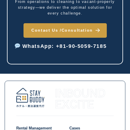
From operations to cleaning to vacant-property
strategy—we deliver the optimal solution for
every challenge.
Contact Us /
Consultation
WhatsApp: +81-90-5059-7185
Rental Management
Cases