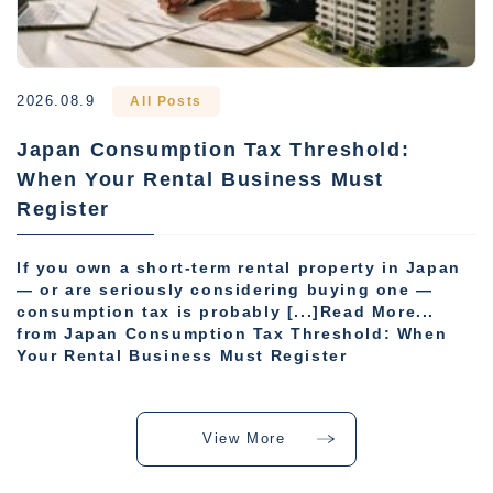
2026.08.9
All Posts
Japan Consumption Tax Threshold:
When Your Rental Business Must
Register
If you own a short-term rental property in Japan
— or are seriously considering buying one —
consumption tax is probably [...]Read More...
from Japan Consumption Tax Threshold: When
Your Rental Business Must Register
View More