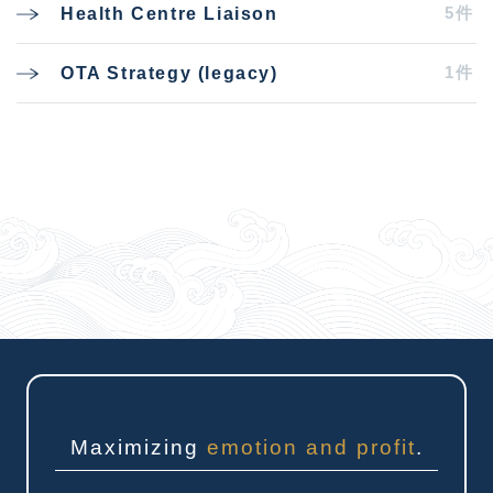
5件
Health Centre Liaison
1件
OTA Strategy (legacy)
Maximizing
emotion and profit
.