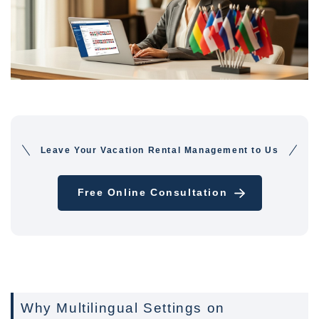
Leave Your Vacation Rental Management to Us
Free Online Consultation
Why Multilingual Settings on