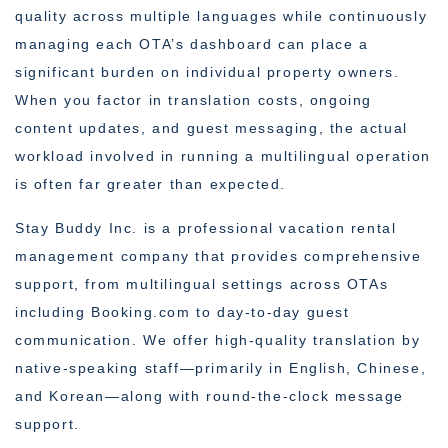
quality across multiple languages while continuously
managing each OTA’s dashboard can place a
significant burden on individual property owners.
When you factor in translation costs, ongoing
content updates, and guest messaging, the actual
workload involved in running a multilingual operation
is often far greater than expected.
Stay Buddy Inc. is a professional vacation rental
management company that provides comprehensive
support, from multilingual settings across OTAs
including Booking.com to day-to-day guest
communication. We offer high-quality translation by
native-speaking staff—primarily in English, Chinese,
and Korean—along with round-the-clock message
support.