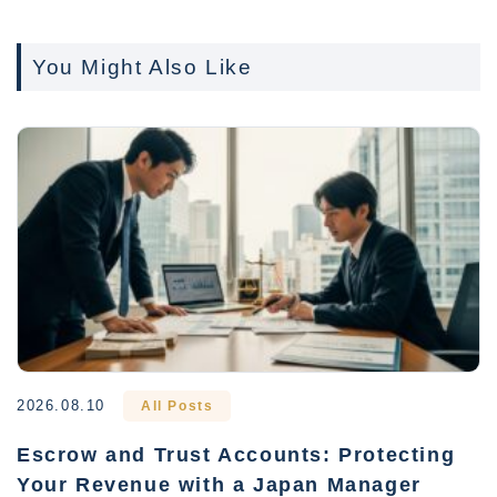
You Might Also Like
2026.08.10
All Posts
Escrow and Trust Accounts: Protecting
Your Revenue with a Japan Manager