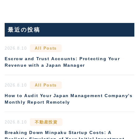
最近の投稿
2026.8.10
All Posts
Escrow and Trust Accounts: Protecting Your
Revenue with a Japan Manager
2026.8.10
All Posts
How to Audit Your Japan Management Company's
Monthly Report Remotely
2026.8.10
不動産投資
Breaking Down Minpaku Startup Costs: A
Realistic Simulation of Your Initial Investment