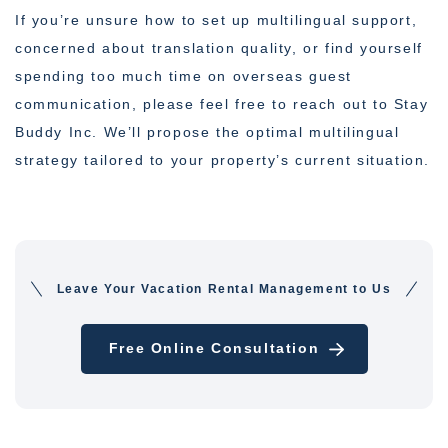
If you’re unsure how to set up multilingual support,
concerned about translation quality, or find yourself
spending too much time on overseas guest
communication, please feel free to reach out to Stay
Buddy Inc. We’ll propose the optimal multilingual
strategy tailored to your property’s current situation.
Leave Your Vacation Rental Management to Us
Free Online Consultation