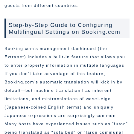
guests from different countries.
Step-by-Step Guide to Configuring
Multilingual Settings on Booking.com
Booking.com’s management dashboard (the
Extranet) includes a built-in feature that allows you
to enter property information in multiple languages.
If you don’t take advantage of this feature,
Booking.com’s automatic translation will kick in by
default—but machine translation has inherent
limitations, and mistranslations of wasei-eigo
(Japanese-coined English terms) and uniquely
Japanese expressions are surprisingly common.
Many hosts have experienced issues such as “futon”
being translated as “sofa bed” or “large communal