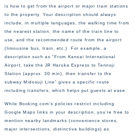
is how to get from the airport or major train stations
to the property. Your description should always
include, in multiple languages, the walking time from
the nearest station, the name of the train line to
use, and the recommended route from the airport
(limousine bus, train, etc.). For example, a
description such as “From Kansai International
Airport, take the JR Haruka Express to Tennoji
Station (approx. 30 min), then transfer to the
subway Midosuji Line” gives a specific route
including transfers, which helps put guests at ease.
While Booking.com’s policies restrict including
Google Maps links in your description, you’re free to
mention nearby landmarks (convenience stores,
major intersections, distinctive buildings) as