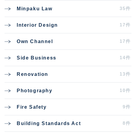
35件
Minpaku Law
17件
Interior Design
17件
Own Channel
14件
Side Business
13件
Renovation
10件
Photography
9件
Fire Safety
8件
Building Standards Act