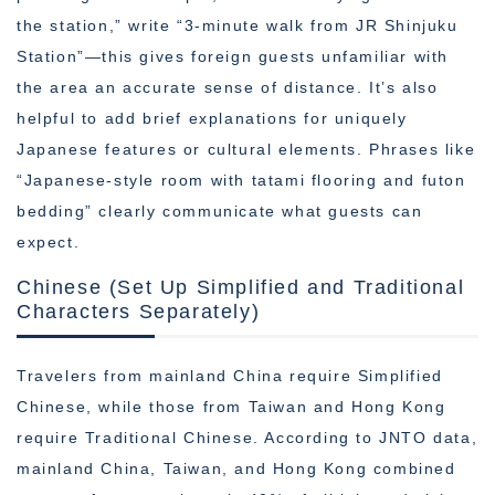
the station,” write “3-minute walk from JR Shinjuku
Station”—this gives foreign guests unfamiliar with
the area an accurate sense of distance. It’s also
helpful to add brief explanations for uniquely
Japanese features or cultural elements. Phrases like
“Japanese-style room with tatami flooring and futon
bedding” clearly communicate what guests can
expect.
Chinese (Set Up Simplified and Traditional
Characters Separately)
Travelers from mainland China require Simplified
Chinese, while those from Taiwan and Hong Kong
require Traditional Chinese. According to JNTO data,
mainland China, Taiwan, and Hong Kong combined