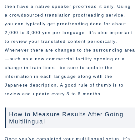
then have a native speaker proofread it only. Using
a crowdsourced translation proofreading service,
you can typically get proofreading done for about
2,000 to 3,000 yen per language. It’s also important
to review your translated content periodically.
Whenever there are changes to the surrounding area
—such as a new commercial facility opening or a
change in train lines—be sure to update the
information in each language along with the
Japanese description. A good rule of thumb is to
review and update every 3 to 6 months.
How to Measure Results After Going
Multilingual
Once you’ve completed your multilingual setup, it’s