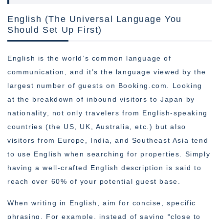
English (The Universal Language You
Should Set Up First)
English is the world’s common language of
communication, and it’s the language viewed by the
largest number of guests on Booking.com. Looking
at the breakdown of inbound visitors to Japan by
nationality, not only travelers from English-speaking
countries (the US, UK, Australia, etc.) but also
visitors from Europe, India, and Southeast Asia tend
to use English when searching for properties. Simply
having a well-crafted English description is said to
reach over 60% of your potential guest base.
When writing in English, aim for concise, specific
phrasing. For example, instead of saying “close to