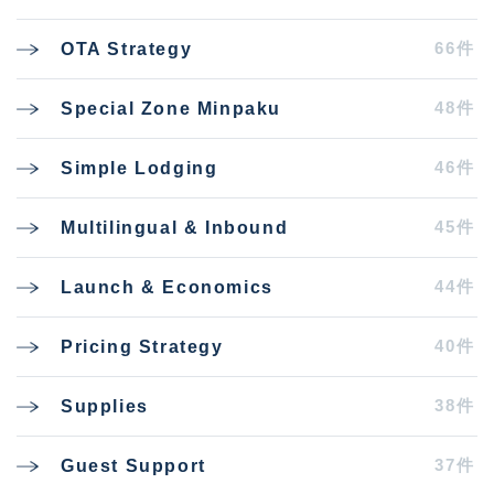
66件
OTA Strategy
48件
Special Zone Minpaku
46件
Simple Lodging
45件
Multilingual & Inbound
44件
Launch & Economics
40件
Pricing Strategy
38件
Supplies
37件
Guest Support