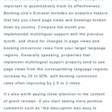
important to quantitatively track its effectiveness.
Booking.com’s Extranet includes an analytics feature
that lets you check page views and bookings broken
down by country. Compare the month you
implemented multilingual support with the previous
month, and check for changes in page views and
booking conversion rates from your target language
regions. Generally speaking, properties that
implement multilingual support properly tend to see
page views from the corresponding language regions
increase by 20 to 50%, with booking conversion
rates often improving by 1.5 to 2 times.
It’s also worth paying close attention to the content
of guest reviews. If you start seeing more positive
comments such as “the description was easy to