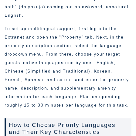
bath” (daiyokujo) coming out as awkward, unnatural
English.
To set up multilingual support, first log into the
Extranet and open the “Property” tab. Next, in the
property description section, select the language
dropdown menu. From there, choose your target
guests’ native languages one by one—English,
Chinese (Simplified and Traditional), Korean,
French, Spanish, and so on—and enter the property
name, description, and supplementary amenity
information for each language. Plan on spending
roughly 15 to 30 minutes per language for this task.
How to Choose Priority Languages
and Their Key Characteristics