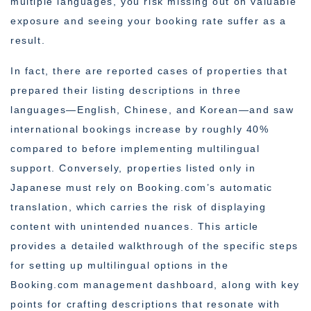
multiple languages, you risk missing out on valuable
exposure and seeing your booking rate suffer as a
result.
In fact, there are reported cases of properties that
prepared their listing descriptions in three
languages—English, Chinese, and Korean—and saw
international bookings increase by roughly 40%
compared to before implementing multilingual
support. Conversely, properties listed only in
Japanese must rely on Booking.com’s automatic
translation, which carries the risk of displaying
content with unintended nuances. This article
provides a detailed walkthrough of the specific steps
for setting up multilingual options in the
Booking.com management dashboard, along with key
points for crafting descriptions that resonate with