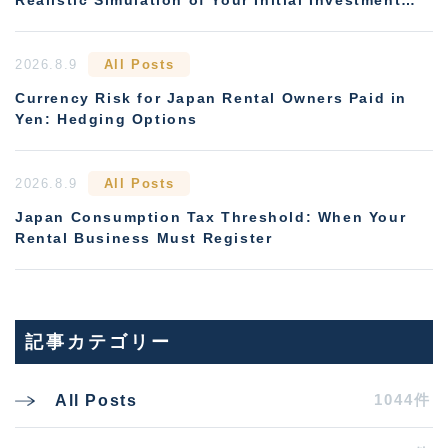
and Payback Period
2026.8.9
All Posts
Currency Risk for Japan Rental Owners Paid in
Yen: Hedging Options
2026.8.9
All Posts
Japan Consumption Tax Threshold: When Your
Rental Business Must Register
記事カテゴリー
1044件
All Posts