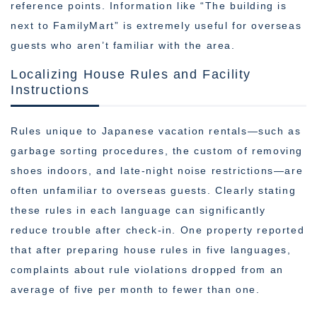
reference points. Information like “The building is
next to FamilyMart” is extremely useful for overseas
guests who aren’t familiar with the area.
Localizing House Rules and Facility
Instructions
Rules unique to Japanese vacation rentals—such as
garbage sorting procedures, the custom of removing
shoes indoors, and late-night noise restrictions—are
often unfamiliar to overseas guests. Clearly stating
these rules in each language can significantly
reduce trouble after check-in. One property reported
that after preparing house rules in five languages,
complaints about rule violations dropped from an
average of five per month to fewer than one.