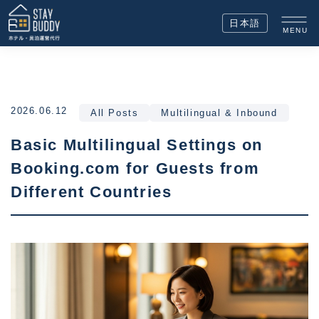
日本語
MENU
2026.06.12
All Posts
Multilingual & Inbound
Basic Multilingual Settings on
Booking.com for Guests from
Different Countries