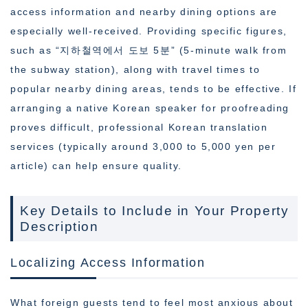
access information and nearby dining options are
especially well-received. Providing specific figures,
such as “지하철역에서 도보 5분” (5-minute walk from
the subway station), along with travel times to
popular nearby dining areas, tends to be effective. If
arranging a native Korean speaker for proofreading
proves difficult, professional Korean translation
services (typically around 3,000 to 5,000 yen per
article) can help ensure quality.
Key Details to Include in Your Property
Description
Localizing Access Information
What foreign guests tend to feel most anxious about