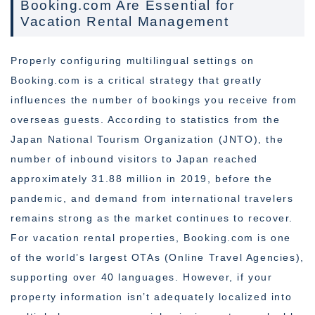
Booking.com Are Essential for
Vacation Rental Management
Properly configuring multilingual settings on
Booking.com is a critical strategy that greatly
influences the number of bookings you receive from
overseas guests. According to statistics from the
Japan National Tourism Organization (JNTO), the
number of inbound visitors to Japan reached
approximately 31.88 million in 2019, before the
pandemic, and demand from international travelers
remains strong as the market continues to recover.
For vacation rental properties, Booking.com is one
of the world’s largest OTAs (Online Travel Agencies),
supporting over 40 languages. However, if your
property information isn’t adequately localized into