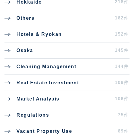
218件
Hokkaido
162件
Others
152件
Hotels & Ryokan
145件
Osaka
144件
Cleaning Management
109件
Real Estate Investment
106件
Market Analysis
75件
Regulations
69件
Vacant Property Use