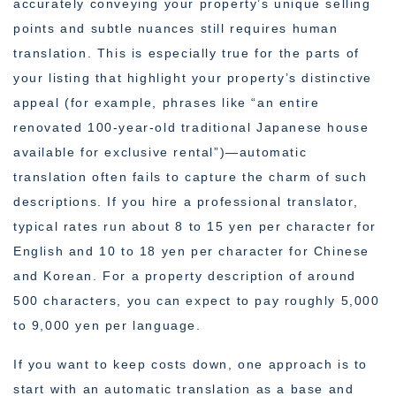
accurately conveying your property’s unique selling
points and subtle nuances still requires human
translation. This is especially true for the parts of
your listing that highlight your property’s distinctive
appeal (for example, phrases like “an entire
renovated 100-year-old traditional Japanese house
available for exclusive rental”)—automatic
translation often fails to capture the charm of such
descriptions. If you hire a professional translator,
typical rates run about 8 to 15 yen per character for
English and 10 to 18 yen per character for Chinese
and Korean. For a property description of around
500 characters, you can expect to pay roughly 5,000
to 9,000 yen per language.
If you want to keep costs down, one approach is to
start with an automatic translation as a base and