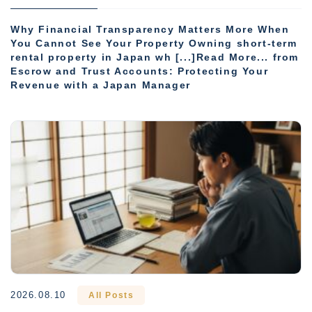
Why Financial Transparency Matters More When
You Cannot See Your Property Owning short-term
rental property in Japan wh [...]Read More... from
Escrow and Trust Accounts: Protecting Your
Revenue with a Japan Manager
2026.08.10
All Posts