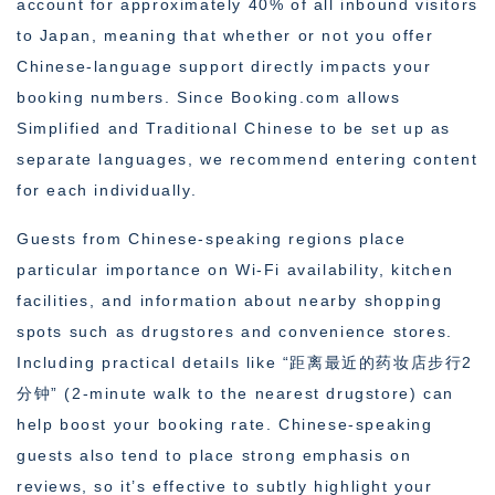
account for approximately 40% of all inbound visitors
to Japan, meaning that whether or not you offer
Chinese-language support directly impacts your
booking numbers. Since Booking.com allows
Simplified and Traditional Chinese to be set up as
separate languages, we recommend entering content
for each individually.
Guests from Chinese-speaking regions place
particular importance on Wi-Fi availability, kitchen
facilities, and information about nearby shopping
spots such as drugstores and convenience stores.
Including practical details like “距离最近的药妆店步行2
分钟” (2-minute walk to the nearest drugstore) can
help boost your booking rate. Chinese-speaking
guests also tend to place strong emphasis on
reviews, so it’s effective to subtly highlight your