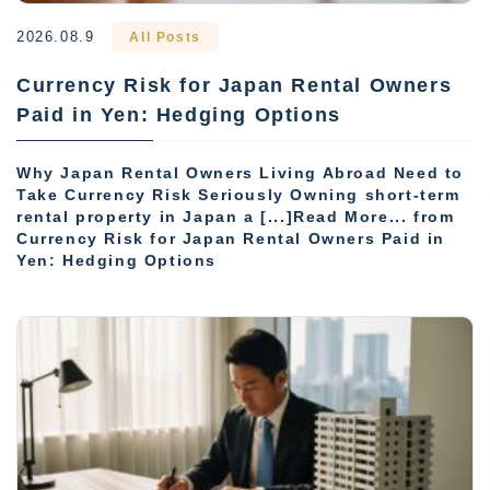
2026.08.9
All Posts
Currency Risk for Japan Rental Owners
Paid in Yen: Hedging Options
Why Japan Rental Owners Living Abroad Need to
Take Currency Risk Seriously Owning short-term
rental property in Japan a [...]Read More... from
Currency Risk for Japan Rental Owners Paid in
Yen: Hedging Options