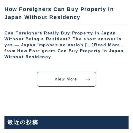
How Foreigners Can Buy Property in
Japan Without Residency
Can Foreigners Really Buy Property in Japan
Without Being a Resident? The short answer is
yes — Japan imposes no nation [...]Read More...
from How Foreigners Can Buy Property in Japan
Without Residency
View More
最近の投稿