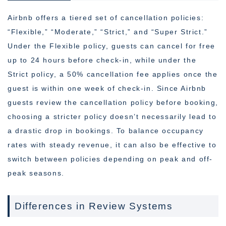
Airbnb offers a tiered set of cancellation policies:
“Flexible,” “Moderate,” “Strict,” and “Super Strict.”
Under the Flexible policy, guests can cancel for free
up to 24 hours before check-in, while under the
Strict policy, a 50% cancellation fee applies once the
guest is within one week of check-in. Since Airbnb
guests review the cancellation policy before booking,
choosing a stricter policy doesn’t necessarily lead to
a drastic drop in bookings. To balance occupancy
rates with steady revenue, it can also be effective to
switch between policies depending on peak and off-
peak seasons.
Differences in Review Systems