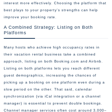
interest more effectively. Choosing the platform that
best plays to your property’s strengths can help
improve your booking rate.
A Combined Strategy: Listing on Both
Platforms
Many hosts who achieve high occupancy rates in
their vacation rental business take a combined
approach, listing on both Booking.com and Airbnb.
Listing on both platforms lets you reach different
guest demographics, increasing the chances of
picking up a booking on one platform even during a
slow period on the other. That said, calendar
synchronization (via iCal integration or a channel
manager) is essential to prevent double bookings.
Channel manager services often cost around 3,000–