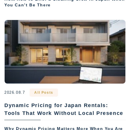
You Can’t Be There
2026.08.7
All Posts
Dynamic Pricing for Japan Rentals:
Tools That Work Without Local Presence
Why Dynamic Pricing Matters More When You Are