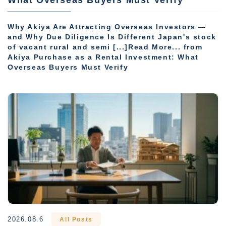
Why Akiya Are Attracting Overseas Investors —
and Why Due Diligence Is Different Japan's stock
of vacant rural and semi [...]Read More... from
Akiya Purchase as a Rental Investment: What
Overseas Buyers Must Verify
2026.08.6
All Posts