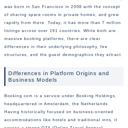
was born in San Francisco in 2008 with the concept
of sharing spare rooms in private homes, and grew
rapidly from there. Today, it has more than 7 million
listings across over 191 countries. While both are
massive booking platforms, there are clear
differences in their underlying philosophy, fee
structures, and the guest demographics they attract.
Differences in Platform Origins and
Business Models
Booking.com is a service under Booking Holdings,
headquartered in Amsterdam, the Netherlands.
Having historically focused on business-oriented
accommodations like hotels and traditional inns, it
carries a strong OTA (Online Travel Agency)