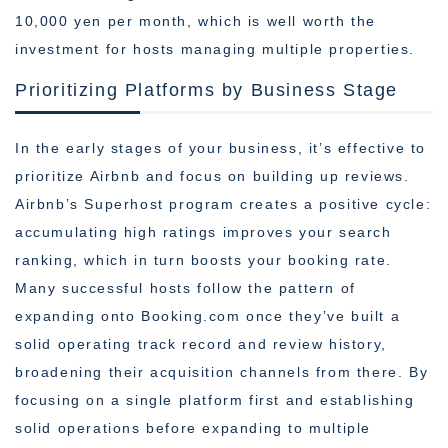
10,000 yen per month, which is well worth the
investment for hosts managing multiple properties.
Prioritizing Platforms by Business Stage
In the early stages of your business, it’s effective to
prioritize Airbnb and focus on building up reviews.
Airbnb’s Superhost program creates a positive cycle:
accumulating high ratings improves your search
ranking, which in turn boosts your booking rate.
Many successful hosts follow the pattern of
expanding onto Booking.com once they’ve built a
solid operating track record and review history,
broadening their acquisition channels from there. By
focusing on a single platform first and establishing
solid operations before expanding to multiple