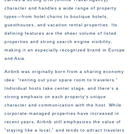
character and handles a wide range of property
types—from hotel chains to boutique hotels,
guesthouses, and vacation rental properties. Its
defining features are the sheer volume of listed
properties and strong search engine visibility,
making it an especially recognized brand in Europe
and Asia.
Airbnb was originally born from a sharing economy
idea: “renting out your spare room to travelers.”
Individual hosts take center stage, and there’s a
strong emphasis on each property’s unique
character and communication with the host. While
corporate-managed properties have increased in
recent years, Airbnb still emphasizes the value of
“staying like a local,” and tends to attract travelers