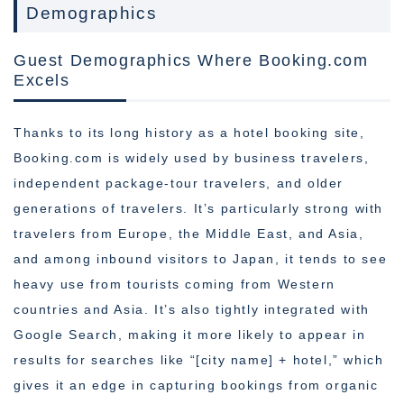
Demographics
Guest Demographics Where Booking.com
Excels
Thanks to its long history as a hotel booking site,
Booking.com is widely used by business travelers,
independent package-tour travelers, and older
generations of travelers. It’s particularly strong with
travelers from Europe, the Middle East, and Asia,
and among inbound visitors to Japan, it tends to see
heavy use from tourists coming from Western
countries and Asia. It’s also tightly integrated with
Google Search, making it more likely to appear in
results for searches like “[city name] + hotel,” which
gives it an edge in capturing bookings from organic