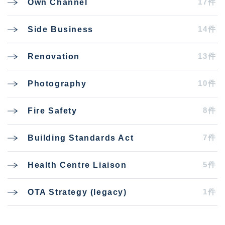
17件
Own Channel
14件
Side Business
13件
Renovation
10件
Photography
8件
Fire Safety
7件
Building Standards Act
5件
Health Centre Liaison
1件
OTA Strategy (legacy)