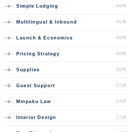
46件
Simple Lodging
45件
Multilingual & Inbound
40件
Launch & Economics
40件
Pricing Strategy
38件
Supplies
37件
Guest Support
34件
Minpaku Law
17件
Interior Design