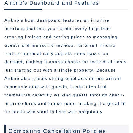
Airbnb’s Dashboard and Features
Airbnb’s host dashboard features an intuitive
interface that lets you handle everything from
creating listings and setting prices to messaging
guests and managing reviews. Its Smart Pricing
feature automatically adjusts rates based on
demand, making it approachable for individual hosts
just starting out with a single property. Because
Airbnb also places strong emphasis on pre-arrival
communication with guests, hosts often find
themselves carefully walking guests through check-
in procedures and house rules—making it a great fit
for hosts who want to lead with hospitality.
Comparing Cancellation Policies