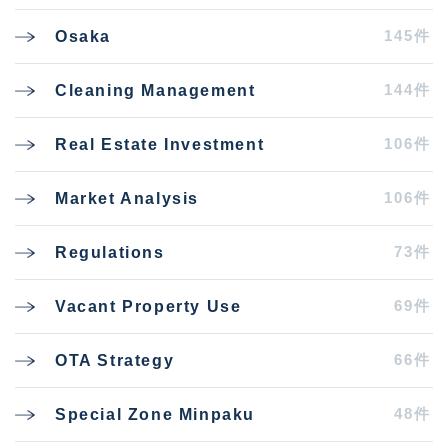
145件
Osaka
144件
Cleaning Management
106件
Real Estate Investment
106件
Market Analysis
73件
Regulations
69件
Vacant Property Use
66件
OTA Strategy
48件
Special Zone Minpaku