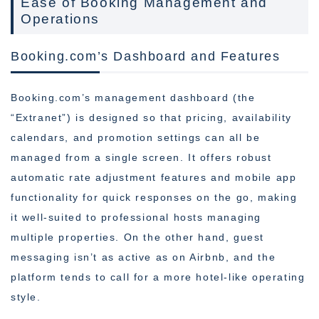
Ease of Booking Management and
Operations
Booking.com’s Dashboard and Features
Booking.com’s management dashboard (the
“Extranet”) is designed so that pricing, availability
calendars, and promotion settings can all be
managed from a single screen. It offers robust
automatic rate adjustment features and mobile app
functionality for quick responses on the go, making
it well-suited to professional hosts managing
multiple properties. On the other hand, guest
messaging isn’t as active as on Airbnb, and the
platform tends to call for a more hotel-like operating
style.