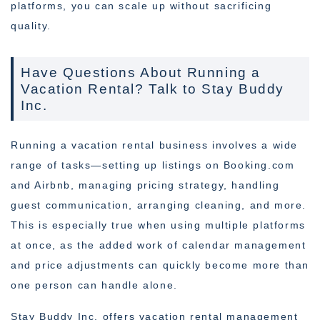
platforms, you can scale up without sacrificing
quality.
Have Questions About Running a
Vacation Rental? Talk to Stay Buddy
Inc.
Running a vacation rental business involves a wide
range of tasks—setting up listings on Booking.com
and Airbnb, managing pricing strategy, handling
guest communication, arranging cleaning, and more.
This is especially true when using multiple platforms
at once, as the added work of calendar management
and price adjustments can quickly become more than
one person can handle alone.
Stay Buddy Inc. offers vacation rental management