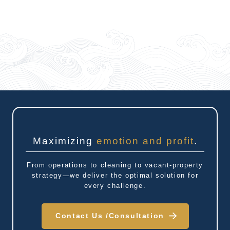
Maximizing
emotion and profit
.
From operations to cleaning to vacant-property
strategy—we deliver the optimal solution for
every challenge.
Contact Us /
Consultation