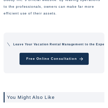
to the professionals, owners can make far more
efficient use of their assets.
Leave Your Vacation Rental Management to the Expert
Free Online Consultation
You Might Also Like