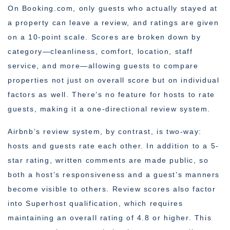
On Booking.com, only guests who actually stayed at
a property can leave a review, and ratings are given
on a 10-point scale. Scores are broken down by
category—cleanliness, comfort, location, staff
service, and more—allowing guests to compare
properties not just on overall score but on individual
factors as well. There’s no feature for hosts to rate
guests, making it a one-directional review system.
Airbnb’s review system, by contrast, is two-way:
hosts and guests rate each other. In addition to a 5-
star rating, written comments are made public, so
both a host’s responsiveness and a guest’s manners
become visible to others. Review scores also factor
into Superhost qualification, which requires
maintaining an overall rating of 4.8 or higher. This