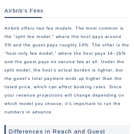
Airbnb’s Fees
Airbnb offers two fee models. The most common is
the “split-fee model,” where the host pays around
3% and the guest pays roughly 14%. The other is the
“host-only fee model,” where the host pays 14–16%
and the guest pays no service fee at all. Under the
split model, the host’s actual burden is lighter, but
the guest’s total payment ends up higher than the
listed price, which can affect booking rates. Since
your revenue projections will change depending on
which model you choose, it’s important to run the
numbers in advance.
Differences in Reach and Guest