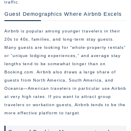
traffic.
Guest Demographics Where Airbnb Excels
Airbnb is popular among younger travelers in their
20s to 40s, families, and long-term stay guests.
Many guests are looking for “whole-property rentals”
or “unique lodging experiences,” and average stay
lengths tend to be somewhat longer than on
Booking.com. Airbnb also draws a large share of
guests from North America, South America, and
Oceania—American travelers in particular use Airbnb
at very high rates. If you want to attract group
travelers or workation guests, Airbnb tends to be the
more effective platform to target.