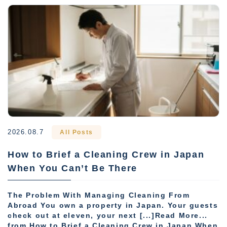
2026.08.7
All Posts
How to Brief a Cleaning Crew in Japan
When You Can’t Be There
The Problem With Managing Cleaning From
Abroad You own a property in Japan. Your guests
check out at eleven, your next [...]Read More...
from How to Brief a Cleaning Crew in Japan When