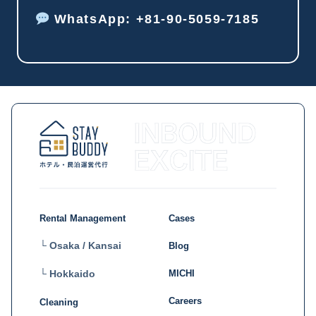
WhatsApp: +81-90-5059-7185
Rental Management
Cases
└ Osaka / Kansai
Blog
MICHI
└ Hokkaido
Careers
Cleaning