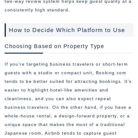
two-way review system helps keep guest quality at a
consistently high standard.
How to Decide Which Platform to Use
Choosing Based on Property Type
If you’re targeting business travelers or short-term
guests with a studio or compact unit, Booking.com
tends to be better suited for attracting bookings. It’s
easier to highlight hotel-like amenities and
cleanliness, and you can also expect repeat
business travelers. On the other hand, if you have a
whole-house rental, a design-forward property, or a
unique space that makes the most of a traditional
Japanese room, Airbnb tends to capture guest