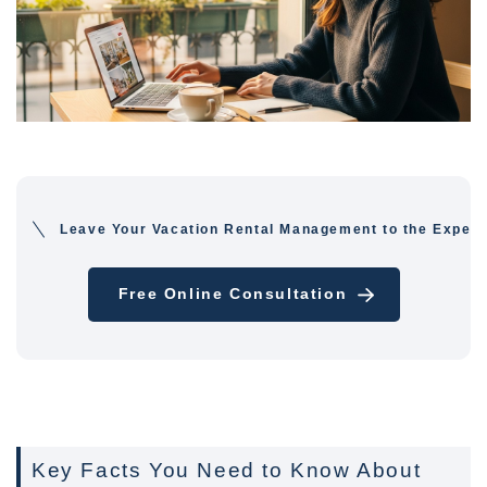
Leave Your Vacation Rental Management to the Expert
Free Online Consultation
Key Facts You Need to Know About