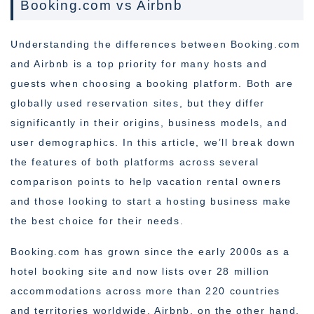
Booking.com vs Airbnb
Understanding the differences between Booking.com
and Airbnb is a top priority for many hosts and
guests when choosing a booking platform. Both are
globally used reservation sites, but they differ
significantly in their origins, business models, and
user demographics. In this article, we’ll break down
the features of both platforms across several
comparison points to help vacation rental owners
and those looking to start a hosting business make
the best choice for their needs.
Booking.com has grown since the early 2000s as a
hotel booking site and now lists over 28 million
accommodations across more than 220 countries
and territories worldwide. Airbnb, on the other hand,