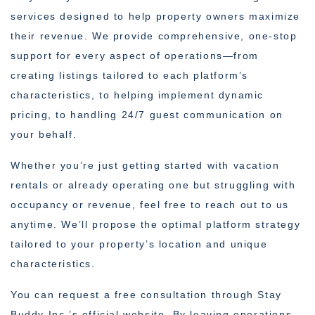
services designed to help property owners maximize
their revenue. We provide comprehensive, one-stop
support for every aspect of operations—from
creating listings tailored to each platform’s
characteristics, to helping implement dynamic
pricing, to handling 24/7 guest communication on
your behalf.
Whether you’re just getting started with vacation
rentals or already operating one but struggling with
occupancy or revenue, feel free to reach out to us
anytime. We’ll propose the optimal platform strategy
tailored to your property’s location and unique
characteristics.
You can request a free consultation through Stay
Buddy Inc.’s official website. By leaving operations