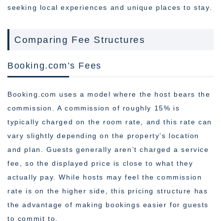
seeking local experiences and unique places to stay.
Comparing Fee Structures
Booking.com’s Fees
Booking.com uses a model where the host bears the
commission. A commission of roughly 15% is
typically charged on the room rate, and this rate can
vary slightly depending on the property’s location
and plan. Guests generally aren’t charged a service
fee, so the displayed price is close to what they
actually pay. While hosts may feel the commission
rate is on the higher side, this pricing structure has
the advantage of making bookings easier for guests
to commit to.