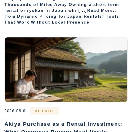
Thousands of Miles Away Owning a short-term
rental or ryokan in Japan whi [...]Read More...
from Dynamic Pricing for Japan Rentals: Tools
That Work Without Local Presence
2026.08.6
All Posts
Akiya Purchase as a Rental Investment:
What Overseas Buyers Must Verify