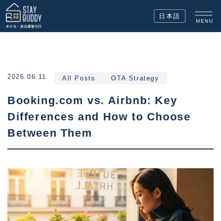
日本語
MENU
2026.06.11
All Posts
OTA Strategy
Booking.com vs. Airbnb: Key
Differences and How to Choose
Between Them