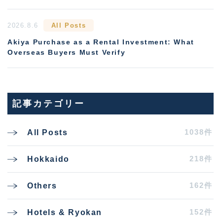
2026.8.6
All Posts
Akiya Purchase as a Rental Investment: What
Overseas Buyers Must Verify
記事カテゴリー
1038件
All Posts
218件
Hokkaido
162件
Others
152件
Hotels & Ryokan