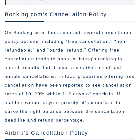
Booking.com’s Cancellation Policy
On Booking.com, hosts can set several cancellation
policy options, including “free cancellation,” “non-
refundable,” and “partial refund.” Offering free
cancellation tends to boost a listing’s ranking in
search results, but it also raises the risk of last-
minute cancellations. In fact, properties offering free
cancellation have been reported to see cancellation
rates of 10–20% within 1–2 days of check-in. If
stable revenue is your priority, it’s important to
strike the right balance between the cancellation
deadline and refund percentage.
Airbnb’s Cancellation Policy