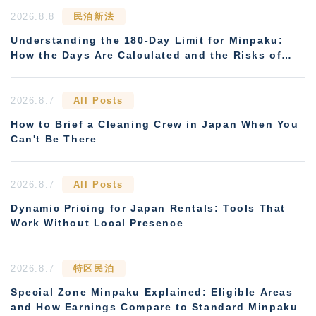
2026.8.8
民泊新法
Understanding the 180-Day Limit for Minpaku:
How the Days Are Calculated and the Risks of
Non-Compliance
2026.8.7
All Posts
How to Brief a Cleaning Crew in Japan When You
Can't Be There
2026.8.7
All Posts
Dynamic Pricing for Japan Rentals: Tools That
Work Without Local Presence
2026.8.7
特区民泊
Special Zone Minpaku Explained: Eligible Areas
and How Earnings Compare to Standard Minpaku