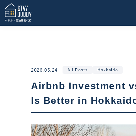
2026.05.24
All Posts
Hokkaido
Airbnb Investment v
Is Better in Hokkaid