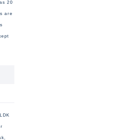
was 20
ts are
es
kept
2LDK
or
sk,