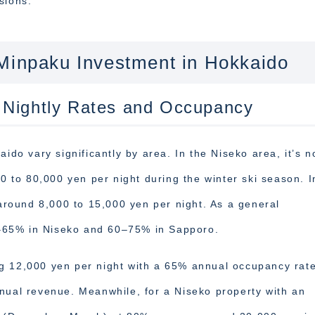
sions.
 Minpaku Investment in Hokkaido
 Nightly Rates and Occupancy
ido vary significantly by area. In the Niseko area, it’s n
to 80,000 yen per night during the winter ski season. I
 around 8,000 to 15,000 yen per night. As a general
–65% in Niseko and 60–75% in Sapporo.
g 12,000 yen per night with a 65% annual occupancy rat
nual revenue. Meanwhile, for a Niseko property with an