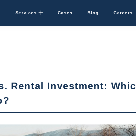
Services
Cases
Blog
Careers
Rental Management
· Osaka / Kansai
· Hokkaido
Cleaning
s. Rental Investment: Whi
Vacant Properties
o?
Hotel Development