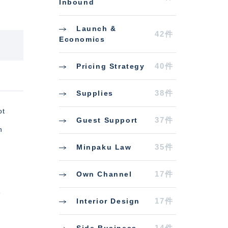
Inbound
Launch &
42件
Economics
40件
Pricing Strategy
38件
Supplies
ot
37件
Guest Support
n
35件
Minpaku Law
17件
Own Channel
e
17件
Interior Design
14件
Side Business