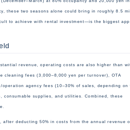
ter (December–March) at 80% occupancy and 20,000 yen in
 these two seasons alone could bring in roughly 8.5 mil
cult to achieve with rental investment—is the biggest app
eld
tantial revenue, operating costs are also higher than wi
de cleaning fees (3,000–8,000 yen per turnover), OTA
operation agency fees (10–30% of sales, depending on 
, consumable supplies, and utilities. Combined, these
e.
, after deducting 50% in costs from the annual revenue o