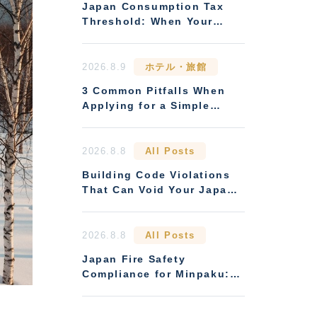
Japan Consumption Tax
Threshold: When Your
Rental Business Must
Register
2026.8.9
ホテル・旅館
3 Common Pitfalls When
Applying for a Simple
Lodging (Ryokan
Business) License
2026.8.8
All Posts
Building Code Violations
That Can Void Your Japan
Rental Licence
2026.8.8
All Posts
Japan Fire Safety
Compliance for Minpaku:
Rules Overseas Owners
Miss