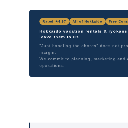
Rated ★4.97
All of Hokkaido
Free Cons
Hokkaido vacation rentals & ryokans
leave them to us.
"Just handling the chores" does not pro
margin.
We commit to planning, marketing and 
operations.