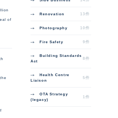
lion
13件
Renovation
eal of
10件
Photography
9件
Fire Safety
Building Standards
8件
th
Act
Health Centre
5件
the
Liaison
OTA Strategy
1件
(legacy)
f