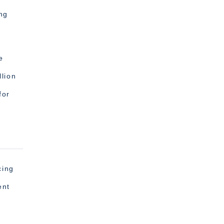
ng
e
lion
for
cing
ent