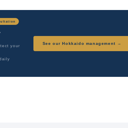
ultation
,
See our Hokkaido management →
tect your
daily