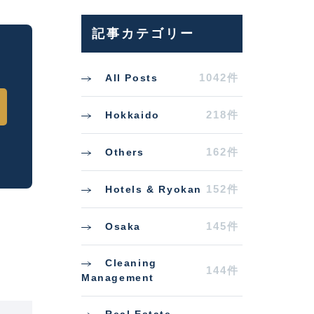
記事カテゴリー
1042件
All Posts
218件
Hokkaido
162件
Others
152件
Hotels & Ryokan
145件
Osaka
Cleaning
144件
Management