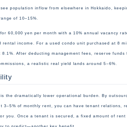
 see population inflow from elsewhere in Hokkaido, keepi
 range of 10–15%.
 for 60,000 yen per month with a 10% annual vacancy rat
 rental income. For a used condo unit purchased at 8 mil
out 8.1%. After deducting management fees, reserve funds 
mmissions, a realistic real yield lands around 5–6%.
lity
is the dramatically lower operational burden. By outsour
 3–5% of monthly rent, you can have tenant relations, r
for you. Once a tenant is secured, a fixed amount of rent
y to predict—another key benefit.