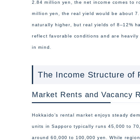
2.84 million yen, the net income comes to ro
million yen, the real yield would be about 7
naturally higher, but real yields of 8–12% 
reflect favorable conditions and are heavily
in mind.
The Income Structure of 
Market Rents and Vacancy R
Hokkaido’s rental market enjoys steady de
units in Sapporo typically runs 45,000 to 7
around 60,000 to 100,000 yen. While regiona