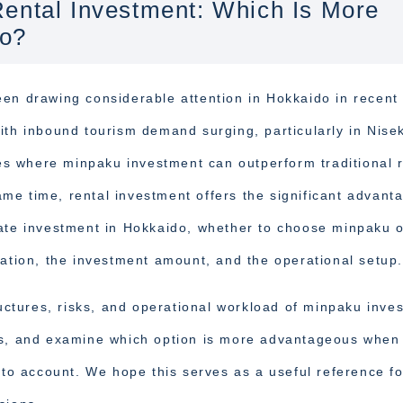
ental Investment: Which Is More
do?
een drawing considerable attention in Hokkaido in recent
ith inbound tourism demand surging, particularly in Nise
s where minpaku investment can outperform traditional r
same time, rental investment offers the significant advant
tate investment in Hokkaido, whether to choose minpaku 
cation, the investment amount, and the operational setup.
ructures, risks, and operational workload of minpaku inve
es, and examine which option is more advantageous when
nto account. We hope this serves as a useful reference fo