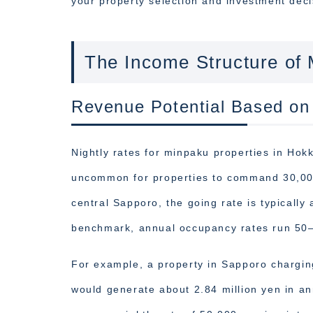
your property selection and investment deci
The Income Structure of
Revenue Potential Based on
Nightly rates for minpaku properties in Hokka
uncommon for properties to command 30,000 
central Sapporo, the going rate is typically
benchmark, annual occupancy rates run 50
For example, a property in Sapporo chargin
would generate about 2.84 million yen in an