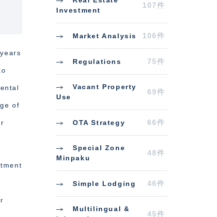
Real Estate
107件
Investment
106件
Market Analysis
 years
75件
Regulations
ko
Vacant Property
ental
69件
Use
age of
66件
OTA Strategy
or
Special Zone
48件
Minpaku
stment
46件
Simple Lodging
r
Multilingual &
45件