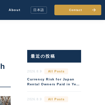
About
日本語
Contact
最近の投稿
ch
2026.8.9
All Posts
Currency Risk for Japan
Rental Owners Paid in Yen:
Hedging Options
2026.8.9
All Posts