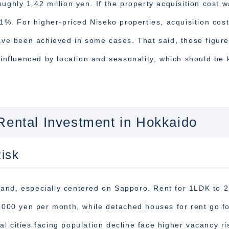
ughly 1.42 million yen. If the property acquisition cost 
.1%. For higher-priced Niseko properties, acquisition cos
have been achieved in some cases. That said, these figur
 influenced by location and seasonality, which should be 
Rental Investment in Hokkaido
isk
mand, especially centered on Sapporo. Rent for 1LDK to 
0,000 yen per month, while detached houses for rent go f
l cities facing population decline face higher vacancy ri