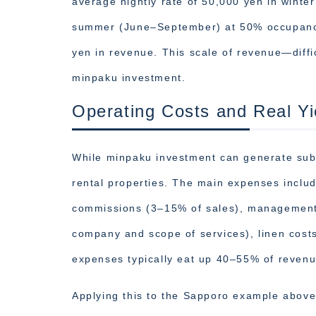
average nightly rate of 50,000 yen in win
summer (June–September) at 50% occupancy,
yen in revenue. This scale of revenue—diffi
minpaku investment.
Operating Costs and Real Yi
While minpaku investment can generate subs
rental properties. The main expenses inclu
commissions (3–15% of sales), management/
company and scope of services), linen costs
expenses typically eat up 40–55% of revenu
Applying this to the Sapporo example above