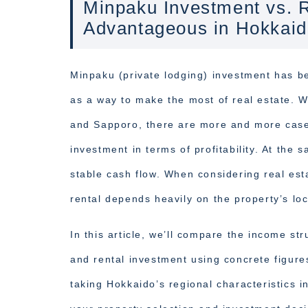
Minpaku Investment vs. R
Advantageous in Hokkai
Minpaku (private lodging) investment has b
as a way to make the most of real estate. W
and Sapporo, there are more and more case
investment in terms of profitability. At the 
stable cash flow. When considering real es
rental depends heavily on the property’s lo
In this article, we’ll compare the income st
and rental investment using concrete figur
taking Hokkaido’s regional characteristics i