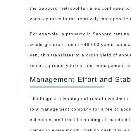
the Sapporo metropolitan area continues to
vacancy rates in the relatively manageable
For example, a property in Sapporo renting
would generate about 648,000 yen in annual
yen, this translates to a gross yield of ab
repairs, property taxes, and management co
Management Effort and Stabi
The biggest advantage of rental investment 
to a management company for a fee of about
collection, and troubleshooting all handled 
comes in every month, making cash flow eas