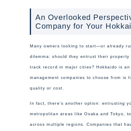
An Overlooked Perspect
Company for Your Hokka
Many owners looking to start—or already 
dilemma: should they entrust their propert
track record in major cities? Hokkaido is a
management companies to choose from is li
quality or cost.
In fact, there’s another option: entrusting 
metropolitan areas like Osaka and Tokyo, 
across multiple regions. Companies that ha