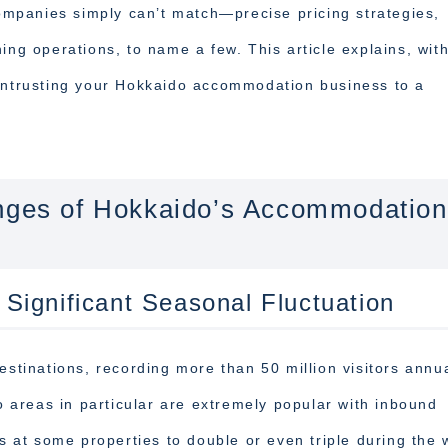
companies simply can’t match—precise pricing strategies,
ing operations, to name a few. This article explains, wit
 entrusting your Hokkaido accommodation business to a
enges of Hokkaido’s Accommodation
ignificant Seasonal Fluctuation
estinations, recording more than 50 million visitors annua
areas in particular are extremely popular with inbound
es at some properties to double or even triple during the 