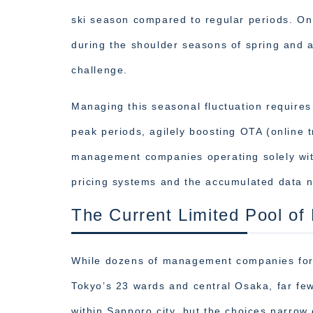
ski season compared to regular periods. On
during the shoulder seasons of spring and 
challenge.
Managing this seasonal fluctuation requires
peak periods, agilely boosting OTA (online t
management companies operating solely wit
pricing systems and the accumulated data n
The Current Limited Pool 
While dozens of management companies for 
Tokyo’s 23 wards and central Osaka, far f
within Sapporo city, but the choices narrow