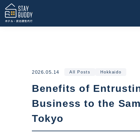
2026.05.14
All Posts
Hokkaido
Benefits of Entrus
Business to the Sa
Tokyo