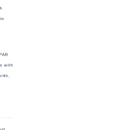
ch
in
r
vPAR
s with
aido,
ast