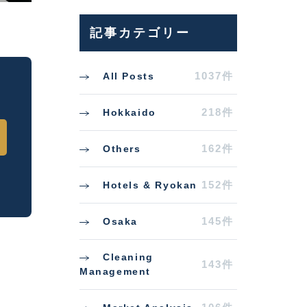
記事カテゴリー
1037件
All Posts
218件
Hokkaido
162件
Others
152件
Hotels & Ryokan
145件
Osaka
Cleaning
143件
Management