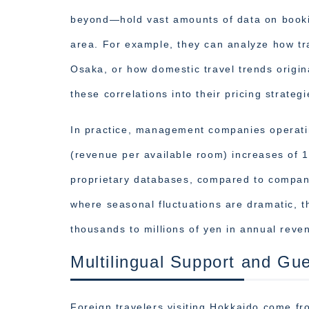
beyond—hold vast amounts of data on bookin
area. For example, they can analyze how tr
Osaka, or how domestic travel trends origin
these correlations into their pricing strategi
In practice, management companies operati
(revenue per available room) increases of 
proprietary databases, compared to companie
where seasonal fluctuations are dramatic, th
thousands to millions of yen in annual reve
Multilingual Support and Gu
Foreign travelers visiting Hokkaido come fr