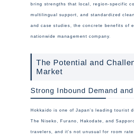
bring strengths that local, region-specific 
multilingual support, and standardized clean
and case studies, the concrete benefits of
nationwide management company.
The Potential and Chall
Market
Strong Inbound Demand and S
Hokkaido is one of Japan’s leading tourist d
The Niseko, Furano, Hakodate, and Sapporo 
travelers, and it’s not unusual for room rat