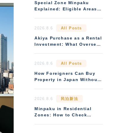
Special Zone Minpaku
Explained: Eligible Areas
and How Earnings Compare
to Standard Minpaku
2026.8.6
All Posts
Akiya Purchase as a Rental
Investment: What Overseas
Buyers Must Verify
2026.8.6
All Posts
How Foreigners Can Buy
Property in Japan Without
Residency
2026.8.6
民泊新法
Minpaku in Residential
Zones: How to Check
Zoning Restrictions and
Condo Management Rules