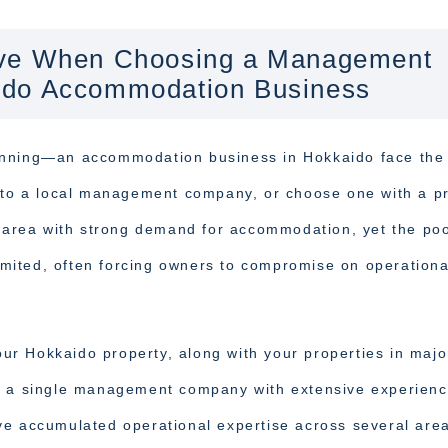
ive When Choosing a Management
ido Accommodation Business
running—an accommodation business in Hokkaido face th
y to a local management company, or choose one with a p
n area with strong demand for accommodation, yet the poo
mited, often forcing owners to compromise on operationa
your Hokkaido property, along with your properties in majo
to a single management company with extensive experien
ve accumulated operational expertise across several are