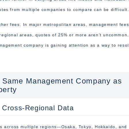
uotes from multiple companies to compare can be difficult
gher fees. In major metropolitan areas, management fee
n regional areas, quotes of 25% or more aren’t uncommon.
anagement company is gaining attention as a way to reso
the Same Management Company as
perty
 Cross-Regional Data
s across multiple regions—Osaka, Tokyo, Hokkaido, and