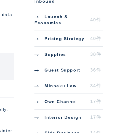
Inbound
h data
Launch &
40件
Economics
40件
Pricing Strategy
38件
Supplies
36件
Guest Support
34件
Minpaku Law
17件
Own Channel
lly.
17件
Interior Design
winter
14件
Side Business