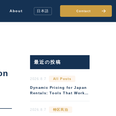
About
日本語
Contact
最近の投稿
on
2026.8.7
All Posts
Dynamic Pricing for Japan
Rentals: Tools That Work
Without Local Presence
2026.8.7
特区民泊