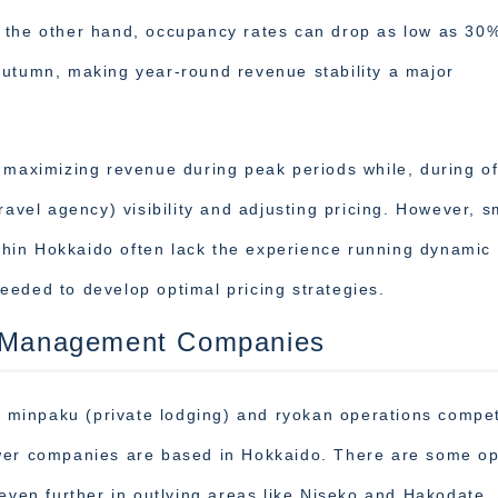
 the other hand, occupancy rates can drop as low as 30
autumn, making year-round revenue stability a major
 maximizing revenue during peak periods while, during of
ravel agency) visibility and adjusting pricing. However, s
hin Hokkaido often lack the experience running dynamic
eeded to develop optimal pricing strategies.
of Management Companies
minpaku (private lodging) and ryokan operations compet
ewer companies are based in Hokkaido. There are some op
 even further in outlying areas like Niseko and Hakodate.