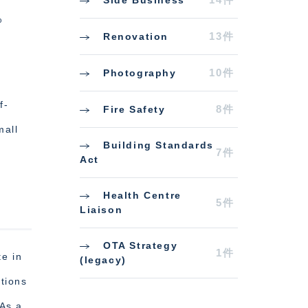
%
13件
Renovation
10件
Photography
f-
8件
Fire Safety
mall
Building Standards
7件
Act
Health Centre
5件
Liaison
OTA Strategy
1件
e in
(legacy)
tions
 As a