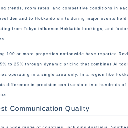
g trends, room rates, and competitive conditions in ea
avel demand to Hokkaido shifts during major events held 
ating from Tokyo influence Hokkaido bookings, and facto
es.
ng 100 or more properties nationwide have reported Re
15% to 25% through dynamic pricing that combines AI tool
s operating in a single area only. In a region like Hokk
is difference in precision can translate into hundreds of
nue.
est Communication Quality
om a wide range of countries, including Australia, Southe