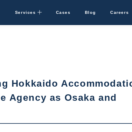
Services
Cases
Blog
Careers
Rental Management
· Osaka / Kansai
· Hokkaido
Cleaning
ting Hokkaido Accommodati
Vacant Properties
me Agency as Osaka and
Hotel Development