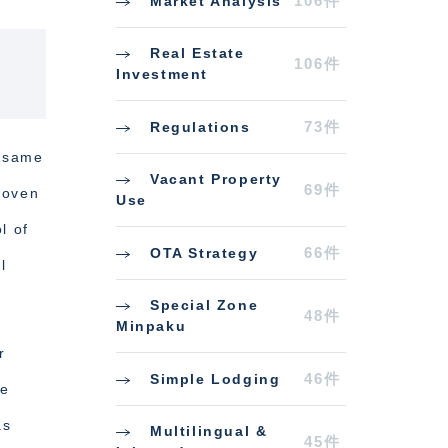
106件
Market Analysis
Real Estate
106件
Investment
73件
Regulations
e same
Vacant Property
69件
roven
Use
l of
66件
OTA Strategy
l
Special Zone
48件
Minpaku
r
46件
Simple Lodging
ce
as
Multilingual &
45件