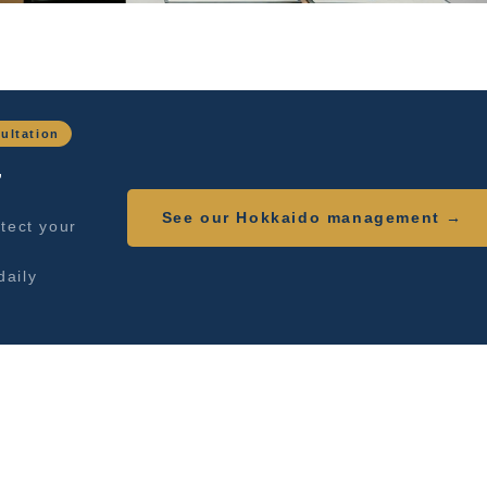
ultation
,
See our Hokkaido management →
tect your
daily