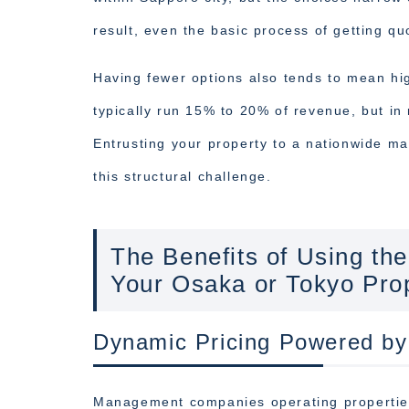
result, even the basic process of getting q
Having fewer options also tends to mean hi
typically run 15% to 20% of revenue, but i
Entrusting your property to a nationwide m
this structural challenge.
The Benefits of Using 
Your Osaka or Tokyo Pro
Dynamic Pricing Powered by
Management companies operating propertie