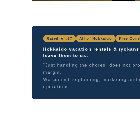
Rated ★4.97
All of Hokkaido
Free Cons
Hokkaido vacation rentals & ryokans
leave them to us.
"Just handling the chores" does not pro
margin.
We commit to planning, marketing and 
operations.