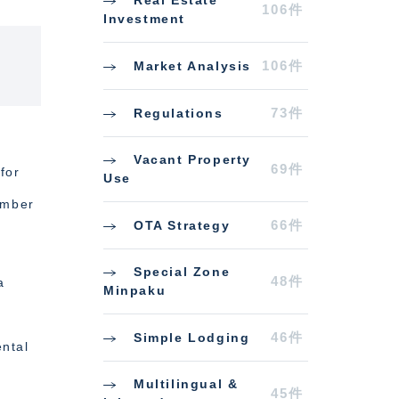
Real Estate
106件
Investment
106件
Market Analysis
73件
Regulations
Vacant Property
69件
for
Use
umber
66件
OTA Strategy
Special Zone
48件
a
Minpaku
—
46件
Simple Lodging
ental
Multilingual &
45件