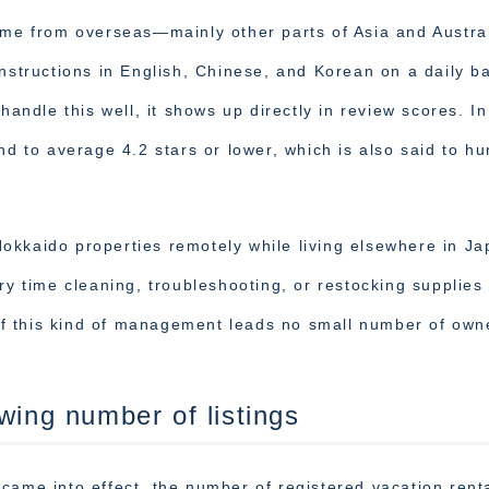
ome from overseas—mainly other parts of Asia and Austral
nstructions in English, Chinese, and Korean on a daily ba
handle this well, it shows up directly in review scores. In
nd to average 4.2 stars or lower, which is also said to hu
okkaido properties remotely while living elsewhere in Ja
ry time cleaning, troubleshooting, or restocking supplies 
f this kind of management leads no small number of own
wing number of listings
came into effect, the number of registered vacation renta