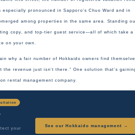
is especially pronounced in Sapporo’s Chuo Ward and in
 emerged among properties in the same area. Standing ou
sting copy, and top-tier guest service—all of which take a
ze on your own.
lain why a fair number of Hokkaido owners find themselv
t the revenue just isn’t there.” One solution that’s gainin
ation rental management company.
ultation
,
See our Hokkaido management →
tect your