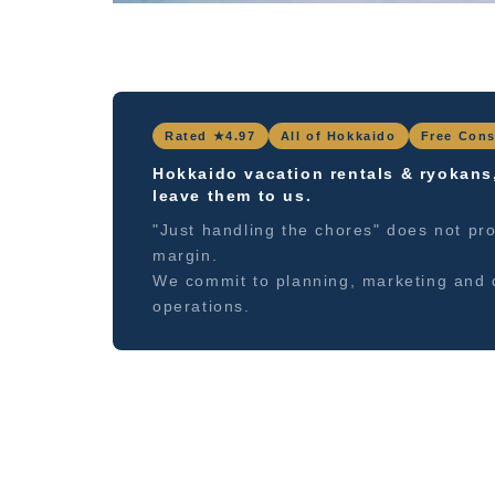
Rated ★4.97
All of Hokkaido
Free Cons
Hokkaido vacation rentals & ryokans
leave them to us.
"Just handling the chores" does not pro
margin.
We commit to planning, marketing and 
operations.