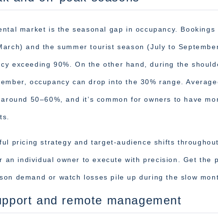
ental market is the seasonal gap in occupancy. Bookings
 March) and the summer tourist season (July to Septembe
ncy exceeding 90%. On the other hand, during the should
ovember, occupancy can drop into the 30% range. Average
rs around 50–60%, and it’s common for owners to have mo
ts.
ul pricing strategy and target-audience shifts throughou
r an individual owner to execute with precision. Get the p
son demand or watch losses pile up during the slow mon
 support and remote management