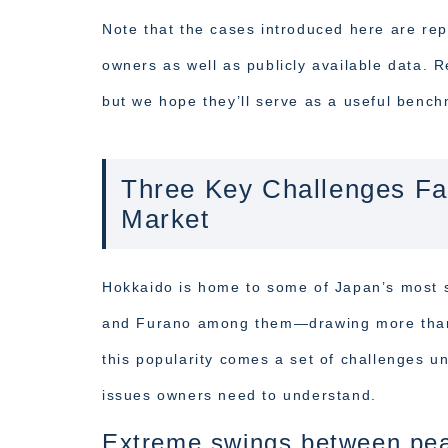
Note that the cases introduced here are rep
owners as well as publicly available data. R
but we hope they’ll serve as a useful benc
Three Key Challenges Fa
Market
Hokkaido is home to some of Japan’s most 
and Furano among them—drawing more than 9 
this popularity comes a set of challenges u
issues owners need to understand.
Extreme swings between pea