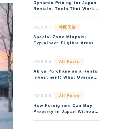
Dynamic Pricing for Japan
Rentals: Tools That Work
Without Local Presence
2026.8.7
特区民泊
Special Zone Minpaku
Explained: Eligible Areas
and How Earnings Compare
to Standard Minpaku
2026.8.6
All Posts
Akiya Purchase as a Rental
Investment: What Overseas
Buyers Must Verify
2026.8.6
All Posts
How Foreigners Can Buy
Property in Japan Without
Residency