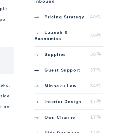
Inbound
iple
40件
Pricing Strategy
ype,
Launch &
40件
Economics
38件
Supplies
37件
Guest Support
seko,
34件
Minpaku Law
gside
17件
Interior Design
rtant
17件
Own Channel
14件
Side Business