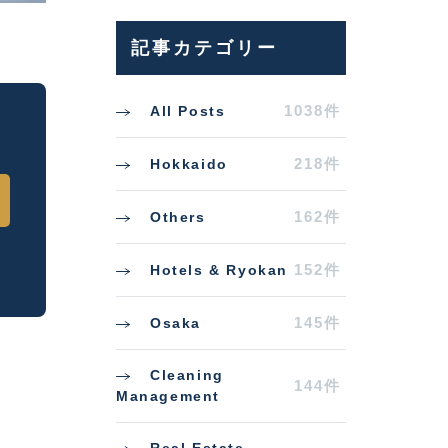
記事カテゴリー
1038件
All Posts
218件
Hokkaido
162件
Others
152件
Hotels & Ryokan
145件
Osaka
Cleaning
144件
Management