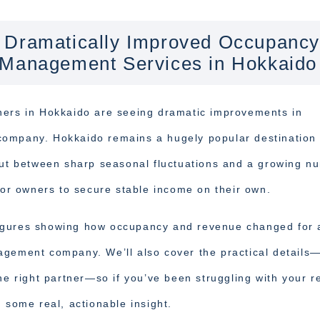
 Dramatically Improved Occupancy
 Management Services in Hokkaido
ners in Hokkaido are seeing dramatic improvements in
company. Hokkaido remains a hugely popular destination 
 but between sharp seasonal fluctuations and a growing n
 for owners to secure stable income on their own.
e figures showing how occupancy and revenue changed for 
agement company. We’ll also cover the practical details
he right partner—so if you’ve been struggling with your r
 some real, actionable insight.