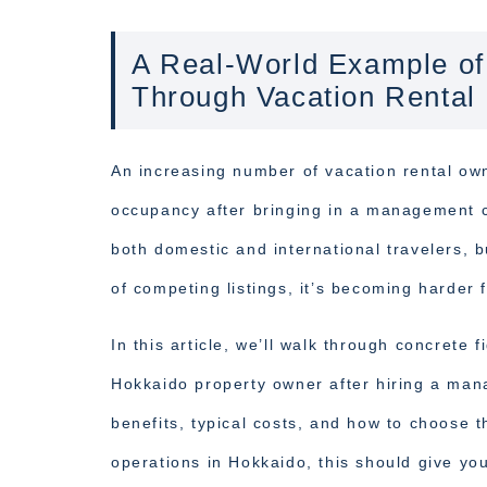
A Real-World Example of
Through Vacation Rental
An increasing number of vacation rental ow
occupancy after bringing in a management 
both domestic and international travelers,
of competing listings, it’s becoming harder
In this article, we’ll walk through concret
Hokkaido property owner after hiring a man
benefits, typical costs, and how to choose t
operations in Hokkaido, this should give you