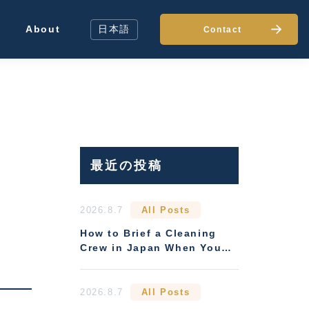
About
日本語
Contact
最近の投稿
2026.8.7
All Posts
How to Brief a Cleaning
Crew in Japan When You
Can't Be There
2026.8.7
All Posts