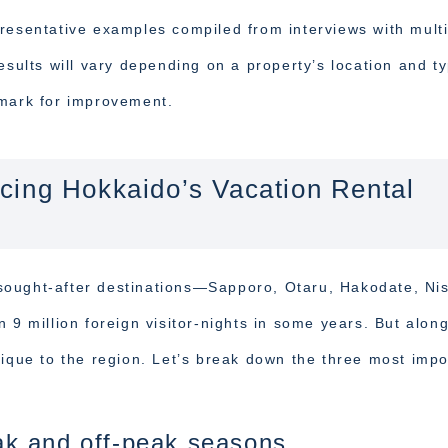
resentative examples compiled from interviews with mult
esults will vary depending on a property’s location and t
hmark for improvement.
cing Hokkaido’s Vacation Rental
sought-after destinations—Sapporo, Otaru, Hakodate, Ni
million foreign visitor-nights in some years. But alon
nique to the region. Let’s break down the three most impo
k and off-peak seasons