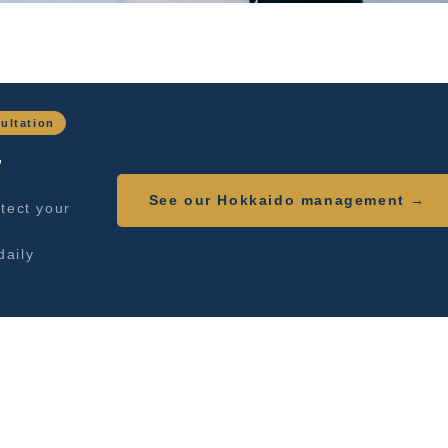
ultation
,
See our Hokkaido management →
tect your
daily