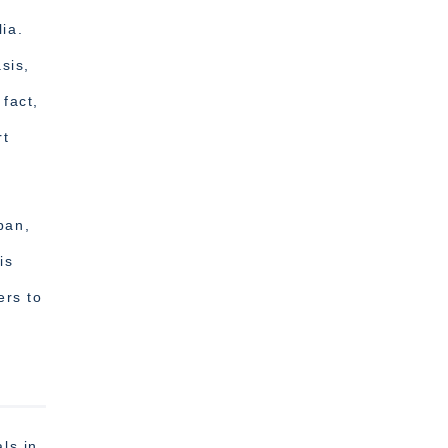
ia.
sis,
 fact,
rt
pan,
is
ers to
ls in