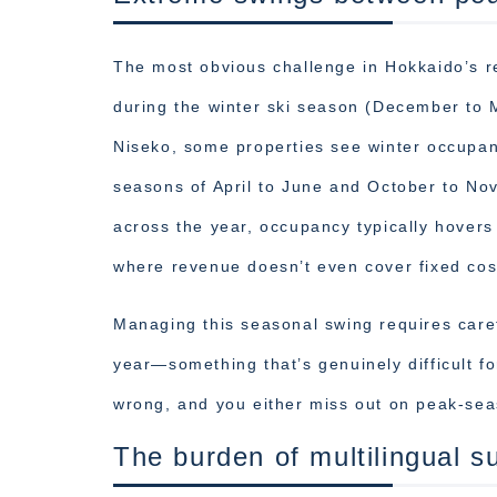
The most obvious challenge in Hokkaido’s r
during the winter ski season (December to
Niseko, some properties see winter occupa
seasons of April to June and October to N
across the year, occupancy typically hove
where revenue doesn’t even cover fixed cos
Managing this seasonal swing requires caref
year—something that’s genuinely difficult fo
wrong, and you either miss out on peak-sea
The burden of multilingual