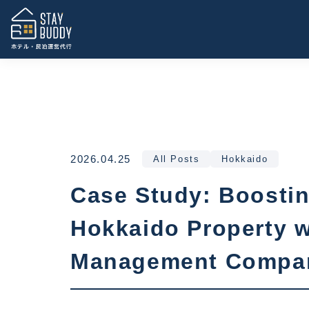
2026.04.25
All Posts
Hokkaido
Case Study: Boostin
Hokkaido Property w
Management Compa