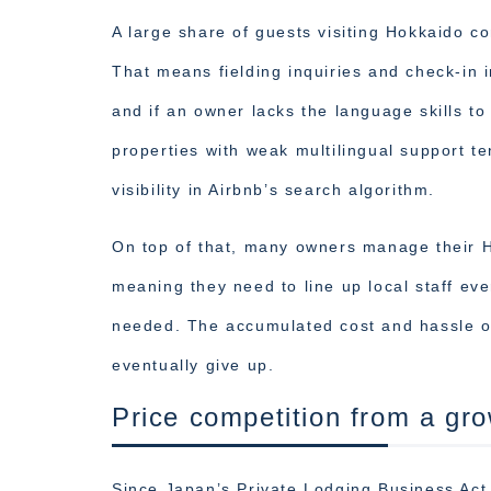
A large share of guests visiting Hokkaido c
That means fielding inquiries and check-in i
and if an owner lacks the language skills to 
properties with weak multilingual support te
visibility in Airbnb’s search algorithm.
On top of that, many owners manage their H
meaning they need to line up local staff eve
needed. The accumulated cost and hassle o
eventually give up.
Price competition from a gro
Since Japan’s Private Lodging Business Act 