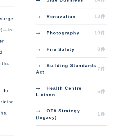
13件
Renovation
 surge
r)—in
10件
Photography
er
8件
Fire Safety
d
nths
Building Standards
7件
Act
Health Centre
t the
5件
Liaison
ricing
OTA Strategy
ths.
1件
(legacy)