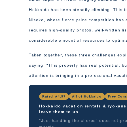
Hokkaido has been steadily climbing. This 
Niseko, where fierce price competition has
requires high-quality photos, well-written li
considerable amount of resources to optimi
Taken together, these three challenges exp
saying, “This property has real potential, bu
attention is bringing in a professional vac
Rated ★4.97
All of Hokkaido
Free Cons
Hokkaido vacation rentals & ryokans
leave them to us.
"Just handling the chores" does not pro