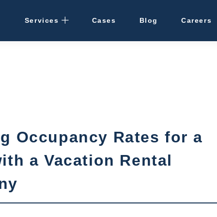
Services
Cases
Blog
Careers
Rental Management
· Osaka / Kansai
· Hokkaido
Cleaning
g Occupancy Rates for a
Vacant Properties
ith a Vacation Rental
Hotel Development
ny