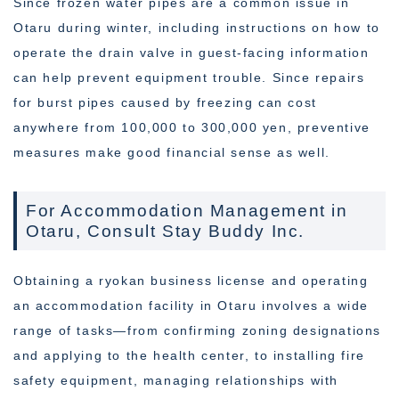
Since frozen water pipes are a common issue in
Otaru during winter, including instructions on how to
operate the drain valve in guest-facing information
can help prevent equipment trouble. Since repairs
for burst pipes caused by freezing can cost
anywhere from 100,000 to 300,000 yen, preventive
measures make good financial sense as well.
For Accommodation Management in
Otaru, Consult Stay Buddy Inc.
Obtaining a ryokan business license and operating
an accommodation facility in Otaru involves a wide
range of tasks—from confirming zoning designations
and applying to the health center, to installing fire
safety equipment, managing relationships with