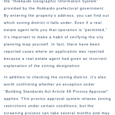
the “Hokkaido Geographic Information System”
provided by the Hokkaido prefectural government.
By entering the property’s address, you can find out
which zoning district it falls under. Even if a real
estate agent tells you that operation is “permitted,”
it’s important to make a habit of verifying the city
planning map yourself. In fact, there have been
reported cases where an application was rejected
because a real estate agent had given an incorrect
explanation of the zoning designation.
In addition to checking the zoning district, it’s also
worth confirming whether an exception under
“Building Standards Act Article 48 Proviso Approval”
applies. This proviso approval system relaxes zoning
restrictions under certain conditions, but the
screening process can take several months and may