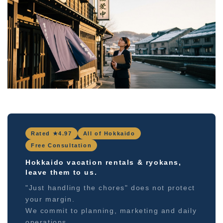
Rated ★4.97
All of Hokkaido
Free Consultation
Hokkaido vacation rentals & ryokans,
leave them to us.
"Just handling the chores" does not protect
your margin.
We commit to planning, marketing and daily
operations.