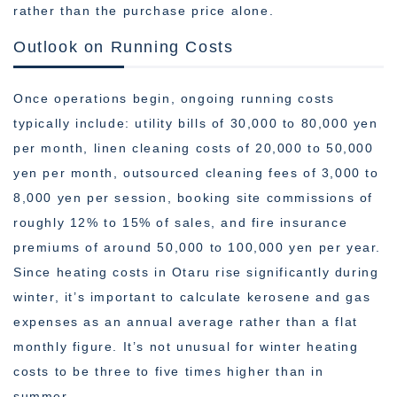
rather than the purchase price alone.
Outlook on Running Costs
Once operations begin, ongoing running costs
typically include: utility bills of 30,000 to 80,000 yen
per month, linen cleaning costs of 20,000 to 50,000
yen per month, outsourced cleaning fees of 3,000 to
8,000 yen per session, booking site commissions of
roughly 12% to 15% of sales, and fire insurance
premiums of around 50,000 to 100,000 yen per year.
Since heating costs in Otaru rise significantly during
winter, it’s important to calculate kerosene and gas
expenses as an annual average rather than a flat
monthly figure. It’s not unusual for winter heating
costs to be three to five times higher than in
summer.