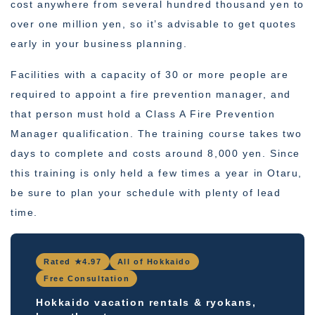
cost anywhere from several hundred thousand yen to
over one million yen, so it’s advisable to get quotes
early in your business planning.
Facilities with a capacity of 30 or more people are
required to appoint a fire prevention manager, and
that person must hold a Class A Fire Prevention
Manager qualification. The training course takes two
days to complete and costs around 8,000 yen. Since
this training is only held a few times a year in Otaru,
be sure to plan your schedule with plenty of lead
time.
Rated ★4.97
All of Hokkaido
Free Consultation
Hokkaido vacation rentals & ryokans,