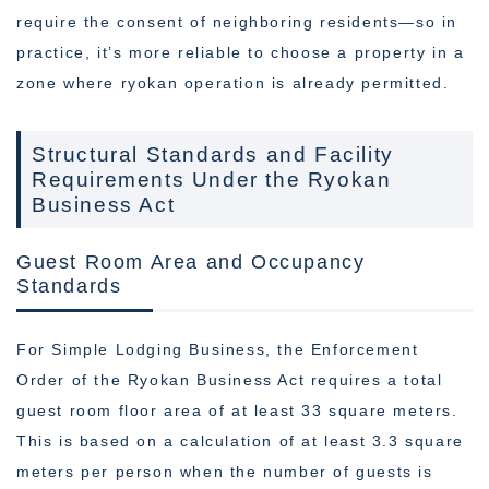
require the consent of neighboring residents—so in
practice, it’s more reliable to choose a property in a
zone where ryokan operation is already permitted.
Structural Standards and Facility
Requirements Under the Ryokan
Business Act
Guest Room Area and Occupancy
Standards
For Simple Lodging Business, the Enforcement
Order of the Ryokan Business Act requires a total
guest room floor area of at least 33 square meters.
This is based on a calculation of at least 3.3 square
meters per person when the number of guests is