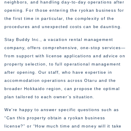
neighbors, and handling day-to-day operations after
opening. For those entering the ryokan business for
the first time in particular, the complexity of the
procedures and unexpected costs can be daunting.
Stay Buddy Inc., a vacation rental management
company, offers comprehensive, one-stop services—
from support with license applications and advice on
property selection, to full operational management
after opening. Our staff, who have expertise in
accommodation operations across Otaru and the
broader Hokkaido region, can propose the optimal
plan tailored to each owner’s situation.
We’re happy to answer specific questions such as
“Can this property obtain a ryokan business
license?” or “How much time and money will it take