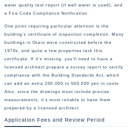
water quality test report (if well water is used); and
a Fire Code Compliance Notification.
One point requiring particular attention is the
building’s certificate of inspection completion. Many
buildings in Otaru were constructed before the
1970s, and quite a few properties lack this
certificate. If it’s missing, you’ll need to have a
licensed architect prepare a survey report to certify
compliance with the Building Standards Act, which
can add an extra 200,000 to 500,000 yen in costs.
Also, since the drawings must include precise
measurements, it’s most reliable to have them
prepared by a licensed architect.
Application Fees and Review Period