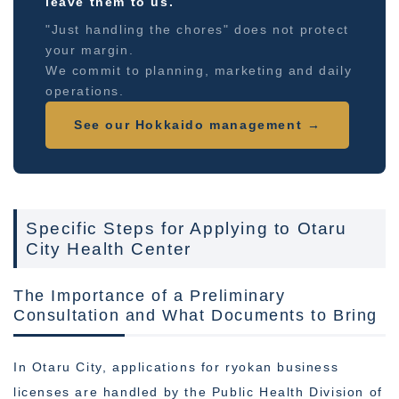
leave them to us.
"Just handling the chores" does not protect
your margin.
We commit to planning, marketing and daily
operations.
See our Hokkaido management →
Specific Steps for Applying to Otaru
City Health Center
The Importance of a Preliminary
Consultation and What Documents to Bring
In Otaru City, applications for ryokan business
licenses are handled by the Public Health Division of