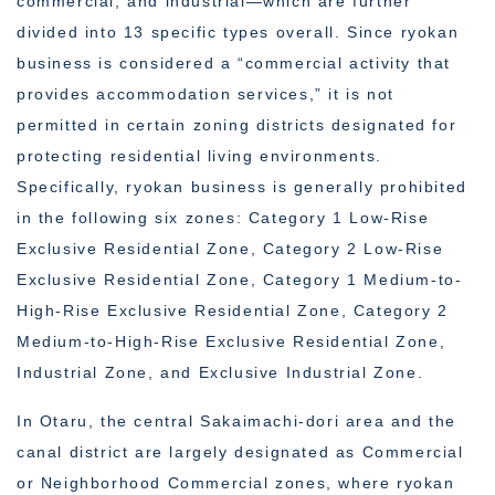
commercial, and industrial—which are further
divided into 13 specific types overall. Since ryokan
business is considered a “commercial activity that
provides accommodation services,” it is not
permitted in certain zoning districts designated for
protecting residential living environments.
Specifically, ryokan business is generally prohibited
in the following six zones: Category 1 Low-Rise
Exclusive Residential Zone, Category 2 Low-Rise
Exclusive Residential Zone, Category 1 Medium-to-
High-Rise Exclusive Residential Zone, Category 2
Medium-to-High-Rise Exclusive Residential Zone,
Industrial Zone, and Exclusive Industrial Zone.
In Otaru, the central Sakaimachi-dori area and the
canal district are largely designated as Commercial
or Neighborhood Commercial zones, where ryokan