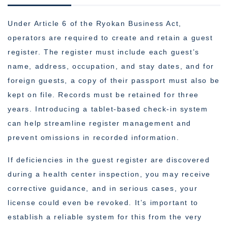
Under Article 6 of the Ryokan Business Act,
operators are required to create and retain a guest
register. The register must include each guest’s
name, address, occupation, and stay dates, and for
foreign guests, a copy of their passport must also be
kept on file. Records must be retained for three
years. Introducing a tablet-based check-in system
can help streamline register management and
prevent omissions in recorded information.
If deficiencies in the guest register are discovered
during a health center inspection, you may receive
corrective guidance, and in serious cases, your
license could even be revoked. It’s important to
establish a reliable system for this from the very