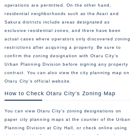
operations are permitted. On the other hand,
residential neighborhoods such as the Asari and
Sakura districts include areas designated as
exclusive residential zones, and there have been
actual cases where operators only discovered zoning
restrictions after acquiring a property. Be sure to
confirm the zoning designation with Otaru City’s
Urban Planning Division before signing any property
contract. You can also view the city planning map on
Otaru City’s official website.
How to Check Otaru City’s Zoning Map
You can view Otaru City’s zoning designations on
paper city planning maps at the counter of the Urban
Planning Division at City Hall, or check online using