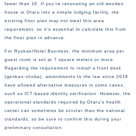
fewer than 10. If you’re renovating an old wooden
house in Otaru into a simple lodging facility, the
existing floor plan may not meet this area
requirement, so it’s essential to calculate this from
the floor plan in advance.
For Ryokan/Hotel Business, the minimum area per
guest room is set at 7 square meters or more.
Regarding the requirement to install a front desk
(genkan-choba), amendments to the law since 2018
have allowed alternative measures in some cases,
such as ICT-based identity verification. However, the
operational standards required by Otaru’s health
center can sometimes be stricter than the national
standards, so be sure to confirm this during your
preliminary consultation.