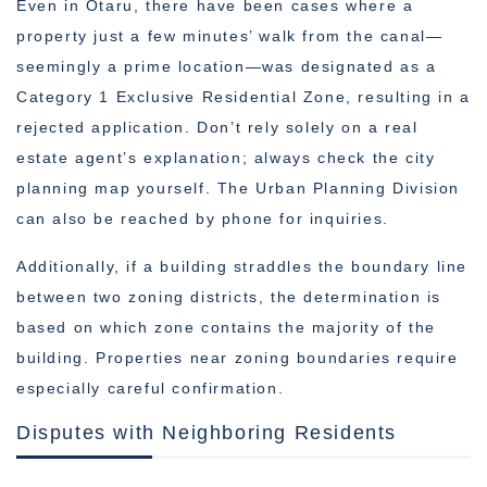
Even in Otaru, there have been cases where a
property just a few minutes’ walk from the canal—
seemingly a prime location—was designated as a
Category 1 Exclusive Residential Zone, resulting in a
rejected application. Don’t rely solely on a real
estate agent’s explanation; always check the city
planning map yourself. The Urban Planning Division
can also be reached by phone for inquiries.
Additionally, if a building straddles the boundary line
between two zoning districts, the determination is
based on which zone contains the majority of the
building. Properties near zoning boundaries require
especially careful confirmation.
Disputes with Neighboring Residents