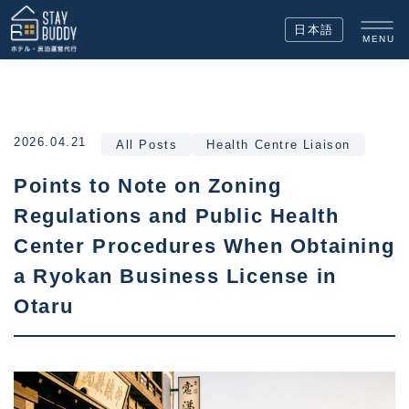
日本語
MENU
2026.04.21
All Posts
Health Centre Liaison
Points to Note on Zoning
Regulations and Public Health
Center Procedures When Obtaining
a Ryokan Business License in
Otaru