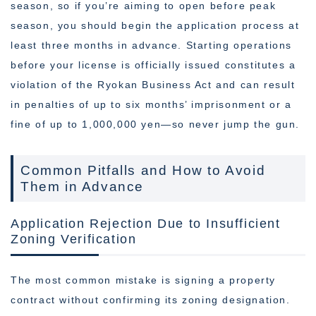
season, so if you’re aiming to open before peak
season, you should begin the application process at
least three months in advance. Starting operations
before your license is officially issued constitutes a
violation of the Ryokan Business Act and can result
in penalties of up to six months’ imprisonment or a
fine of up to 1,000,000 yen—so never jump the gun.
Common Pitfalls and How to Avoid
Them in Advance
Application Rejection Due to Insufficient
Zoning Verification
The most common mistake is signing a property
contract without confirming its zoning designation.