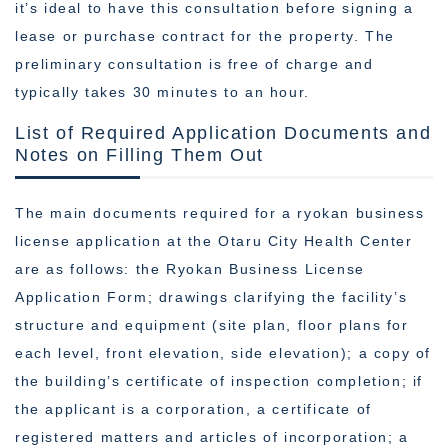
it’s ideal to have this consultation before signing a
lease or purchase contract for the property. The
preliminary consultation is free of charge and
typically takes 30 minutes to an hour.
List of Required Application Documents and
Notes on Filling Them Out
The main documents required for a ryokan business
license application at the Otaru City Health Center
are as follows: the Ryokan Business License
Application Form; drawings clarifying the facility’s
structure and equipment (site plan, floor plans for
each level, front elevation, side elevation); a copy of
the building’s certificate of inspection completion; if
the applicant is a corporation, a certificate of
registered matters and articles of incorporation; a