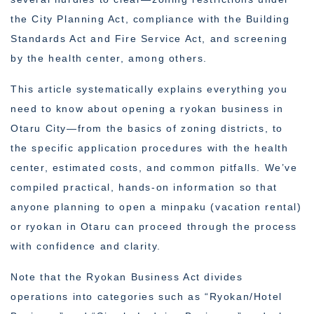
the City Planning Act, compliance with the Building
Standards Act and Fire Service Act, and screening
by the health center, among others.
This article systematically explains everything you
need to know about opening a ryokan business in
Otaru City—from the basics of zoning districts, to
the specific application procedures with the health
center, estimated costs, and common pitfalls. We’ve
compiled practical, hands-on information so that
anyone planning to open a minpaku (vacation rental)
or ryokan in Otaru can proceed through the process
with confidence and clarity.
Note that the Ryokan Business Act divides
operations into categories such as “Ryokan/Hotel