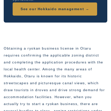
See our Hokkaido management →
Obtaining a ryokan business license in Otaru
requires confirming the applicable zoning district
and completing the application procedures with the
local health center. Among the many areas of
Hokkaido, Otaru is known for its historic
streetscapes and picturesque canal views, which
draw tourists in droves and drive strong demand for
accommodation facilities. However, when you
actually try to start a ryokan business, there are
several hurdles to clear—zoning restrictions under