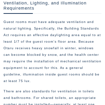
Ventilation, Lighting, and Illumination
Requirements
Guest rooms must have adequate ventilation and
natural lighting. Specifically, the Building Standards
Act requires an effective daylighting area equal to at
least 1/7 of the guest room’s floor area. Because
Otaru receives heavy snowfall in winter, windows
can become blocked by snow, and the health center
may require the installation of mechanical ventilation
equipment to account for this. As a general
guideline, illumination inside guest rooms should be
at least 75 lux.
There are also standards for ventilation in toilets
and bathrooms. For shared toilets, an appropriate
number must be installed—generally, at least one