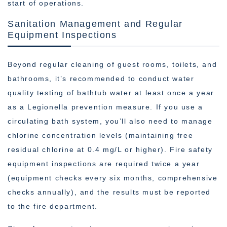
start of operations.
Sanitation Management and Regular
Equipment Inspections
Beyond regular cleaning of guest rooms, toilets, and
bathrooms, it’s recommended to conduct water
quality testing of bathtub water at least once a year
as a Legionella prevention measure. If you use a
circulating bath system, you’ll also need to manage
chlorine concentration levels (maintaining free
residual chlorine at 0.4 mg/L or higher). Fire safety
equipment inspections are required twice a year
(equipment checks every six months, comprehensive
checks annually), and the results must be reported
to the fire department.