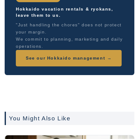
Hokkaido vacation rentals & ryokans,
leave them to us.
"Just handling the chores" does not protect
your margin.
We commit to planning, marketing and daily
operations.
See our Hokkaido management →
You Might Also Like