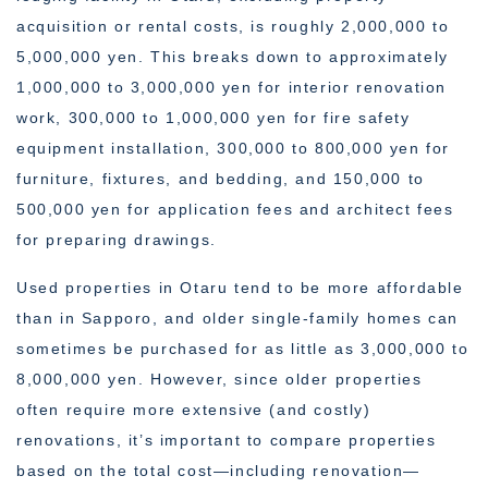
acquisition or rental costs, is roughly 2,000,000 to
5,000,000 yen. This breaks down to approximately
1,000,000 to 3,000,000 yen for interior renovation
work, 300,000 to 1,000,000 yen for fire safety
equipment installation, 300,000 to 800,000 yen for
furniture, fixtures, and bedding, and 150,000 to
500,000 yen for application fees and architect fees
for preparing drawings.
Used properties in Otaru tend to be more affordable
than in Sapporo, and older single-family homes can
sometimes be purchased for as little as 3,000,000 to
8,000,000 yen. However, since older properties
often require more extensive (and costly)
renovations, it’s important to compare properties
based on the total cost—including renovation—