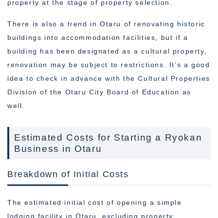
property at the stage of property selection.
There is also a trend in Otaru of renovating historic
buildings into accommodation facilities, but if a
building has been designated as a cultural property,
renovation may be subject to restrictions. It’s a good
idea to check in advance with the Cultural Properties
Division of the Otaru City Board of Education as
well.
Estimated Costs for Starting a Ryokan
Business in Otaru
Breakdown of Initial Costs
The estimated initial cost of opening a simple
lodging facility in Otaru, excluding property