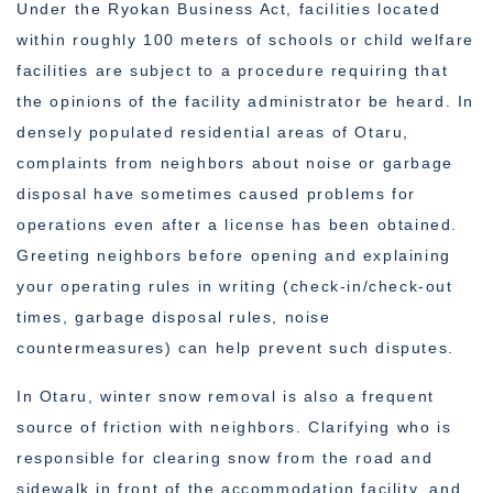
Under the Ryokan Business Act, facilities located
within roughly 100 meters of schools or child welfare
facilities are subject to a procedure requiring that
the opinions of the facility administrator be heard. In
densely populated residential areas of Otaru,
complaints from neighbors about noise or garbage
disposal have sometimes caused problems for
operations even after a license has been obtained.
Greeting neighbors before opening and explaining
your operating rules in writing (check-in/check-out
times, garbage disposal rules, noise
countermeasures) can help prevent such disputes.
In Otaru, winter snow removal is also a frequent
source of friction with neighbors. Clarifying who is
responsible for clearing snow from the road and
sidewalk in front of the accommodation facility, and