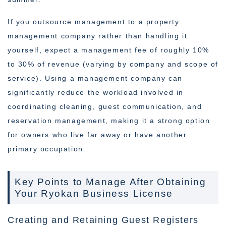
If you outsource management to a property
management company rather than handling it
yourself, expect a management fee of roughly 10%
to 30% of revenue (varying by company and scope of
service). Using a management company can
significantly reduce the workload involved in
coordinating cleaning, guest communication, and
reservation management, making it a strong option
for owners who live far away or have another
primary occupation.
Key Points to Manage After Obtaining
Your Ryokan Business License
Creating and Retaining Guest Registers