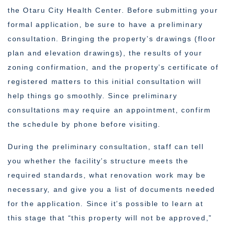
the Otaru City Health Center. Before submitting your
formal application, be sure to have a preliminary
consultation. Bringing the property’s drawings (floor
plan and elevation drawings), the results of your
zoning confirmation, and the property’s certificate of
registered matters to this initial consultation will
help things go smoothly. Since preliminary
consultations may require an appointment, confirm
the schedule by phone before visiting.
During the preliminary consultation, staff can tell
you whether the facility’s structure meets the
required standards, what renovation work may be
necessary, and give you a list of documents needed
for the application. Since it’s possible to learn at
this stage that “this property will not be approved,”