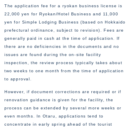
The application fee for a ryokan business license is
22,000 yen for Ryokan/Hotel Business and 11,000
yen for Simple Lodging Business (based on Hokkaido
prefectural ordinance, subject to revision). Fees are
generally paid in cash at the time of application. If
there are no deficiencies in the documents and no
issues are found during the on-site facility
inspection, the review process typically takes about
two weeks to one month from the time of application
to approval.
However, if document corrections are required or if
renovation guidance is given for the facility, the
process can be extended by several more weeks or
even months. In Otaru, applications tend to
concentrate in early spring ahead of the tourist