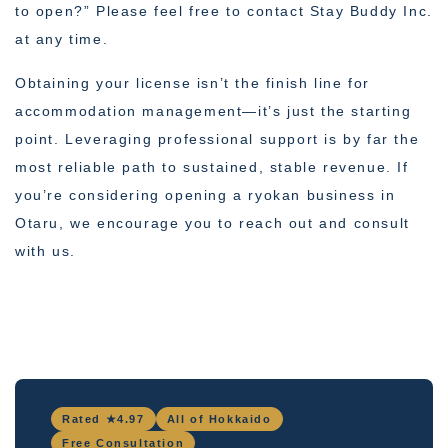
to open?” Please feel free to contact Stay Buddy Inc.
at any time.
Obtaining your license isn’t the finish line for
accommodation management—it’s just the starting
point. Leveraging professional support is by far the
most reliable path to sustained, stable revenue. If
you’re considering opening a ryokan business in
Otaru, we encourage you to reach out and consult
with us.
Rated ★4.97
All of Hokkaido
Free Consultation