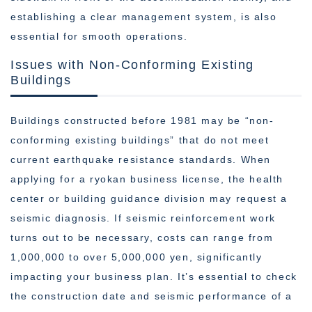
establishing a clear management system, is also
essential for smooth operations.
Issues with Non-Conforming Existing
Buildings
Buildings constructed before 1981 may be “non-
conforming existing buildings” that do not meet
current earthquake resistance standards. When
applying for a ryokan business license, the health
center or building guidance division may request a
seismic diagnosis. If seismic reinforcement work
turns out to be necessary, costs can range from
1,000,000 to over 5,000,000 yen, significantly
impacting your business plan. It’s essential to check
the construction date and seismic performance of a