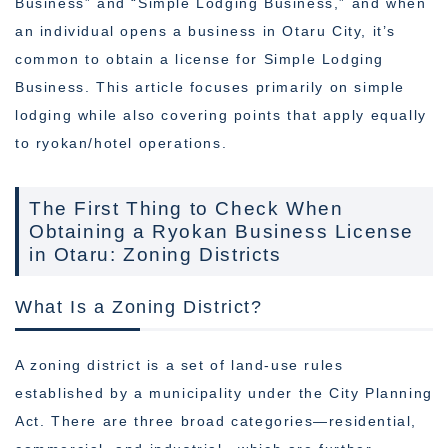
Business” and “Simple Lodging Business,” and when
an individual opens a business in Otaru City, it’s
common to obtain a license for Simple Lodging
Business. This article focuses primarily on simple
lodging while also covering points that apply equally
to ryokan/hotel operations.
The First Thing to Check When
Obtaining a Ryokan Business License
in Otaru: Zoning Districts
What Is a Zoning District?
A zoning district is a set of land-use rules
established by a municipality under the City Planning
Act. There are three broad categories—residential,