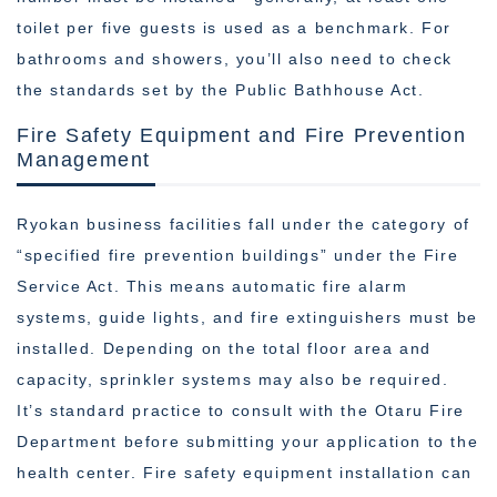
toilet per five guests is used as a benchmark. For
bathrooms and showers, you’ll also need to check
the standards set by the Public Bathhouse Act.
Fire Safety Equipment and Fire Prevention
Management
Ryokan business facilities fall under the category of
“specified fire prevention buildings” under the Fire
Service Act. This means automatic fire alarm
systems, guide lights, and fire extinguishers must be
installed. Depending on the total floor area and
capacity, sprinkler systems may also be required.
It’s standard practice to consult with the Otaru Fire
Department before submitting your application to the
health center. Fire safety equipment installation can