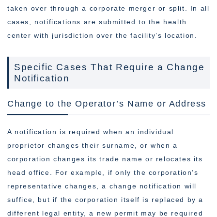
taken over through a corporate merger or split. In all
cases, notifications are submitted to the health
center with jurisdiction over the facility’s location.
Specific Cases That Require a Change
Notification
Change to the Operator’s Name or Address
A notification is required when an individual
proprietor changes their surname, or when a
corporation changes its trade name or relocates its
head office. For example, if only the corporation’s
representative changes, a change notification will
suffice, but if the corporation itself is replaced by a
different legal entity, a new permit may be required