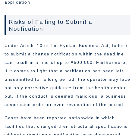
application.
Risks of Failing to Submit a
Notification
Under Article 10 of the Ryokan Business Act, failure
to submit a change notification within the deadline
can result in a fine of up to ¥500,000. Furthermore,
if it comes to light that a notification has been left
unsubmitted for a long period, the operator may face
not only corrective guidance from the health center
but, if the conduct is deemed malicious, a business
suspension order or even revocation of the permit.
Cases have been reported nationwide in which
facilities that changed their structural specifications
without submitting a notification were discovered