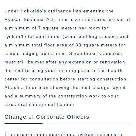
Under Hokkaido’s ordinance implementing the
Ryokan Business Act, room size standards are set at
a minimum of 7 square meters per room for
ryokan/hotel operations (when bedding is used) and
a minimum total floor area of 33 square meters for
simple lodging operations. Since these standards
must still be met after any extension or renovation,
it’s best to bring your building plans to the health
center for consultation before starting construction.
Attach a floor plan showing the post-change layout
and a summary of the construction work to your
structural change notification.
Change of Corporate Officers
If a corporation is operating a ryokan business, a