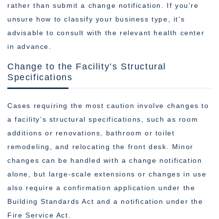
rather than submit a change notification. If you’re
unsure how to classify your business type, it’s
advisable to consult with the relevant health center
in advance.
Change to the Facility’s Structural
Specifications
Cases requiring the most caution involve changes to
a facility’s structural specifications, such as room
additions or renovations, bathroom or toilet
remodeling, and relocating the front desk. Minor
changes can be handled with a change notification
alone, but large-scale extensions or changes in use
also require a confirmation application under the
Building Standards Act and a notification under the
Fire Service Act.