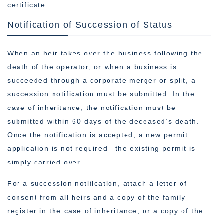
certificate.
Notification of Succession of Status
When an heir takes over the business following the
death of the operator, or when a business is
succeeded through a corporate merger or split, a
succession notification must be submitted. In the
case of inheritance, the notification must be
submitted within 60 days of the deceased’s death.
Once the notification is accepted, a new permit
application is not required—the existing permit is
simply carried over.
For a succession notification, attach a letter of
consent from all heirs and a copy of the family
register in the case of inheritance, or a copy of the