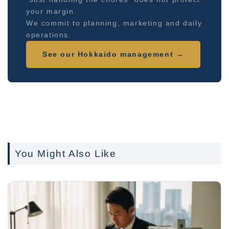
your margin.
We commit to planning, marketing and daily
operations.
See our Hokkaido management →
You Might Also Like