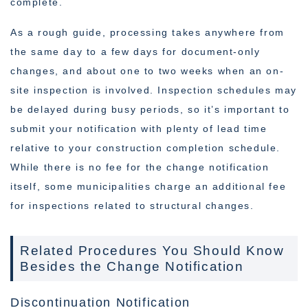
complete.
As a rough guide, processing takes anywhere from
the same day to a few days for document-only
changes, and about one to two weeks when an on-
site inspection is involved. Inspection schedules may
be delayed during busy periods, so it’s important to
submit your notification with plenty of lead time
relative to your construction completion schedule.
While there is no fee for the change notification
itself, some municipalities charge an additional fee
for inspections related to structural changes.
Related Procedures You Should Know
Besides the Change Notification
Discontinuation Notification