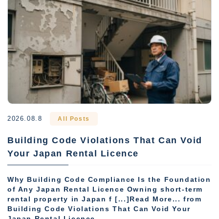
2026.08.8
All Posts
Building Code Violations That Can Void
Your Japan Rental Licence
Why Building Code Compliance Is the Foundation
of Any Japan Rental Licence Owning short-term
rental property in Japan f [...]Read More... from
Building Code Violations That Can Void Your
Japan Rental Licence