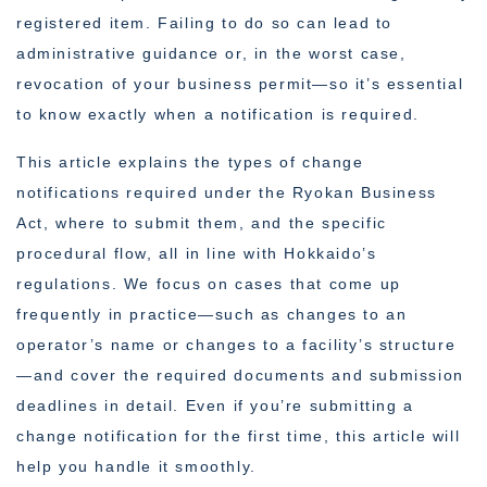
registered item. Failing to do so can lead to
administrative guidance or, in the worst case,
revocation of your business permit—so it’s essential
to know exactly when a notification is required.
This article explains the types of change
notifications required under the Ryokan Business
Act, where to submit them, and the specific
procedural flow, all in line with Hokkaido’s
regulations. We focus on cases that come up
frequently in practice—such as changes to an
operator’s name or changes to a facility’s structure
—and cover the required documents and submission
deadlines in detail. Even if you’re submitting a
change notification for the first time, this article will
help you handle it smoothly.