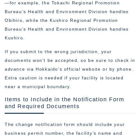
—for example, the Tokachi Regional Promotion
Bureau’s Health and Environment Division handles
Obihiro, while the Kushiro Regional Promotion
Bureau’s Health and Environment Division handles
Kushiro.
If you submit to the wrong jurisdiction, your
documents won’t be accepted, so be sure to check in
advance via Hokkaido’s official website or by phone.
Extra caution is needed if your facility is located
near a municipal boundary.
Items to Include in the Notification Form
and Required Documents
The change notification form should include your
business permit number, the facility’s name and