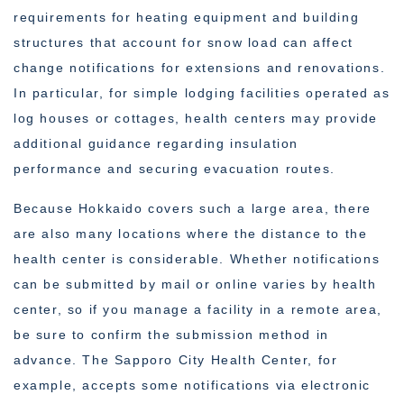
requirements for heating equipment and building
structures that account for snow load can affect
change notifications for extensions and renovations.
In particular, for simple lodging facilities operated as
log houses or cottages, health centers may provide
additional guidance regarding insulation
performance and securing evacuation routes.
Because Hokkaido covers such a large area, there
are also many locations where the distance to the
health center is considerable. Whether notifications
can be submitted by mail or online varies by health
center, so if you manage a facility in a remote area,
be sure to confirm the submission method in
advance. The Sapporo City Health Center, for
example, accepts some notifications via electronic