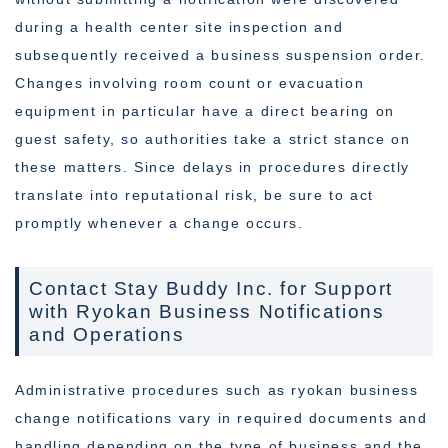
during a health center site inspection and
subsequently received a business suspension order.
Changes involving room count or evacuation
equipment in particular have a direct bearing on
guest safety, so authorities take a strict stance on
these matters. Since delays in procedures directly
translate into reputational risk, be sure to act
promptly whenever a change occurs.
Contact Stay Buddy Inc. for Support
with Ryokan Business Notifications
and Operations
Administrative procedures such as ryokan business
change notifications vary in required documents and
handling depending on the type of business and the