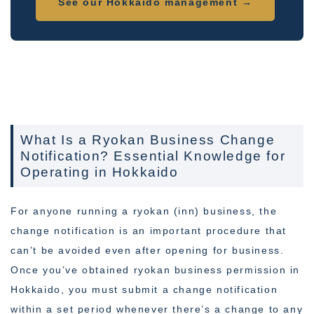
See our Hokkaido management →
What Is a Ryokan Business Change
Notification? Essential Knowledge for
Operating in Hokkaido
For anyone running a ryokan (inn) business, the
change notification is an important procedure that
can’t be avoided even after opening for business.
Once you’ve obtained ryokan business permission in
Hokkaido, you must submit a change notification
within a set period whenever there’s a change to any