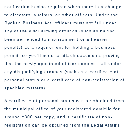
notification is also required when there is a change
to directors, auditors, or other officers. Under the
Ryokan Business Act, officers must not fall under
any of the disqualifying grounds (such as having
been sentenced to imprisonment or a heavier
penalty) as a requirement for holding a business
permit, so you’ll need to attach documents proving
that the newly appointed officer does not fall under
any disqualifying grounds (such as a certificate of
personal status or a certificate of non-registration of
specified matters).
A certificate of personal status can be obtained from
the municipal office of your registered domicile for
around ¥300 per copy, and a certificate of non-
registration can be obtained from the Legal Affairs