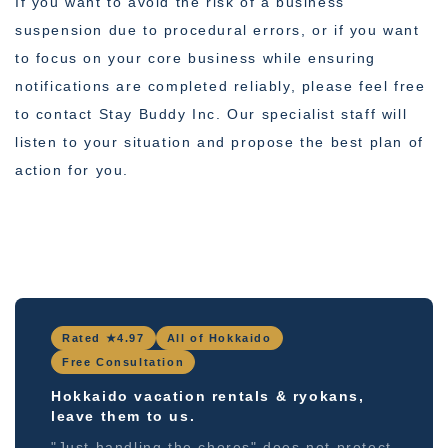
If you want to avoid the risk of a business
suspension due to procedural errors, or if you want
to focus on your core business while ensuring
notifications are completed reliably, please feel free
to contact Stay Buddy Inc. Our specialist staff will
listen to your situation and propose the best plan of
action for you.
Rated ★4.97
All of Hokkaido
Free Consultation
Hokkaido vacation rentals & ryokans,
leave them to us.
"Just handling the chores" does not protect