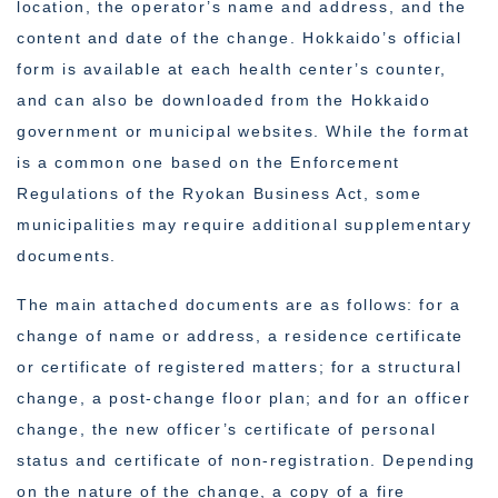
location, the operator’s name and address, and the
content and date of the change. Hokkaido’s official
form is available at each health center’s counter,
and can also be downloaded from the Hokkaido
government or municipal websites. While the format
is a common one based on the Enforcement
Regulations of the Ryokan Business Act, some
municipalities may require additional supplementary
documents.
The main attached documents are as follows: for a
change of name or address, a residence certificate
or certificate of registered matters; for a structural
change, a post-change floor plan; and for an officer
change, the new officer’s certificate of personal
status and certificate of non-registration. Depending
on the nature of the change, a copy of a fire