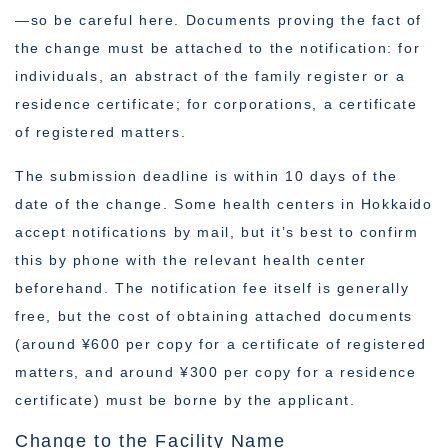
—so be careful here. Documents proving the fact of
the change must be attached to the notification: for
individuals, an abstract of the family register or a
residence certificate; for corporations, a certificate
of registered matters.
The submission deadline is within 10 days of the
date of the change. Some health centers in Hokkaido
accept notifications by mail, but it’s best to confirm
this by phone with the relevant health center
beforehand. The notification fee itself is generally
free, but the cost of obtaining attached documents
(around ¥600 per copy for a certificate of registered
matters, and around ¥300 per copy for a residence
certificate) must be borne by the applicant.
Change to the Facility Name