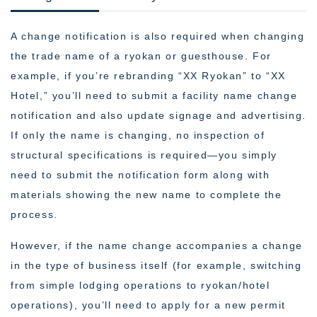
A change notification is also required when changing
the trade name of a ryokan or guesthouse. For
example, if you’re rebranding “XX Ryokan” to “XX
Hotel,” you’ll need to submit a facility name change
notification and also update signage and advertising.
If only the name is changing, no inspection of
structural specifications is required—you simply
need to submit the notification form along with
materials showing the new name to complete the
process.
However, if the name change accompanies a change
in the type of business itself (for example, switching
from simple lodging operations to ryokan/hotel
operations), you’ll need to apply for a new permit