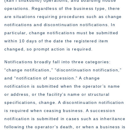
(kan’i shukusho) operations, and boarding house
operations. Regardless of the business type, there
are situations requiring procedures such as change
notifications and discontinuation notifications. In
particular, change notifications must be submitted
within 10 days of the date the registered item
changed, so prompt action is required.
Notifications broadly fall into three categories:
“change notification,” “discontinuation notification,”
and “notification of succession.” A change
notification is submitted when the operator’s name
or address, or the facility’s name or structural
specifications, change. A discontinuation notification
is required when ceasing business. A succession
notification is submitted in cases such as inheritance
following the operator’s death, or when a business is