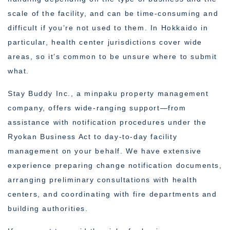
scale of the facility, and can be time-consuming and
difficult if you’re not used to them. In Hokkaido in
particular, health center jurisdictions cover wide
areas, so it’s common to be unsure where to submit
what.
Stay Buddy Inc., a minpaku property management
company, offers wide-ranging support—from
assistance with notification procedures under the
Ryokan Business Act to day-to-day facility
management on your behalf. We have extensive
experience preparing change notification documents,
arranging preliminary consultations with health
centers, and coordinating with fire departments and
building authorities.