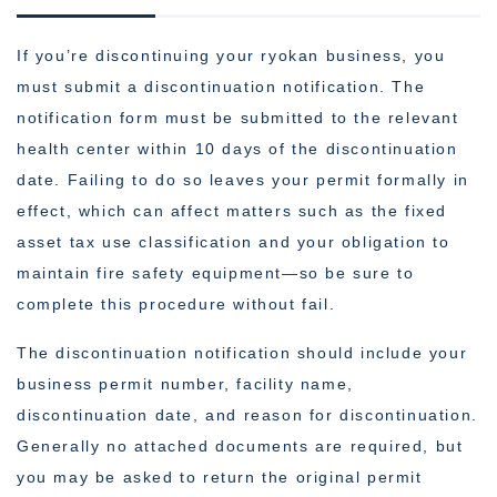
If you’re discontinuing your ryokan business, you
must submit a discontinuation notification. The
notification form must be submitted to the relevant
health center within 10 days of the discontinuation
date. Failing to do so leaves your permit formally in
effect, which can affect matters such as the fixed
asset tax use classification and your obligation to
maintain fire safety equipment—so be sure to
complete this procedure without fail.
The discontinuation notification should include your
business permit number, facility name,
discontinuation date, and reason for discontinuation.
Generally no attached documents are required, but
you may be asked to return the original permit