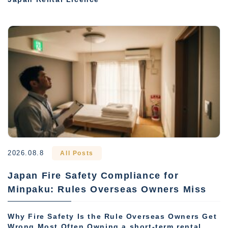
2026.08.8
All Posts
Japan Fire Safety Compliance for
Minpaku: Rules Overseas Owners Miss
Why Fire Safety Is the Rule Overseas Owners Get
Wrong Most Often Owning a short-term rental