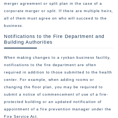
merger agreement or split plan in the case of a
corporate merger or split. If there are multiple heirs,
all of them must agree on who will succeed to the
business.
Notifications to the Fire Department and
Building Authorities
When making changes to a ryokan business facility,
notifications to the fire department are often
required in addition to those submitted to the health
center. For example, when adding rooms or
changing the floor plan, you may be required to
submit a notice of commencement of use of a fire-
protected building or an updated notification of
appointment of a fire prevention manager under the
Fire Service Act.