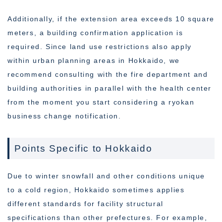
Additionally, if the extension area exceeds 10 square
meters, a building confirmation application is
required. Since land use restrictions also apply
within urban planning areas in Hokkaido, we
recommend consulting with the fire department and
building authorities in parallel with the health center
from the moment you start considering a ryokan
business change notification.
Points Specific to Hokkaido
Due to winter snowfall and other conditions unique
to a cold region, Hokkaido sometimes applies
different standards for facility structural
specifications than other prefectures. For example,