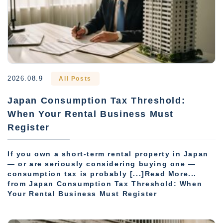
2026.08.9
All Posts
Japan Consumption Tax Threshold:
When Your Rental Business Must
Register
If you own a short-term rental property in Japan
— or are seriously considering buying one —
consumption tax is probably [...]Read More...
from Japan Consumption Tax Threshold: When
Your Rental Business Must Register