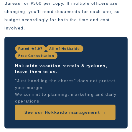
Bureau for ¥300 per copy. If multiple officers are
changing, you’ll need documents for each one, so
budget accordingly for both the time and cost
involved.
Rated ★4.97
All of Hokkaido
Free Consultation
Hokkaido vacation rentals & ryokans,
leave them to us.
"Just handling the chores" does not protect
your margin.
We commit to planning, marketing and daily
operations.
See our Hokkaido management →