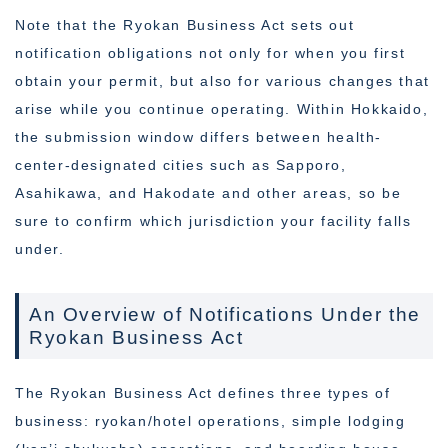
Note that the Ryokan Business Act sets out
notification obligations not only for when you first
obtain your permit, but also for various changes that
arise while you continue operating. Within Hokkaido,
the submission window differs between health-
center-designated cities such as Sapporo,
Asahikawa, and Hakodate and other areas, so be
sure to confirm which jurisdiction your facility falls
under.
An Overview of Notifications Under the
Ryokan Business Act
The Ryokan Business Act defines three types of
business: ryokan/hotel operations, simple lodging