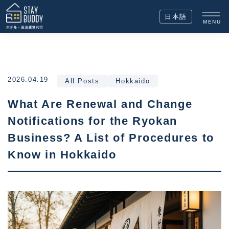
日本語
MENU
2026.04.19
All Posts
Hokkaido
What Are Renewal and Change
Notifications for the Ryokan
Business? A List of Procedures to
Know in Hokkaido