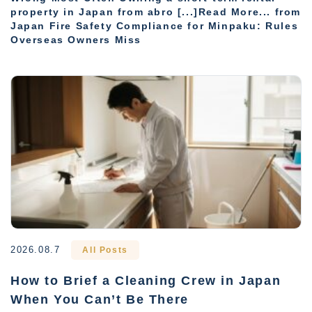
property in Japan from abro [...]Read More... from
Japan Fire Safety Compliance for Minpaku: Rules
Overseas Owners Miss
2026.08.7
All Posts
How to Brief a Cleaning Crew in Japan
When You Can’t Be There