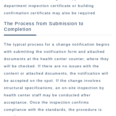
department inspection certificate or building
confirmation certificate may also be required.
The Process from Submission to
Completion
The typical process for a change notification begins
with submitting the notification form and attached
documents at the health center counter, where they
will be checked. If there are no issues with the
content or attached documents, the notification will
be accepted on the spot. If the change involves
structural specifications, an on-site inspection by
health center staff may be conducted after
acceptance. Once the inspection confirms
compliance with the standards, the procedure is