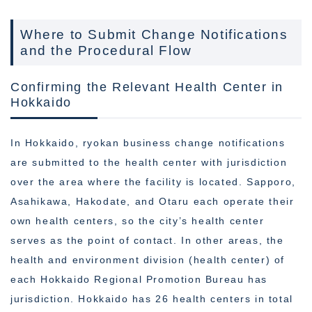
Where to Submit Change Notifications
and the Procedural Flow
Confirming the Relevant Health Center in
Hokkaido
In Hokkaido, ryokan business change notifications
are submitted to the health center with jurisdiction
over the area where the facility is located. Sapporo,
Asahikawa, Hakodate, and Otaru each operate their
own health centers, so the city’s health center
serves as the point of contact. In other areas, the
health and environment division (health center) of
each Hokkaido Regional Promotion Bureau has
jurisdiction. Hokkaido has 26 health centers in total