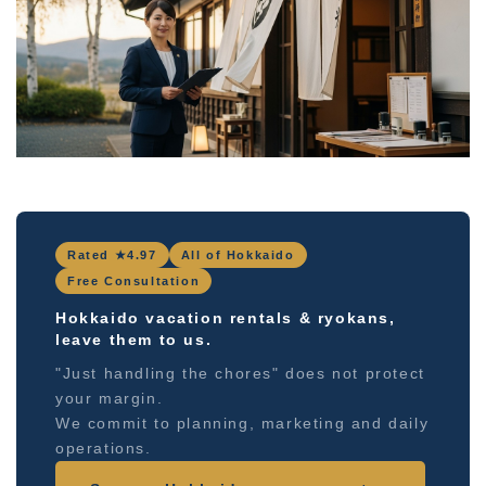
Rated ★4.97
All of Hokkaido
Free Consultation
Hokkaido vacation rentals & ryokans,
leave them to us.
"Just handling the chores" does not protect
your margin.
We commit to planning, marketing and daily
operations.