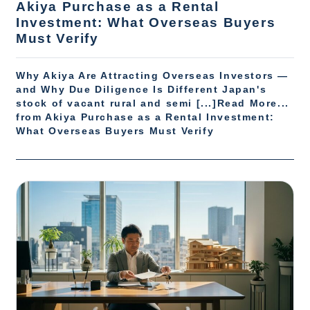
Akiya Purchase as a Rental
Investment: What Overseas Buyers
Must Verify
Why Akiya Are Attracting Overseas Investors —
and Why Due Diligence Is Different Japan's
stock of vacant rural and semi [...]Read More...
from Akiya Purchase as a Rental Investment:
What Overseas Buyers Must Verify