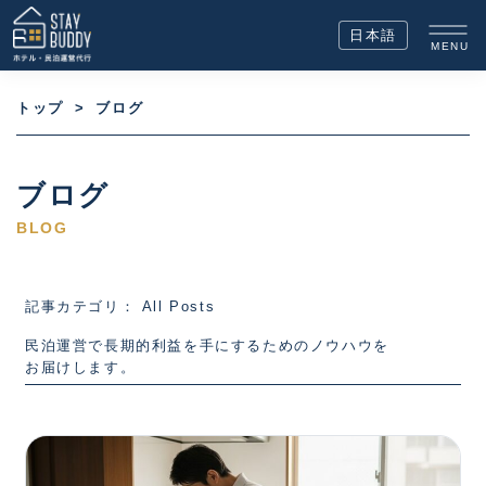
日本語
MENU
トップ
>
ブログ
ブログ
BLOG
記事カテゴリ： All Posts
民泊運営で長期的利益を手にするためのノウハウを
お届けします。