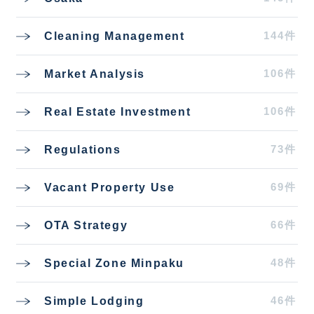
144件
Cleaning Management
106件
Market Analysis
106件
Real Estate Investment
73件
Regulations
69件
Vacant Property Use
66件
OTA Strategy
48件
Special Zone Minpaku
46件
Simple Lodging