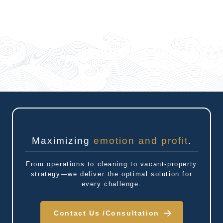
Maximizing
emotion and profit
.
From operations to cleaning to vacant-property
strategy—we deliver the optimal solution for
every challenge.
Contact Us /
Consultation