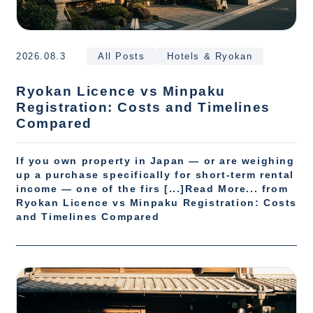
2026.08.3
All Posts
Hotels & Ryokan
Ryokan Licence vs Minpaku
Registration: Costs and Timelines
Compared
If you own property in Japan — or are weighing
up a purchase specifically for short-term rental
income — one of the firs [...]Read More... from
Ryokan Licence vs Minpaku Registration: Costs
and Timelines Compared