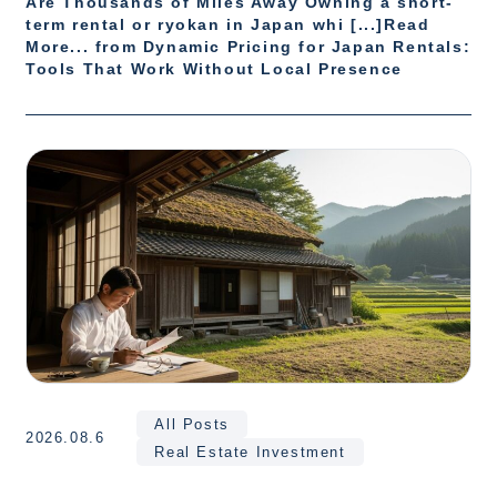
Are Thousands of Miles Away Owning a short-
term rental or ryokan in Japan whi [...]Read
More... from Dynamic Pricing for Japan Rentals:
Tools That Work Without Local Presence
All Posts
2026.08.6
Real Estate Investment