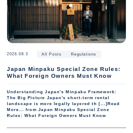
2026.08.3
All Posts
Regulations
Japan Minpaku Special Zone Rules:
What Foreign Owners Must Know
Understanding Japan's Minpaku Framework:
The Big Picture Japan's short-term rental
landscape is more legally layered th [...]Read
More... from Japan Minpaku Special Zone
Rules: What Foreign Owners Must Know