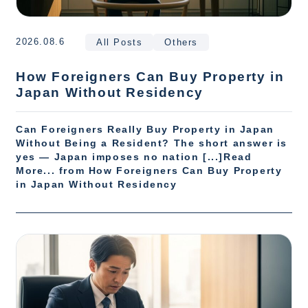
2026.08.6
All Posts
Others
How Foreigners Can Buy Property in
Japan Without Residency
Can Foreigners Really Buy Property in Japan
Without Being a Resident? The short answer is
yes — Japan imposes no nation [...]Read
More... from How Foreigners Can Buy Property
in Japan Without Residency