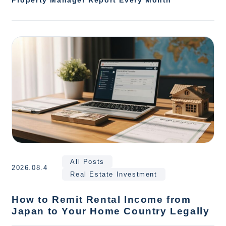
Property Manager Report Every Month
All Posts
2026.08.4
Real Estate Investment
How to Remit Rental Income from
Japan to Your Home Country Legally