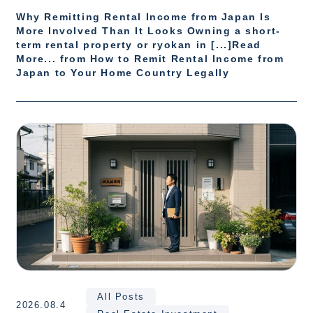
Why Remitting Rental Income from Japan Is
More Involved Than It Looks Owning a short-
term rental property or ryokan in [...]Read
More... from How to Remit Rental Income from
Japan to Your Home Country Legally
All Posts
2026.08.4