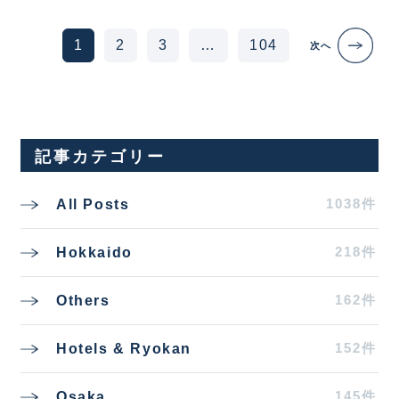
Posts navigation
1
2
3
…
104
次へ
記事カテゴリー
1038件
All Posts
218件
Hokkaido
162件
Others
152件
Hotels & Ryokan
145件
Osaka