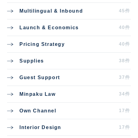
45件
Multilingual & Inbound
40件
Launch & Economics
40件
Pricing Strategy
38件
Supplies
37件
Guest Support
34件
Minpaku Law
17件
Own Channel
17件
Interior Design