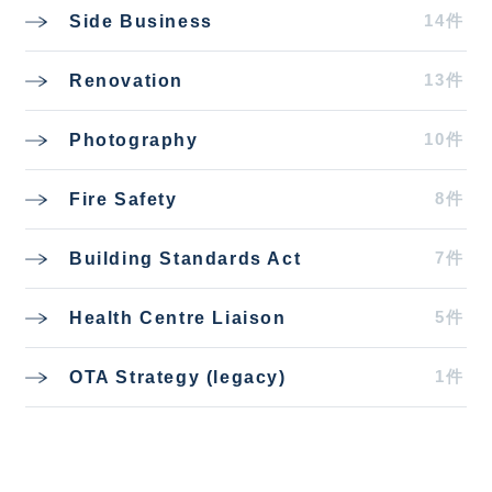
14件
Side Business
13件
Renovation
10件
Photography
8件
Fire Safety
7件
Building Standards Act
5件
Health Centre Liaison
1件
OTA Strategy (legacy)