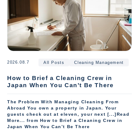
2026.08.7
All Posts
Cleaning Management
How to Brief a Cleaning Crew in
Japan When You Can’t Be There
The Problem With Managing Cleaning From
Abroad You own a property in Japan. Your
guests check out at eleven, your next [...]Read
More... from How to Brief a Cleaning Crew in
Japan When You Can’t Be There