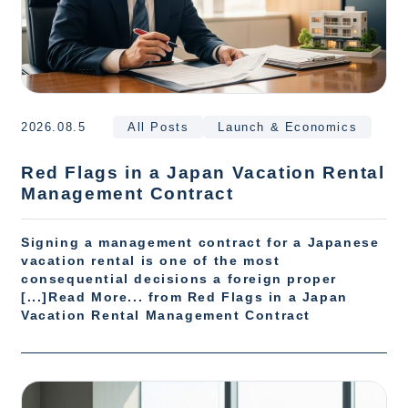
2026.08.5
All Posts
Launch & Economics
Red Flags in a Japan Vacation Rental
Management Contract
Signing a management contract for a Japanese
vacation rental is one of the most
consequential decisions a foreign proper
[...]Read More... from Red Flags in a Japan
Vacation Rental Management Contract