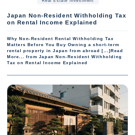
Real Estate Investment
Japan Non-Resident Withholding Tax
on Rental Income Explained
Why Non-Resident Rental Withholding Tax
Matters Before You Buy Owning a short-term
rental property in Japan from abroad [...]Read
More... from Japan Non-Resident Withholding
Tax on Rental Income Explained