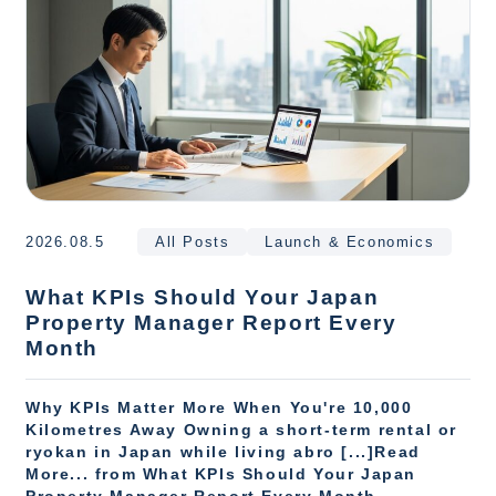
2026.08.5
All Posts
Launch & Economics
What KPIs Should Your Japan
Property Manager Report Every
Month
Why KPIs Matter More When You're 10,000
Kilometres Away Owning a short-term rental or
ryokan in Japan while living abro [...]Read
More... from What KPIs Should Your Japan