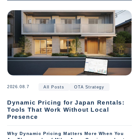
2026.08.7
All Posts
OTA Strategy
Dynamic Pricing for Japan Rentals:
Tools That Work Without Local
Presence
Why Dynamic Pricing Matters More When You