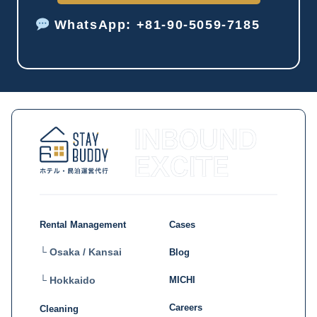
WhatsApp: +81-90-5059-7185
Rental Management
Cases
└ Osaka / Kansai
Blog
MICHI
└ Hokkaido
Careers
Cleaning