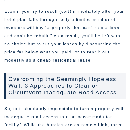
Even if you try to resell (exit) immediately after your
hotel plan falls through, only a limited number of
investors will buy “a property that can’t use a loan
and can’t be rebuilt.” As a result, you’ll be left with
no choice but to cut your losses by discounting the
price far below what you paid, or to rent it out
modestly as a cheap residential lease.
Overcoming the Seemingly Hopeless
Wall: 3 Approaches to Clear or
Circumvent Inadequate Road Access
So, is it absolutely impossible to turn a property with
inadequate road access into an accommodation
facility? While the hurdles are extremely high, three