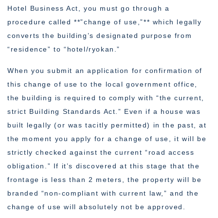
Hotel Business Act, you must go through a
procedure called **”change of use,”** which legally
converts the building’s designated purpose from
“residence” to “hotel/ryokan.”
When you submit an application for confirmation of
this change of use to the local government office,
the building is required to comply with “the current,
strict Building Standards Act.” Even if a house was
built legally (or was tacitly permitted) in the past, at
the moment you apply for a change of use, it will be
strictly checked against the current “road access
obligation.” If it’s discovered at this stage that the
frontage is less than 2 meters, the property will be
branded “non-compliant with current law,” and the
change of use will absolutely not be approved.