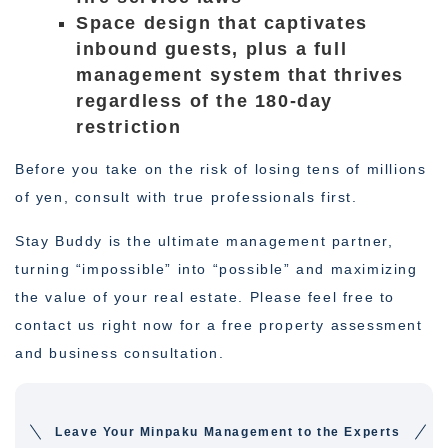
Space design that captivates
inbound guests, plus a full
management system that thrives
regardless of the 180-day
restriction
Before you take on the risk of losing tens of millions
of yen, consult with true professionals first.
Stay Buddy is the ultimate management partner,
turning “impossible” into “possible” and maximizing
the value of your real estate. Please feel free to
contact us right now for a free property assessment
and business consultation.
Leave Your Minpaku Management to the Experts