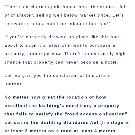
“There’s a charming old house near the station, full
of character, selling well below market price. Let’s
renovate it into a hotel for inbound tourists!”
If you’re currently drawing up plans like this and
about to submit a letter of intent to purchase a
property, stop right now. There’s an extremely high
chance that property can never become a hotel.
Let me give you the conclusion of this article
upfront.
No matter how great the location or how
excellent the building’s condition, a property
that fails to satisfy the “road access obligation”
set out in the Building Standards Act (frontage of
at least 2 meters on a road at least 4 meters