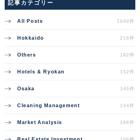
記事カテゴリー
1040件
All Posts
218件
Hokkaido
162件
Others
152件
Hotels & Ryokan
145件
Osaka
144件
Cleaning Management
106件
Market Analysis
106件
Real Estate Investment