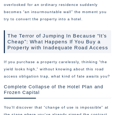
overlooked for an ordinary residence suddenly
becomes “an insurmountable wall” the moment you
try to convert the property into a hotel.
The Terror of Jumping In Because “It’s
Cheap”: What Happens If You Buy a
Property with Inadequate Road Access
If you purchase a property carelessly, thinking “the
yield looks high,” without knowing about this road
access obligation trap, what kind of fate awaits you?
Complete Collapse of the Hotel Plan and
Frozen Capital
You’ll discover that “change of use is impossible” at
the stage where you’ve already signed the contract