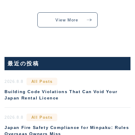
View More
最近の投稿
2026.8.8
All Posts
Building Code Violations That Can Void Your
Japan Rental Licence
2026.8.8
All Posts
Japan Fire Safety Compliance for Minpaku: Rules
Overseas Owners Miss