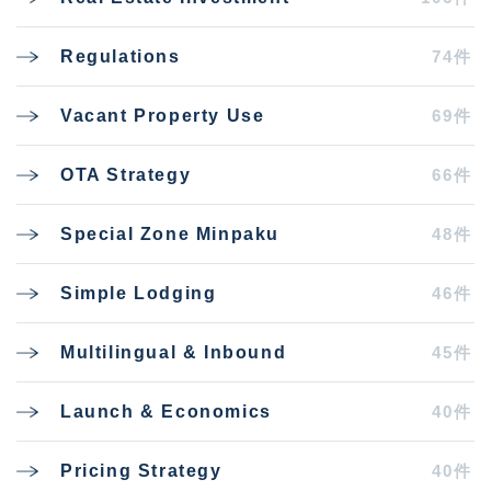
74件
Regulations
69件
Vacant Property Use
66件
OTA Strategy
48件
Special Zone Minpaku
46件
Simple Lodging
45件
Multilingual & Inbound
40件
Launch & Economics
40件
Pricing Strategy