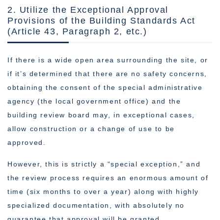
2. Utilize the Exceptional Approval
Provisions of the Building Standards Act
(Article 43, Paragraph 2, etc.)
If there is a wide open area surrounding the site, or
if it’s determined that there are no safety concerns,
obtaining the consent of the special administrative
agency (the local government office) and the
building review board may, in exceptional cases,
allow construction or a change of use to be
approved.
However, this is strictly a “special exception,” and
the review process requires an enormous amount of
time (six months to over a year) along with highly
specialized documentation, with absolutely no
guarantee that approval will be granted.