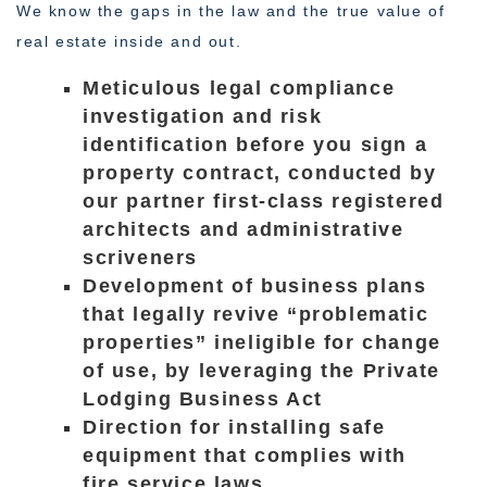
We know the gaps in the law and the true value of
real estate inside and out.
Meticulous legal compliance
investigation and risk
identification before you sign a
property contract, conducted by
our partner first-class registered
architects and administrative
scriveners
Development of business plans
that legally revive “problematic
properties” ineligible for change
of use, by leveraging the Private
Lodging Business Act
Direction for installing safe
equipment that complies with
fire service laws