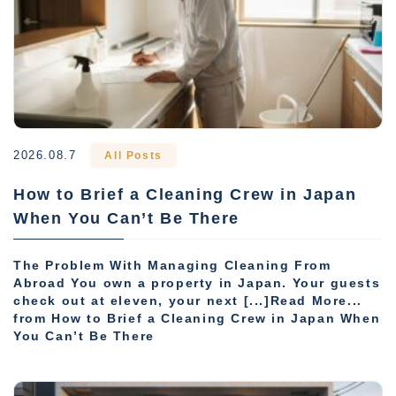
2026.08.7
All Posts
How to Brief a Cleaning Crew in Japan
When You Can’t Be There
The Problem With Managing Cleaning From
Abroad You own a property in Japan. Your guests
check out at eleven, your next [...]Read More...
from How to Brief a Cleaning Crew in Japan When
You Can’t Be There