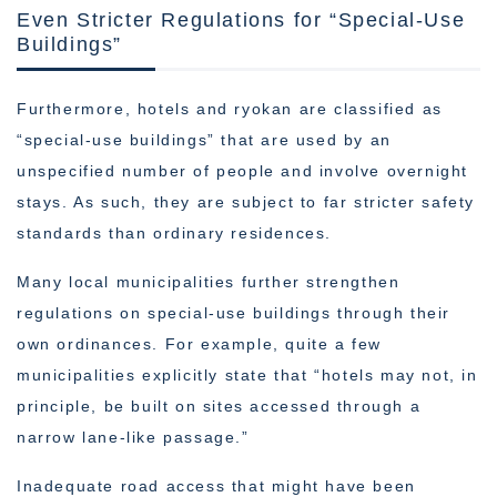
Even Stricter Regulations for “Special-Use
Buildings”
Furthermore, hotels and ryokan are classified as
“special-use buildings” that are used by an
unspecified number of people and involve overnight
stays. As such, they are subject to far stricter safety
standards than ordinary residences.
Many local municipalities further strengthen
regulations on special-use buildings through their
own ordinances. For example, quite a few
municipalities explicitly state that “hotels may not, in
principle, be built on sites accessed through a
narrow lane-like passage.”
Inadequate road access that might have been