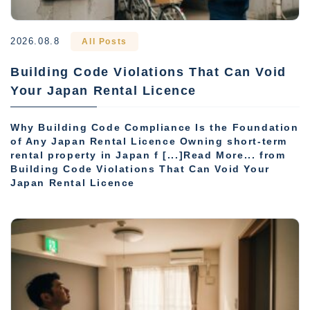
2026.08.8
All Posts
Building Code Violations That Can Void
Your Japan Rental Licence
Why Building Code Compliance Is the Foundation
of Any Japan Rental Licence Owning short-term
rental property in Japan f [...]Read More... from
Building Code Violations That Can Void Your
Japan Rental Licence