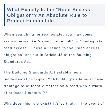
What Exactly Is the “Road Access
Obligation”? An Absolute Rule to
Protect Human Life
When searching for real estate, you may come
across terms like “cannot be rebuilt” or “inadequate
road access.” These all relate to the “road access
obligation” set out in Article 43 of the Building
Standards Act.
The Building Standards Act establishes a
fundamental principle: **”A building’s site must have
frontage of at least 2 meters on a road with a width
of at least 4 meters.”**
Why does this rule exist? It’s so that, in the event of