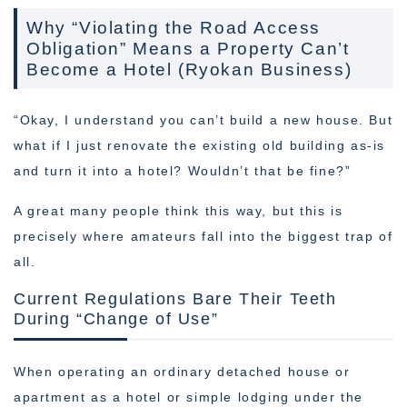
Why “Violating the Road Access
Obligation” Means a Property Can’t
Become a Hotel (Ryokan Business)
“Okay, I understand you can’t build a new house. But
what if I just renovate the existing old building as-is
and turn it into a hotel? Wouldn’t that be fine?”
A great many people think this way, but this is
precisely where amateurs fall into the biggest trap of
all.
Current Regulations Bare Their Teeth
During “Change of Use”
When operating an ordinary detached house or
apartment as a hotel or simple lodging under the