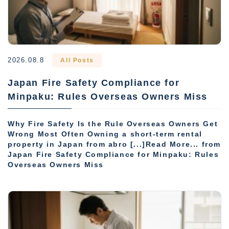
2026.08.8
All Posts
Japan Fire Safety Compliance for
Minpaku: Rules Overseas Owners Miss
Why Fire Safety Is the Rule Overseas Owners Get
Wrong Most Often Owning a short-term rental
property in Japan from abro [...]Read More... from
Japan Fire Safety Compliance for Minpaku: Rules
Overseas Owners Miss