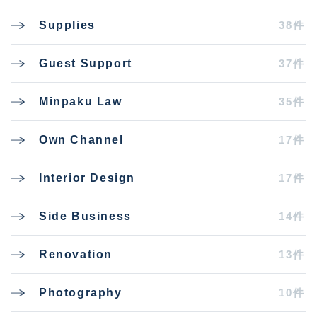
38件
Supplies
37件
Guest Support
35件
Minpaku Law
17件
Own Channel
17件
Interior Design
14件
Side Business
13件
Renovation
10件
Photography