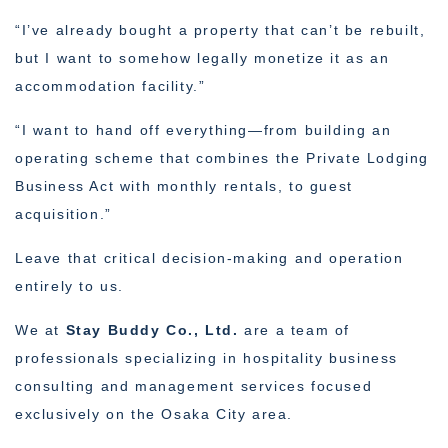
“I’ve already bought a property that can’t be rebuilt,
but I want to somehow legally monetize it as an
accommodation facility.”
“I want to hand off everything—from building an
operating scheme that combines the Private Lodging
Business Act with monthly rentals, to guest
acquisition.”
Leave that critical decision-making and operation
entirely to us.
We at
Stay Buddy Co., Ltd.
are a team of
professionals specializing in hospitality business
consulting and management services focused
exclusively on the Osaka City area.