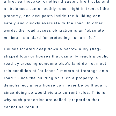
a fire, earthquake, or other disaster, fire trucks and
ambulances can smoothly reach right in front of the
property, and occupants inside the building can
safely and quickly evacuate to the road. In other
words, the road access obligation is an “absolute
minimum standard for protecting human life.”
Houses located deep down a narrow alley (flag-
shaped lots) or houses that can only reach a public
road by crossing someone else’s land do not meet
this condition of “at least 2 meters of frontage on a
road.” Once the building on such a property is
demolished, a new house can never be built again,
since doing so would violate current rules. This is
why such properties are called “properties that
cannot be rebuilt.”