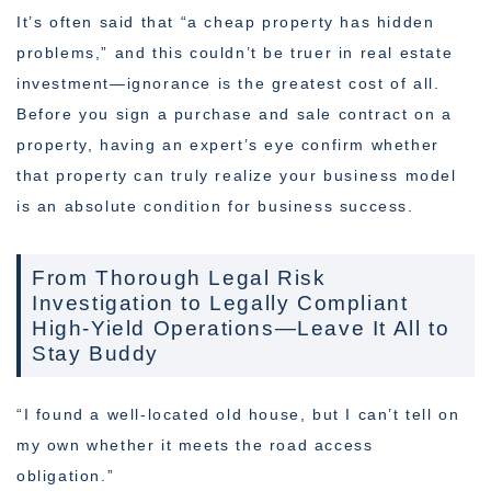
It’s often said that “a cheap property has hidden
problems,” and this couldn’t be truer in real estate
investment—ignorance is the greatest cost of all.
Before you sign a purchase and sale contract on a
property, having an expert’s eye confirm whether
that property can truly realize your business model
is an absolute condition for business success.
From Thorough Legal Risk
Investigation to Legally Compliant
High-Yield Operations—Leave It All to
Stay Buddy
“I found a well-located old house, but I can’t tell on
my own whether it meets the road access
obligation.”