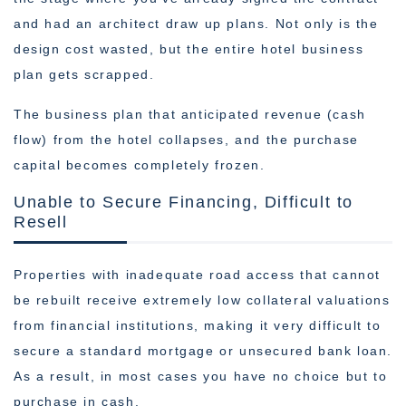
and had an architect draw up plans. Not only is the
design cost wasted, but the entire hotel business
plan gets scrapped.
The business plan that anticipated revenue (cash
flow) from the hotel collapses, and the purchase
capital becomes completely frozen.
Unable to Secure Financing, Difficult to
Resell
Properties with inadequate road access that cannot
be rebuilt receive extremely low collateral valuations
from financial institutions, making it very difficult to
secure a standard mortgage or unsecured bank loan.
As a result, in most cases you have no choice but to
purchase in cash.