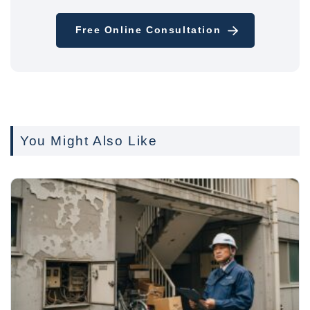
Free Online Consultation
You Might Also Like