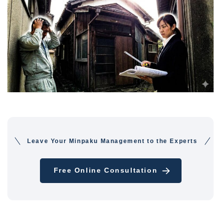
Leave Your Minpaku Management to the Experts
Free Online Consultation