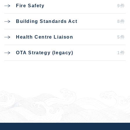
9件
Fire Safety
8件
Building Standards Act
5件
Health Centre Liaison
1件
OTA Strategy (legacy)