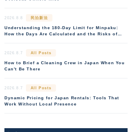
2026.8.8
民泊新法
Understanding the 180-Day Limit for Minpaku:
How the Days Are Calculated and the Risks of
Non-Compliance
2026.8.7
All Posts
How to Brief a Cleaning Crew in Japan When You
Can't Be There
2026.8.7
All Posts
Dynamic Pricing for Japan Rentals: Tools That
Work Without Local Presence