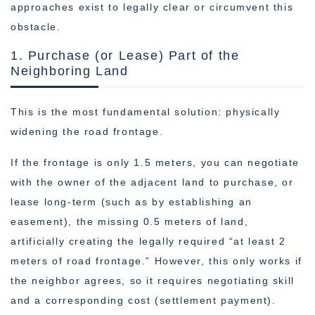
approaches exist to legally clear or circumvent this
obstacle.
1. Purchase (or Lease) Part of the
Neighboring Land
This is the most fundamental solution: physically
widening the road frontage.
If the frontage is only 1.5 meters, you can negotiate
with the owner of the adjacent land to purchase, or
lease long-term (such as by establishing an
easement), the missing 0.5 meters of land,
artificially creating the legally required “at least 2
meters of road frontage.” However, this only works if
the neighbor agrees, so it requires negotiating skill
and a corresponding cost (settlement payment).