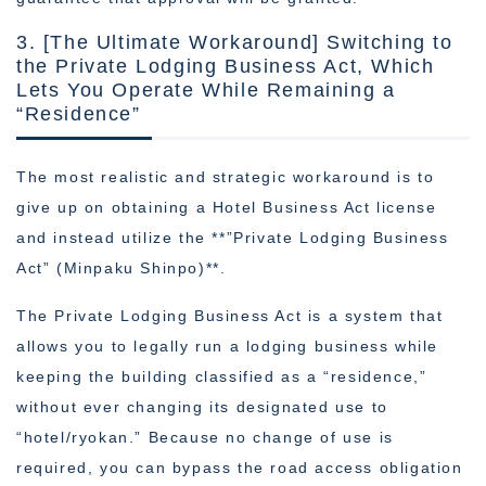
3. [The Ultimate Workaround] Switching to
the Private Lodging Business Act, Which
Lets You Operate While Remaining a
“Residence”
The most realistic and strategic workaround is to
give up on obtaining a Hotel Business Act license
and instead utilize the **”Private Lodging Business
Act” (Minpaku Shinpo)**.
The Private Lodging Business Act is a system that
allows you to legally run a lodging business while
keeping the building classified as a “residence,”
without ever changing its designated use to
“hotel/ryokan.” Because no change of use is
required, you can bypass the road access obligation