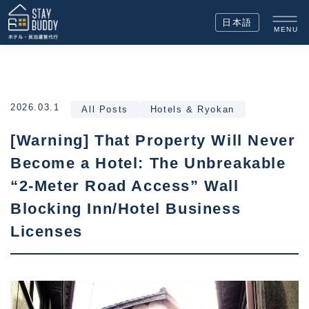
日本語
MENU
2026.03.1
All Posts
Hotels & Ryokan
[Warning] That Property Will Never
Become a Hotel: The Unbreakable
“2-Meter Road Access” Wall
Blocking Inn/Hotel Business
Licenses