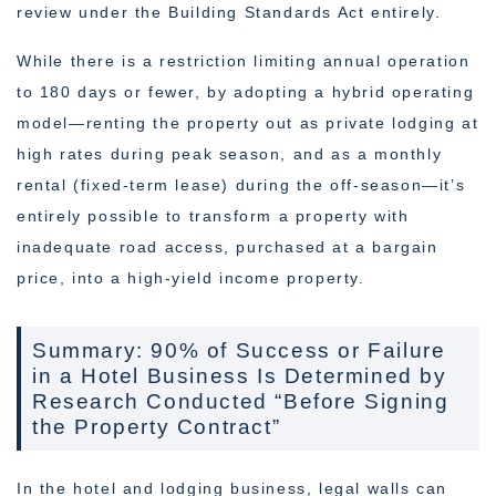
review under the Building Standards Act entirely.
While there is a restriction limiting annual operation
to 180 days or fewer, by adopting a hybrid operating
model—renting the property out as private lodging at
high rates during peak season, and as a monthly
rental (fixed-term lease) during the off-season—it’s
entirely possible to transform a property with
inadequate road access, purchased at a bargain
price, into a high-yield income property.
Summary: 90% of Success or Failure
in a Hotel Business Is Determined by
Research Conducted “Before Signing
the Property Contract”
In the hotel and lodging business, legal walls can