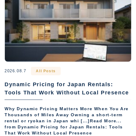
2026.08.7
All Posts
Dynamic Pricing for Japan Rentals:
Tools That Work Without Local Presence
Why Dynamic Pricing Matters More When You Are
Thousands of Miles Away Owning a short-term
rental or ryokan in Japan whi [...]Read More...
from Dynamic Pricing for Japan Rentals: Tools
That Work Without Local Presence