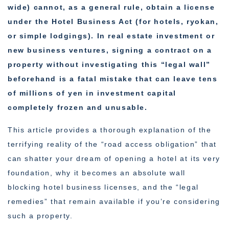
wide) cannot, as a general rule, obtain a license
under the Hotel Business Act (for hotels, ryokan,
or simple lodgings). In real estate investment or
new business ventures, signing a contract on a
property without investigating this “legal wall”
beforehand is a fatal mistake that can leave tens
of millions of yen in investment capital
completely frozen and unusable.
This article provides a thorough explanation of the
terrifying reality of the “road access obligation” that
can shatter your dream of opening a hotel at its very
foundation, why it becomes an absolute wall
blocking hotel business licenses, and the “legal
remedies” that remain available if you’re considering
such a property.