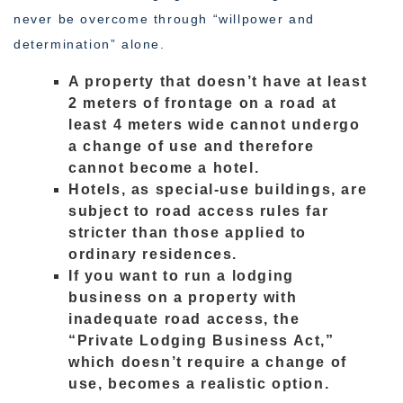
never be overcome through “willpower and
determination” alone.
A property that doesn’t have at least
2 meters of frontage on a road at
least 4 meters wide cannot undergo
a change of use and therefore
cannot become a hotel.
Hotels, as special-use buildings, are
subject to road access rules far
stricter than those applied to
ordinary residences.
If you want to run a lodging
business on a property with
inadequate road access, the
“Private Lodging Business Act,”
which doesn’t require a change of
use, becomes a realistic option.