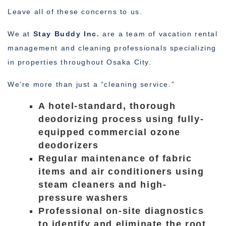
Leave all of these concerns to us.
We at
Stay Buddy Inc.
are a team of vacation rental
management and cleaning professionals specializing
in properties throughout Osaka City.
We’re more than just a “cleaning service.”
A hotel-standard, thorough
deodorizing process using fully-
equipped commercial ozone
deodorizers
Regular maintenance of fabric
items and air conditioners using
steam cleaners and high-
pressure washers
Professional on-site diagnostics
to identify and eliminate the root