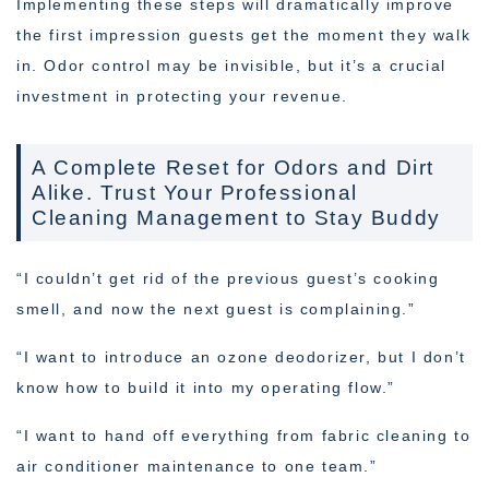
Implementing these steps will dramatically improve
the first impression guests get the moment they walk
in. Odor control may be invisible, but it’s a crucial
investment in protecting your revenue.
A Complete Reset for Odors and Dirt
Alike. Trust Your Professional
Cleaning Management to Stay Buddy
“I couldn’t get rid of the previous guest’s cooking
smell, and now the next guest is complaining.”
“I want to introduce an ozone deodorizer, but I don’t
know how to build it into my operating flow.”
“I want to hand off everything from fabric cleaning to
air conditioner maintenance to one team.”