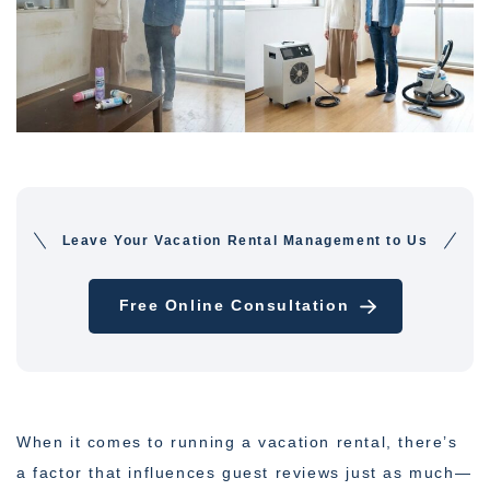
Leave Your Vacation Rental Management to Us
Free Online Consultation
When it comes to running a vacation rental, there’s
a factor that influences guest reviews just as much—