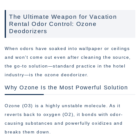
The Ultimate Weapon for Vacation
Rental Odor Control: Ozone
Deodorizers
When odors have soaked into wallpaper or ceilings
and won’t come out even after cleaning the source,
the go-to solution—standard practice in the hotel
industry—is the ozone deodorizer.
Why Ozone Is the Most Powerful Solution
Ozone (O3) is a highly unstable molecule. As it
reverts back to oxygen (O2), it bonds with odor-
causing substances and powerfully oxidizes and
breaks them down.