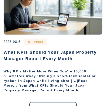
2026.08.5
All Posts
What KPIs Should Your Japan Property
Manager Report Every Month
Why KPIs Matter More When You're 10,000
Kilometres Away Owning a short-term rental or
ryokan in Japan while living abro [...]Read
More... from What KPIs Should Your Japan
Property Manager Report Every Month