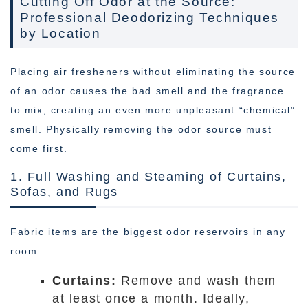
Cutting Off Odor at the Source:
Professional Deodorizing Techniques
by Location
Placing air fresheners without eliminating the source
of an odor causes the bad smell and the fragrance
to mix, creating an even more unpleasant “chemical”
smell. Physically removing the odor source must
come first.
1. Full Washing and Steaming of Curtains,
Sofas, and Rugs
Fabric items are the biggest odor reservoirs in any
room.
Curtains:
Remove and wash them
at least once a month. Ideally,