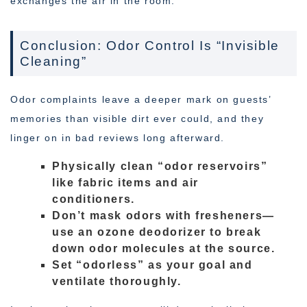
exchanges the air in the room.
Conclusion: Odor Control Is “Invisible
Cleaning”
Odor complaints leave a deeper mark on guests’
memories than visible dirt ever could, and they
linger on in bad reviews long afterward.
Physically clean “odor reservoirs”
like fabric items and air
conditioners.
Don’t mask odors with fresheners—
use an ozone deodorizer to break
down odor molecules at the source.
Set “odorless” as your goal and
ventilate thoroughly.