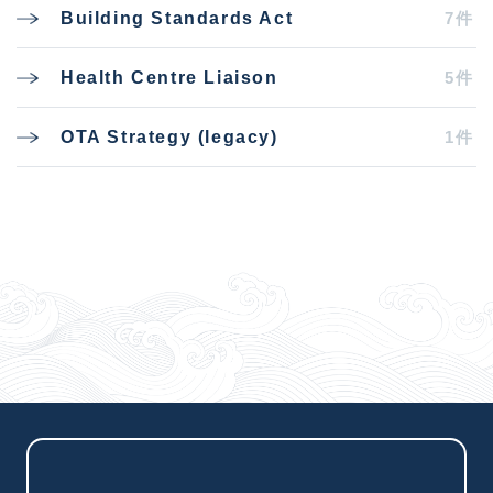
7件
Building Standards Act
5件
Health Centre Liaison
1件
OTA Strategy (legacy)