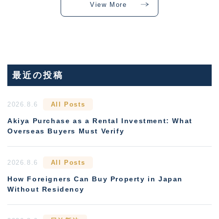
View More
最近の投稿
2026.8.6
All Posts
Akiya Purchase as a Rental Investment: What
Overseas Buyers Must Verify
2026.8.6
All Posts
How Foreigners Can Buy Property in Japan
Without Residency