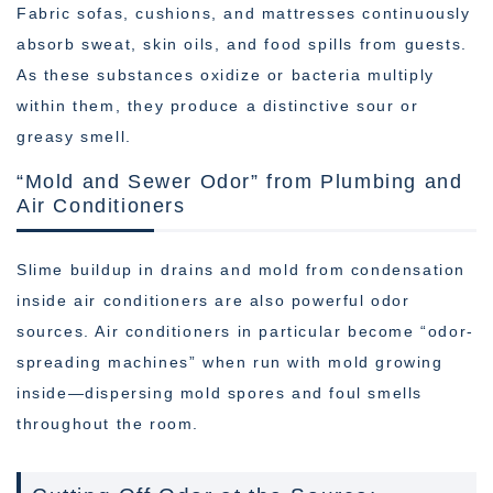
Fabric sofas, cushions, and mattresses continuously
absorb sweat, skin oils, and food spills from guests.
As these substances oxidize or bacteria multiply
within them, they produce a distinctive sour or
greasy smell.
“Mold and Sewer Odor” from Plumbing and
Air Conditioners
Slime buildup in drains and mold from condensation
inside air conditioners are also powerful odor
sources. Air conditioners in particular become “odor-
spreading machines” when run with mold growing
inside—dispersing mold spores and foul smells
throughout the room.