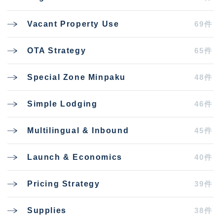
69件
Vacant Property Use
65件
OTA Strategy
48件
Special Zone Minpaku
46件
Simple Lodging
45件
Multilingual & Inbound
40件
Launch & Economics
39件
Pricing Strategy
38件
Supplies