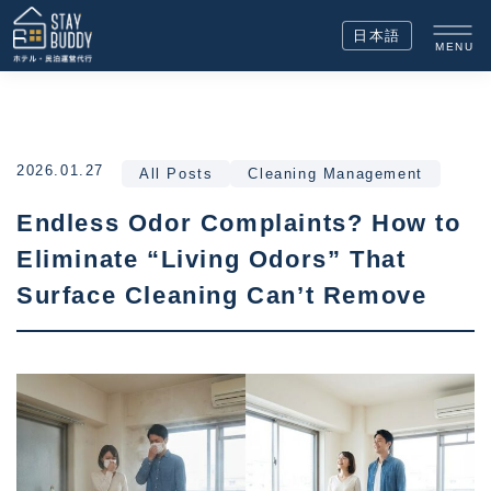
日本語
MENU
2026.01.27
All Posts
Cleaning Management
Endless Odor Complaints? How to
Eliminate “Living Odors” That
Surface Cleaning Can’t Remove