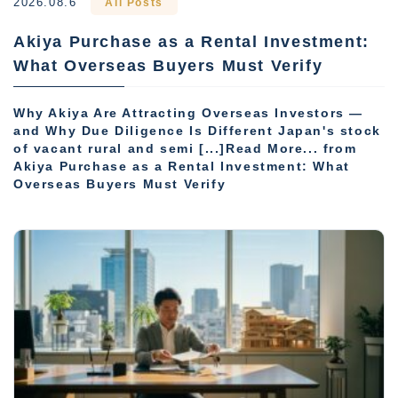
2026.08.6
All Posts
Akiya Purchase as a Rental Investment:
What Overseas Buyers Must Verify
Why Akiya Are Attracting Overseas Investors —
and Why Due Diligence Is Different Japan's stock
of vacant rural and semi [...]Read More... from
Akiya Purchase as a Rental Investment: What
Overseas Buyers Must Verify