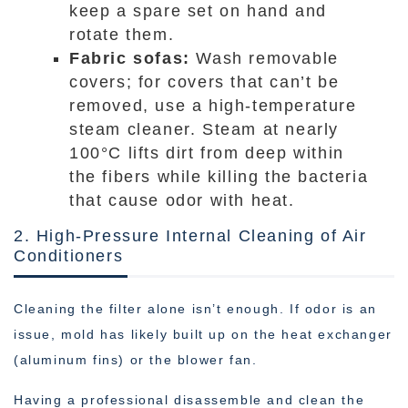
keep a spare set on hand and
rotate them.
Fabric sofas:
Wash removable
covers; for covers that can’t be
removed, use a high-temperature
steam cleaner. Steam at nearly
100°C lifts dirt from deep within
the fibers while killing the bacteria
that cause odor with heat.
2. High-Pressure Internal Cleaning of Air
Conditioners
Cleaning the filter alone isn’t enough. If odor is an
issue, mold has likely built up on the heat exchanger
(aluminum fins) or the blower fan.
Having a professional disassemble and clean the