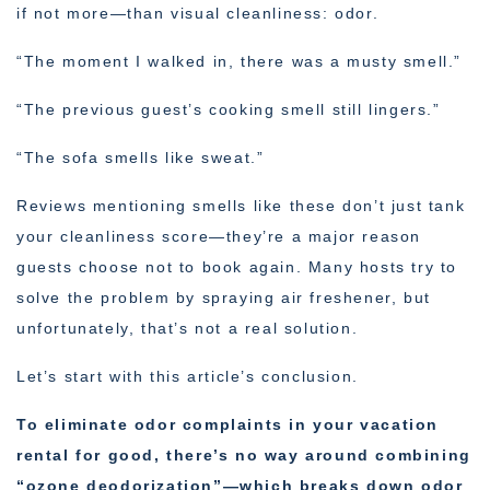
if not more—than visual cleanliness: odor.
“The moment I walked in, there was a musty smell.”
“The previous guest’s cooking smell still lingers.”
“The sofa smells like sweat.”
Reviews mentioning smells like these don’t just tank
your cleanliness score—they’re a major reason
guests choose not to book again. Many hosts try to
solve the problem by spraying air freshener, but
unfortunately, that’s not a real solution.
Let’s start with this article’s conclusion.
To eliminate odor complaints in your vacation
rental for good, there’s no way around combining
“ozone deodorization”—which breaks down odor