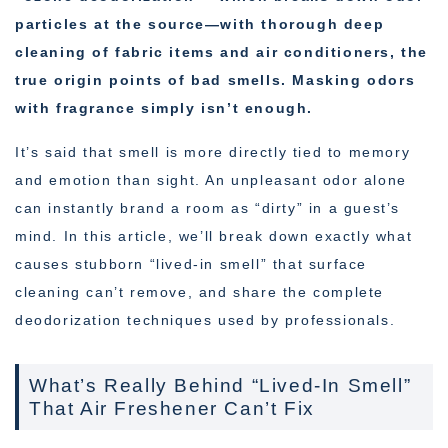
particles at the source—with thorough deep
cleaning of fabric items and air conditioners, the
true origin points of bad smells. Masking odors
with fragrance simply isn’t enough.
It’s said that smell is more directly tied to memory
and emotion than sight. An unpleasant odor alone
can instantly brand a room as “dirty” in a guest’s
mind. In this article, we’ll break down exactly what
causes stubborn “lived-in smell” that surface
cleaning can’t remove, and share the complete
deodorization techniques used by professionals.
What’s Really Behind “Lived-In Smell”
That Air Freshener Can’t Fix