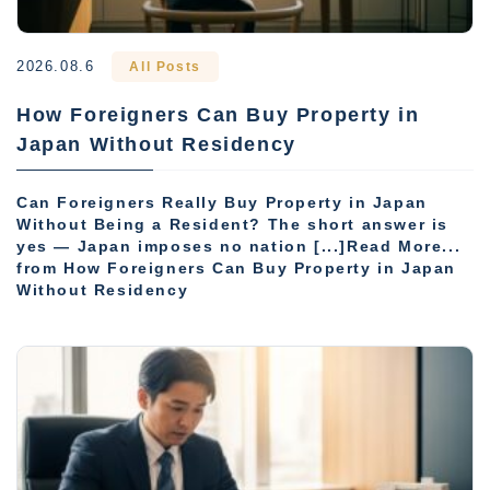
2026.08.6
All Posts
How Foreigners Can Buy Property in
Japan Without Residency
Can Foreigners Really Buy Property in Japan
Without Being a Resident? The short answer is
yes — Japan imposes no nation [...]Read More...
from How Foreigners Can Buy Property in Japan
Without Residency