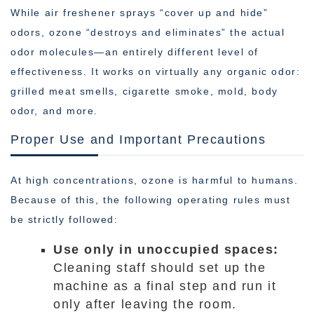
While air freshener sprays “cover up and hide”
odors, ozone “destroys and eliminates” the actual
odor molecules—an entirely different level of
effectiveness. It works on virtually any organic odor:
grilled meat smells, cigarette smoke, mold, body
odor, and more.
Proper Use and Important Precautions
At high concentrations, ozone is harmful to humans.
Because of this, the following operating rules must
be strictly followed:
Use only in unoccupied spaces:
Cleaning staff should set up the
machine as a final step and run it
only after leaving the room.