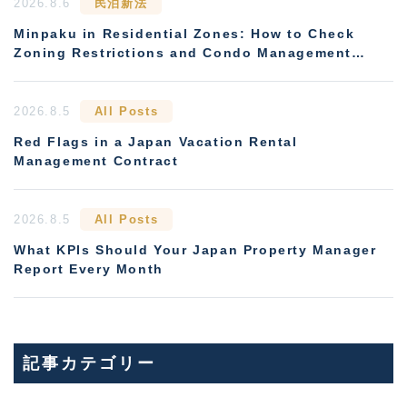
2026.8.6
民泊新法
Minpaku in Residential Zones: How to Check
Zoning Restrictions and Condo Management
Rules
2026.8.5
All Posts
Red Flags in a Japan Vacation Rental
Management Contract
2026.8.5
All Posts
What KPIs Should Your Japan Property Manager
Report Every Month
記事カテゴリー