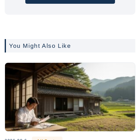
You Might Also Like