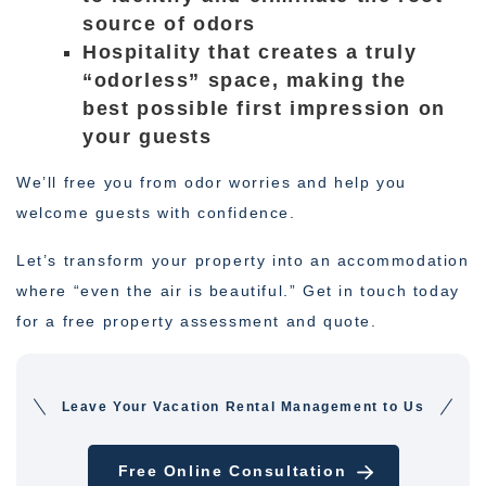
source of odors
Hospitality that creates a truly
“odorless” space, making the
best possible first impression on
your guests
We’ll free you from odor worries and help you
welcome guests with confidence.
Let’s transform your property into an accommodation
where “even the air is beautiful.” Get in touch today
for a free property assessment and quote.
Leave Your Vacation Rental Management to Us
Free Online Consultation