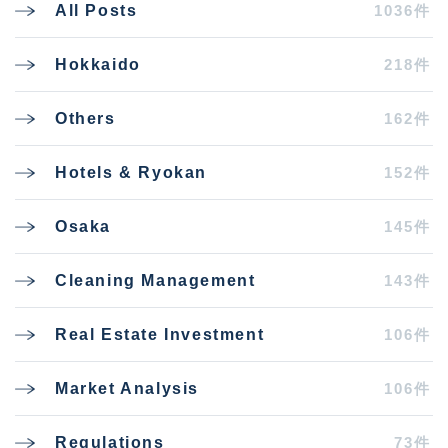
1036件
All Posts
218件
Hokkaido
162件
Others
152件
Hotels & Ryokan
145件
Osaka
143件
Cleaning Management
106件
Real Estate Investment
106件
Market Analysis
73件
Regulations