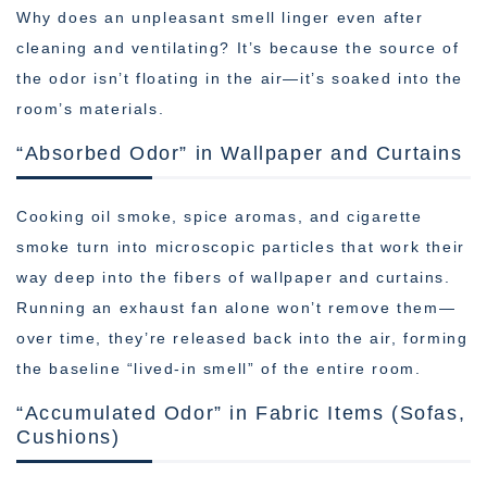
Why does an unpleasant smell linger even after
cleaning and ventilating? It’s because the source of
the odor isn’t floating in the air—it’s soaked into the
room’s materials.
“Absorbed Odor” in Wallpaper and Curtains
Cooking oil smoke, spice aromas, and cigarette
smoke turn into microscopic particles that work their
way deep into the fibers of wallpaper and curtains.
Running an exhaust fan alone won’t remove them—
over time, they’re released back into the air, forming
the baseline “lived-in smell” of the entire room.
“Accumulated Odor” in Fabric Items (Sofas,
Cushions)