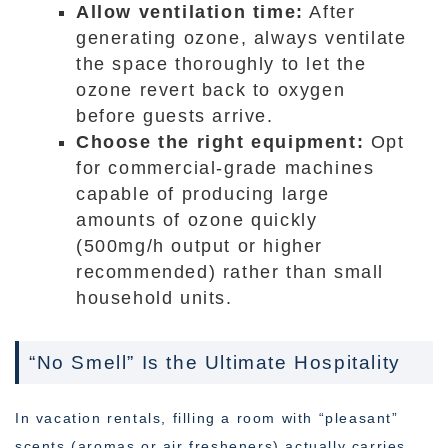
Allow ventilation time:
After
generating ozone, always ventilate
the space thoroughly to let the
ozone revert back to oxygen
before guests arrive.
Choose the right equipment:
Opt
for commercial-grade machines
capable of producing large
amounts of ozone quickly
(500mg/h output or higher
recommended) rather than small
household units.
“No Smell” Is the Ultimate Hospitality
In vacation rentals, filling a room with “pleasant”
scents (aromas or air fresheners) actually carries