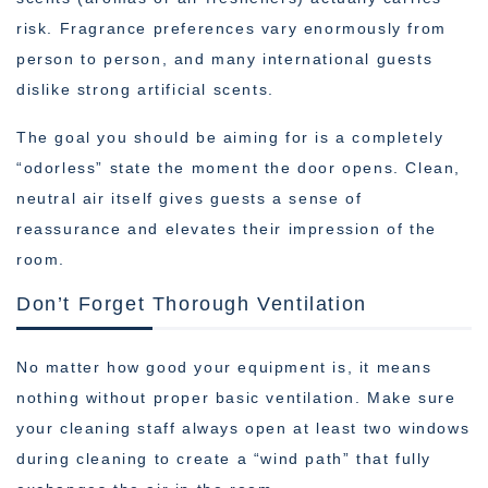
risk. Fragrance preferences vary enormously from
person to person, and many international guests
dislike strong artificial scents.
The goal you should be aiming for is a completely
“odorless” state the moment the door opens. Clean,
neutral air itself gives guests a sense of
reassurance and elevates their impression of the
room.
Don’t Forget Thorough Ventilation
No matter how good your equipment is, it means
nothing without proper basic ventilation. Make sure
your cleaning staff always open at least two windows
during cleaning to create a “wind path” that fully