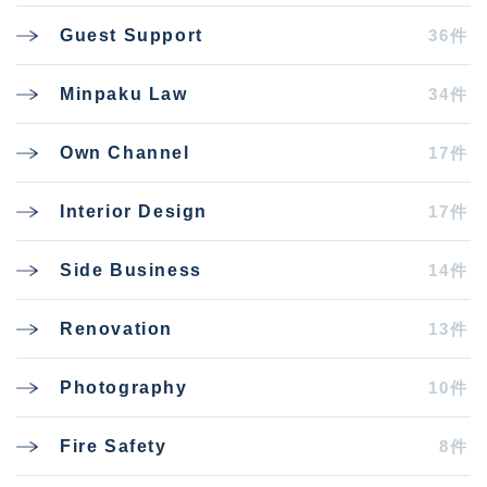
36件
Guest Support
34件
Minpaku Law
17件
Own Channel
17件
Interior Design
14件
Side Business
13件
Renovation
10件
Photography
8件
Fire Safety