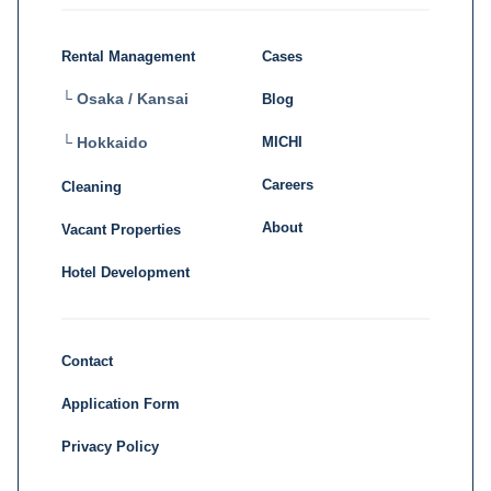
Rental Management
Cases
└ Osaka / Kansai
Blog
MICHI
└ Hokkaido
Careers
Cleaning
About
Vacant Properties
Hotel Development
Contact
Application Form
Privacy Policy