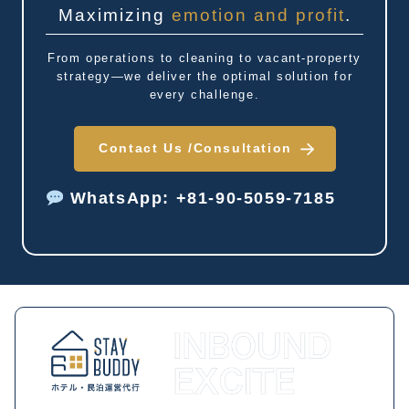
Maximizing
emotion and profit
.
From operations to cleaning to vacant-property
strategy—we deliver the optimal solution for
every challenge.
Contact Us /
Consultation
WhatsApp: +81-90-5059-7185