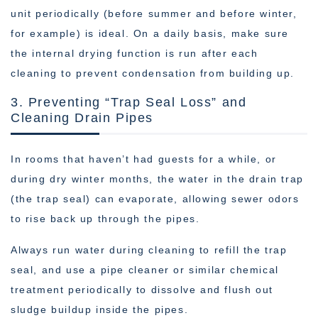
unit periodically (before summer and before winter,
for example) is ideal. On a daily basis, make sure
the internal drying function is run after each
cleaning to prevent condensation from building up.
3. Preventing “Trap Seal Loss” and
Cleaning Drain Pipes
In rooms that haven’t had guests for a while, or
during dry winter months, the water in the drain trap
(the trap seal) can evaporate, allowing sewer odors
to rise back up through the pipes.
Always run water during cleaning to refill the trap
seal, and use a pipe cleaner or similar chemical
treatment periodically to dissolve and flush out
sludge buildup inside the pipes.