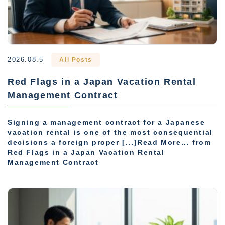
2026.08.5
All Posts
Red Flags in a Japan Vacation Rental
Management Contract
Signing a management contract for a Japanese
vacation rental is one of the most consequential
decisions a foreign proper [...]Read More... from
Red Flags in a Japan Vacation Rental
Management Contract