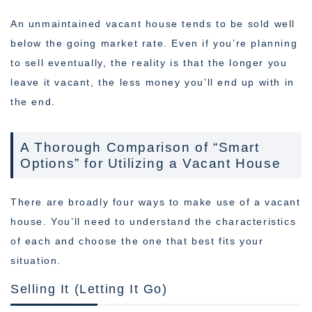
An unmaintained vacant house tends to be sold well
below the going market rate. Even if you’re planning
to sell eventually, the reality is that the longer you
leave it vacant, the less money you’ll end up with in
the end.
A Thorough Comparison of “Smart
Options” for Utilizing a Vacant House
There are broadly four ways to make use of a vacant
house. You’ll need to understand the characteristics
of each and choose the one that best fits your
situation.
Selling It (Letting It Go)