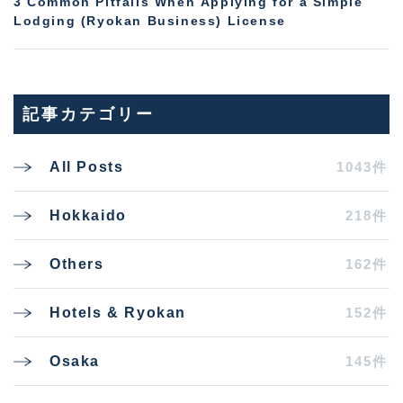
3 Common Pitfalls When Applying for a Simple
Lodging (Ryokan Business) License
記事カテゴリー
1043件
All Posts
218件
Hokkaido
162件
Others
152件
Hotels & Ryokan
145件
Osaka