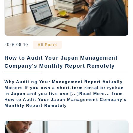
2026.08.10
All Posts
How to Audit Your Japan Management
Company’s Monthly Report Remotely
Why Auditing Your Management Report Actually
Matters If you own a short-term rental or ryokan
in Japan and you live ove [...]Read More... from
How to Audit Your Japan Management Company’s
Monthly Report Remotely