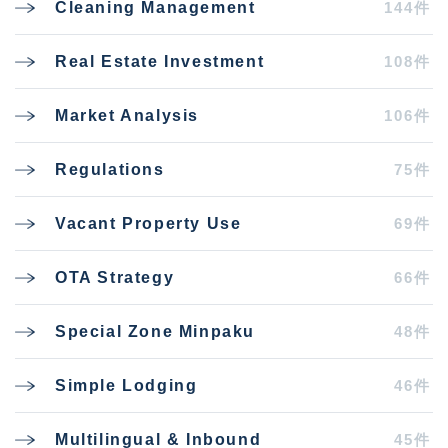
144件
Cleaning Management
108件
Real Estate Investment
106件
Market Analysis
75件
Regulations
69件
Vacant Property Use
66件
OTA Strategy
48件
Special Zone Minpaku
46件
Simple Lodging
45件
Multilingual & Inbound