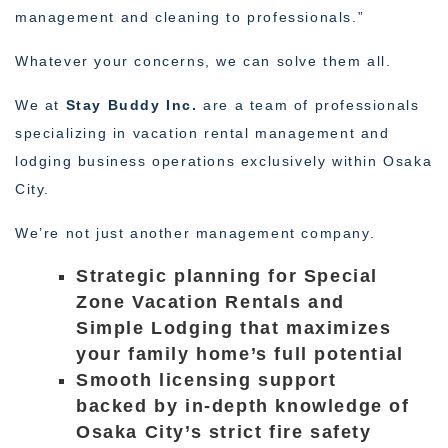
management and cleaning to professionals.”
Whatever your concerns, we can solve them all.
We at
Stay Buddy Inc.
are a team of professionals
specializing in vacation rental management and
lodging business operations exclusively within Osaka
City.
We’re not just another management company.
Strategic planning for Special
Zone Vacation Rentals and
Simple Lodging that maximizes
your family home’s full potential
Smooth licensing support
backed by in-depth knowledge of
Osaka City’s strict fire safety