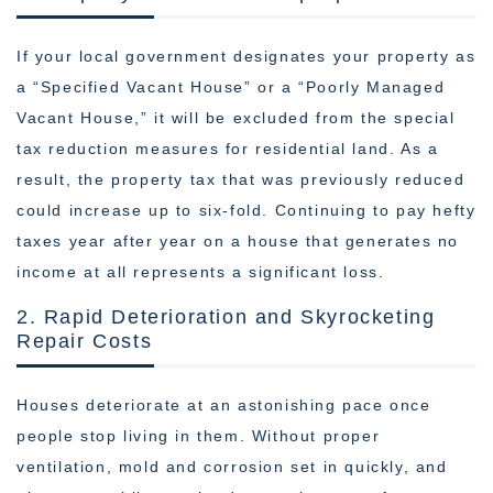
If your local government designates your property as
a “Specified Vacant House” or a “Poorly Managed
Vacant House,” it will be excluded from the special
tax reduction measures for residential land. As a
result, the property tax that was previously reduced
could increase up to six-fold. Continuing to pay hefty
taxes year after year on a house that generates no
income at all represents a significant loss.
2. Rapid Deterioration and Skyrocketing
Repair Costs
Houses deteriorate at an astonishing pace once
people stop living in them. Without proper
ventilation, mold and corrosion set in quickly, and