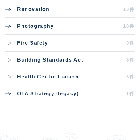
13件
Renovation
10件
Photography
9件
Fire Safety
8件
Building Standards Act
5件
Health Centre Liaison
1件
OTA Strategy (legacy)