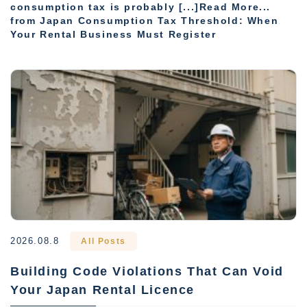
consumption tax is probably [...]Read More...
from Japan Consumption Tax Threshold: When
Your Rental Business Must Register
2026.08.8
All Posts
Building Code Violations That Can Void
Your Japan Rental Licence