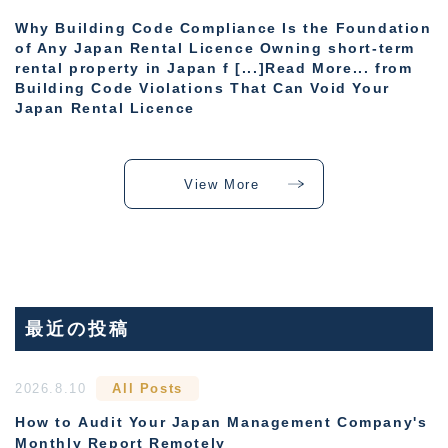
Why Building Code Compliance Is the Foundation
of Any Japan Rental Licence Owning short-term
rental property in Japan f [...]Read More... from
Building Code Violations That Can Void Your
Japan Rental Licence
View More
最近の投稿
2026.8.10
All Posts
How to Audit Your Japan Management Company's
Monthly Report Remotely