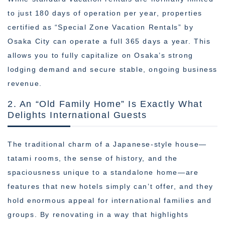
to just 180 days of operation per year, properties
certified as “Special Zone Vacation Rentals” by
Osaka City can operate a full 365 days a year. This
allows you to fully capitalize on Osaka’s strong
lodging demand and secure stable, ongoing business
revenue.
2. An “Old Family Home” Is Exactly What
Delights International Guests
The traditional charm of a Japanese-style house—
tatami rooms, the sense of history, and the
spaciousness unique to a standalone home—are
features that new hotels simply can’t offer, and they
hold enormous appeal for international families and
groups. By renovating in a way that highlights