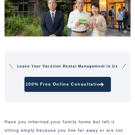
Leave Your Vacation Rental Management to Us
100% Free Online Consultation
Have you inherited your family home but left it
sitting empty because you live far away or are too