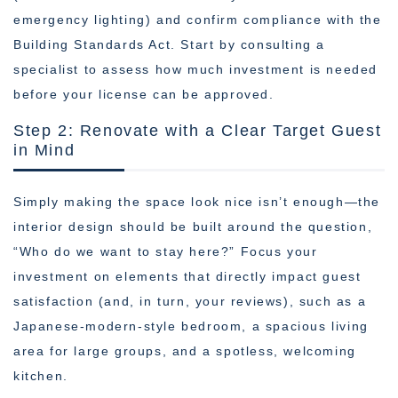
emergency lighting) and confirm compliance with the
Building Standards Act. Start by consulting a
specialist to assess how much investment is needed
before your license can be approved.
Step 2: Renovate with a Clear Target Guest
in Mind
Simply making the space look nice isn’t enough—the
interior design should be built around the question,
“Who do we want to stay here?” Focus your
investment on elements that directly impact guest
satisfaction (and, in turn, your reviews), such as a
Japanese-modern-style bedroom, a spacious living
area for large groups, and a spotless, welcoming
kitchen.