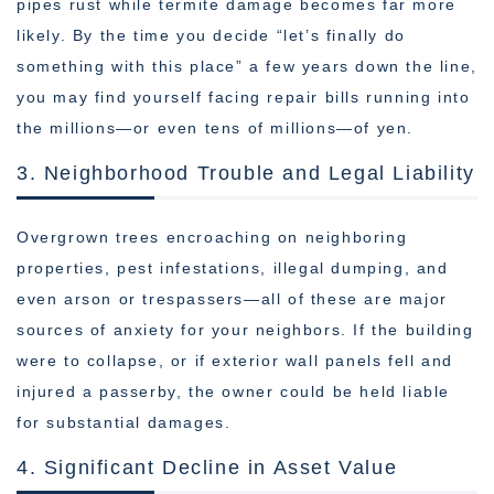
pipes rust while termite damage becomes far more
likely. By the time you decide “let’s finally do
something with this place” a few years down the line,
you may find yourself facing repair bills running into
the millions—or even tens of millions—of yen.
3. Neighborhood Trouble and Legal Liability
Overgrown trees encroaching on neighboring
properties, pest infestations, illegal dumping, and
even arson or trespassers—all of these are major
sources of anxiety for your neighbors. If the building
were to collapse, or if exterior wall panels fell and
injured a passerby, the owner could be held liable
for substantial damages.
4. Significant Decline in Asset Value