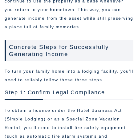
continue to use the property as a base whenever
you return to your hometown. This way, you can
generate income from the asset while still preserving
a place full of family memories.
Concrete Steps for Successfully
Generating Income
To turn your family home into a lodging facility, you’ll
need to reliably follow these three steps.
Step 1: Confirm Legal Compliance
To obtain a license under the Hotel Business Act
(Simple Lodging) or as a Special Zone Vacation
Rental, you’ll need to install fire safety equipment
(such as automatic fire alarm systems and