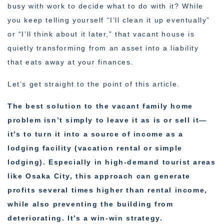
busy with work to decide what to do with it? While
you keep telling yourself “I’ll clean it up eventually”
or “I’ll think about it later,” that vacant house is
quietly transforming from an asset into a liability
that eats away at your finances.
Let’s get straight to the point of this article.
The best solution to the vacant family home
problem isn’t simply to leave it as is or sell it—
it’s to turn it into a source of income as a
lodging facility (vacation rental or simple
lodging). Especially in high-demand tourist areas
like Osaka City, this approach can generate
profits several times higher than rental income,
while also preventing the building from
deteriorating. It’s a win-win strategy.