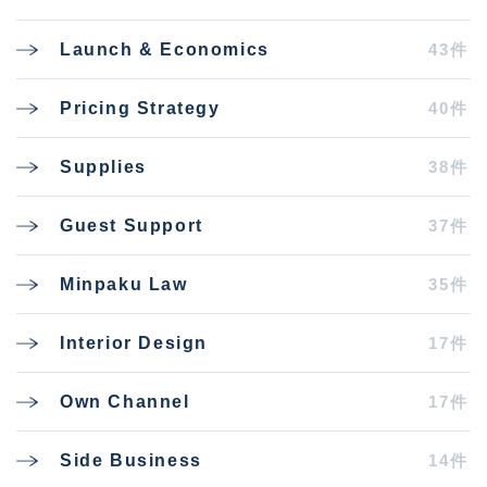
43件
Launch & Economics
40件
Pricing Strategy
38件
Supplies
37件
Guest Support
35件
Minpaku Law
17件
Interior Design
17件
Own Channel
14件
Side Business