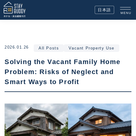
日本語
MENU
2026.01.26
All Posts
Vacant Property Use
Solving the Vacant Family Home
Problem: Risks of Neglect and
Smart Ways to Profit