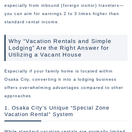
especially from inbound (foreign visitor) travelers—
you can aim for earnings 2 to 3 times higher than
standard rental income.
Why “Vacation Rentals and Simple
Lodging” Are the Right Answer for
Utilizing a Vacant House
Especially if your family home is located within
Osaka City, converting it into a lodging business
offers overwhelming advantages compared to other
approaches.
1. Osaka City’s Unique “Special Zone
Vacation Rental” System
While standard vacation rentals are normally limited