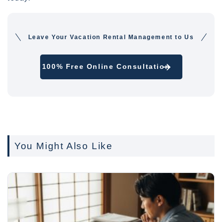
Leave Your Vacation Rental Management to Us
100% Free Online Consultation
You Might Also Like