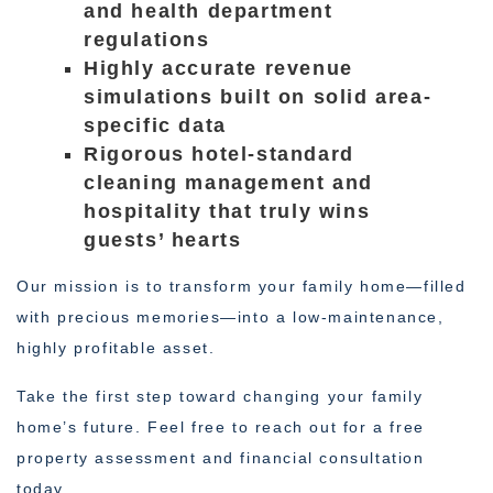
and health department
regulations
Highly accurate revenue
simulations built on solid area-
specific data
Rigorous hotel-standard
cleaning management and
hospitality that truly wins
guests’ hearts
Our mission is to transform your family home—filled
with precious memories—into a low-maintenance,
highly profitable asset.
Take the first step toward changing your family
home’s future. Feel free to reach out for a free
property assessment and financial consultation
today.