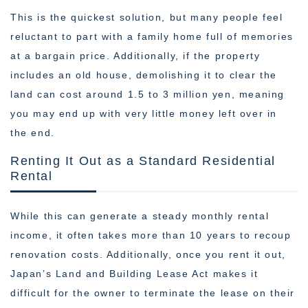
This is the quickest solution, but many people feel
reluctant to part with a family home full of memories
at a bargain price. Additionally, if the property
includes an old house, demolishing it to clear the
land can cost around 1.5 to 3 million yen, meaning
you may end up with very little money left over in
the end.
Renting It Out as a Standard Residential
Rental
While this can generate a steady monthly rental
income, it often takes more than 10 years to recoup
renovation costs. Additionally, once you rent it out,
Japan’s Land and Building Lease Act makes it
difficult for the owner to terminate the lease on their