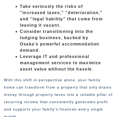
Take seriously the risks of
“increased taxes,” “deterioration,”
and “legal liability” that come from
leaving it vacant.
Consider transitioning into the
lodging business, backed by
Osaka’s powerful accommodation
demand.
Leverage IT and professional
management services to maximize
asset value without the hassle.
With this shift in perspective alone, your family
home can transform from a property that only drains
money through property taxes into a reliable pillar of
recurring income that consistently generates profit
and supports your family’s finances every single
month.