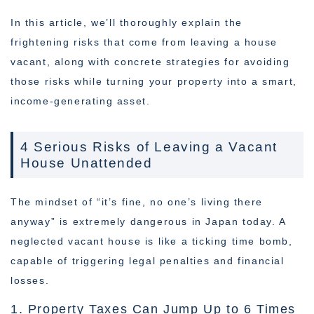
In this article, we’ll thoroughly explain the
frightening risks that come from leaving a house
vacant, along with concrete strategies for avoiding
those risks while turning your property into a smart,
income-generating asset.
4 Serious Risks of Leaving a Vacant
House Unattended
The mindset of “it’s fine, no one’s living there
anyway” is extremely dangerous in Japan today. A
neglected vacant house is like a ticking time bomb,
capable of triggering legal penalties and financial
losses.
1. Property Taxes Can Jump Up to 6 Times