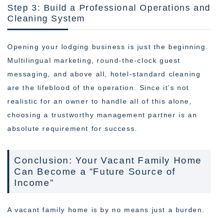
Step 3: Build a Professional Operations and
Cleaning System
Opening your lodging business is just the beginning.
Multilingual marketing, round-the-clock guest
messaging, and above all, hotel-standard cleaning
are the lifeblood of the operation. Since it’s not
realistic for an owner to handle all of this alone,
choosing a trustworthy management partner is an
absolute requirement for success.
Conclusion: Your Vacant Family Home
Can Become a “Future Source of
Income”
A vacant family home is by no means just a burden.