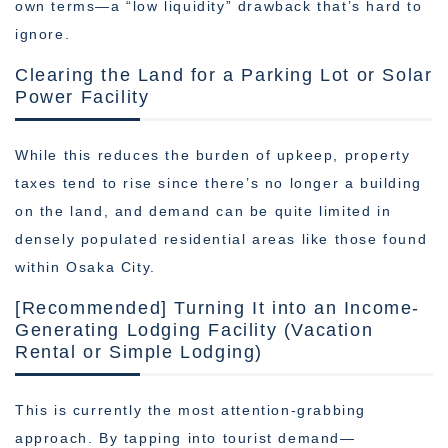
own terms—a “low liquidity” drawback that’s hard to
ignore.
Clearing the Land for a Parking Lot or Solar
Power Facility
While this reduces the burden of upkeep, property
taxes tend to rise since there’s no longer a building
on the land, and demand can be quite limited in
densely populated residential areas like those found
within Osaka City.
[Recommended] Turning It into an Income-
Generating Lodging Facility (Vacation
Rental or Simple Lodging)
This is currently the most attention-grabbing
approach. By tapping into tourist demand—