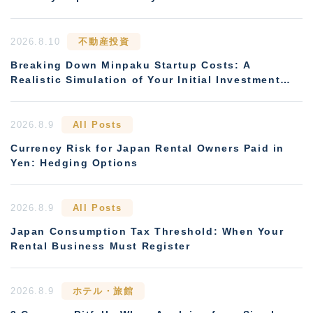
2026.8.10
不動産投資
Breaking Down Minpaku Startup Costs: A
Realistic Simulation of Your Initial Investment
and Payback Period
2026.8.9
All Posts
Currency Risk for Japan Rental Owners Paid in
Yen: Hedging Options
2026.8.9
All Posts
Japan Consumption Tax Threshold: When Your
Rental Business Must Register
2026.8.9
ホテル・旅館