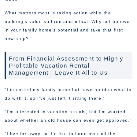
What matters most is taking action while the
building’s value still remains intact. Why not believe
in your family home’s potential and take that first
new step?
From Financial Assessment to Highly
Profitable Vacation Rental
Management—Leave It All to Us
“I inherited my family home but have no idea what to
do with it, so I’ve just left it sitting there.”
“I’m interested in vacation rentals, but I’m worried
about whether an old house can even get approved.”
“I live far away, so I’d like to hand over all the