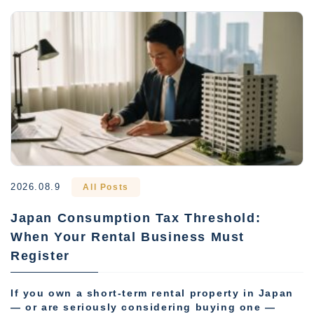
2026.08.9
All Posts
Japan Consumption Tax Threshold:
When Your Rental Business Must
Register
If you own a short-term rental property in Japan
— or are seriously considering buying one —