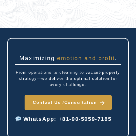
Maximizing
emotion and profit
.
From operations to cleaning to vacant-property
strategy—we deliver the optimal solution for
every challenge.
Contact Us /
Consultation
WhatsApp: +81-90-5059-7185