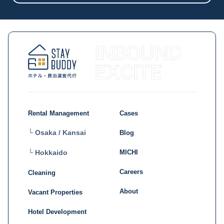
Rental Management
Cases
└ Osaka / Kansai
Blog
MICHI
└ Hokkaido
Careers
Cleaning
About
Vacant Properties
Hotel Development