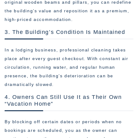
original wooden beams and pillars, you can redefine
the building’s value and reposition it as a premium,
high-priced accommodation.
3. The Building’s Condition Is Maintained
In a lodging business, professional cleaning takes
place after every guest checkout. With constant air
circulation, running water, and regular human
presence, the building’s deterioration can be
dramatically slowed.
4. Owners Can Still Use It as Their Own
“Vacation Home”
By blocking off certain dates or periods when no
bookings are scheduled, you as the owner can