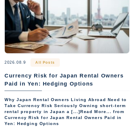
2026.08.9
All Posts
Currency Risk for Japan Rental Owners
Paid in Yen: Hedging Options
Why Japan Rental Owners Living Abroad Need to
Take Currency Risk Seriously Owning short-term
rental property in Japan a [...]Read More... from
Currency Risk for Japan Rental Owners Paid in
Yen: Hedging Options