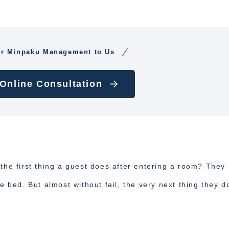
ur Minpaku Management to Us
 Online Consultation
 the first thing a guest does after entering a room? They
e bed. But almost without fail, the very next thing they d