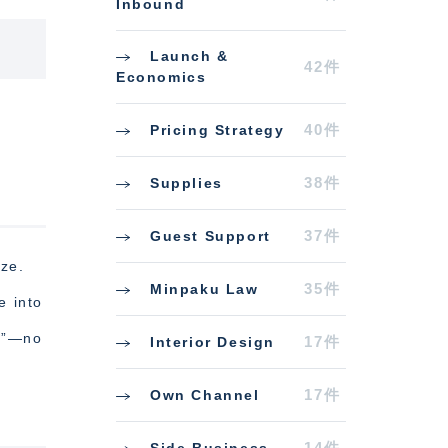
Inbound
Launch &
42件
Economics
40件
Pricing Strategy
38件
Supplies
37件
Guest Support
eze.
35件
Minpaku Law
e into
er”—no
17件
Interior Design
17件
Own Channel
14件
Side Business