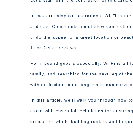
Let’s start with the conclusion of this article
In modern minpaku operations, Wi-Fi is the “
and gas. Complaints about slow connection 
undo the appeal of a great location or beau
1- or 2-star reviews.
For inbound guests especially, Wi-Fi is a lif
family, and searching for the next leg of th
without friction is no longer a bonus service.
In this article, we’ll walk you through how 
along with essential techniques for ensurin
critical for whole-building rentals and large