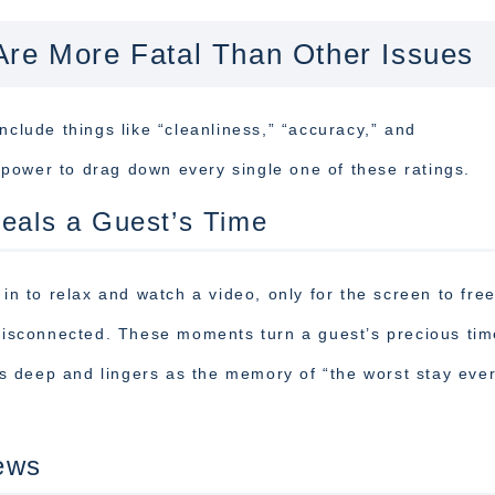
Are More Fatal Than Other Issues
nclude things like “cleanliness,” “accuracy,” and
power to drag down every single one of these ratings.
teals a Guest’s Time
 in to relax and watch a video, only for the screen to fre
 disconnected. These moments turn a guest’s precious tim
runs deep and lingers as the memory of “the worst stay ev
ews