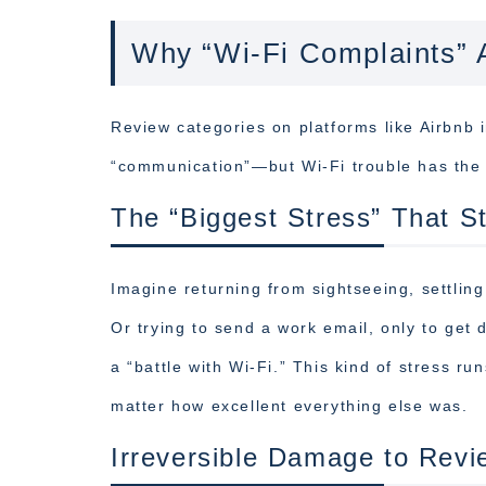
Why “Wi-Fi Complaints” 
Review categories on platforms like Airbnb i
“communication”—but Wi-Fi trouble has the 
The “Biggest Stress” That S
Imagine returning from sightseeing, settling
Or trying to send a work email, only to get
a “battle with Wi-Fi.” This kind of stress 
matter how excellent everything else was.
Irreversible Damage to Revi