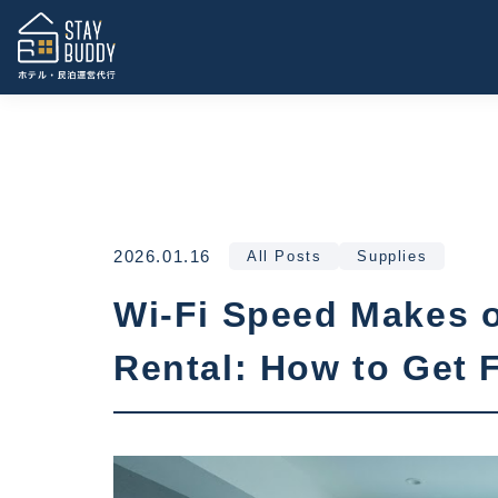
2026.01.16
All Posts
Supplies
Wi-Fi Speed Makes o
Rental: How to Get 