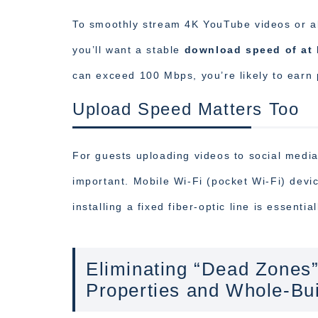
To smoothly stream 4K YouTube videos or all
you’ll want a stable
download speed of at 
can exceed 100 Mbps, you’re likely to earn p
Upload Speed Matters Too
For guests uploading videos to social media
important. Mobile Wi-Fi (pocket Wi-Fi) dev
installing a fixed fiber-optic line is essentia
Eliminating “Dead Zones”
Properties and Whole-Bui