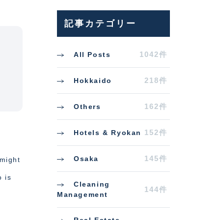
記事カテゴリー
1042件
All Posts
218件
Hokkaido
162件
Others
152件
Hotels & Ryokan
145件
Osaka
 might
o is
Cleaning
144件
Management