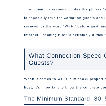
The moment a review includes the phrase “Wi
is especially true for workation guests and
reviews for the word “Wi-Fi” before anythin
internet,” shaking it off is extremely difficult
What Connection Speed C
Guests?
When it comes to Wi-Fi in minpaku propertie
host, it’s important to know the concrete b
The Minimum Standard: 30–