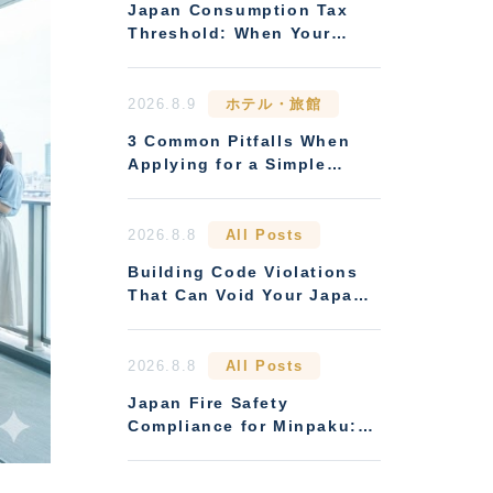
Japan Consumption Tax
Threshold: When Your
Rental Business Must
Register
2026.8.9
ホテル・旅館
3 Common Pitfalls When
Applying for a Simple
Lodging (Ryokan
Business) License
2026.8.8
All Posts
Building Code Violations
That Can Void Your Japan
Rental Licence
2026.8.8
All Posts
Japan Fire Safety
Compliance for Minpaku:
Rules Overseas Owners
Miss