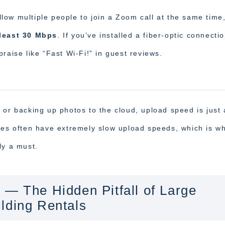
ow multiple people to join a Zoom call at the same time
least 30 Mbps
. If you’ve installed a fiber-optic connecti
raise like “Fast Wi-Fi!” in guest reviews.
 or backing up photos to the cloud, upload speed is just 
ices often have extremely slow upload speeds, which is w
lly a must.
 — The Hidden Pitfall of Large
lding Rentals