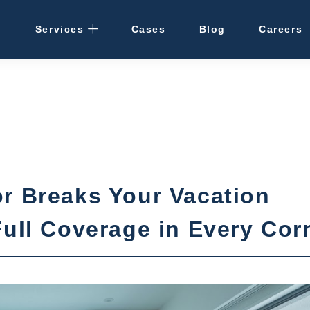
Services
Cases
Blog
Careers
Rental Management
· Osaka / Kansai
· Hokkaido
Cleaning
r Breaks Your Vacation
Vacant Properties
Full Coverage in Every Cor
Hotel Development