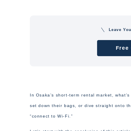
Leave Yo
Free
In Osaka’s short-term rental market, what’s
set down their bags, or dive straight onto th
“connect to Wi-Fi.”