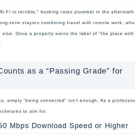
-Fi is terrible,” booking rates plummet in the aftermath
 long-term stayers combining travel with remote work, wh
g else. Once a property earns the label of “the place wit
.
ounts as a “Passing Grade” for
s, simply “being connected” isn’t enough. As a professio
enchmarks to aim for.
50 Mbps Download Speed or Higher