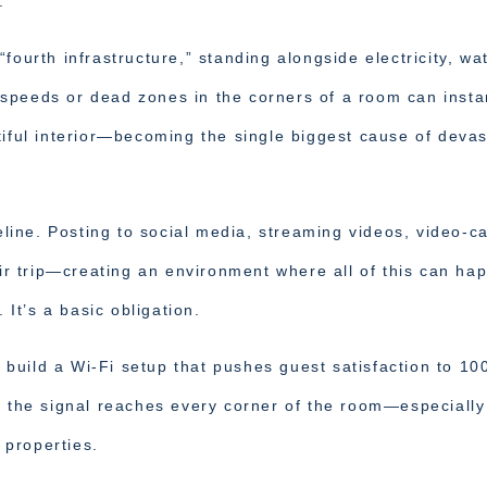
.
fourth infrastructure,” standing alongside electricity, wat
speeds or dead zones in the corners of a room can insta
tiful interior—becoming the single biggest cause of devas
eline. Posting to social media, streaming videos, video-ca
eir trip—creating an environment where all of this can ha
 It’s a basic obligation.
to build a Wi-Fi setup that pushes guest satisfaction to 10
g the signal reaches every corner of the room—especially
r properties.