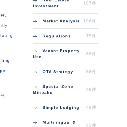
Real Estate
107件
Investment
er,
106件
Market Analysis
ntly
tating
75件
Regulations
Vacant Property
69件
Use
lling
ppen
66件
OTA Strategy
Special Zone
48件
Minpaku
0%,
46件
Simple Lodging
Multilingual &
45件