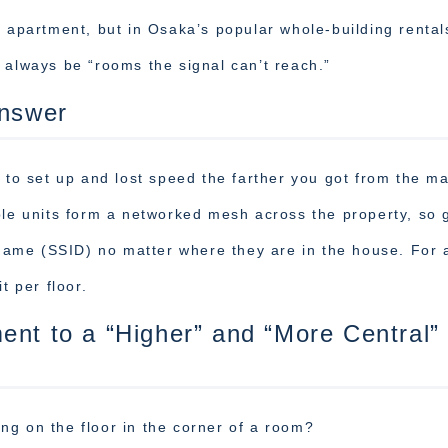
o apartment, but in Osaka’s popular whole-building rental
 always be “rooms the signal can’t reach.”
Answer
 to set up and lost speed the farther you got from the m
ple units form a networked mesh across the property, so 
ame (SSID) no matter where they are in the house. For 
t per floor.
ent to a “Higher” and “More Central”
ting on the floor in the corner of a room?