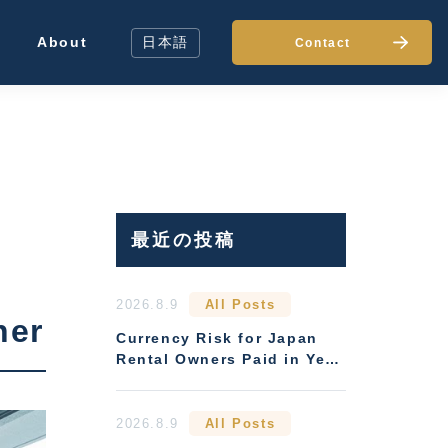
About
日本語
Contact
最近の投稿
2026.8.9
All Posts
ner
Currency Risk for Japan
Rental Owners Paid in Yen:
Hedging Options
2026.8.9
All Posts