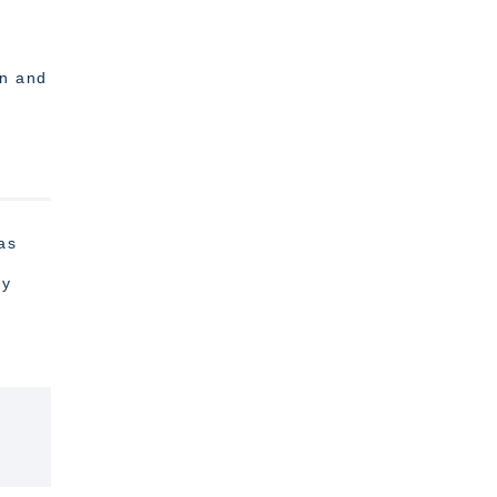
,
on and
as
hy