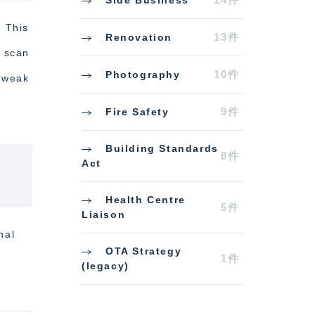
. This
13件
Renovation
o scan
10件
Photography
h weak
9件
Fire Safety
Building Standards
8件
Act
Health Centre
5件
Liaison
nal
OTA Strategy
1件
(legacy)