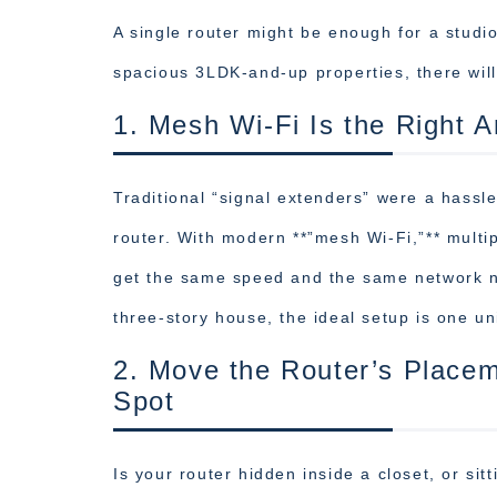
A single router might be enough for a studi
spacious 3LDK-and-up properties, there will
1. Mesh Wi-Fi Is the Right 
Traditional “signal extenders” were a hassle
router. With modern **”mesh Wi-Fi,”** multi
get the same speed and the same network n
three-story house, the ideal setup is one uni
2. Move the Router’s Placem
Spot
Is your router hidden inside a closet, or sit