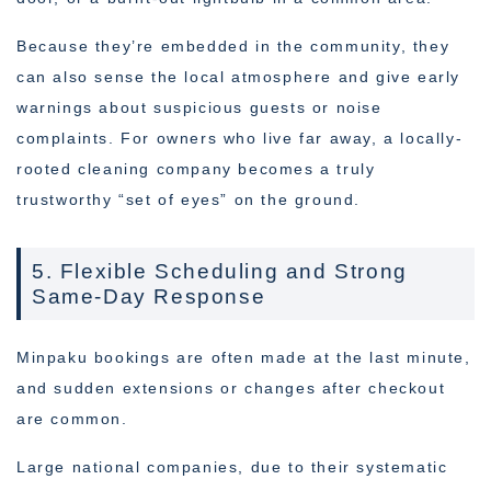
Because they’re embedded in the community, they
can also sense the local atmosphere and give early
warnings about suspicious guests or noise
complaints. For owners who live far away, a locally-
rooted cleaning company becomes a truly
trustworthy “set of eyes” on the ground.
5. Flexible Scheduling and Strong
Same-Day Response
Minpaku bookings are often made at the last minute,
and sudden extensions or changes after checkout
are common.
Large national companies, due to their systematic