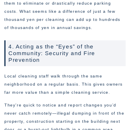
them to eliminate or drastically reduce parking
costs. What seems like a difference of just a few
thousand yen per cleaning can add up to hundreds
of thousands of yen in annual savings.
4. Acting as the “Eyes” of the
Community: Security and Fire
Prevention
Local cleaning staff walk through the same
neighborhood on a regular basis. This gives owners
far more value than a simple cleaning service.
They’re quick to notice and report changes you’d
never catch remotely—illegal dumping in front of the
property, construction starting on the building next
door, or a burnt-out lightbulb in a common area.