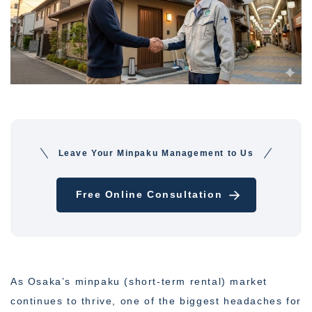
Leave Your Minpaku Management to Us
Free Online Consultation
As Osaka’s minpaku (short-term rental) market
continues to thrive, one of the biggest headaches for