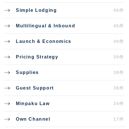
46件
Simple Lodging
45件
Multilingual & Inbound
40件
Launch & Economics
39件
Pricing Strategy
38件
Supplies
36件
Guest Support
34件
Minpaku Law
17件
Own Channel