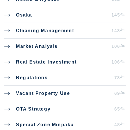
145件
Osaka
143件
Cleaning Management
106件
Market Analysis
106件
Real Estate Investment
73件
Regulations
69件
Vacant Property Use
65件
OTA Strategy
48件
Special Zone Minpaku