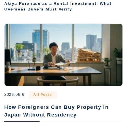
Akiya Purchase as a Rental Investment: What
Overseas Buyers Must Verify
2026.08.6
All Posts
How Foreigners Can Buy Property in
Japan Without Residency