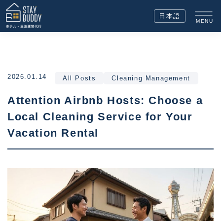
日本語
MENU
2026.01.14
All Posts
Cleaning Management
Attention Airbnb Hosts: Choose a
Local Cleaning Service for Your
Vacation Rental