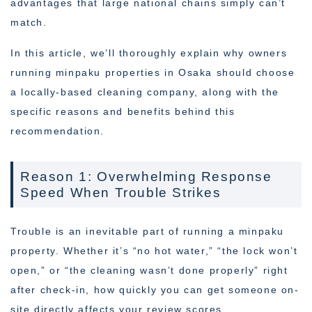
advantages that large national chains simply can’t
match.
In this article, we’ll thoroughly explain why owners
running minpaku properties in Osaka should choose
a locally-based cleaning company, along with the
specific reasons and benefits behind this
recommendation.
Reason 1: Overwhelming Response
Speed When Trouble Strikes
Trouble is an inevitable part of running a minpaku
property. Whether it’s “no hot water,” “the lock won’t
open,” or “the cleaning wasn’t done properly” right
after check-in, how quickly you can get someone on-
site directly affects your review scores.