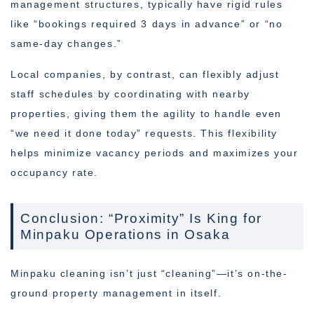
management structures, typically have rigid rules
like “bookings required 3 days in advance” or “no
same-day changes.”
Local companies, by contrast, can flexibly adjust
staff schedules by coordinating with nearby
properties, giving them the agility to handle even
“we need it done today” requests. This flexibility
helps minimize vacancy periods and maximizes your
occupancy rate.
Conclusion: “Proximity” Is King for
Minpaku Operations in Osaka
Minpaku cleaning isn’t just “cleaning”—it’s on-the-
ground property management in itself.