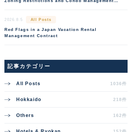
Zoning Restrictions and Condo Management
Rules
2026.8.5
All Posts
Red Flags in a Japan Vacation Rental
Management Contract
記事カテゴリー
1036件
All Posts
218件
Hokkaido
162件
Others
152件
Hotels & Ryokan