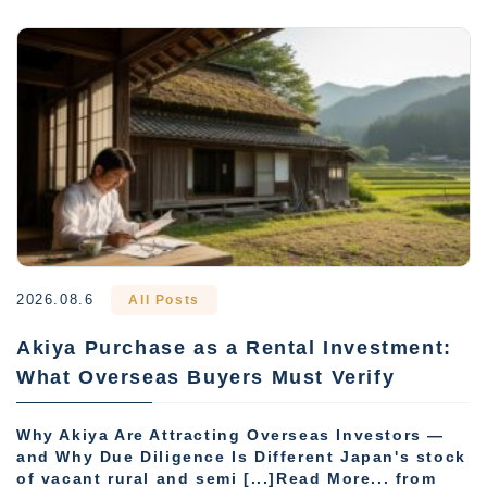
2026.08.6
All Posts
Akiya Purchase as a Rental Investment:
What Overseas Buyers Must Verify
Why Akiya Are Attracting Overseas Investors —
and Why Due Diligence Is Different Japan's stock
of vacant rural and semi [...]Read More... from