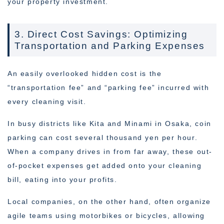
your property investment.
3. Direct Cost Savings: Optimizing
Transportation and Parking Expenses
An easily overlooked hidden cost is the
“transportation fee” and “parking fee” incurred with
every cleaning visit.
In busy districts like Kita and Minami in Osaka, coin
parking can cost several thousand yen per hour.
When a company drives in from far away, these out-
of-pocket expenses get added onto your cleaning
bill, eating into your profits.
Local companies, on the other hand, often organize
agile teams using motorbikes or bicycles, allowing