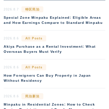
2026.8.7
特区民泊
Special Zone Minpaku Explained: Eligible Areas
and How Earnings Compare to Standard Minpaku
2026.8.6
All Posts
Akiya Purchase as a Rental Investment: What
Overseas Buyers Must Verify
2026.8.6
All Posts
How Foreigners Can Buy Property in Japan
Without Residency
2026.8.6
民泊新法
Minpaku in Residential Zones: How to Check