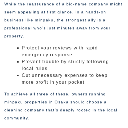
While the reassurance of a big-name company might
seem appealing at first glance, in a hands-on
business like minpaku, the strongest ally is a
professional who’s just minutes away from your
property.
Protect your reviews with rapid
emergency response
Prevent trouble by strictly following
local rules
Cut unnecessary expenses to keep
more profit in your pocket
To achieve all three of these, owners running
minpaku properties in Osaka should choose a
cleaning company that’s deeply rooted in the local
community.