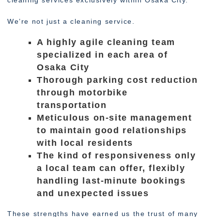
cleaning services exclusively within Osaka City.
We’re not just a cleaning service.
A highly agile cleaning team
specialized in each area of
Osaka City
Thorough parking cost reduction
through motorbike
transportation
Meticulous on-site management
to maintain good relationships
with local residents
The kind of responsiveness only
a local team can offer, flexibly
handling last-minute bookings
and unexpected issues
These strengths have earned us the trust of many