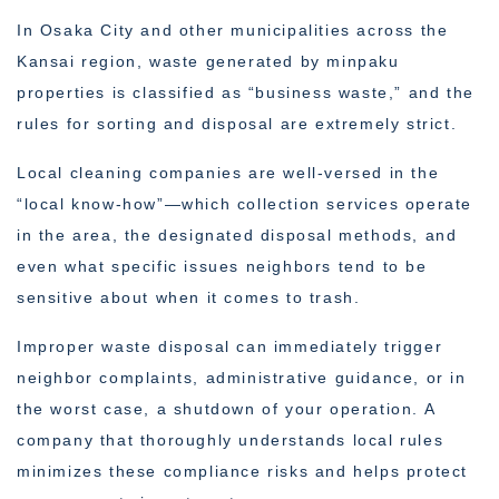
In Osaka City and other municipalities across the
Kansai region, waste generated by minpaku
properties is classified as “business waste,” and the
rules for sorting and disposal are extremely strict.
Local cleaning companies are well-versed in the
“local know-how”—which collection services operate
in the area, the designated disposal methods, and
even what specific issues neighbors tend to be
sensitive about when it comes to trash.
Improper waste disposal can immediately trigger
neighbor complaints, administrative guidance, or in
the worst case, a shutdown of your operation. A
company that thoroughly understands local rules
minimizes these compliance risks and helps protect