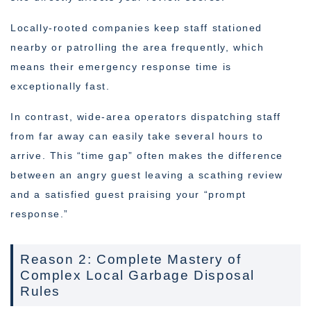
Locally-rooted companies keep staff stationed
nearby or patrolling the area frequently, which
means their emergency response time is
exceptionally fast.
In contrast, wide-area operators dispatching staff
from far away can easily take several hours to
arrive. This “time gap” often makes the difference
between an angry guest leaving a scathing review
and a satisfied guest praising your “prompt
response.”
Reason 2: Complete Mastery of
Complex Local Garbage Disposal
Rules