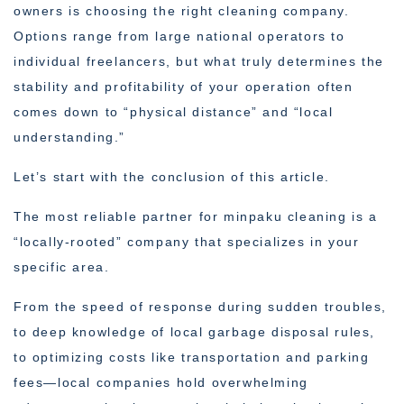
owners is choosing the right cleaning company.
Options range from large national operators to
individual freelancers, but what truly determines the
stability and profitability of your operation often
comes down to “physical distance” and “local
understanding.”
Let’s start with the conclusion of this article.
The most reliable partner for minpaku cleaning is a
“locally-rooted” company that specializes in your
specific area.
From the speed of response during sudden troubles,
to deep knowledge of local garbage disposal rules,
to optimizing costs like transportation and parking
fees—local companies hold overwhelming