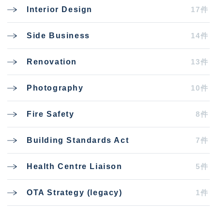
17件
Interior Design
14件
Side Business
13件
Renovation
10件
Photography
8件
Fire Safety
7件
Building Standards Act
5件
Health Centre Liaison
1件
OTA Strategy (legacy)