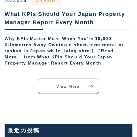
2026.08.5
All Posts
What KPIs Should Your Japan Property
Manager Report Every Month
Why KPIs Matter More When You're 10,000
Kilometres Away Owning a short-term rental or
ryokan in Japan while living abro [...]Read
More... from What KPIs Should Your Japan
Property Manager Report Every Month
View More
最近の投稿