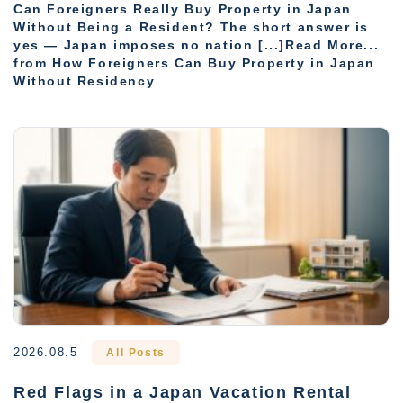
Can Foreigners Really Buy Property in Japan
Without Being a Resident? The short answer is
yes — Japan imposes no nation [...]Read More...
from How Foreigners Can Buy Property in Japan
Without Residency
2026.08.5
All Posts
Red Flags in a Japan Vacation Rental