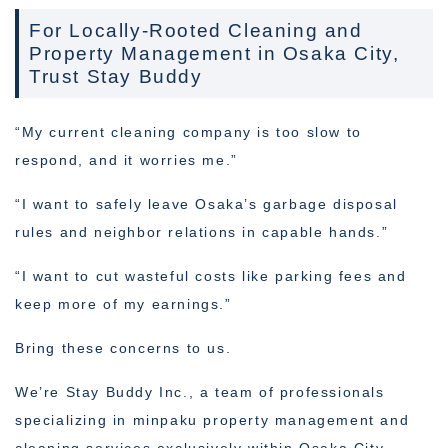
For Locally-Rooted Cleaning and
Property Management in Osaka City,
Trust Stay Buddy
“My current cleaning company is too slow to
respond, and it worries me.”
“I want to safely leave Osaka’s garbage disposal
rules and neighbor relations in capable hands.”
“I want to cut wasteful costs like parking fees and
keep more of my earnings.”
Bring these concerns to us.
We’re Stay Buddy Inc., a team of professionals
specializing in minpaku property management and