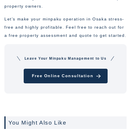
property owners.
Let’s make your minpaku operation in Osaka stress-
free and highly profitable. Feel free to reach out for
a free property assessment and quote to get started.
Leave Your Minpaku Management to Us
Free Online Consultation
You Might Also Like