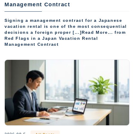
Management Contract
Signing a management contract for a Japanese
vacation rental is one of the most consequential
decisions a foreign proper [...]Read More... from
Red Flags in a Japan Vacation Rental
Management Contract