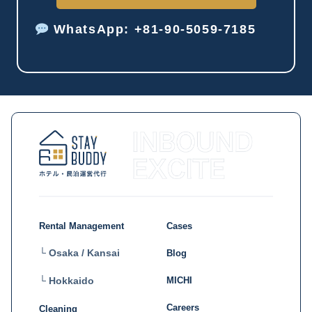
WhatsApp: +81-90-5059-7185
Rental Management
Cases
└ Osaka / Kansai
Blog
MICHI
└ Hokkaido
Careers
Cleaning