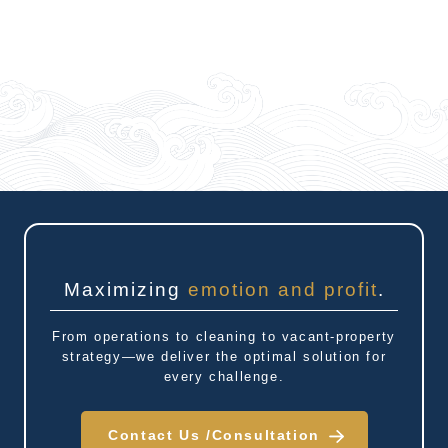
Maximizing
emotion and profit
.
From operations to cleaning to vacant-property
strategy—we deliver the optimal solution for
every challenge.
Contact Us /
Consultation