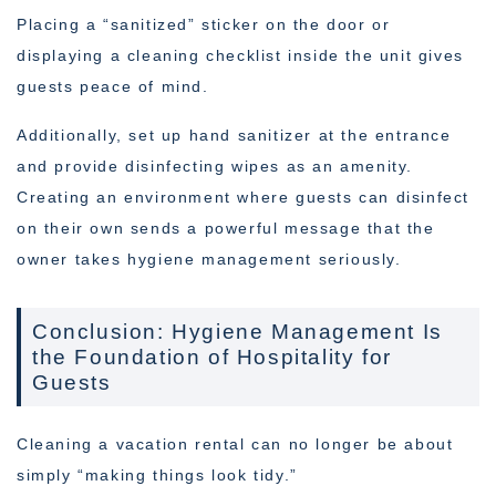
Placing a “sanitized” sticker on the door or
displaying a cleaning checklist inside the unit gives
guests peace of mind.
Additionally, set up hand sanitizer at the entrance
and provide disinfecting wipes as an amenity.
Creating an environment where guests can disinfect
on their own sends a powerful message that the
owner takes hygiene management seriously.
Conclusion: Hygiene Management Is
the Foundation of Hospitality for
Guests
Cleaning a vacation rental can no longer be about
simply “making things look tidy.”