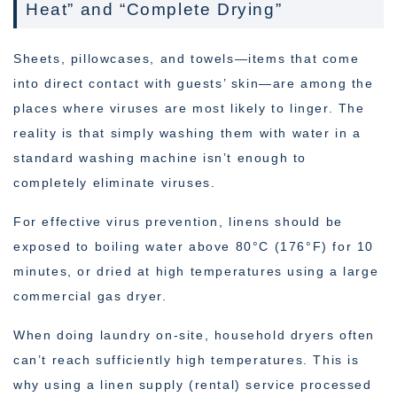
Heat” and “Complete Drying”
Sheets, pillowcases, and towels—items that come
into direct contact with guests’ skin—are among the
places where viruses are most likely to linger. The
reality is that simply washing them with water in a
standard washing machine isn’t enough to
completely eliminate viruses.
For effective virus prevention, linens should be
exposed to boiling water above 80°C (176°F) for 10
minutes, or dried at high temperatures using a large
commercial gas dryer.
When doing laundry on-site, household dryers often
can’t reach sufficiently high temperatures. This is
why using a linen supply (rental) service processed