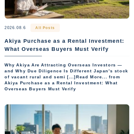
2026.08.6
All Posts
Akiya Purchase as a Rental Investment:
What Overseas Buyers Must Verify
Why Akiya Are Attracting Overseas Investors —
and Why Due Diligence Is Different Japan's stock
of vacant rural and semi [...]Read More... from
Akiya Purchase as a Rental Investment: What
Overseas Buyers Must Verify