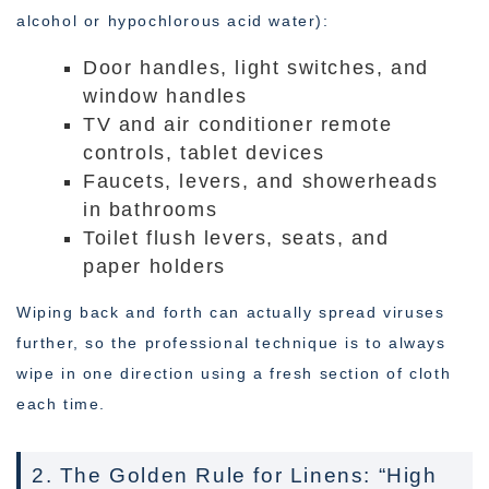
alcohol or hypochlorous acid water):
Door handles, light switches, and
window handles
TV and air conditioner remote
controls, tablet devices
Faucets, levers, and showerheads
in bathrooms
Toilet flush levers, seats, and
paper holders
Wiping back and forth can actually spread viruses
further, so the professional technique is to always
wipe in one direction using a fresh section of cloth
each time.
2. The Golden Rule for Linens: “High