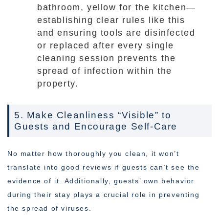
bathroom, yellow for the kitchen—
establishing clear rules like this
and ensuring tools are disinfected
or replaced after every single
cleaning session prevents the
spread of infection within the
property.
5. Make Cleanliness “Visible” to
Guests and Encourage Self-Care
No matter how thoroughly you clean, it won’t
translate into good reviews if guests can’t see the
evidence of it. Additionally, guests’ own behavior
during their stay plays a crucial role in preventing
the spread of viruses.