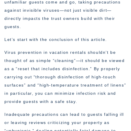
unfamiliar guests come and go, taking precautions
against invisible viruses—not just visible dirt—
directly impacts the trust owners build with their
guests.
Let’s start with the conclusion of this article.
Virus prevention in vacation rentals shouldn’t be
thought of as simple “cleaning”—it should be viewed
as a “reset that includes disinfection.” By properly
carrying out “thorough disinfection of high-touch
surfaces” and “high-temperature treatment of linens”
in particular, you can minimize infection risk and
provide guests with a safe stay.
Inadequate precautions can lead to guests falling ill
or leaving reviews criticizing your property as
“unhygienic,” dealing potentially fatal damage to