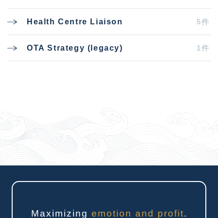
5件
Health Centre Liaison
1件
OTA Strategy (legacy)
Maximizing
emotion and profit
.