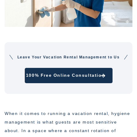
Leave Your Vacation Rental Management to Us
100% Free Online Consultation
When it comes to running a vacation rental, hygiene
management is what guests are most sensitive
about. In a space where a constant rotation of