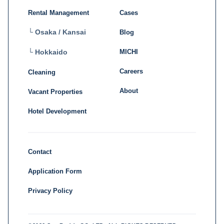
Rental Management
Cases
└ Osaka / Kansai
Blog
MICHI
└ Hokkaido
Careers
Cleaning
About
Vacant Properties
Hotel Development
Contact
Application Form
Privacy Policy