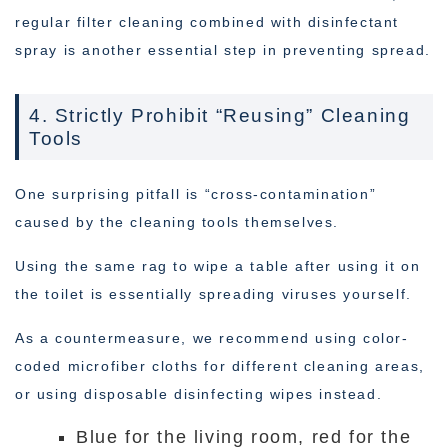
regular filter cleaning combined with disinfectant
spray is another essential step in preventing spread.
4. Strictly Prohibit “Reusing” Cleaning
Tools
One surprising pitfall is “cross-contamination”
caused by the cleaning tools themselves.
Using the same rag to wipe a table after using it on
the toilet is essentially spreading viruses yourself.
As a countermeasure, we recommend using color-
coded microfiber cloths for different cleaning areas,
or using disposable disinfecting wipes instead.
Blue for the living room, red for the