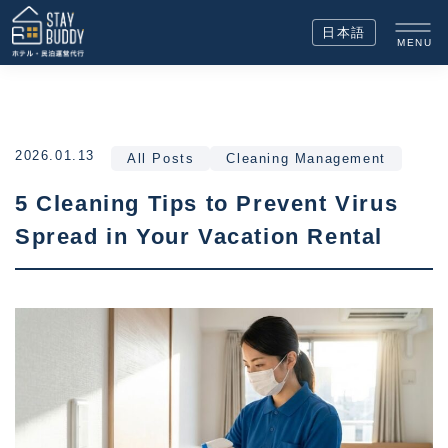
日本語
MENU
2026.01.13
All Posts
Cleaning Management
5 Cleaning Tips to Prevent Virus
Spread in Your Vacation Rental