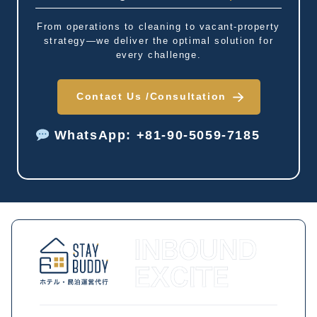
From operations to cleaning to vacant-property
strategy—we deliver the optimal solution for
every challenge.
Contact Us /
Consultation
WhatsApp: +81-90-5059-7185