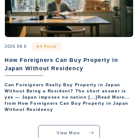
2026.08.6
All Posts
How Foreigners Can Buy Property in
Japan Without Residency
Can Foreigners Really Buy Property in Japan
Without Being a Resident? The short answer is
yes — Japan imposes no nation [...]Read More...
from How Foreigners Can Buy Property in Japan
Without Residency
View More