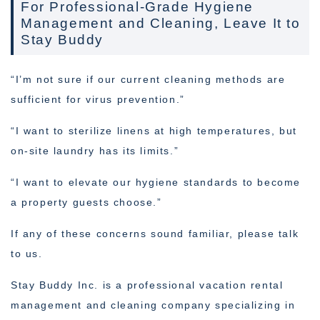
For Professional-Grade Hygiene
Management and Cleaning, Leave It to
Stay Buddy
“I’m not sure if our current cleaning methods are
sufficient for virus prevention.”
“I want to sterilize linens at high temperatures, but
on-site laundry has its limits.”
“I want to elevate our hygiene standards to become
a property guests choose.”
If any of these concerns sound familiar, please talk
to us.
Stay Buddy Inc. is a professional vacation rental
management and cleaning company specializing in