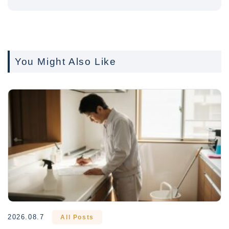
You Might Also Like
2026.08.7
All Posts