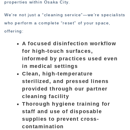
properties within Osaka City.
We’re not just a “cleaning service”—we’re specialists
who perform a complete “reset” of your space,
offering:
A focused disinfection workflow
for high-touch surfaces,
informed by practices used even
in medical settings
Clean, high-temperature
sterilized, and pressed linens
provided through our partner
cleaning facility
Thorough hygiene training for
staff and use of disposable
supplies to prevent cross-
contamination