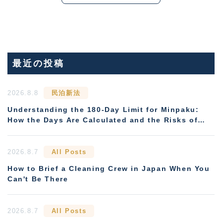
最近の投稿
2026.8.8
民泊新法
Understanding the 180-Day Limit for Minpaku:
How the Days Are Calculated and the Risks of
Non-Compliance
2026.8.7
All Posts
How to Brief a Cleaning Crew in Japan When You
Can't Be There
2026.8.7
All Posts