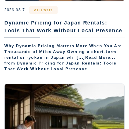
2026.08.7
All Posts
Dynamic Pricing for Japan Rentals:
Tools That Work Without Local Presence
Why Dynamic Pricing Matters More When You Are
Thousands of Miles Away Owning a short-term
rental or ryokan in Japan whi [...]Read More...
from Dynamic Pricing for Japan Rentals: Tools
That Work Without Local Presence