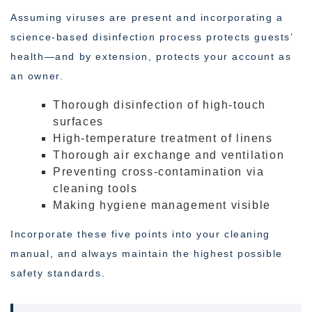
Assuming viruses are present and incorporating a
science-based disinfection process protects guests’
health—and by extension, protects your account as
an owner.
Thorough disinfection of high-touch
surfaces
High-temperature treatment of linens
Thorough air exchange and ventilation
Preventing cross-contamination via
cleaning tools
Making hygiene management visible
Incorporate these five points into your cleaning
manual, and always maintain the highest possible
safety standards.