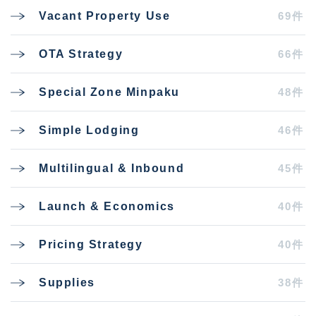
69件
Vacant Property Use
66件
OTA Strategy
48件
Special Zone Minpaku
46件
Simple Lodging
45件
Multilingual & Inbound
40件
Launch & Economics
40件
Pricing Strategy
38件
Supplies