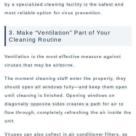
by a specialized cleaning facility is the safest and
most reliable option for virus prevention.
3. Make “Ventilation” Part of Your
Cleaning Routine
Ventilation is the most effective measure against
viruses that may be airborne.
The moment cleaning staff enter the property, they
should open all windows fully—and keep them open
until cleaning is finished. Opening windows on
diagonally opposite sides creates a path for air to
flow through, completely refreshing the air inside the
unit.
Viruses can also collect in air conditioner filters, so