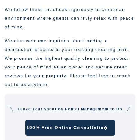
We follow these practices rigorously to create an
environment where guests can truly relax with peace
of mind.
We also welcome inquiries about adding a
disinfection process to your existing cleaning plan.
We promise the highest quality cleaning to protect
your peace of mind as an owner and secure great
reviews for your property. Please feel free to reach
out to us anytime.
Leave Your Vacation Rental Management to Us
100% Free Online Consultation