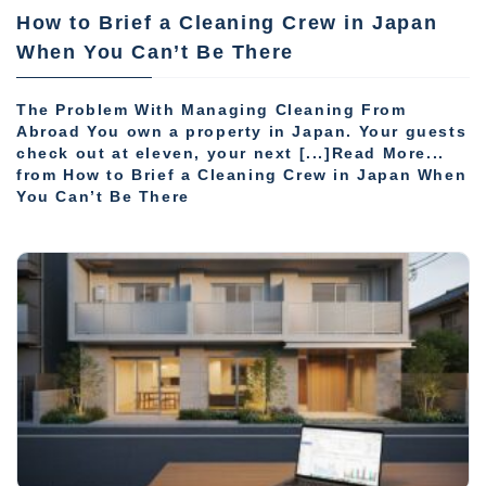
How to Brief a Cleaning Crew in Japan
When You Can’t Be There
The Problem With Managing Cleaning From
Abroad You own a property in Japan. Your guests
check out at eleven, your next [...]Read More...
from How to Brief a Cleaning Crew in Japan When
You Can’t Be There