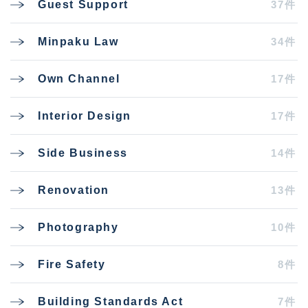
37件
Guest Support
34件
Minpaku Law
17件
Own Channel
17件
Interior Design
14件
Side Business
13件
Renovation
10件
Photography
8件
Fire Safety
7件
Building Standards Act