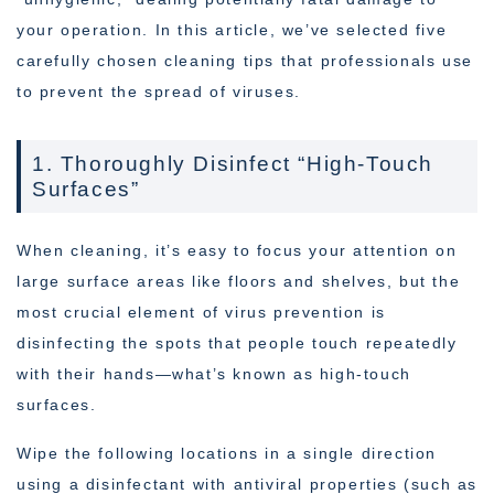
your operation. In this article, we’ve selected five
carefully chosen cleaning tips that professionals use
to prevent the spread of viruses.
1. Thoroughly Disinfect “High-Touch
Surfaces”
When cleaning, it’s easy to focus your attention on
large surface areas like floors and shelves, but the
most crucial element of virus prevention is
disinfecting the spots that people touch repeatedly
with their hands—what’s known as high-touch
surfaces.
Wipe the following locations in a single direction
using a disinfectant with antiviral properties (such as