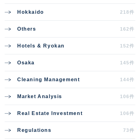
218件
Hokkaido
162件
Others
152件
Hotels & Ryokan
145件
Osaka
144件
Cleaning Management
106件
Market Analysis
106件
Real Estate Investment
73件
Regulations