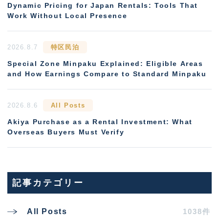
Dynamic Pricing for Japan Rentals: Tools That
Work Without Local Presence
2026.8.7
特区民泊
Special Zone Minpaku Explained: Eligible Areas
and How Earnings Compare to Standard Minpaku
2026.8.6
All Posts
Akiya Purchase as a Rental Investment: What
Overseas Buyers Must Verify
記事カテゴリー
1038件
All Posts