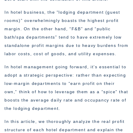
In hotel business, the “lodging department (guest
rooms)” overwhelmingly boasts the highest profit
margin. On the other hand, “F&B” and “public
bath/spa departments” tend to have extremely low
standalone profit margins due to heavy burdens from
labor costs, cost of goods, and utility expenses.
In hotel management going forward, it’s essential to
adopt a strategic perspective: rather than expecting
low-margin departments to “earn profit on their
own,” think of how to leverage them as a “spice” that
boosts the average daily rate and occupancy rate of
the lodging department.
In this article, we thoroughly analyze the real profit
structure of each hotel department and explain the