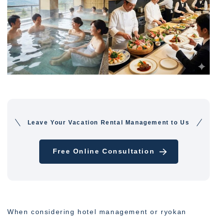
Leave Your Vacation Rental Management to Us
Free Online Consultation
When considering hotel management or ryokan