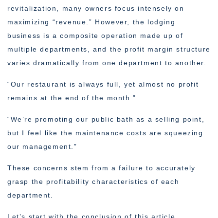
revitalization, many owners focus intensely on
maximizing “revenue.” However, the lodging
business is a composite operation made up of
multiple departments, and the profit margin structure
varies dramatically from one department to another.
“Our restaurant is always full, yet almost no profit
remains at the end of the month.”
“We’re promoting our public bath as a selling point,
but I feel like the maintenance costs are squeezing
our management.”
These concerns stem from a failure to accurately
grasp the profitability characteristics of each
department.
Let’s start with the conclusion of this article.