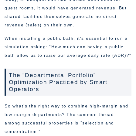
guest rooms, it would have generated revenue. But
shared facilities themselves generate no direct
revenue (sales) on their own.
When installing a public bath, it’s essential to run a
simulation asking: “How much can having a public
bath allow us to raise our average daily rate (ADR)?”
The “Departmental Portfolio”
Optimization Practiced by Smart
Operators
So what’s the right way to combine high-margin and
low-margin departments? The common thread
among successful properties is “selection and
concentration.”