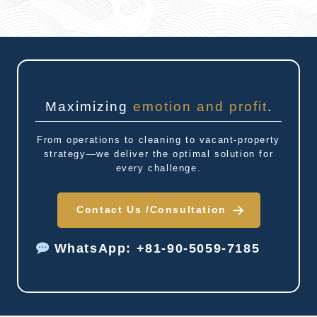
Maximizing
emotion and profit
.
From operations to cleaning to vacant-property
strategy—we deliver the optimal solution for
every challenge.
Contact Us /
Consultation
WhatsApp: +81-90-5059-7185