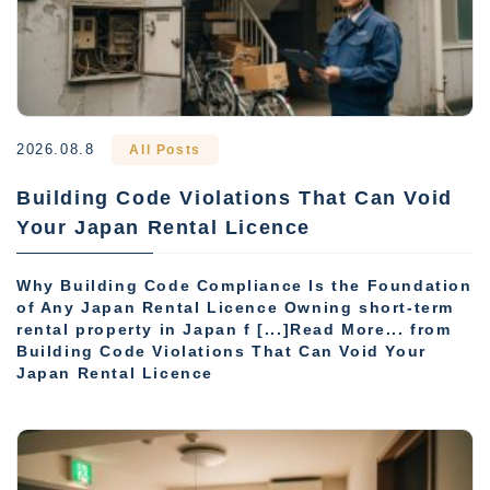
2026.08.8
All Posts
Building Code Violations That Can Void
Your Japan Rental Licence
Why Building Code Compliance Is the Foundation
of Any Japan Rental Licence Owning short-term
rental property in Japan f [...]Read More... from
Building Code Violations That Can Void Your
Japan Rental Licence