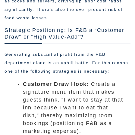
as cooks and servers, driving up labor cost ratios
significantly. There’s also the ever-present risk of
food waste losses.
Strategic Positioning: Is F&B a “Customer
Draw” or “High Value-Add”?
Generating substantial profit from the F&B
department alone is an uphill battle. For this reason,
one of the following strategies is necessary:
Customer Draw Hook:
Create a
signature menu item that makes
guests think, “I want to stay at that
inn because I want to eat that
dish,” thereby maximizing room
bookings (positioning F&B as a
marketing expense).