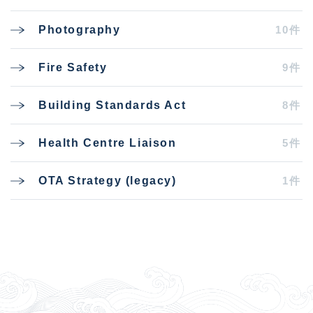
10件
Photography
9件
Fire Safety
8件
Building Standards Act
5件
Health Centre Liaison
1件
OTA Strategy (legacy)