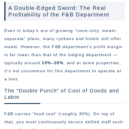
A Double-Edged Sword: The Real
Profitability of the F&B Department
Even in today’s era of growing “room-only, meals-
separate” plans, many ryokans and hotels still offer
meals. However, the F&B department’s profit margin
is far lower than that of the lodging department —
typically around
10%–20%
, and at some properties,
it’s not uncommon for this department to operate at
a loss.
The “Double Punch” of Cost of Goods and
Labor
F&B carries “food cost” (roughly 30%). On top of
that, you must continuously secure skilled staff such