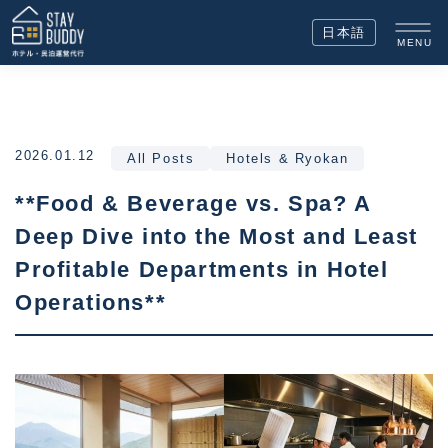
日本語
MENU
2026.01.12
All Posts
Hotels & Ryokan
**Food & Beverage vs. Spa? A
Deep Dive into the Most and Least
Profitable Departments in Hotel
Operations**