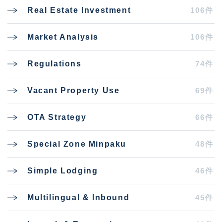
106件
Real Estate Investment
106件
Market Analysis
74件
Regulations
69件
Vacant Property Use
66件
OTA Strategy
48件
Special Zone Minpaku
46件
Simple Lodging
45件
Multilingual & Inbound