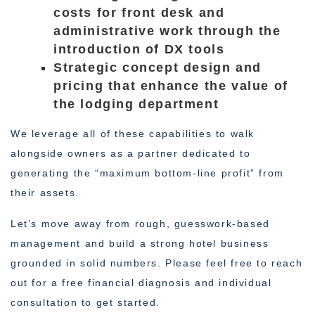
costs for front desk and
administrative work through the
introduction of DX tools
Strategic concept design and
pricing that enhance the value of
the lodging department
We leverage all of these capabilities to walk
alongside owners as a partner dedicated to
generating the “maximum bottom-line profit” from
their assets.
Let’s move away from rough, guesswork-based
management and build a strong hotel business
grounded in solid numbers. Please feel free to reach
out for a free financial diagnosis and individual
consultation to get started.