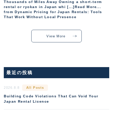
Thousands of Miles Away Owning a short-term
rental or ryokan in Japan whi [...]Read More...
from Dynamic Pricing for Japan Rentals: Tools
That Work Without Local Presence
View More
最近の投稿
2026.8.8
All Posts
Building Code Violations That Can Void Your
Japan Rental Licence