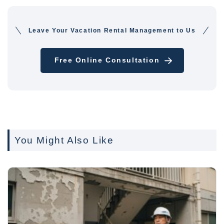
Leave Your Vacation Rental Management to Us
Free Online Consultation
You Might Also Like