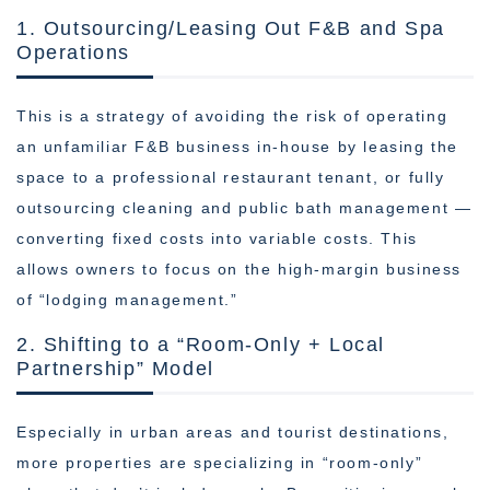
1. Outsourcing/Leasing Out F&B and Spa
Operations
This is a strategy of avoiding the risk of operating
an unfamiliar F&B business in-house by leasing the
space to a professional restaurant tenant, or fully
outsourcing cleaning and public bath management —
converting fixed costs into variable costs. This
allows owners to focus on the high-margin business
of “lodging management.”
2. Shifting to a “Room-Only + Local
Partnership” Model
Especially in urban areas and tourist destinations,
more properties are specializing in “room-only”