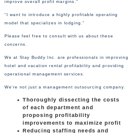
improve overall profit margins.”
“I want to introduce a highly profitable operating
model that specializes in lodging.”
Please feel free to consult with us about these
concerns.
We at Stay Buddy Inc. are professionals in improving
hotel and vacation rental profitability and providing
operational management services.
We’re not just a management outsourcing company.
Thoroughly dissecting the costs
of each department and
proposing profitability
improvements to maximize profit
Reducing staffing needs and