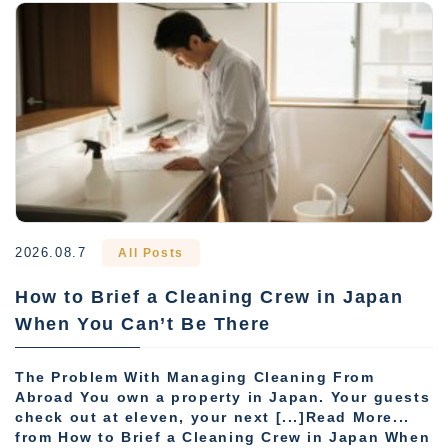
2026.08.7
All Posts
How to Brief a Cleaning Crew in Japan
When You Can’t Be There
The Problem With Managing Cleaning From
Abroad You own a property in Japan. Your guests
check out at eleven, your next [...]Read More...
from How to Brief a Cleaning Crew in Japan When