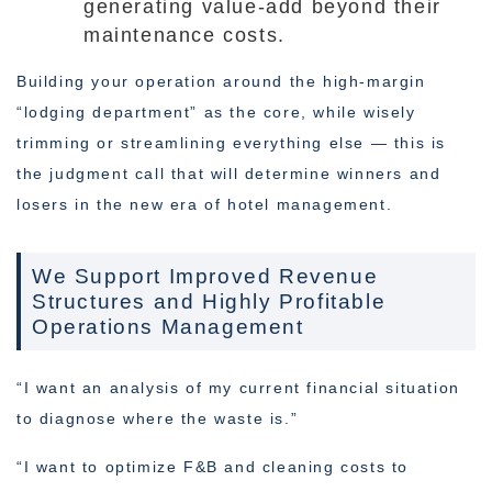
generating value-add beyond their
maintenance costs.
Building your operation around the high-margin
“lodging department” as the core, while wisely
trimming or streamlining everything else — this is
the judgment call that will determine winners and
losers in the new era of hotel management.
We Support Improved Revenue
Structures and Highly Profitable
Operations Management
“I want an analysis of my current financial situation
to diagnose where the waste is.”
“I want to optimize F&B and cleaning costs to