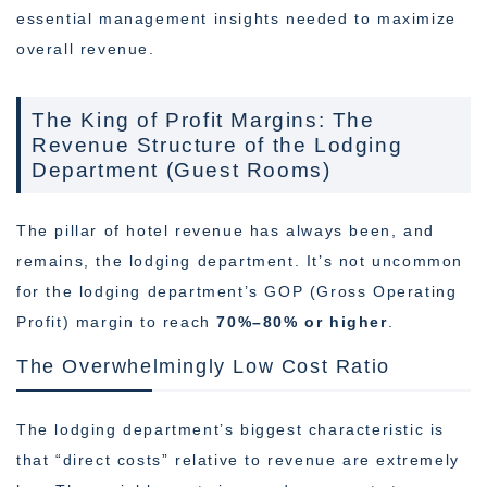
essential management insights needed to maximize
overall revenue.
The King of Profit Margins: The
Revenue Structure of the Lodging
Department (Guest Rooms)
The pillar of hotel revenue has always been, and
remains, the lodging department. It’s not uncommon
for the lodging department’s GOP (Gross Operating
Profit) margin to reach
70%–80% or higher
.
The Overwhelmingly Low Cost Ratio
The lodging department’s biggest characteristic is
that “direct costs” relative to revenue are extremely