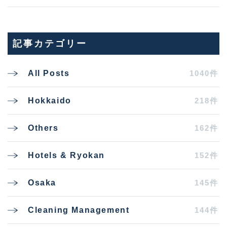
記事カテゴリー
1040件
All Posts
218件
Hokkaido
162件
Others
152件
Hotels & Ryokan
145件
Osaka
144件
Cleaning Management