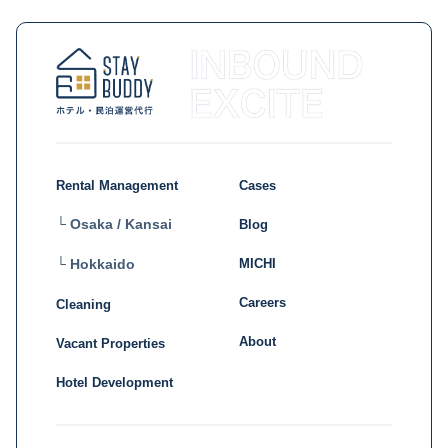
Rental Management
Cases
└ Osaka / Kansai
Blog
MICHI
└ Hokkaido
Careers
Cleaning
About
Vacant Properties
Hotel Development