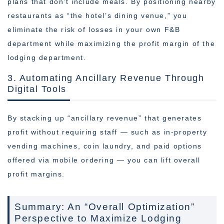
plans that don’t include meals. By positioning nearby
restaurants as “the hotel’s dining venue,” you
eliminate the risk of losses in your own F&B
department while maximizing the profit margin of the
lodging department.
3. Automating Ancillary Revenue Through
Digital Tools
By stacking up “ancillary revenue” that generates
profit without requiring staff — such as in-property
vending machines, coin laundry, and paid options
offered via mobile ordering — you can lift overall
profit margins.
Summary: An “Overall Optimization”
Perspective to Maximize Lodging