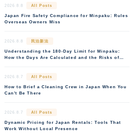
2026.8.8
All Posts
Japan Fire Safety Compliance for Minpaku: Rules
Overseas Owners Miss
2026.8.8
民泊新法
Understanding the 180-Day Limit for Minpaku:
How the Days Are Calculated and the Risks of
Non-Compliance
2026.8.7
All Posts
How to Brief a Cleaning Crew in Japan When You
Can't Be There
2026.8.7
All Posts
Dynamic Pricing for Japan Rentals: Tools That
Work Without Local Presence