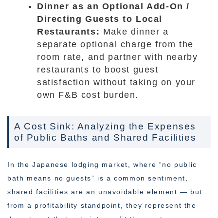
Dinner as an Optional Add-On /
Directing Guests to Local
Restaurants:
Make dinner a
separate optional charge from the
room rate, and partner with nearby
restaurants to boost guest
satisfaction without taking on your
own F&B cost burden.
A Cost Sink: Analyzing the Expenses
of Public Baths and Shared Facilities
In the Japanese lodging market, where “no public
bath means no guests” is a common sentiment,
shared facilities are an unavoidable element — but
from a profitability standpoint, they represent the