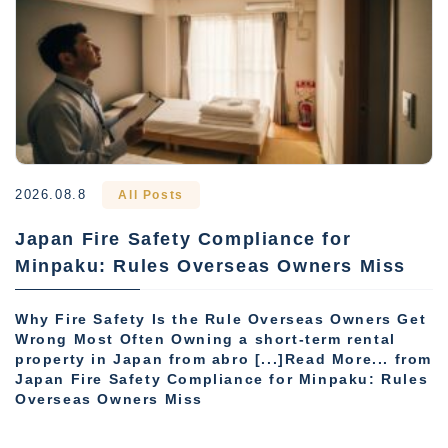
2026.08.8
All Posts
Japan Fire Safety Compliance for
Minpaku: Rules Overseas Owners Miss
Why Fire Safety Is the Rule Overseas Owners Get
Wrong Most Often Owning a short-term rental
property in Japan from abro [...]Read More... from
Japan Fire Safety Compliance for Minpaku: Rules
Overseas Owners Miss