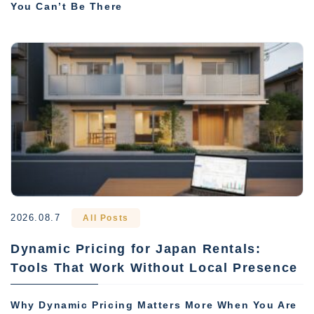
You Can’t Be There
2026.08.7
All Posts
Dynamic Pricing for Japan Rentals:
Tools That Work Without Local Presence
Why Dynamic Pricing Matters More When You Are