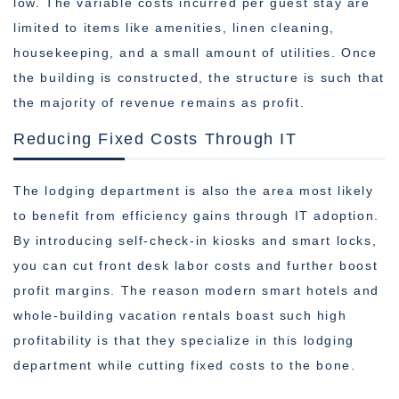
low. The variable costs incurred per guest stay are
limited to items like amenities, linen cleaning,
housekeeping, and a small amount of utilities. Once
the building is constructed, the structure is such that
the majority of revenue remains as profit.
Reducing Fixed Costs Through IT
The lodging department is also the area most likely
to benefit from efficiency gains through IT adoption.
By introducing self-check-in kiosks and smart locks,
you can cut front desk labor costs and further boost
profit margins. The reason modern smart hotels and
whole-building vacation rentals boast such high
profitability is that they specialize in this lodging
department while cutting fixed costs to the bone.