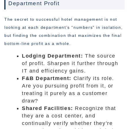
Department Profit
The secret to successful hotel management is not
looking at each department’s “numbers” in isolation,
but finding the combination that maximizes the final
bottom-line profit as a whole.
Lodging Department:
The source
of profit. Sharpen it further through
IT and efficiency gains.
F&B Department:
Clarify its role.
Are you pursuing profit from it, or
treating it purely as a customer
draw?
Shared Facilities:
Recognize that
they are a cost center, and
continually verify whether they’re