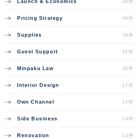
40件
Launch & Economics
40件
Pricing Strategy
38件
Supplies
37件
Guest Support
35件
Minpaku Law
17件
Interior Design
17件
Own Channel
14件
Side Business
13件
Renovation