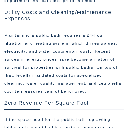
department that eats into profit the most.
Utility Costs and Cleaning/Maintenance
Expenses
Maintaining a public bath requires a 24-hour
filtration and heating system, which drives up gas,
electricity, and water costs enormously. Recent
surges in energy prices have become a matter of
survival for properties with public baths. On top of
that, legally mandated costs for specialized
cleaning, water quality management, and Legionella
countermeasures cannot be ignored.
Zero Revenue Per Square Foot
If the space used for the public bath, sprawling
lobby, or banquet hall had instead been used for