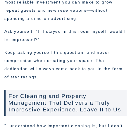
most reliable investment you can make to grow
repeat guests and new reservations—without
spending a dime on advertising.
Ask yourself: “If I stayed in this room myself, would I
be impressed?”
Keep asking yourself this question, and never
compromise when creating your space. That
dedication will always come back to you in the form
of star ratings.
For Cleaning and Property
Management That Delivers a Truly
Impressive Experience, Leave It to Us
“I understand how important cleaning is, but I don’t