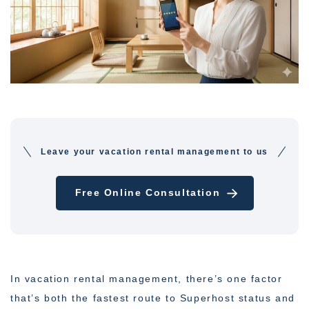
Leave your vacation rental management to us
Free Online Consultation
In vacation rental management, there’s one factor
that’s both the fastest route to Superhost status and