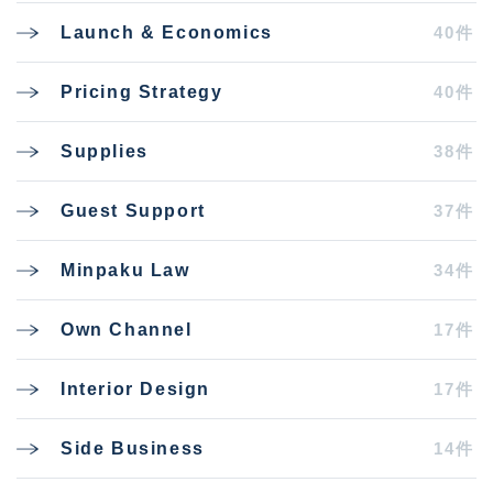
40件
Launch & Economics
40件
Pricing Strategy
38件
Supplies
37件
Guest Support
34件
Minpaku Law
17件
Own Channel
17件
Interior Design
14件
Side Business