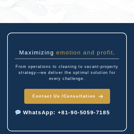
Maximizing
emotion and profit
.
From operations to cleaning to vacant-property
strategy—we deliver the optimal solution for
every challenge.
Contact Us /
Consultation
WhatsApp: +81-90-5059-7185