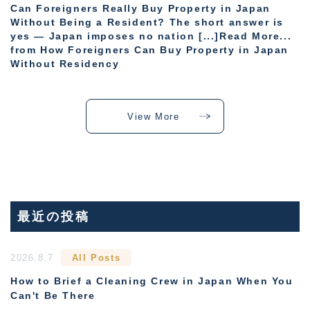
Can Foreigners Really Buy Property in Japan
Without Being a Resident? The short answer is
yes — Japan imposes no nation [...]Read More...
from How Foreigners Can Buy Property in Japan
Without Residency
View More
最近の投稿
2026.8.7
All Posts
How to Brief a Cleaning Crew in Japan When You
Can't Be There