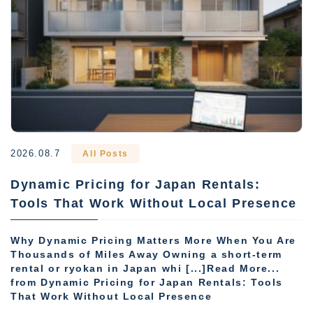
2026.08.7
All Posts
Dynamic Pricing for Japan Rentals:
Tools That Work Without Local Presence
Why Dynamic Pricing Matters More When You Are
Thousands of Miles Away Owning a short-term
rental or ryokan in Japan whi [...]Read More...
from Dynamic Pricing for Japan Rentals: Tools
That Work Without Local Presence