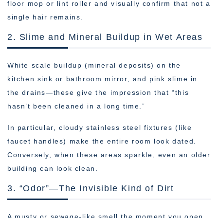
floor mop or lint roller and visually confirm that not a
single hair remains.
2. Slime and Mineral Buildup in Wet Areas
White scale buildup (mineral deposits) on the
kitchen sink or bathroom mirror, and pink slime in
the drains—these give the impression that “this
hasn’t been cleaned in a long time.”
In particular, cloudy stainless steel fixtures (like
faucet handles) make the entire room look dated.
Conversely, when these areas sparkle, even an older
building can look clean.
3. “Odor”—The Invisible Kind of Dirt
A musty or sewage-like smell the moment you open