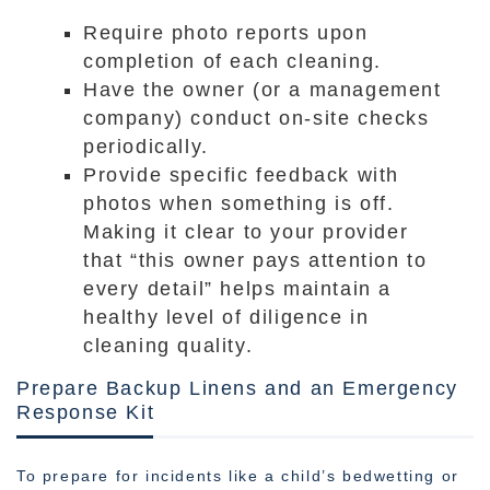
Require photo reports upon
completion of each cleaning.
Have the owner (or a management
company) conduct on-site checks
periodically.
Provide specific feedback with
photos when something is off.
Making it clear to your provider
that “this owner pays attention to
every detail” helps maintain a
healthy level of diligence in
cleaning quality.
Prepare Backup Linens and an Emergency
Response Kit
To prepare for incidents like a child’s bedwetting or