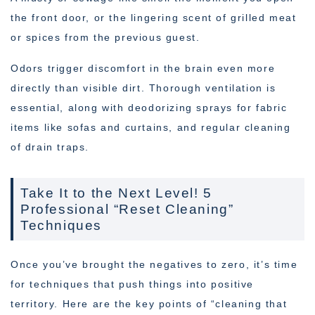
the front door, or the lingering scent of grilled meat
or spices from the previous guest.
Odors trigger discomfort in the brain even more
directly than visible dirt. Thorough ventilation is
essential, along with deodorizing sprays for fabric
items like sofas and curtains, and regular cleaning
of drain traps.
Take It to the Next Level! 5
Professional “Reset Cleaning”
Techniques
Once you’ve brought the negatives to zero, it’s time
for techniques that push things into positive
territory. Here are the key points of “cleaning that