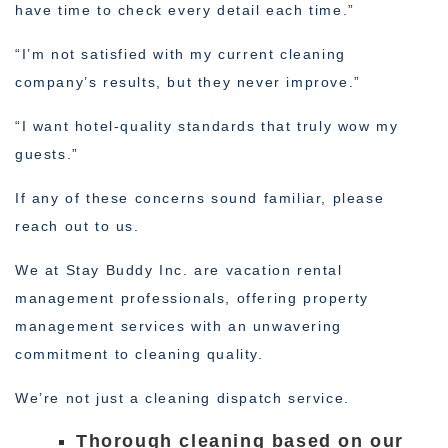
have time to check every detail each time.”
“I’m not satisfied with my current cleaning
company’s results, but they never improve.”
“I want hotel-quality standards that truly wow my
guests.”
If any of these concerns sound familiar, please
reach out to us.
We at Stay Buddy Inc. are vacation rental
management professionals, offering property
management services with an unwavering
commitment to cleaning quality.
We’re not just a cleaning dispatch service.
Thorough cleaning based on our