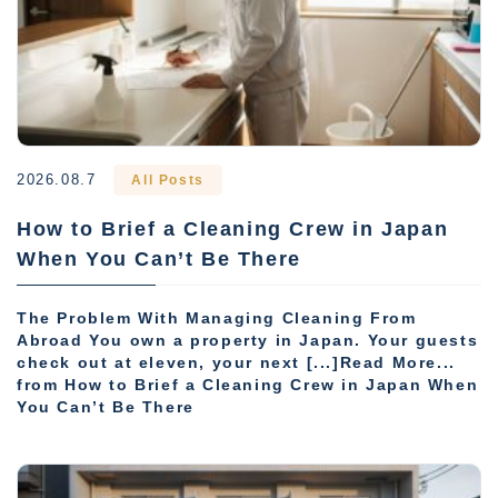
2026.08.7
All Posts
How to Brief a Cleaning Crew in Japan
When You Can’t Be There
The Problem With Managing Cleaning From
Abroad You own a property in Japan. Your guests
check out at eleven, your next [...]Read More...
from How to Brief a Cleaning Crew in Japan When
You Can’t Be There