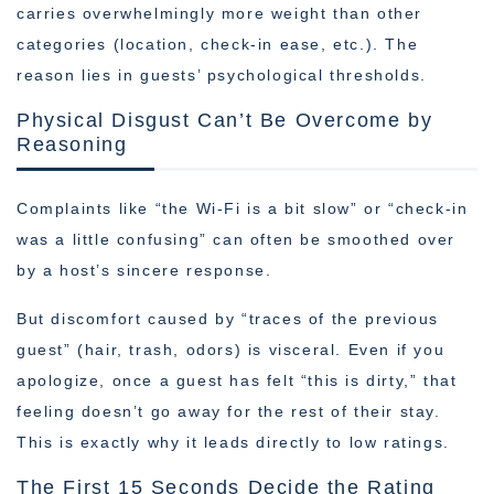
carries overwhelmingly more weight than other
categories (location, check-in ease, etc.). The
reason lies in guests’ psychological thresholds.
Physical Disgust Can’t Be Overcome by
Reasoning
Complaints like “the Wi-Fi is a bit slow” or “check-in
was a little confusing” can often be smoothed over
by a host’s sincere response.
But discomfort caused by “traces of the previous
guest” (hair, trash, odors) is visceral. Even if you
apologize, once a guest has felt “this is dirty,” that
feeling doesn’t go away for the rest of their stay.
This is exactly why it leads directly to low ratings.
The First 15 Seconds Decide the Rating