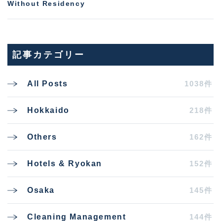
Without Residency
記事カテゴリー
1038件
All Posts
218件
Hokkaido
162件
Others
152件
Hotels & Ryokan
145件
Osaka
144件
Cleaning Management