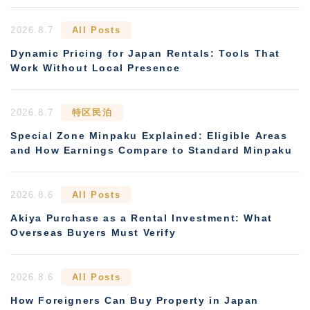
2026.8.7
All Posts
Dynamic Pricing for Japan Rentals: Tools That
Work Without Local Presence
2026.8.7
特区民泊
Special Zone Minpaku Explained: Eligible Areas
and How Earnings Compare to Standard Minpaku
2026.8.6
All Posts
Akiya Purchase as a Rental Investment: What
Overseas Buyers Must Verify
2026.8.6
All Posts
How Foreigners Can Buy Property in Japan