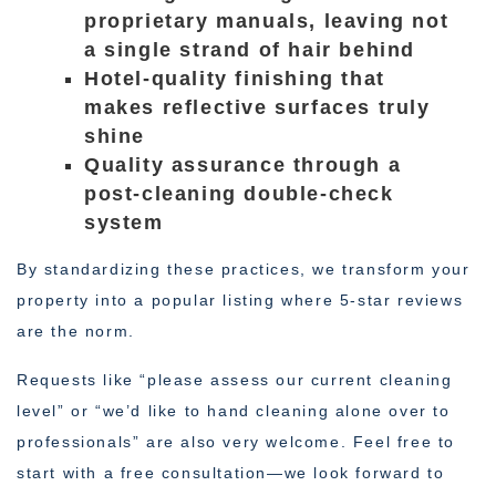
proprietary manuals, leaving not
a single strand of hair behind
Hotel-quality finishing that
makes reflective surfaces truly
shine
Quality assurance through a
post-cleaning double-check
system
By standardizing these practices, we transform your
property into a popular listing where 5-star reviews
are the norm.
Requests like “please assess our current cleaning
level” or “we’d like to hand cleaning alone over to
professionals” are also very welcome. Feel free to
start with a free consultation—we look forward to