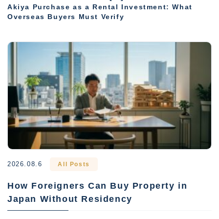
Akiya Purchase as a Rental Investment: What
Overseas Buyers Must Verify
2026.08.6
All Posts
How Foreigners Can Buy Property in
Japan Without Residency