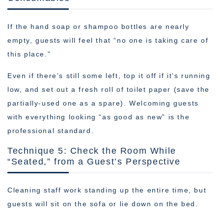
If the hand soap or shampoo bottles are nearly
empty, guests will feel that “no one is taking care of
this place.”
Even if there’s still some left, top it off if it’s running
low, and set out a fresh roll of toilet paper (save the
partially-used one as a spare). Welcoming guests
with everything looking “as good as new” is the
professional standard.
Technique 5: Check the Room While
“Seated,” from a Guest’s Perspective
Cleaning staff work standing up the entire time, but
guests will sit on the sofa or lie down on the bed.