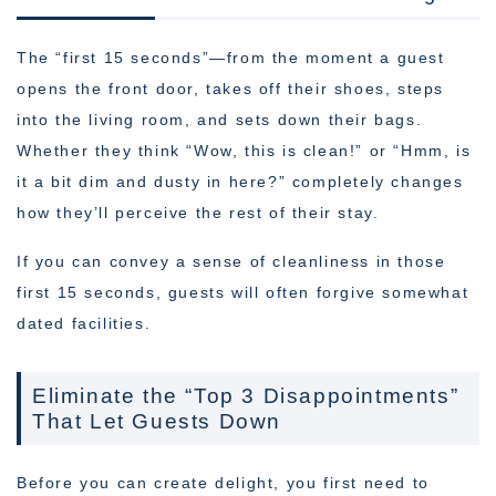
The “first 15 seconds”—from the moment a guest
opens the front door, takes off their shoes, steps
into the living room, and sets down their bags.
Whether they think “Wow, this is clean!” or “Hmm, is
it a bit dim and dusty in here?” completely changes
how they’ll perceive the rest of their stay.
If you can convey a sense of cleanliness in those
first 15 seconds, guests will often forgive somewhat
dated facilities.
Eliminate the “Top 3 Disappointments”
That Let Guests Down
Before you can create delight, you first need to