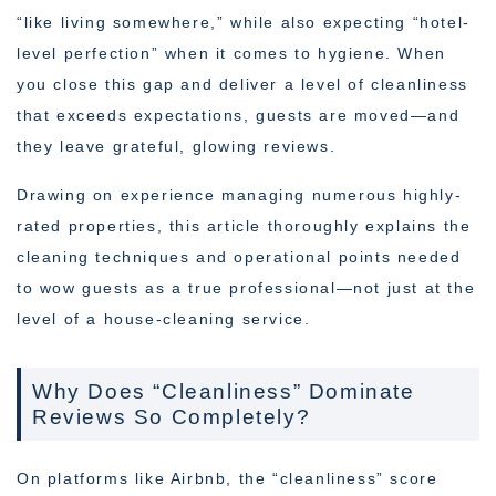
“like living somewhere,” while also expecting “hotel-
level perfection” when it comes to hygiene. When
you close this gap and deliver a level of cleanliness
that exceeds expectations, guests are moved—and
they leave grateful, glowing reviews.
Drawing on experience managing numerous highly-
rated properties, this article thoroughly explains the
cleaning techniques and operational points needed
to wow guests as a true professional—not just at the
level of a house-cleaning service.
Why Does “Cleanliness” Dominate
Reviews So Completely?
On platforms like Airbnb, the “cleanliness” score