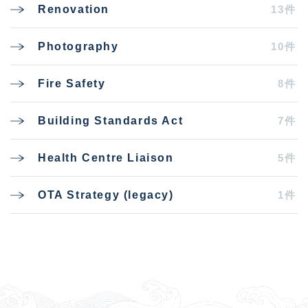
13件
Renovation
10件
Photography
8件
Fire Safety
7件
Building Standards Act
5件
Health Centre Liaison
1件
OTA Strategy (legacy)