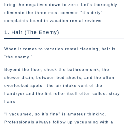
bring the negatives down to zero. Let’s thoroughly
eliminate the three most common “it’s dirty”
complaints found in vacation rental reviews.
1. Hair (The Enemy)
When it comes to vacation rental cleaning, hair is
“the enemy.”
Beyond the floor, check the bathroom sink, the
shower drain, between bed sheets, and the often-
overlooked spots—the air intake vent of the
hairdryer and the lint roller itself often collect stray
hairs.
“I vacuumed, so it’s fine” is amateur thinking.
Professionals always follow up vacuuming with a