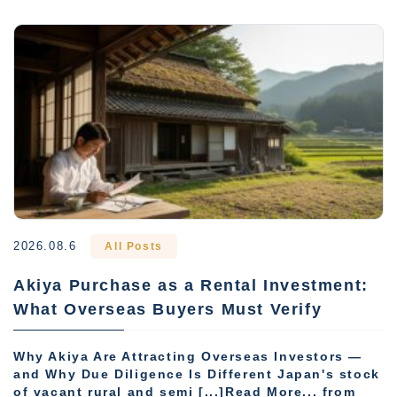
2026.08.6
All Posts
Akiya Purchase as a Rental Investment:
What Overseas Buyers Must Verify
Why Akiya Are Attracting Overseas Investors —
and Why Due Diligence Is Different Japan's stock
of vacant rural and semi [...]Read More... from