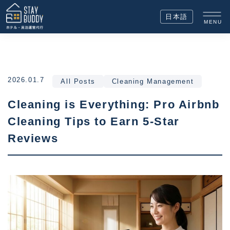
日本語
MENU
2026.01.7
All Posts
Cleaning Management
Cleaning is Everything: Pro Airbnb
Cleaning Tips to Earn 5-Star
Reviews