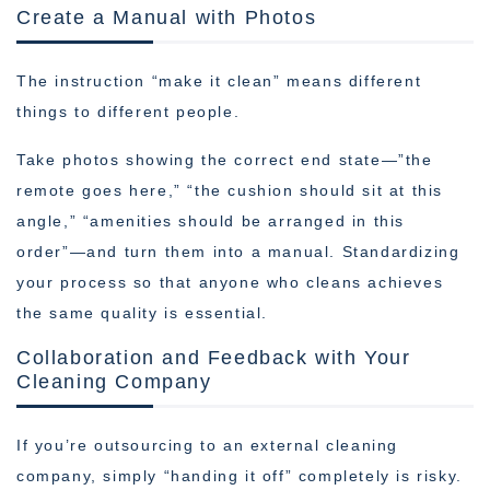
Create a Manual with Photos
The instruction “make it clean” means different
things to different people.
Take photos showing the correct end state—”the
remote goes here,” “the cushion should sit at this
angle,” “amenities should be arranged in this
order”—and turn them into a manual. Standardizing
your process so that anyone who cleans achieves
the same quality is essential.
Collaboration and Feedback with Your
Cleaning Company
If you’re outsourcing to an external cleaning
company, simply “handing it off” completely is risky.