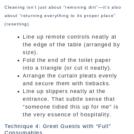
Cleaning isn’t just about “removing dirt”—it’s also
about “returning everything to its proper place”
(resetting).
Line up remote controls neatly at
the edge of the table (arranged by
size).
Fold the end of the toilet paper
into a triangle (or cut it neatly).
Arrange the curtain pleats evenly
and secure them with tiebacks.
Line up slippers neatly at the
entrance. That subtle sense that
“someone tidied this up for me” is
the very essence of hospitality.
Technique 4: Greet Guests with “Full”
Consumables