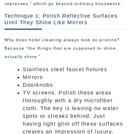
impresses,” which go beyond ordinary housework.
Technique 1: Polish Reflective Surfaces
Until They Shine Like Mirrors
Why does hotel cleaning always look so pristine?
Because “the things that are supposed to shine,
actually shine.”
Stainless steel faucet fixtures
Mirrors
Doorknobs
TV screens. Polish these areas
thoroughly with a dry microfiber
cloth. The key is leaving no water
spots or streaks behind. Just
having light glint off these surfaces
creates an impression of luxury.