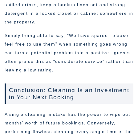
spilled drinks, keep a backup linen set and strong
detergent in a locked closet or cabinet somewhere in
the property.
Simply being able to say, “We have spares—please
feel free to use them” when something goes wrong
can turn a potential problem into a positive—guests
often praise this as “considerate service” rather than
leaving a low rating.
Conclusion: Cleaning Is an Investment
in Your Next Booking
A single cleaning mistake has the power to wipe out
months’ worth of future bookings. Conversely,
performing flawless cleaning every single time is the