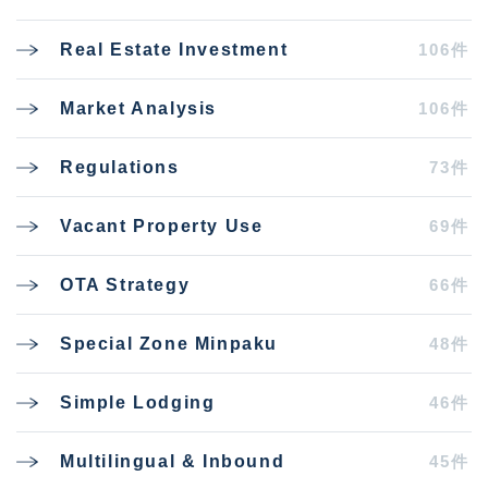
106件
Real Estate Investment
106件
Market Analysis
73件
Regulations
69件
Vacant Property Use
66件
OTA Strategy
48件
Special Zone Minpaku
46件
Simple Lodging
45件
Multilingual & Inbound