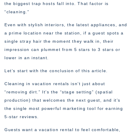
the biggest trap hosts fall into. That factor is
“cleaning.”
Even with stylish interiors, the latest appliances, and
a prime location near the station, if a guest spots a
single stray hair the moment they walk in, their
impression can plummet from 5 stars to 3 stars or
lower in an instant.
Let’s start with the conclusion of this article.
Cleaning in vacation rentals isn’t just about
“removing dirt.” It’s the “stage setting” (spatial
production) that welcomes the next guest, and it’s
the single most powerful marketing tool for earning
5-star reviews.
Guests want a vacation rental to feel comfortable,