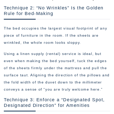
Technique 2: “No Wrinkles” Is the Golden
Rule for Bed-Making
The bed occupies the largest visual footprint of any
piece of furniture in the room. If the sheets are
wrinkled, the whole room looks sloppy.
Using a linen supply (rental) service is ideal, but
even when making the bed yourself, tuck the edges
of the sheets firmly under the mattress and pull the
surface taut. Aligning the direction of the pillows and
the fold width of the duvet down to the millimeter
conveys a sense of “you are truly welcome here.”
Technique 3: Enforce a “Designated Spot,
Designated Direction” for Amenities