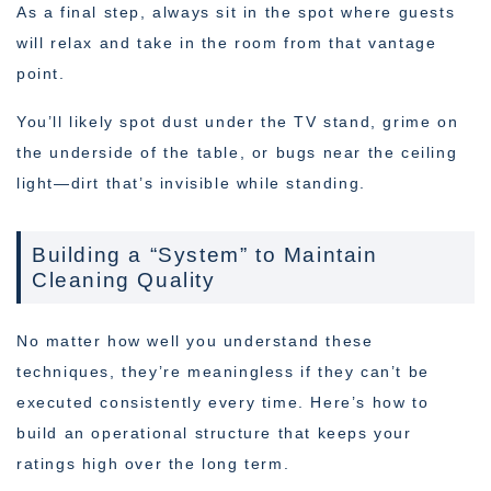
As a final step, always sit in the spot where guests
will relax and take in the room from that vantage
point.
You’ll likely spot dust under the TV stand, grime on
the underside of the table, or bugs near the ceiling
light—dirt that’s invisible while standing.
Building a “System” to Maintain
Cleaning Quality
No matter how well you understand these
techniques, they’re meaningless if they can’t be
executed consistently every time. Here’s how to
build an operational structure that keeps your
ratings high over the long term.