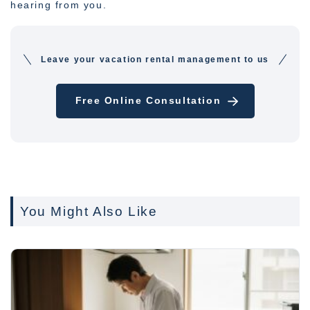
hearing from you.
Leave your vacation rental management to us
Free Online Consultation
You Might Also Like