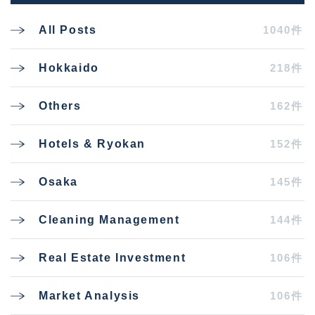
1040件
All Posts
218件
Hokkaido
162件
Others
152件
Hotels & Ryokan
145件
Osaka
144件
Cleaning Management
106件
Real Estate Investment
106件
Market Analysis