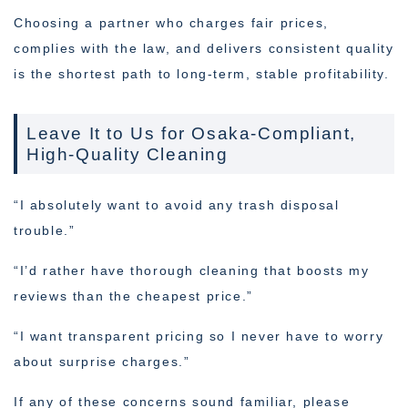
Choosing a partner who charges fair prices,
complies with the law, and delivers consistent quality
is the shortest path to long-term, stable profitability.
Leave It to Us for Osaka-Compliant,
High-Quality Cleaning
“I absolutely want to avoid any trash disposal
trouble.”
“I’d rather have thorough cleaning that boosts my
reviews than the cheapest price.”
“I want transparent pricing so I never have to worry
about surprise charges.”
If any of these concerns sound familiar, please