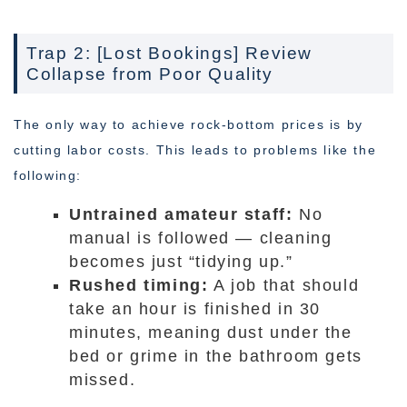
Trap 2: [Lost Bookings] Review
Collapse from Poor Quality
The only way to achieve rock-bottom prices is by
cutting labor costs. This leads to problems like the
following:
Untrained amateur staff:
No
manual is followed — cleaning
becomes just “tidying up.”
Rushed timing:
A job that should
take an hour is finished in 30
minutes, meaning dust under the
bed or grime in the bathroom gets
missed.