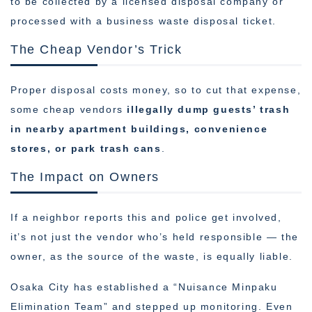
to be collected by a licensed disposal company or
processed with a business waste disposal ticket.
The Cheap Vendor’s Trick
Proper disposal costs money, so to cut that expense,
some cheap vendors
illegally dump guests’ trash
in nearby apartment buildings, convenience
stores, or park trash cans
.
The Impact on Owners
If a neighbor reports this and police get involved,
it’s not just the vendor who’s held responsible — the
owner, as the source of the waste, is equally liable.
Osaka City has established a “Nuisance Minpaku
Elimination Team” and stepped up monitoring. Even