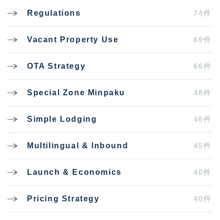
74件
Regulations
69件
Vacant Property Use
66件
OTA Strategy
48件
Special Zone Minpaku
46件
Simple Lodging
45件
Multilingual & Inbound
40件
Launch & Economics
40件
Pricing Strategy