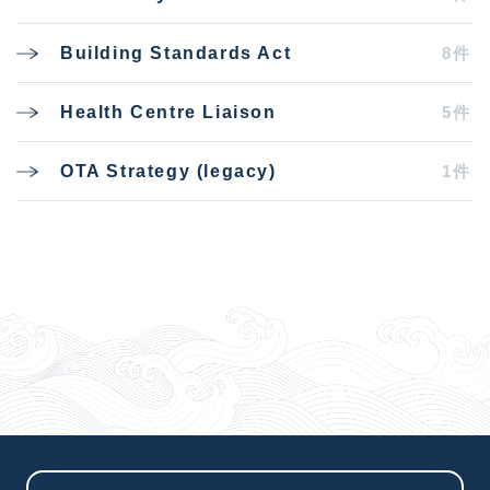
8件
Building Standards Act
5件
Health Centre Liaison
1件
OTA Strategy (legacy)