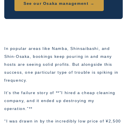
See our Osaka management →
In popular areas like Namba, Shinsaibashi, and
Shin-Osaka, bookings keep pouring in and many
hosts are seeing solid profits. But alongside this
success, one particular type of trouble is spiking in
frequency.
It’s the failure story of **”I hired a cheap cleaning
company, and it ended up destroying my
operation.”**
“I was drawn in by the incredibly low price of ¥2,500