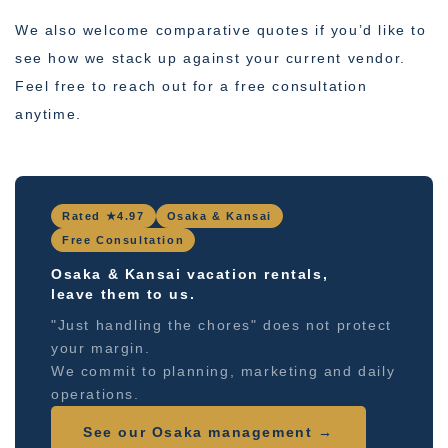
We also welcome comparative quotes if you’d like to
see how we stack up against your current vendor.
Feel free to reach out for a free consultation
anytime.
Rated ★4.97
Osaka & Kansai
Free Consultation
Osaka & Kansai vacation rentals,
leave them to us.
"Just handling the chores" does not protect
your margin.
We commit to planning, marketing and daily
operations.
See our Osaka management →