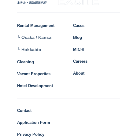
Rental Management
Cases
└ Osaka / Kansai
Blog
MICHI
└ Hokkaido
Careers
Cleaning
About
Vacant Properties
Hotel Development
Contact
Application Form
Privacy Policy