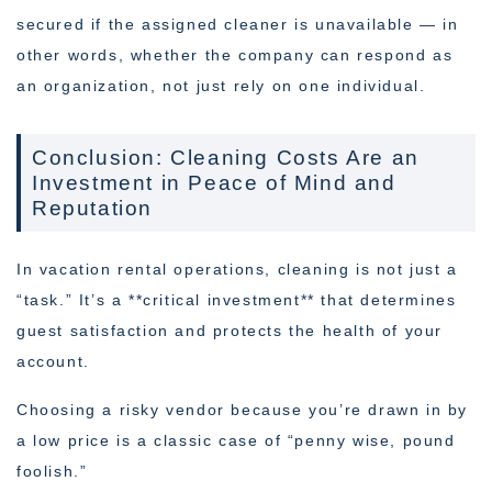
secured if the assigned cleaner is unavailable — in
other words, whether the company can respond as
an organization, not just rely on one individual.
Conclusion: Cleaning Costs Are an
Investment in Peace of Mind and
Reputation
In vacation rental operations, cleaning is not just a
“task.” It’s a **critical investment** that determines
guest satisfaction and protects the health of your
account.
Choosing a risky vendor because you’re drawn in by
a low price is a classic case of “penny wise, pound
foolish.”