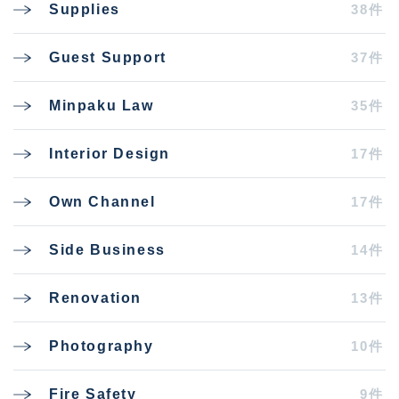
38件
Supplies
37件
Guest Support
35件
Minpaku Law
17件
Interior Design
17件
Own Channel
14件
Side Business
13件
Renovation
10件
Photography
9件
Fire Safety