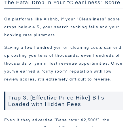
The Fatal Drop in Your “Cleanliness” Score
On platforms like Airbnb, if your “Cleanliness” score
drops below 4.5, your search ranking falls and your
booking rate plummets.
Saving a few hundred yen on cleaning costs can end
up costing you tens of thousands, even hundreds of
thousands of yen in lost revenue opportunities. Once
you’ve earned a “dirty room” reputation with low
review scores, it’s extremely difficult to reverse.
Trap 3: [Effective Price Hike] Bills
Loaded with Hidden Fees
Even if they advertise “Base rate: ¥2,500!”, the