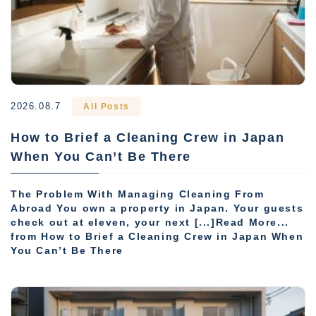
2026.08.7
All Posts
How to Brief a Cleaning Crew in Japan
When You Can’t Be There
The Problem With Managing Cleaning From
Abroad You own a property in Japan. Your guests
check out at eleven, your next [...]Read More...
from How to Brief a Cleaning Crew in Japan When
You Can’t Be There