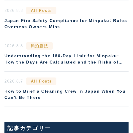
2026.8.8
All Posts
Japan Fire Safety Compliance for Minpaku: Rules
Overseas Owners Miss
2026.8.8
民泊新法
Understanding the 180-Day Limit for Minpaku:
How the Days Are Calculated and the Risks of
Non-Compliance
2026.8.7
All Posts
How to Brief a Cleaning Crew in Japan When You
Can't Be There
記事カテゴリー