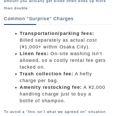
amount you actually get billed often ends up more
than double.
Common “Surprise” Charges
Transportation/parking fees:
Billed separately as actual cost
(¥1,000+ within Osaka City).
Linen fees:
On-site washing isn’t
allowed, so a costly rental fee gets
tacked on.
Trash collection fee:
A hefty
charge per bag.
Amenity restocking fee:
A ¥2,000
handling charge just to buy a
bottle of shampoo.
To avoid a “this isn’t what we agreed on” situation