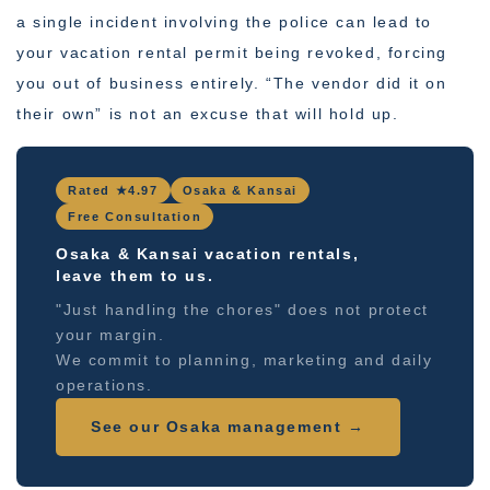
a single incident involving the police can lead to
your vacation rental permit being revoked, forcing
you out of business entirely. “The vendor did it on
their own” is not an excuse that will hold up.
Rated ★4.97
Osaka & Kansai
Free Consultation
Osaka & Kansai vacation rentals,
leave them to us.
"Just handling the chores" does not protect
your margin.
We commit to planning, marketing and daily
operations.
See our Osaka management →