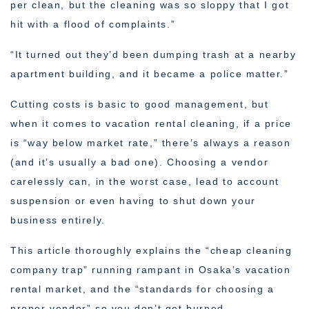
per clean, but the cleaning was so sloppy that I got
hit with a flood of complaints.”
“It turned out they’d been dumping trash at a nearby
apartment building, and it became a police matter.”
Cutting costs is basic to good management, but
when it comes to vacation rental cleaning, if a price
is “way below market rate,” there’s always a reason
(and it’s usually a bad one). Choosing a vendor
carelessly can, in the worst case, lead to account
suspension or even having to shut down your
business entirely.
This article thoroughly explains the “cheap cleaning
company trap” running rampant in Osaka’s vacation
rental market, and the “standards for choosing a
proper vendor” so you don’t get burned.