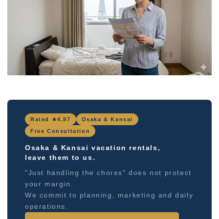
Rated ★4.97
Osaka & Kansai
Free Consultation
Osaka & Kansai vacation rentals,
leave them to us.
"Just handling the chores" does not protect
your margin.
We commit to planning, marketing and daily
operations.