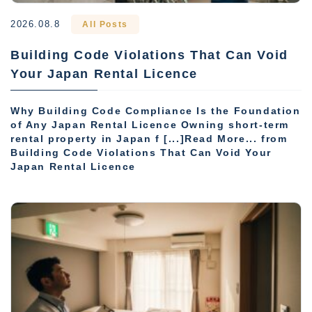
2026.08.8
All Posts
Building Code Violations That Can Void
Your Japan Rental Licence
Why Building Code Compliance Is the Foundation
of Any Japan Rental Licence Owning short-term
rental property in Japan f [...]Read More... from
Building Code Violations That Can Void Your
Japan Rental Licence