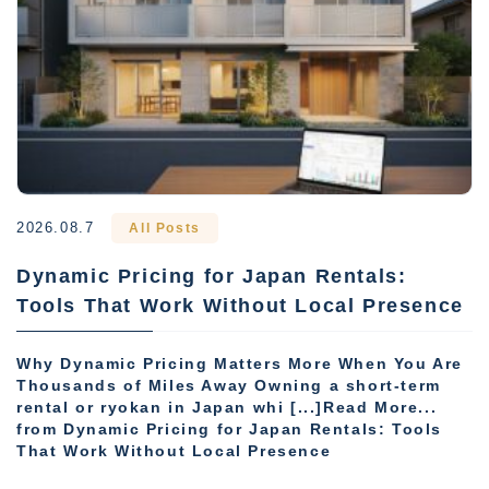
2026.08.7
All Posts
Dynamic Pricing for Japan Rentals:
Tools That Work Without Local Presence
Why Dynamic Pricing Matters More When You Are
Thousands of Miles Away Owning a short-term
rental or ryokan in Japan whi [...]Read More...
from Dynamic Pricing for Japan Rentals: Tools
That Work Without Local Presence