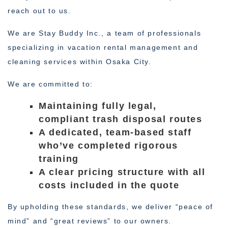
reach out to us.
We are Stay Buddy Inc., a team of professionals
specializing in vacation rental management and
cleaning services within Osaka City.
We are committed to:
Maintaining fully legal,
compliant trash disposal routes
A dedicated, team-based staff
who’ve completed rigorous
training
A clear pricing structure with all
costs included in the quote
By upholding these standards, we deliver “peace of
mind” and “great reviews” to our owners.