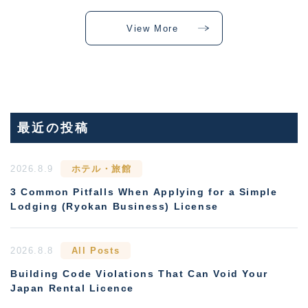
View More
最近の投稿
2026.8.9
ホテル・旅館
3 Common Pitfalls When Applying for a Simple
Lodging (Ryokan Business) License
2026.8.8
All Posts
Building Code Violations That Can Void Your
Japan Rental Licence