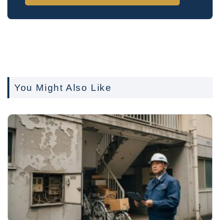
You Might Also Like