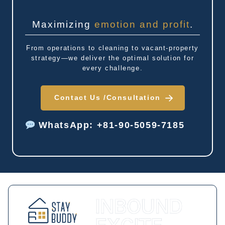
Maximizing
emotion and profit
.
From operations to cleaning to vacant-property
strategy—we deliver the optimal solution for
every challenge.
Contact Us /
Consultation
WhatsApp: +81-90-5059-7185