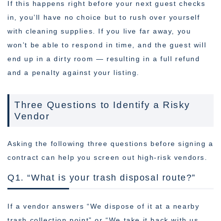
If this happens right before your next guest checks
in, you’ll have no choice but to rush over yourself
with cleaning supplies. If you live far away, you
won’t be able to respond in time, and the guest will
end up in a dirty room — resulting in a full refund
and a penalty against your listing.
Three Questions to Identify a Risky
Vendor
Asking the following three questions before signing a
contract can help you screen out high-risk vendors.
Q1. “What is your trash disposal route?”
If a vendor answers “We dispose of it at a nearby
trash collection point” or “We take it back with us