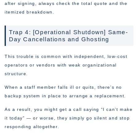
after signing, always check the total quote and the
itemized breakdown.
Trap 4: [Operational Shutdown] Same-
Day Cancellations and Ghosting
This trouble is common with independent, low-cost
operators or vendors with weak organizational
structure.
When a staff member falls ill or quits, there’s no
backup system in place to arrange a replacement.
As a result, you might get a call saying “I can’t make
it today” — or worse, they simply go silent and stop
responding altogether.