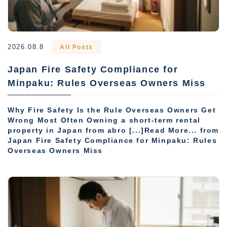
2026.08.8
All Posts
Japan Fire Safety Compliance for
Minpaku: Rules Overseas Owners Miss
Why Fire Safety Is the Rule Overseas Owners Get
Wrong Most Often Owning a short-term rental
property in Japan from abro [...]Read More... from
Japan Fire Safety Compliance for Minpaku: Rules
Overseas Owners Miss