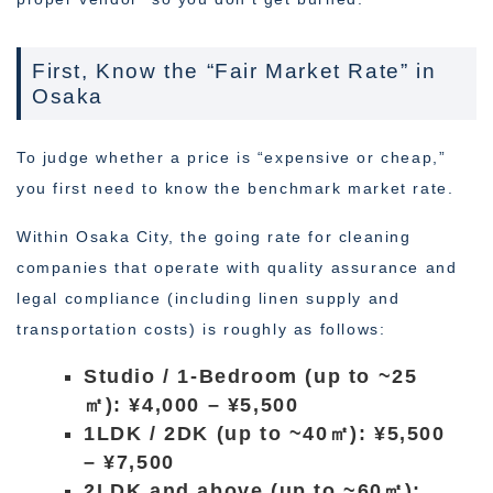
First, Know the “Fair Market Rate” in
Osaka
To judge whether a price is “expensive or cheap,”
you first need to know the benchmark market rate.
Within Osaka City, the going rate for cleaning
companies that operate with quality assurance and
legal compliance (including linen supply and
transportation costs) is roughly as follows:
Studio / 1-Bedroom (up to ~25
㎡): ¥4,000 – ¥5,500
1LDK / 2DK (up to ~40㎡): ¥5,500
– ¥7,500
2LDK and above (up to ~60㎡):