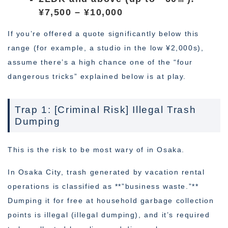
¥7,500 – ¥10,000
If you’re offered a quote significantly below this
range (for example, a studio in the low ¥2,000s),
assume there’s a high chance one of the “four
dangerous tricks” explained below is at play.
Trap 1: [Criminal Risk] Illegal Trash
Dumping
This is the risk to be most wary of in Osaka.
In Osaka City, trash generated by vacation rental
operations is classified as **”business waste.”**
Dumping it for free at household garbage collection
points is illegal (illegal dumping), and it’s required