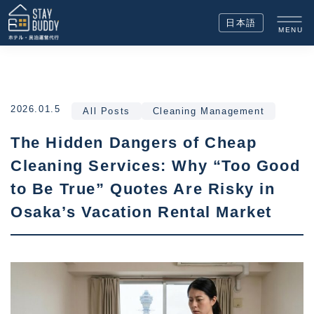
日本語
MENU
2026.01.5
All Posts
Cleaning Management
The Hidden Dangers of Cheap
Cleaning Services: Why “Too Good
to Be True” Quotes Are Risky in
Osaka’s Vacation Rental Market