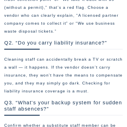
(without a permit),” that’s a red flag. Choose a
vendor who can clearly explain, “A licensed partner
company comes to collect it” or “We use business
waste disposal tickets.”
Q2. “Do you carry liability insurance?”
Cleaning staff can accidentally break a TV or scratch
a wall — it happens. If the vendor doesn’t carry
insurance, they won’t have the means to compensate
you, and they may simply go dark. Checking for
liability insurance coverage is a must.
Q3. “What’s your backup system for sudden
staff absences?”
Confirm whether a substitute staff member can be