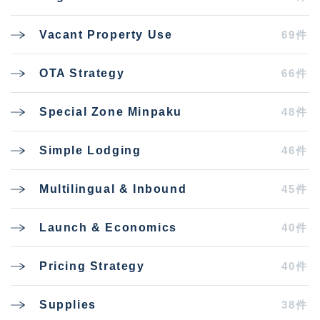
69件
Vacant Property Use
66件
OTA Strategy
48件
Special Zone Minpaku
46件
Simple Lodging
45件
Multilingual & Inbound
40件
Launch & Economics
40件
Pricing Strategy
38件
Supplies