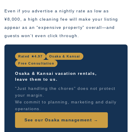
Even if you advertise a nightly rate as low as
¥8,000, a high cleaning fee will make your listing
appear as an “expensive property” overall—and
guests won’t even click through.
Rated ★4.97
Osaka & Kansai
Free Consultation
Osaka & Kansai vacation rentals,
leave them to us.
"Just handling the chores" does not protect
your margin.
We commit to planning, marketing and daily
operations.
See our Osaka management →