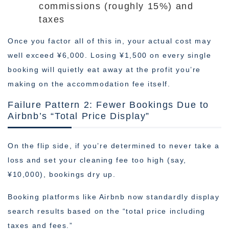
commissions (roughly 15%) and
taxes
Once you factor all of this in, your actual cost may
well exceed ¥6,000. Losing ¥1,500 on every single
booking will quietly eat away at the profit you’re
making on the accommodation fee itself.
Failure Pattern 2: Fewer Bookings Due to
Airbnb’s “Total Price Display”
On the flip side, if you’re determined to never take a
loss and set your cleaning fee too high (say,
¥10,000), bookings dry up.
Booking platforms like Airbnb now standardly display
search results based on the “total price including
taxes and fees.”