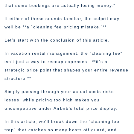
that some bookings are actually losing money.”
If either of these sounds familiar, the culprit may
well be **a “cleaning fee pricing mistake.”**
Let’s start with the conclusion of this article.
In vacation rental management, the “cleaning fee”
isn’t just a way to recoup expenses—**it’s a
strategic price point that shapes your entire revenue
structure.**
Simply passing through your actual costs risks
losses, while pricing too high makes you
uncompetitive under Airbnb’s total price display.
In this article, we’ll break down the “cleaning fee
trap” that catches so many hosts off guard, and