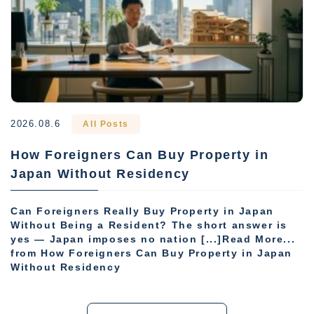
2026.08.6
All Posts
How Foreigners Can Buy Property in
Japan Without Residency
Can Foreigners Really Buy Property in Japan
Without Being a Resident? The short answer is
yes — Japan imposes no nation [...]Read More...
from How Foreigners Can Buy Property in Japan
Without Residency