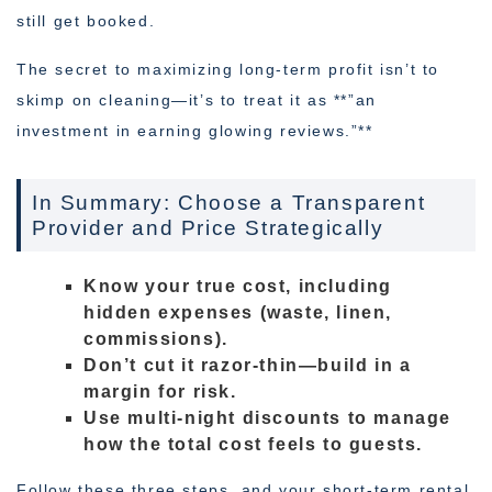
still get booked.
The secret to maximizing long-term profit isn’t to
skimp on cleaning—it’s to treat it as **”an
investment in earning glowing reviews.”**
In Summary: Choose a Transparent
Provider and Price Strategically
Know your true cost, including
hidden expenses (waste, linen,
commissions).
Don’t cut it razor-thin—build in a
margin for risk.
Use multi-night discounts to manage
how the total cost feels to guests.
Follow these three steps, and your short-term rental