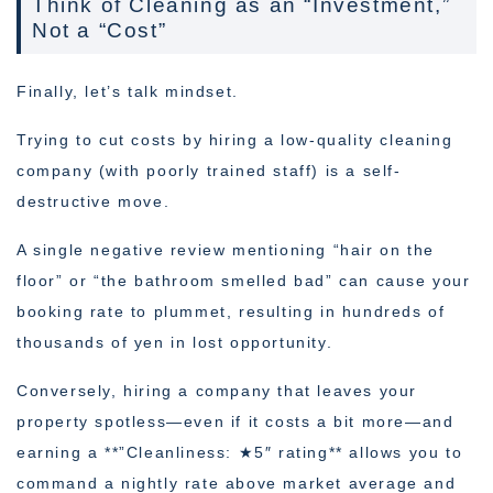
Think of Cleaning as an “Investment,”
Not a “Cost”
Finally, let’s talk mindset.
Trying to cut costs by hiring a low-quality cleaning
company (with poorly trained staff) is a self-
destructive move.
A single negative review mentioning “hair on the
floor” or “the bathroom smelled bad” can cause your
booking rate to plummet, resulting in hundreds of
thousands of yen in lost opportunity.
Conversely, hiring a company that leaves your
property spotless—even if it costs a bit more—and
earning a **”Cleanliness: ★5″ rating** allows you to
command a nightly rate above market average and