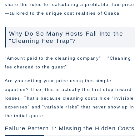
share the rules for calculating a profitable, fair price
—tailored to the unique cost realities of Osaka.
Why Do So Many Hosts Fall Into the
“Cleaning Fee Trap”?
“Amount paid to the cleaning company” = “Cleaning
fee charged to the guest”
Are you setting your price using this simple
equation? If so, this is actually the first step toward
losses. That’s because cleaning costs hide “invisible
expenses” and “variable risks” that never show up in
the initial quote.
Failure Pattern 1: Missing the Hidden Costs