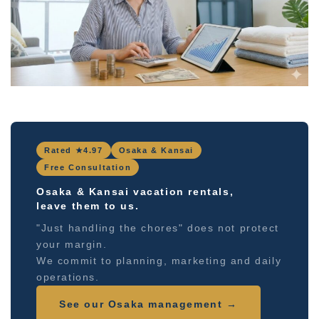
Rated ★4.97
Osaka & Kansai
Free Consultation
Osaka & Kansai vacation rentals,
leave them to us.
"Just handling the chores" does not protect
your margin.
We commit to planning, marketing and daily
operations.
See our Osaka management →