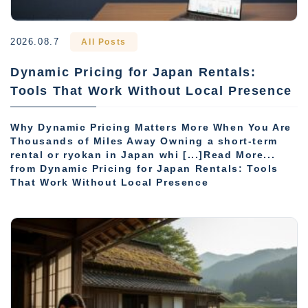
2026.08.7
All Posts
Dynamic Pricing for Japan Rentals:
Tools That Work Without Local Presence
Why Dynamic Pricing Matters More When You Are
Thousands of Miles Away Owning a short-term
rental or ryokan in Japan whi [...]Read More...
from Dynamic Pricing for Japan Rentals: Tools
That Work Without Local Presence