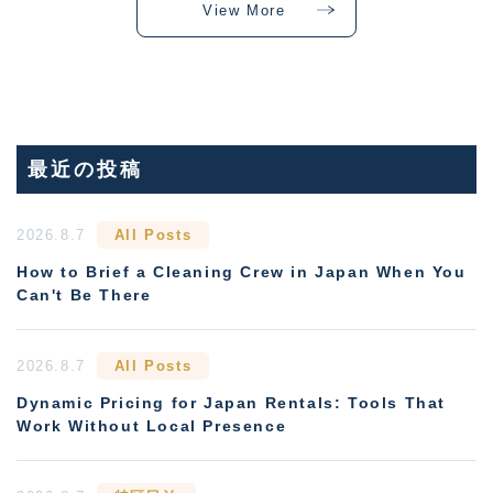
View More
最近の投稿
2026.8.7
All Posts
How to Brief a Cleaning Crew in Japan When You
Can't Be There
2026.8.7
All Posts
Dynamic Pricing for Japan Rentals: Tools That
Work Without Local Presence