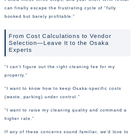
can finally escape the frustrating cycle of “fully
booked but barely profitable.”
From Cost Calculations to Vendor
Selection—Leave It to the Osaka
Experts
“I can’t figure out the right cleaning fee for my
property.”
“I want to know how to keep Osaka-specific costs
(waste, parking) under control.”
“I want to raise my cleaning quality and command a
higher rate.”
If any of these concerns sound familiar, we’d love to