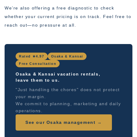
We’re also offering a free diagnostic to check
whether your current pricing is on track. Feel free to
reach out—no pressure at all.
Rated ★4.97
Osaka & Kansai
Free Consultation
Osaka & Kansai vacation rentals,
leave them to us.
"Just handling the chores" does not protect
your margin.
We commit to planning, marketing and daily
operations.
See our Osaka management →