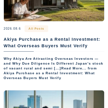
2026.08.6
All Posts
Akiya Purchase as a Rental Investment:
What Overseas Buyers Must Verify
Why Akiya Are Attracting Overseas Investors —
and Why Due Diligence Is Different Japan's stock
of vacant rural and semi [...]Read More... from
Akiya Purchase as a Rental Investment: What
Overseas Buyers Must Verify