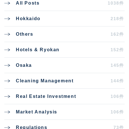
1038件
All Posts
218件
Hokkaido
162件
Others
152件
Hotels & Ryokan
145件
Osaka
144件
Cleaning Management
106件
Real Estate Investment
106件
Market Analysis
73件
Regulations