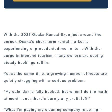
With the 2025 Osaka-Kansai Expo just around the
corner, Osaka’s short-term rental market is
experiencing unprecedented momentum. With the
surge in inbound tourism, many owners are seeing
steady bookings roll in.
Yet at the same time, a growing number of hosts are
quietly struggling with a serious problem.
“My calendar is fully booked, but when I do the math
at month-end, there’s barely any profit left.”
“What I’m paying my cleaning company is so high