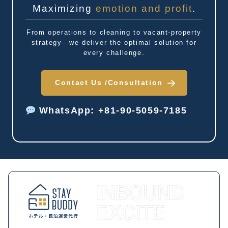
Maximizing
emotion and profit
.
From operations to cleaning to vacant-property
strategy—we deliver the optimal solution for
every challenge.
Contact Us /
Consultation
WhatsApp: +81-90-5059-7185