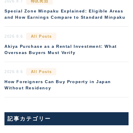
2026.8.7
特区民泊
Special Zone Minpaku Explained: Eligible Areas
and How Earnings Compare to Standard Minpaku
2026.8.6
All Posts
Akiya Purchase as a Rental Investment: What
Overseas Buyers Must Verify
2026.8.6
All Posts
How Foreigners Can Buy Property in Japan
Without Residency
記事カテゴリー