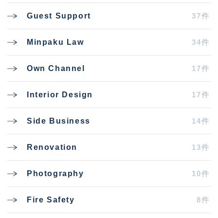
37件
Guest Support
34件
Minpaku Law
17件
Own Channel
17件
Interior Design
14件
Side Business
13件
Renovation
10件
Photography
8件
Fire Safety