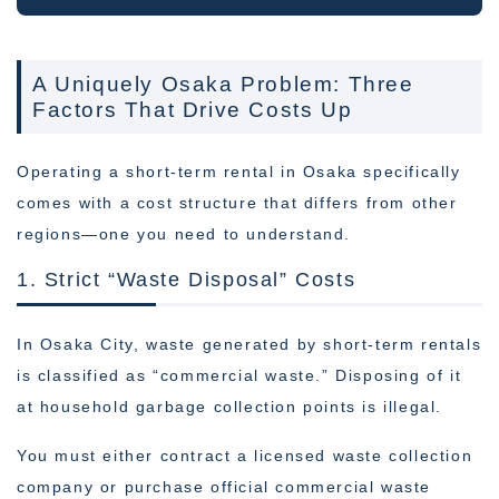
A Uniquely Osaka Problem: Three
Factors That Drive Costs Up
Operating a short-term rental in Osaka specifically
comes with a cost structure that differs from other
regions—one you need to understand.
1. Strict “Waste Disposal” Costs
In Osaka City, waste generated by short-term rentals
is classified as “commercial waste.” Disposing of it
at household garbage collection points is illegal.
You must either contract a licensed waste collection
company or purchase official commercial waste