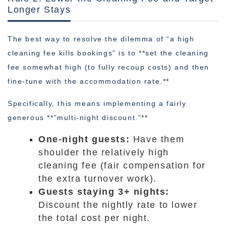
Longer Stays
The best way to resolve the dilemma of “a high
cleaning fee kills bookings” is to **set the cleaning
fee somewhat high (to fully recoup costs) and then
fine-tune with the accommodation rate.**
Specifically, this means implementing a fairly
generous **”multi-night discount.”**
One-night guests:
Have them
shoulder the relatively high
cleaning fee (fair compensation for
the extra turnover work).
Guests staying 3+ nights:
Discount the nightly rate to lower
the total cost per night.