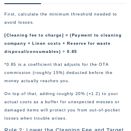
First, calculate the minimum threshold needed to
avoid losses.
[Cleaning fee to charge] = (Payment to cleaning
company + Linen costs + Reserve for waste
disposal/consumables) ÷ 0.85
*0.85 is a coefficient that adjusts for the OTA
commission (roughly 15%) deducted before the
money actually reaches you.
On top of that, adding roughly 20% (×1.2) to your
actual costs as a buffer for unexpected messes or
damaged items will protect you from out-of-pocket
losses when trouble arises.
Rule 2: Lower the Cleaning Fee and Target