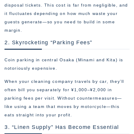
disposal tickets. This cost is far from negligible, and
it fluctuates depending on how much waste your
guests generate—so you need to build in some
margin.
2. Skyrocketing “Parking Fees”
Coin parking in central Osaka (Minami and Kita) is
notoriously expensive.
When your cleaning company travels by car, they’ll
often bill you separately for ¥1,000–¥2,000 in
parking fees per visit. Without countermeasures—
like using a team that moves by motorcycle—this
eats straight into your profit.
3. “Linen Supply” Has Become Essential