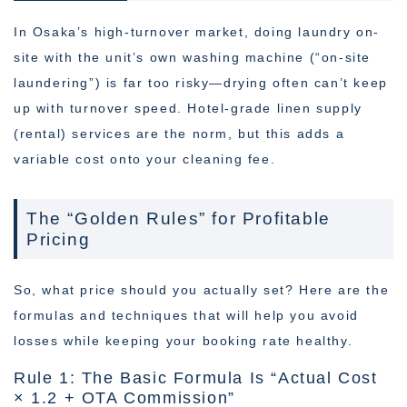
In Osaka’s high-turnover market, doing laundry on-
site with the unit’s own washing machine (“on-site
laundering”) is far too risky—drying often can’t keep
up with turnover speed. Hotel-grade linen supply
(rental) services are the norm, but this adds a
variable cost onto your cleaning fee.
The “Golden Rules” for Profitable
Pricing
So, what price should you actually set? Here are the
formulas and techniques that will help you avoid
losses while keeping your booking rate healthy.
Rule 1: The Basic Formula Is “Actual Cost
× 1.2 + OTA Commission”