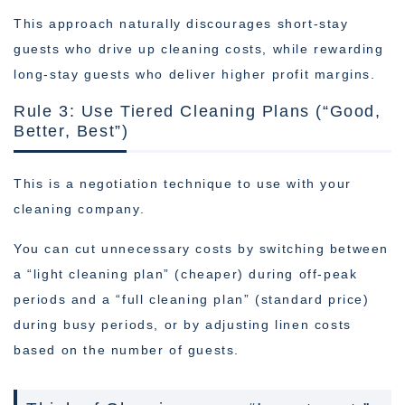
This approach naturally discourages short-stay
guests who drive up cleaning costs, while rewarding
long-stay guests who deliver higher profit margins.
Rule 3: Use Tiered Cleaning Plans (“Good,
Better, Best”)
This is a negotiation technique to use with your
cleaning company.
You can cut unnecessary costs by switching between
a “light cleaning plan” (cheaper) during off-peak
periods and a “full cleaning plan” (standard price)
during busy periods, or by adjusting linen costs
based on the number of guests.