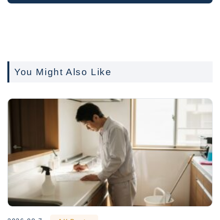
You Might Also Like