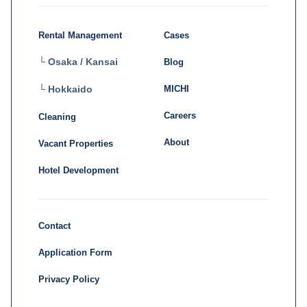
Rental Management
Cases
└ Osaka / Kansai
Blog
MICHI
└ Hokkaido
Careers
Cleaning
About
Vacant Properties
Hotel Development
Contact
Application Form
Privacy Policy