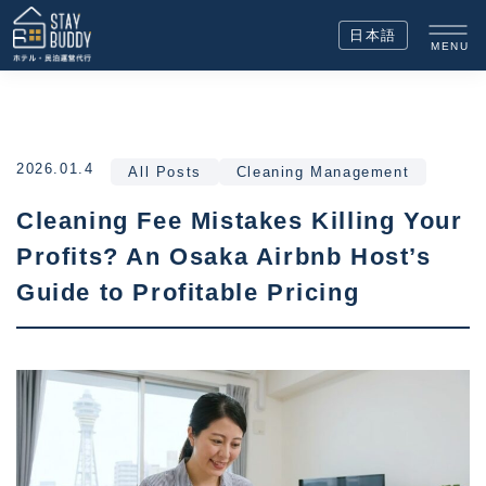
日本語
MENU
2026.01.4
All Posts
Cleaning Management
Cleaning Fee Mistakes Killing Your
Profits? An Osaka Airbnb Host’s
Guide to Profitable Pricing