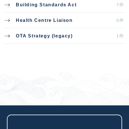
7件
Building Standards Act
5件
Health Centre Liaison
1件
OTA Strategy (legacy)