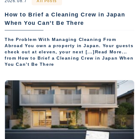
2026.08.7
All Posts
How to Brief a Cleaning Crew in Japan
When You Can’t Be There
The Problem With Managing Cleaning From
Abroad You own a property in Japan. Your guests
check out at eleven, your next [...]Read More...
from How to Brief a Cleaning Crew in Japan When
You Can’t Be There