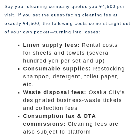
Say your cleaning company quotes you ¥4,500 per
visit. If you set the guest-facing cleaning fee at
exactly ¥4,500, the following costs come straight out
of your own pocket—turning into losses:
Linen supply fees:
Rental costs
for sheets and towels (several
hundred yen per set and up)
Consumable supplies:
Restocking
shampoo, detergent, toilet paper,
etc.
Waste disposal fees:
Osaka City’s
designated business-waste tickets
and collection fees
Consumption tax & OTA
commissions:
Cleaning fees are
also subject to platform