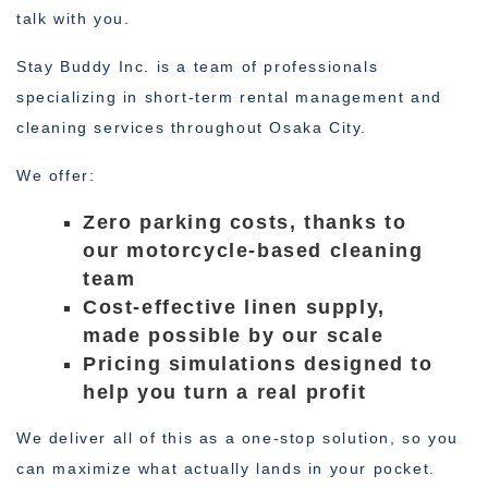
talk with you.
Stay Buddy Inc. is a team of professionals
specializing in short-term rental management and
cleaning services throughout Osaka City.
We offer:
Zero parking costs, thanks to
our motorcycle-based cleaning
team
Cost-effective linen supply,
made possible by our scale
Pricing simulations designed to
help you turn a real profit
We deliver all of this as a one-stop solution, so you
can maximize what actually lands in your pocket.