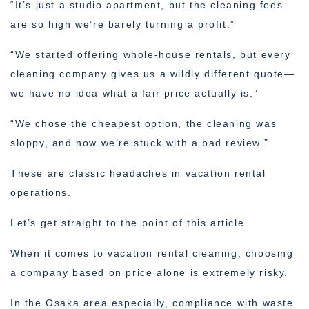
“It’s just a studio apartment, but the cleaning fees
are so high we’re barely turning a profit.”
“We started offering whole-house rentals, but every
cleaning company gives us a wildly different quote—
we have no idea what a fair price actually is.”
“We chose the cheapest option, the cleaning was
sloppy, and now we’re stuck with a bad review.”
These are classic headaches in vacation rental
operations.
Let’s get straight to the point of this article.
When it comes to vacation rental cleaning, choosing
a company based on price alone is extremely risky.
In the Osaka area especially, compliance with waste