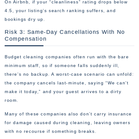
On Airbnb, if your “cleanliness” rating drops below
4.5, your listing’s search ranking suffers, and
bookings dry up.
Risk 3: Same-Day Cancellations With No
Compensation
Budget cleaning companies often run with the bare
minimum staff, so if someone falls suddenly ill,
there’s no backup. A worst-case scenario can unfold:
the company cancels last-minute, saying “We can’t
make it today,” and your guest arrives to a dirty
room.
Many of these companies also don’t carry insurance
for damage caused during cleaning, leaving owners
with no recourse if something breaks.