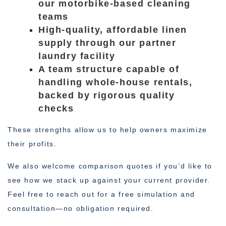
our motorbike-based cleaning
teams
High-quality, affordable linen
supply through our partner
laundry facility
A team structure capable of
handling whole-house rentals,
backed by rigorous quality
checks
These strengths allow us to help owners maximize
their profits.
We also welcome comparison quotes if you’d like to
see how we stack up against your current provider.
Feel free to reach out for a free simulation and
consultation—no obligation required.