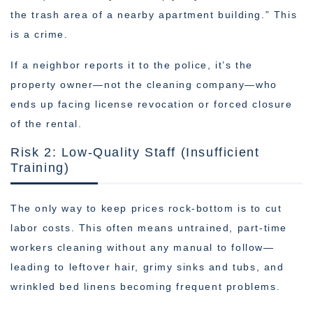
the trash area of a nearby apartment building.” This
is a crime.
If a neighbor reports it to the police, it’s the
property owner—not the cleaning company—who
ends up facing license revocation or forced closure
of the rental.
Risk 2: Low-Quality Staff (Insufficient
Training)
The only way to keep prices rock-bottom is to cut
labor costs. This often means untrained, part-time
workers cleaning without any manual to follow—
leading to leftover hair, grimy sinks and tubs, and
wrinkled bed linens becoming frequent problems.