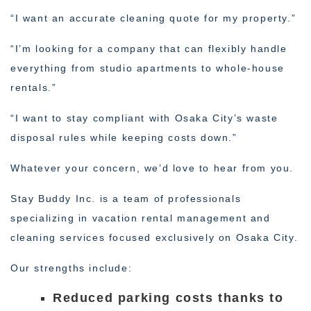
“I want an accurate cleaning quote for my property.”
“I’m looking for a company that can flexibly handle
everything from studio apartments to whole-house
rentals.”
“I want to stay compliant with Osaka City’s waste
disposal rules while keeping costs down.”
Whatever your concern, we’d love to hear from you.
Stay Buddy Inc. is a team of professionals
specializing in vacation rental management and
cleaning services focused exclusively on Osaka City.
Our strengths include:
Reduced parking costs thanks to