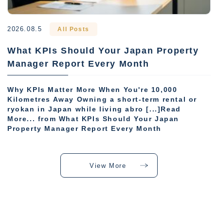
2026.08.5
All Posts
What KPIs Should Your Japan Property
Manager Report Every Month
Why KPIs Matter More When You're 10,000
Kilometres Away Owning a short-term rental or
ryokan in Japan while living abro [...]Read
More... from What KPIs Should Your Japan
Property Manager Report Every Month
View More