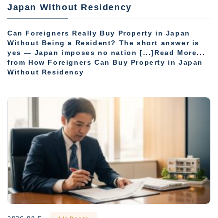
Japan Without Residency
Can Foreigners Really Buy Property in Japan
Without Being a Resident? The short answer is
yes — Japan imposes no nation [...]Read More...
from How Foreigners Can Buy Property in Japan
Without Residency