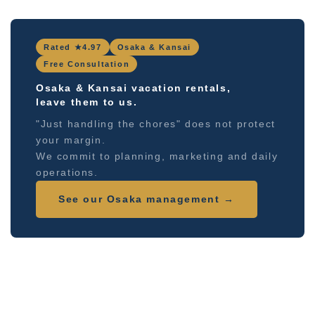
Rated ★4.97
Osaka & Kansai
Free Consultation
Osaka & Kansai vacation rentals,
leave them to us.
"Just handling the chores" does not protect
your margin.
We commit to planning, marketing and daily
operations.
See our Osaka management →