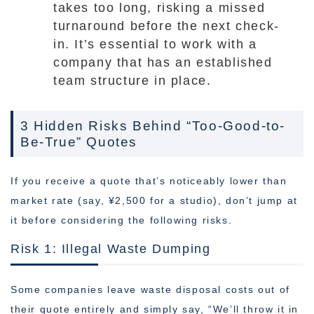
takes too long, risking a missed
turnaround before the next check-
in. It’s essential to work with a
company that has an established
team structure in place.
3 Hidden Risks Behind “Too-Good-to-
Be-True” Quotes
If you receive a quote that’s noticeably lower than
market rate (say, ¥2,500 for a studio), don’t jump at
it before considering the following risks.
Risk 1: Illegal Waste Dumping
Some companies leave waste disposal costs out of
their quote entirely and simply say, “We’ll throw it in