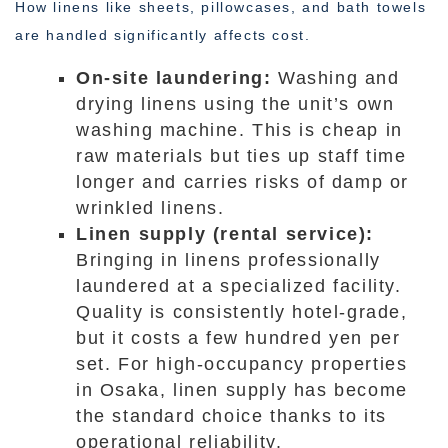
How linens like sheets, pillowcases, and bath towels
are handled significantly affects cost.
On-site laundering:
Washing and
drying linens using the unit’s own
washing machine. This is cheap in
raw materials but ties up staff time
longer and carries risks of damp or
wrinkled linens.
Linen supply (rental service):
Bringing in linens professionally
laundered at a specialized facility.
Quality is consistently hotel-grade,
but it costs a few hundred yen per
set. For high-occupancy properties
in Osaka, linen supply has become
the standard choice thanks to its
operational reliability.