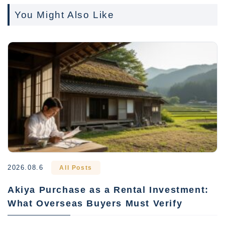
You Might Also Like
2026.08.6
All Posts
Akiya Purchase as a Rental Investment:
What Overseas Buyers Must Verify