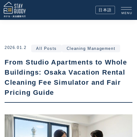
日本語
MENU
2026.01.2
All Posts
Cleaning Management
From Studio Apartments to Whole
Buildings: Osaka Vacation Rental
Cleaning Fee Simulator and Fair
Pricing Guide