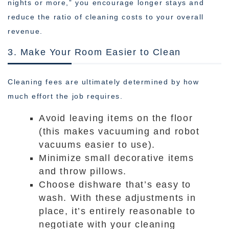
nights or more,” you encourage longer stays and
reduce the ratio of cleaning costs to your overall
revenue.
3. Make Your Room Easier to Clean
Cleaning fees are ultimately determined by how
much effort the job requires.
Avoid leaving items on the floor
(this makes vacuuming and robot
vacuums easier to use).
Minimize small decorative items
and throw pillows.
Choose dishware that’s easy to
wash. With these adjustments in
place, it’s entirely reasonable to
negotiate with your cleaning