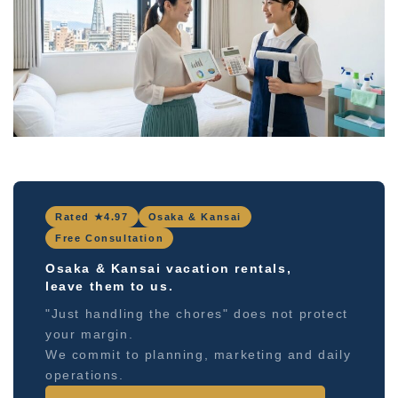
Rated ★4.97
Osaka & Kansai
Free Consultation
Osaka & Kansai vacation rentals,
leave them to us.
"Just handling the chores" does not protect
your margin.
We commit to planning, marketing and daily
operations.