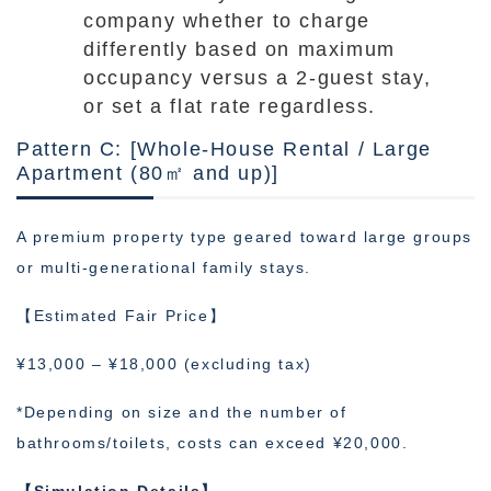
company whether to charge
differently based on maximum
occupancy versus a 2-guest stay,
or set a flat rate regardless.
Pattern C: [Whole-House Rental / Large
Apartment (80㎡ and up)]
A premium property type geared toward large groups
or multi-generational family stays.
【Estimated Fair Price】
¥13,000 – ¥18,000 (excluding tax)
*Depending on size and the number of
bathrooms/toilets, costs can exceed ¥20,000.