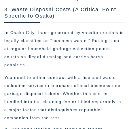
3. Waste Disposal Costs (A Critical Point
Specific to Osaka)
In Osaka City, trash generated by vacation rentals is
legally classified as “business waste.” Putting it out
at regular household garbage collection points
counts as illegal dumping and carries harsh
penalties.
You need to either contract with a licensed waste
collection service or purchase official business-use
garbage disposal tickets. Whether this cost is
bundled into the cleaning fee or billed separately is
a major factor that distinguishes reputable
companies from the rest.