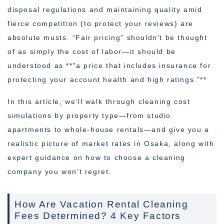
disposal regulations and maintaining quality amid
fierce competition (to protect your reviews) are
absolute musts. “Fair pricing” shouldn’t be thought
of as simply the cost of labor—it should be
understood as **”a price that includes insurance for
protecting your account health and high ratings.”**
In this article, we’ll walk through cleaning cost
simulations by property type—from studio
apartments to whole-house rentals—and give you a
realistic picture of market rates in Osaka, along with
expert guidance on how to choose a cleaning
company you won’t regret.
How Are Vacation Rental Cleaning
Fees Determined? 4 Key Factors