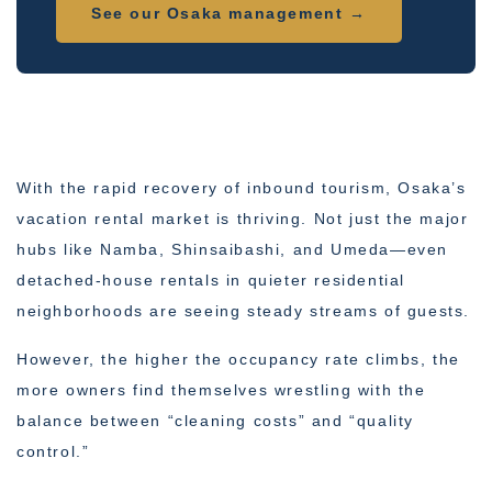
See our Osaka management →
With the rapid recovery of inbound tourism, Osaka’s
vacation rental market is thriving. Not just the major
hubs like Namba, Shinsaibashi, and Umeda—even
detached-house rentals in quieter residential
neighborhoods are seeing steady streams of guests.
However, the higher the occupancy rate climbs, the
more owners find themselves wrestling with the
balance between “cleaning costs” and “quality
control.”