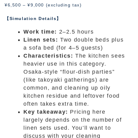
¥6,500 – ¥9,000 (excluding tax)
【Simulation Details】
Work time:
2–2.5 hours
Linen sets:
Two double beds plus
a sofa bed (for 4–5 guests)
Characteristics:
The kitchen sees
heavier use in this category.
Osaka-style “flour-dish parties”
(like takoyaki gatherings) are
common, and cleaning up oily
kitchen residue and leftover food
often takes extra time.
Key takeaway:
Pricing here
largely depends on the number of
linen sets used. You’ll want to
discuss with your cleaning