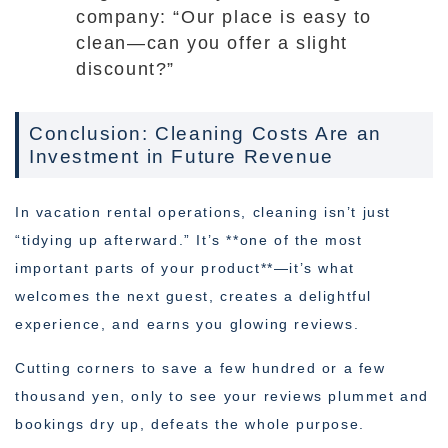
company: “Our place is easy to
clean—can you offer a slight
discount?”
Conclusion: Cleaning Costs Are an
Investment in Future Revenue
In vacation rental operations, cleaning isn’t just
“tidying up afterward.” It’s **one of the most
important parts of your product**—it’s what
welcomes the next guest, creates a delightful
experience, and earns you glowing reviews.
Cutting corners to save a few hundred or a few
thousand yen, only to see your reviews plummet and
bookings dry up, defeats the whole purpose.