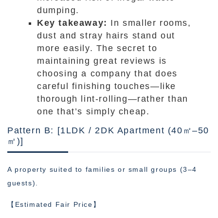
dumping.
Key takeaway:
In smaller rooms,
dust and stray hairs stand out
more easily. The secret to
maintaining great reviews is
choosing a company that does
careful finishing touches—like
thorough lint-rolling—rather than
one that’s simply cheap.
Pattern B: [1LDK / 2DK Apartment (40㎡–50
㎡)]
A property suited to families or small groups (3–4
guests).
【Estimated Fair Price】