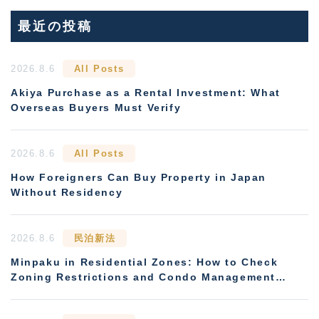
最近の投稿
2026.8.6
All Posts
Akiya Purchase as a Rental Investment: What
Overseas Buyers Must Verify
2026.8.6
All Posts
How Foreigners Can Buy Property in Japan
Without Residency
2026.8.6
民泊新法
Minpaku in Residential Zones: How to Check
Zoning Restrictions and Condo Management
Rules