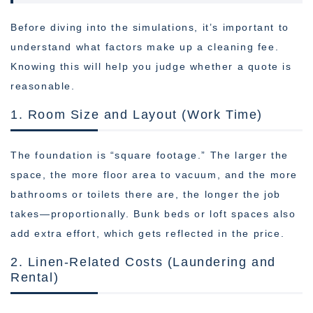
Before diving into the simulations, it’s important to
understand what factors make up a cleaning fee.
Knowing this will help you judge whether a quote is
reasonable.
1. Room Size and Layout (Work Time)
The foundation is “square footage.” The larger the
space, the more floor area to vacuum, and the more
bathrooms or toilets there are, the longer the job
takes—proportionally. Bunk beds or loft spaces also
add extra effort, which gets reflected in the price.
2. Linen-Related Costs (Laundering and
Rental)