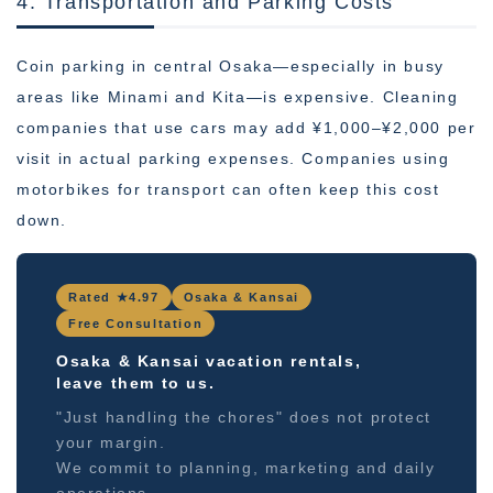
4. Transportation and Parking Costs
Coin parking in central Osaka—especially in busy
areas like Minami and Kita—is expensive. Cleaning
companies that use cars may add ¥1,000–¥2,000 per
visit in actual parking expenses. Companies using
motorbikes for transport can often keep this cost
down.
Rated ★4.97
Osaka & Kansai
Free Consultation
Osaka & Kansai vacation rentals,
leave them to us.
"Just handling the chores" does not protect
your margin.
We commit to planning, marketing and daily