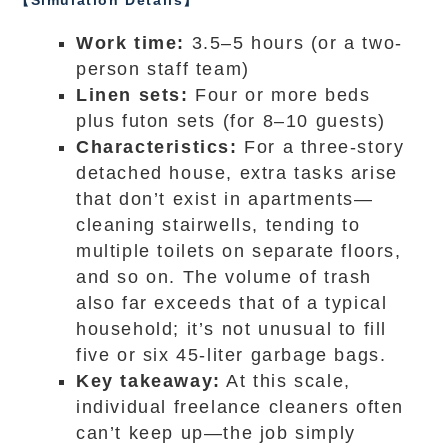
【Simulation Details】
Work time:
3.5–5 hours (or a two-
person staff team)
Linen sets:
Four or more beds
plus futon sets (for 8–10 guests)
Characteristics:
For a three-story
detached house, extra tasks arise
that don’t exist in apartments—
cleaning stairwells, tending to
multiple toilets on separate floors,
and so on. The volume of trash
also far exceeds that of a typical
household; it’s not unusual to fill
five or six 45-liter garbage bags.
Key takeaway:
At this scale,
individual freelance cleaners often
can’t keep up—the job simply