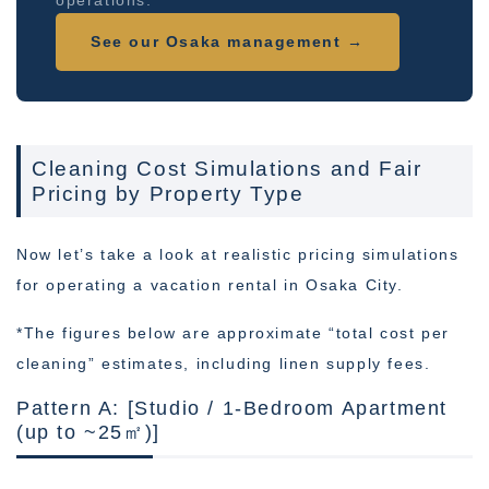
operations.
See our Osaka management →
Cleaning Cost Simulations and Fair
Pricing by Property Type
Now let’s take a look at realistic pricing simulations
for operating a vacation rental in Osaka City.
*The figures below are approximate “total cost per
cleaning” estimates, including linen supply fees.
Pattern A: [Studio / 1-Bedroom Apartment
(up to ~25㎡)]