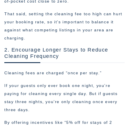
of-pocket cost close to zero.
That said, setting the cleaning fee too high can hurt
your booking rate, so it’s important to balance it
against what competing listings in your area are
charging.
2. Encourage Longer Stays to Reduce
Cleaning Frequency
Cleaning fees are charged “once per stay.”
If your guests only ever book one night, you’re
paying for cleaning every single day. But if guests
stay three nights, you’re only cleaning once every
three days.
By offering incentives like “5% off for stays of 2