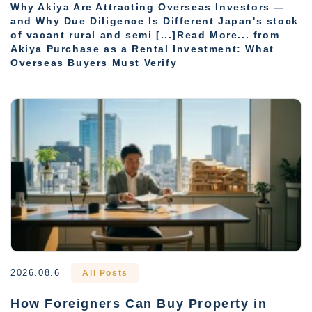
Why Akiya Are Attracting Overseas Investors —
and Why Due Diligence Is Different Japan's stock
of vacant rural and semi [...]Read More... from
Akiya Purchase as a Rental Investment: What
Overseas Buyers Must Verify
2026.08.6
All Posts
How Foreigners Can Buy Property in