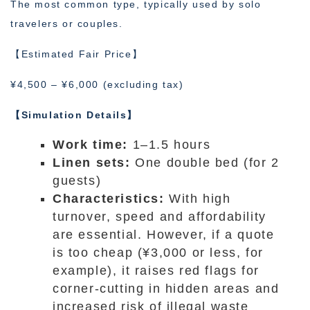
The most common type, typically used by solo
travelers or couples.
【Estimated Fair Price】
¥4,500 – ¥6,000 (excluding tax)
【Simulation Details】
Work time:
1–1.5 hours
Linen sets:
One double bed (for 2
guests)
Characteristics:
With high
turnover, speed and affordability
are essential. However, if a quote
is too cheap (¥3,000 or less, for
example), it raises red flags for
corner-cutting in hidden areas and
increased risk of illegal waste