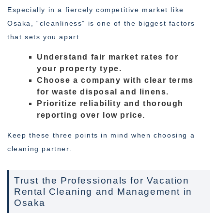
Especially in a fiercely competitive market like
Osaka, “cleanliness” is one of the biggest factors
that sets you apart.
Understand fair market rates for
your property type.
Choose a company with clear terms
for waste disposal and linens.
Prioritize reliability and thorough
reporting over low price.
Keep these three points in mind when choosing a
cleaning partner.
Trust the Professionals for Vacation
Rental Cleaning and Management in
Osaka