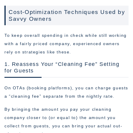
Cost-Optimization Techniques Used by
Savvy Owners
To keep overall spending in check while still working
with a fairly priced company, experienced owners
rely on strategies like these.
1. Reassess Your “Cleaning Fee” Setting
for Guests
On OTAs (booking platforms), you can charge guests
a “cleaning fee” separate from the nightly rate.
By bringing the amount you pay your cleaning
company closer to (or equal to) the amount you
collect from guests, you can bring your actual out-