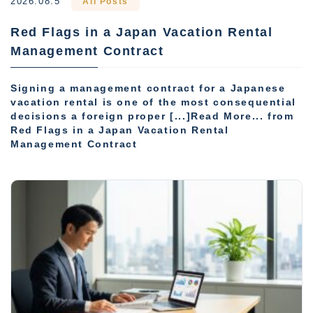
2026.08.5
All Posts
Red Flags in a Japan Vacation Rental
Management Contract
Signing a management contract for a Japanese
vacation rental is one of the most consequential
decisions a foreign proper [...]Read More... from
Red Flags in a Japan Vacation Rental
Management Contract