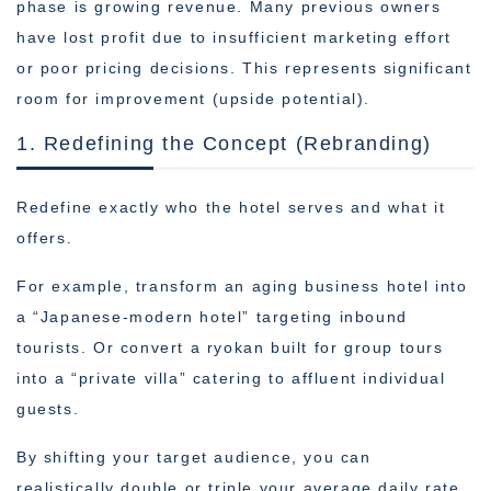
phase is growing revenue. Many previous owners
have lost profit due to insufficient marketing effort
or poor pricing decisions. This represents significant
room for improvement (upside potential).
1. Redefining the Concept (Rebranding)
Redefine exactly who the hotel serves and what it
offers.
For example, transform an aging business hotel into
a “Japanese-modern hotel” targeting inbound
tourists. Or convert a ryokan built for group tours
into a “private villa” catering to affluent individual
guests.
By shifting your target audience, you can
realistically double or triple your average daily rate