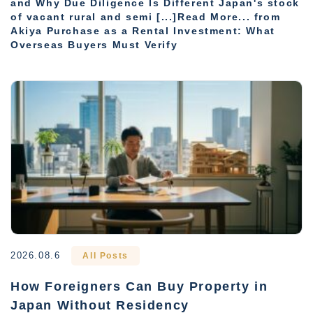
and Why Due Diligence Is Different Japan's stock
of vacant rural and semi [...]Read More... from
Akiya Purchase as a Rental Investment: What
Overseas Buyers Must Verify
2026.08.6
All Posts
How Foreigners Can Buy Property in
Japan Without Residency