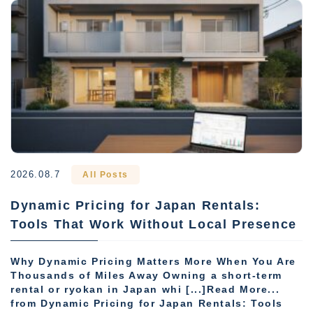
2026.08.7
All Posts
Dynamic Pricing for Japan Rentals:
Tools That Work Without Local Presence
Why Dynamic Pricing Matters More When You Are
Thousands of Miles Away Owning a short-term
rental or ryokan in Japan whi [...]Read More...
from Dynamic Pricing for Japan Rentals: Tools