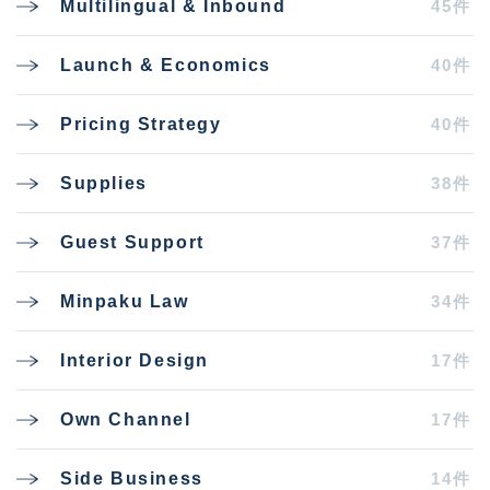
45件
Multilingual & Inbound
40件
Launch & Economics
40件
Pricing Strategy
38件
Supplies
37件
Guest Support
34件
Minpaku Law
17件
Interior Design
17件
Own Channel
14件
Side Business