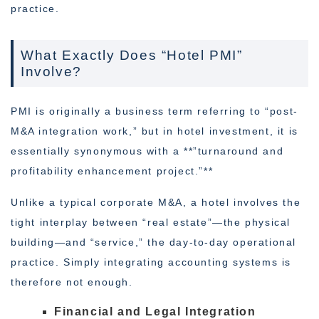
practice.
What Exactly Does “Hotel PMI”
Involve?
PMI is originally a business term referring to “post-
M&A integration work,” but in hotel investment, it is
essentially synonymous with a **”turnaround and
profitability enhancement project.”**
Unlike a typical corporate M&A, a hotel involves the
tight interplay between “real estate”—the physical
building—and “service,” the day-to-day operational
practice. Simply integrating accounting systems is
therefore not enough.
Financial and Legal Integration