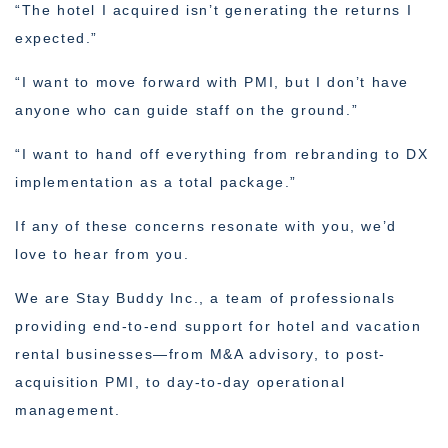
“The hotel I acquired isn’t generating the returns I
expected.”
“I want to move forward with PMI, but I don’t have
anyone who can guide staff on the ground.”
“I want to hand off everything from rebranding to DX
implementation as a total package.”
If any of these concerns resonate with you, we’d
love to hear from you.
We are Stay Buddy Inc., a team of professionals
providing end-to-end support for hotel and vacation
rental businesses—from M&A advisory, to post-
acquisition PMI, to day-to-day operational
management.