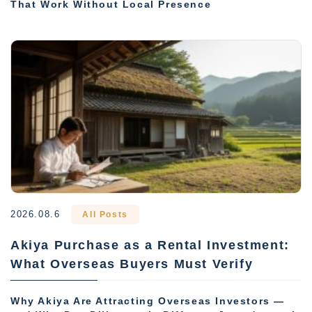
That Work Without Local Presence
2026.08.6
All Posts
Akiya Purchase as a Rental Investment:
What Overseas Buyers Must Verify
Why Akiya Are Attracting Overseas Investors —