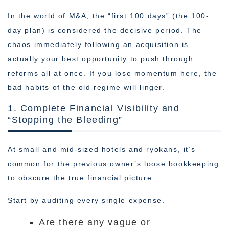
In the world of M&A, the “first 100 days” (the 100-
day plan) is considered the decisive period. The
chaos immediately following an acquisition is
actually your best opportunity to push through
reforms all at once. If you lose momentum here, the
bad habits of the old regime will linger.
1. Complete Financial Visibility and
“Stopping the Bleeding”
At small and mid-sized hotels and ryokans, it’s
common for the previous owner’s loose bookkeeping
to obscure the true financial picture.
Start by auditing every single expense.
Are there any vague or