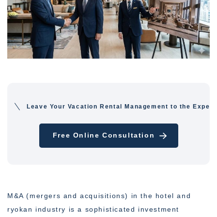
Leave Your Vacation Rental Management to the Expert
Free Online Consultation
M&A (mergers and acquisitions) in the hotel and
ryokan industry is a sophisticated investment