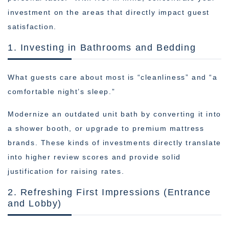
investment on the areas that directly impact guest
satisfaction.
1. Investing in Bathrooms and Bedding
What guests care about most is “cleanliness” and “a
comfortable night’s sleep.”
Modernize an outdated unit bath by converting it into
a shower booth, or upgrade to premium mattress
brands. These kinds of investments directly translate
into higher review scores and provide solid
justification for raising rates.
2. Refreshing First Impressions (Entrance
and Lobby)