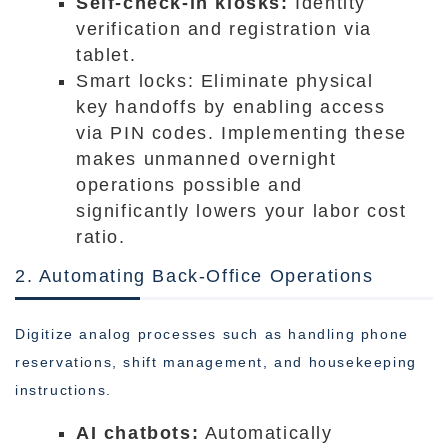
Self-check-in kiosks:
Identity
verification and registration via
tablet.
Smart locks: Eliminate physical
key handoffs by enabling access
via PIN codes. Implementing these
makes unmanned overnight
operations possible and
significantly lowers your labor cost
ratio.
2. Automating Back-Office Operations
Digitize analog processes such as handling phone
reservations, shift management, and housekeeping
instructions.
AI chatbots:
Automatically