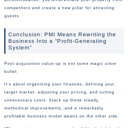
competitors and create a new pillar for attracting
guests.
Conclusion: PMI Means Rewriting the
Business Into a “Profit-Generating
System”
Post-acquisition value-up is not some magic silver
bullet.
It’s about organizing your finances, defining your
target market, adjusting your pricing, and cutting
unnecessary costs. Stack up these steady,
methodical improvements, and a remarkably
profitable business model awaits on the other side.