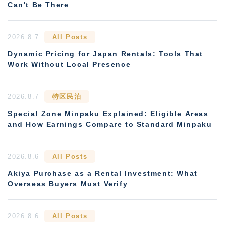
Can't Be There
2026.8.7
All Posts
Dynamic Pricing for Japan Rentals: Tools That
Work Without Local Presence
2026.8.7
特区民泊
Special Zone Minpaku Explained: Eligible Areas
and How Earnings Compare to Standard Minpaku
2026.8.6
All Posts
Akiya Purchase as a Rental Investment: What
Overseas Buyers Must Verify
2026.8.6
All Posts