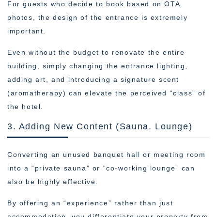
For guests who decide to book based on OTA
photos, the design of the entrance is extremely
important.
Even without the budget to renovate the entire
building, simply changing the entrance lighting,
adding art, and introducing a signature scent
(aromatherapy) can elevate the perceived “class” of
the hotel.
3. Adding New Content (Sauna, Lounge)
Converting an unused banquet hall or meeting room
into a “private sauna” or “co-working lounge” can
also be highly effective.
By offering an “experience” rather than just
accommodation, you differentiate your property from