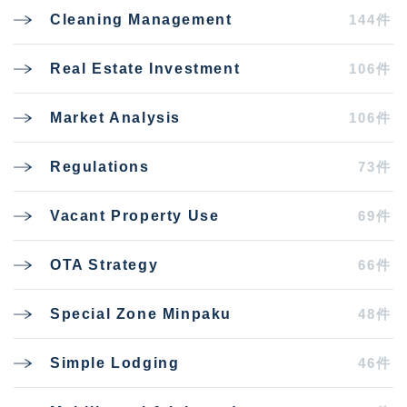
144件
Cleaning Management
106件
Real Estate Investment
106件
Market Analysis
73件
Regulations
69件
Vacant Property Use
66件
OTA Strategy
48件
Special Zone Minpaku
46件
Simple Lodging