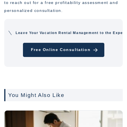
to reach out for a free profitability assessment and
personalized consultation.
Leave Your Vacation Rental Management to the Expert
Free Online Consultation
You Might Also Like