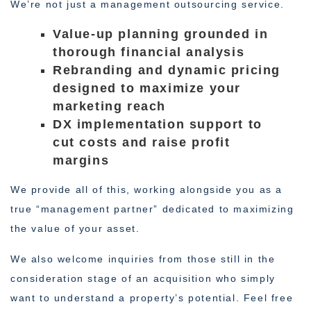
We’re not just a management outsourcing service.
Value-up planning grounded in
thorough financial analysis
Rebranding and dynamic pricing
designed to maximize your
marketing reach
DX implementation support to
cut costs and raise profit
margins
We provide all of this, working alongside you as a
true “management partner” dedicated to maximizing
the value of your asset.
We also welcome inquiries from those still in the
consideration stage of an acquisition who simply
want to understand a property’s potential. Feel free