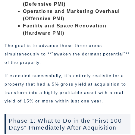
(Defensive PMI)
Operations and Marketing Overhaul
(Offensive PMI)
Facility and Space Renovation
(Hardware PMI)
The goal is to advance these three areas
simultaneously to **”awaken the dormant potential”**
of the property.
If executed successfully, it’s entirely realistic for a
property that had a 5% gross yield at acquisition to
transform into a highly profitable asset with a real
yield of 15% or more within just one year.
Phase 1: What to Do in the “First 100
Days” Immediately After Acquisition