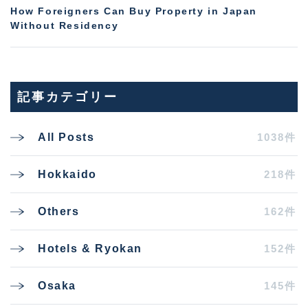
How Foreigners Can Buy Property in Japan
Without Residency
記事カテゴリー
1038件
All Posts
218件
Hokkaido
162件
Others
152件
Hotels & Ryokan
145件
Osaka