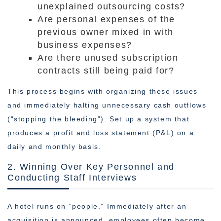
unexplained outsourcing costs?
Are personal expenses of the
previous owner mixed in with
business expenses?
Are there unused subscription
contracts still being paid for?
This process begins with organizing these issues
and immediately halting unnecessary cash outflows
(“stopping the bleeding”). Set up a system that
produces a profit and loss statement (P&L) on a
daily and monthly basis.
2. Winning Over Key Personnel and
Conducting Staff Interviews
A hotel runs on “people.” Immediately after an
acquisition is announced, employees often become