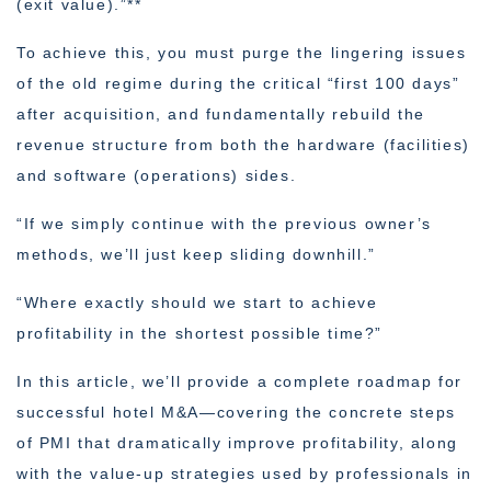
(exit value).”**
To achieve this, you must purge the lingering issues
of the old regime during the critical “first 100 days”
after acquisition, and fundamentally rebuild the
revenue structure from both the hardware (facilities)
and software (operations) sides.
“If we simply continue with the previous owner’s
methods, we’ll just keep sliding downhill.”
“Where exactly should we start to achieve
profitability in the shortest possible time?”
In this article, we’ll provide a complete roadmap for
successful hotel M&A—covering the concrete steps
of PMI that dramatically improve profitability, along
with the value-up strategies used by professionals in