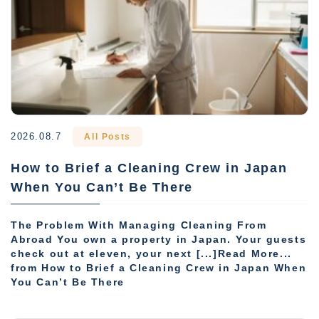
2026.08.7
All Posts
How to Brief a Cleaning Crew in Japan
When You Can’t Be There
The Problem With Managing Cleaning From
Abroad You own a property in Japan. Your guests
check out at eleven, your next [...]Read More...
from How to Brief a Cleaning Crew in Japan When
You Can’t Be There