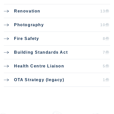
13件
Renovation
10件
Photography
8件
Fire Safety
7件
Building Standards Act
5件
Health Centre Liaison
1件
OTA Strategy (legacy)