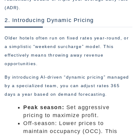
(ADR).
2. Introducing Dynamic Pricing
Older hotels often run on fixed rates year-round, or
a simplistic “weekend surcharge” model. This
effectively means throwing away revenue
opportunities.
By introducing AI-driven “dynamic pricing” managed
by a specialized team, you can adjust rates 365
days a year based on demand forecasting.
Peak season:
Set aggressive
pricing to maximize profit.
Off-season: Lower prices to
maintain occupancy (OCC). This