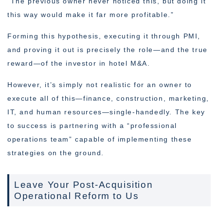
“The previous owner never noticed this, but doing it
this way would make it far more profitable.”
Forming this hypothesis, executing it through PMI,
and proving it out is precisely the role—and the true
reward—of the investor in hotel M&A.
However, it’s simply not realistic for an owner to
execute all of this—finance, construction, marketing,
IT, and human resources—single-handedly. The key
to success is partnering with a “professional
operations team” capable of implementing these
strategies on the ground.
Leave Your Post-Acquisition
Operational Reform to Us