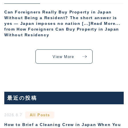
Can Foreigners Really Buy Property in Japan
Without Being a Resident? The short answer is
yes — Japan imposes no nation [...]Read More...
from How Foreigners Can Buy Property in Japan
Without Residency
View More
最近の投稿
2026.8.7
All Posts
How to Brief a Cleaning Crew in Japan When You