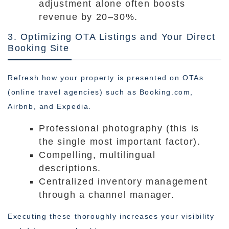
adjustment alone often boosts
revenue by 20–30%.
3. Optimizing OTA Listings and Your Direct
Booking Site
Refresh how your property is presented on OTAs
(online travel agencies) such as Booking.com,
Airbnb, and Expedia.
Professional photography (this is
the single most important factor).
Compelling, multilingual
descriptions.
Centralized inventory management
through a channel manager.
Executing these thoroughly increases your visibility