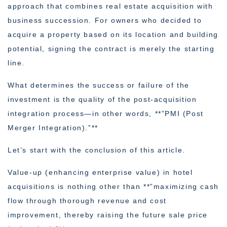
approach that combines real estate acquisition with
business succession. For owners who decided to
acquire a property based on its location and building
potential, signing the contract is merely the starting
line.
What determines the success or failure of the
investment is the quality of the post-acquisition
integration process—in other words, **”PMI (Post
Merger Integration).”**
Let’s start with the conclusion of this article.
Value-up (enhancing enterprise value) in hotel
acquisitions is nothing other than **”maximizing cash
flow through thorough revenue and cost
improvement, thereby raising the future sale price