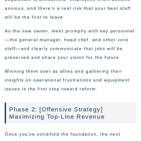
anxious, and there’s a real risk that your best staff
will be the first to leave.
As the new owner, meet promptly with key personnel
—the general manager, head chef, and other core
staff—and clearly communicate that jobs will be
preserved and share your vision for the future.
Winning them over as allies and gathering their
insights on operational frustrations and equipment
issues is the first step toward reform.
Phase 2: [Offensive Strategy]
Maximizing Top-Line Revenue
Once you’ve solidified the foundation, the next