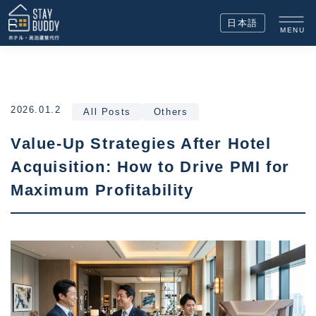
日本語
MENU
2026.01.2
All Posts
Others
Value-Up Strategies After Hotel
Acquisition: How to Drive PMI for
Maximum Profitability