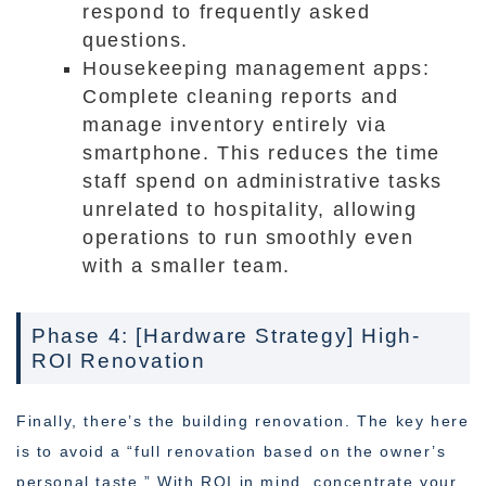
respond to frequently asked
questions.
Housekeeping management apps:
Complete cleaning reports and
manage inventory entirely via
smartphone. This reduces the time
staff spend on administrative tasks
unrelated to hospitality, allowing
operations to run smoothly even
with a smaller team.
Phase 4: [Hardware Strategy] High-
ROI Renovation
Finally, there’s the building renovation. The key here
is to avoid a “full renovation based on the owner’s
personal taste.” With ROI in mind, concentrate your