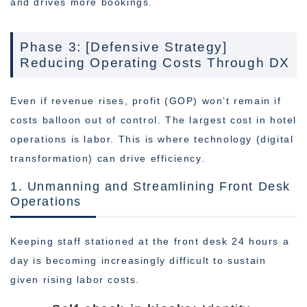
and drives more bookings.
Phase 3: [Defensive Strategy]
Reducing Operating Costs Through DX
Even if revenue rises, profit (GOP) won’t remain if
costs balloon out of control. The largest cost in hotel
operations is labor. This is where technology (digital
transformation) can drive efficiency.
1. Unmanning and Streamlining Front Desk
Operations
Keeping staff stationed at the front desk 24 hours a
day is becoming increasingly difficult to sustain
given rising labor costs.