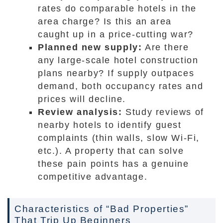
rates do comparable hotels in the
area charge? Is this an area
caught up in a price-cutting war?
Planned new supply:
Are there
any large-scale hotel construction
plans nearby? If supply outpaces
demand, both occupancy rates and
prices will decline.
Review analysis:
Study reviews of
nearby hotels to identify guest
complaints (thin walls, slow Wi-Fi,
etc.). A property that can solve
these pain points has a genuine
competitive advantage.
Characteristics of “Bad Properties”
That Trip Up Beginners