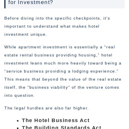
for Investment?
Before diving into the specific checkpoints, it’s
important to understand what makes hotel
investment unique.
While apartment investment is essentially a “real
estate rental business providing housing,” hotel
investment leans much more heavily toward being a
“service business providing a lodging experience.”
This means that beyond the value of the real estate
itself, the “business viability” of the venture comes
into question.
The legal hurdles are also far higher.
The Hotel Business Act
The Building Standards Act