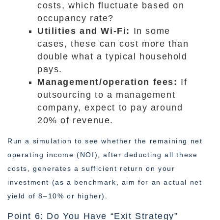
costs, which fluctuate based on
occupancy rate?
Utilities and Wi-Fi:
In some
cases, these can cost more than
double what a typical household
pays.
Management/operation fees:
If
outsourcing to a management
company, expect to pay around
20% of revenue.
Run a simulation to see whether the remaining net
operating income (NOI), after deducting all these
costs, generates a sufficient return on your
investment (as a benchmark, aim for an actual net
yield of 8–10% or higher).
Point 6: Do You Have “Exit Strategy”