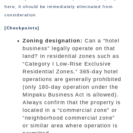
here, it should be immediately eliminated from
consideration.
[Checkpoints]
Zoning designation:
Can a “hotel
business” legally operate on that
land? In residential zones such as
“Category I Low-Rise Exclusive
Residential Zones,” 365-day hotel
operations are generally prohibited
(only 180-day operation under the
Minpaku Business Act is allowed).
Always confirm that the property is
located in a “commercial zone” or
“neighborhood commercial zone”
or similar area where operation is