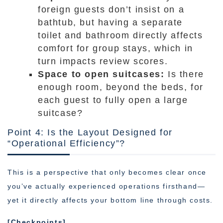
foreign guests don’t insist on a
bathtub, but having a separate
toilet and bathroom directly affects
comfort for group stays, which in
turn impacts review scores.
Space to open suitcases:
Is there
enough room, beyond the beds, for
each guest to fully open a large
suitcase?
Point 4: Is the Layout Designed for
“Operational Efficiency”?
This is a perspective that only becomes clear once
you’ve actually experienced operations firsthand—
yet it directly affects your bottom line through costs.
[Checkpoints]