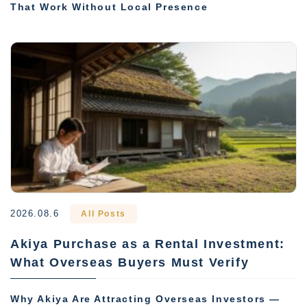
That Work Without Local Presence
2026.08.6
All Posts
Akiya Purchase as a Rental Investment:
What Overseas Buyers Must Verify
Why Akiya Are Attracting Overseas Investors —