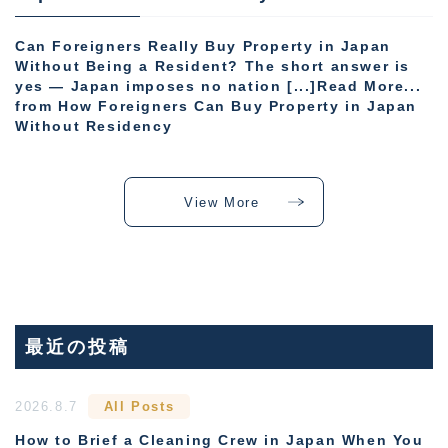
Can Foreigners Really Buy Property in Japan
Without Being a Resident? The short answer is
yes — Japan imposes no nation [...]Read More...
from How Foreigners Can Buy Property in Japan
Without Residency
View More
最近の投稿
2026.8.7
All Posts
How to Brief a Cleaning Crew in Japan When You