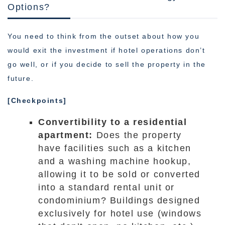
Options?
You need to think from the outset about how you
would exit the investment if hotel operations don’t
go well, or if you decide to sell the property in the
future.
[Checkpoints]
Convertibility to a residential
apartment:
Does the property
have facilities such as a kitchen
and a washing machine hookup,
allowing it to be sold or converted
into a standard rental unit or
condominium? Buildings designed
exclusively for hotel use (windows