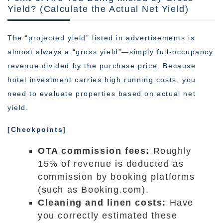
Yield? (Calculate the Actual Net Yield)
The “projected yield” listed in advertisements is
almost always a “gross yield”—simply full-occupancy
revenue divided by the purchase price. Because
hotel investment carries high running costs, you
need to evaluate properties based on actual net
yield.
[Checkpoints]
OTA commission fees:
Roughly
15% of revenue is deducted as
commission by booking platforms
(such as Booking.com).
Cleaning and linen costs:
Have
you correctly estimated these