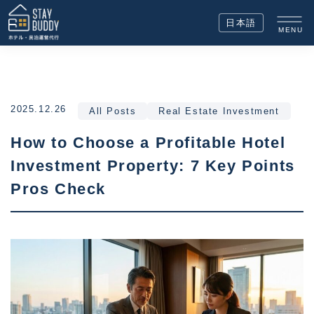
日本語
MENU
2025.12.26
All Posts
Real Estate Investment
How to Choose a Profitable Hotel
Investment Property: 7 Key Points
Pros Check