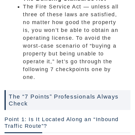
The Fire Service Act — unless all
three of these laws are satisfied,
no matter how good the property
is, you won’t be able to obtain an
operating license. To avoid the
worst-case scenario of “buying a
property but being unable to
operate it,” let’s go through the
following 7 checkpoints one by
one.
The “7 Points” Professionals Always
Check
Point 1: Is It Located Along an “Inbound
Traffic Route”?