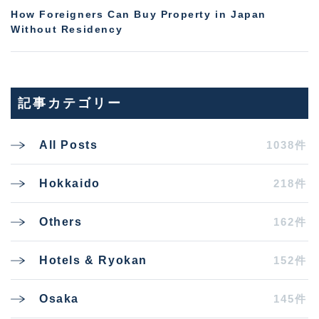
How Foreigners Can Buy Property in Japan
Without Residency
記事カテゴリー
1038件
All Posts
218件
Hokkaido
162件
Others
152件
Hotels & Ryokan
145件
Osaka