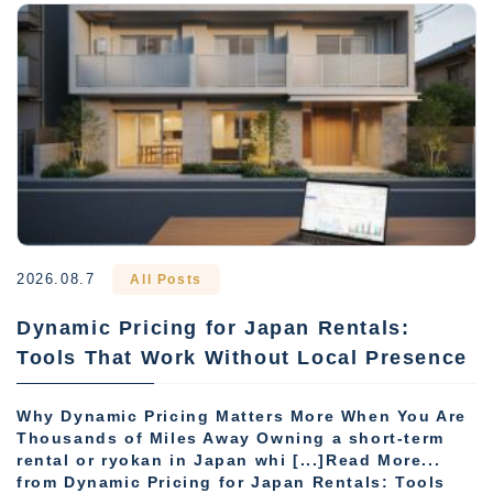
2026.08.7
All Posts
Dynamic Pricing for Japan Rentals:
Tools That Work Without Local Presence
Why Dynamic Pricing Matters More When You Are
Thousands of Miles Away Owning a short-term
rental or ryokan in Japan whi [...]Read More...
from Dynamic Pricing for Japan Rentals: Tools