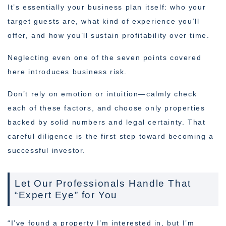
It’s essentially your business plan itself: who your
target guests are, what kind of experience you’ll
offer, and how you’ll sustain profitability over time.
Neglecting even one of the seven points covered
here introduces business risk.
Don’t rely on emotion or intuition—calmly check
each of these factors, and choose only properties
backed by solid numbers and legal certainty. That
careful diligence is the first step toward becoming a
successful investor.
Let Our Professionals Handle That
“Expert Eye” for You
“I’ve found a property I’m interested in, but I’m