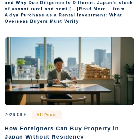
and Why Due Diligence Is Different Japan's stock
of vacant rural and semi [...]Read More... from
Akiya Purchase as a Rental Investment: What
Overseas Buyers Must Verify
2026.08.6
All Posts
How Foreigners Can Buy Property in
Japan Without Residency