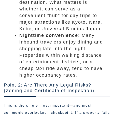
destination. What matters is
whether it can serve as a
convenient “hub” for day trips to
major attractions like Kyoto, Nara,
Kobe, or Universal Studios Japan.
Nighttime convenience:
Many
inbound travelers enjoy dining and
shopping late into the night.
Properties within walking distance
of entertainment districts, or a
cheap taxi ride away, tend to have
higher occupancy rates.
Point 2: Are There Any Legal Risks?
(Zoning and Certificate of Inspection)
This is the single most important—and most
commonly overlooked—checkpoint. If a property fails