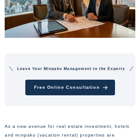
Leave Your Minpaku Management to the Experts
Free Online Consultation
As a new avenue for real estate investment, hotels
and minpaku (vacation rental) properties are