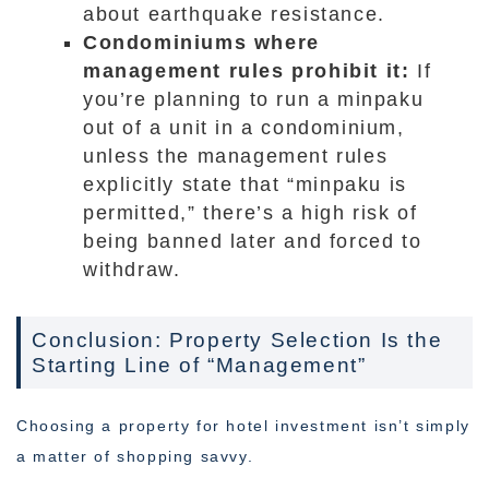
about earthquake resistance.
Condominiums where
management rules prohibit it:
If
you’re planning to run a minpaku
out of a unit in a condominium,
unless the management rules
explicitly state that “minpaku is
permitted,” there’s a high risk of
being banned later and forced to
withdraw.
Conclusion: Property Selection Is the
Starting Line of “Management”
Choosing a property for hotel investment isn’t simply
a matter of shopping savvy.