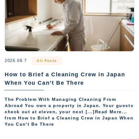
2026.08.7
All Posts
How to Brief a Cleaning Crew in Japan
When You Can’t Be There
The Problem With Managing Cleaning From
Abroad You own a property in Japan. Your guests
check out at eleven, your next [...]Read More...
from How to Brief a Cleaning Crew in Japan When
You Can’t Be There