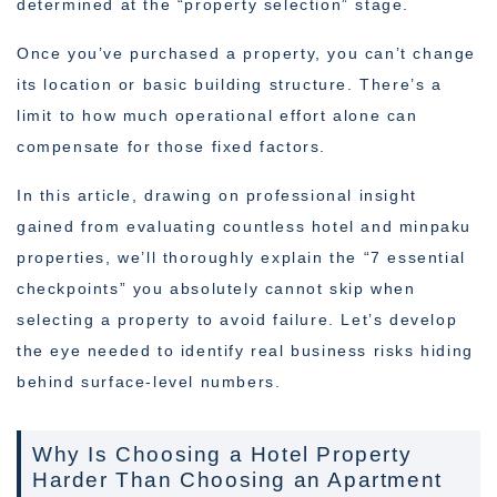
determined at the “property selection” stage.
Once you’ve purchased a property, you can’t change
its location or basic building structure. There’s a
limit to how much operational effort alone can
compensate for those fixed factors.
In this article, drawing on professional insight
gained from evaluating countless hotel and minpaku
properties, we’ll thoroughly explain the “7 essential
checkpoints” you absolutely cannot skip when
selecting a property to avoid failure. Let’s develop
the eye needed to identify real business risks hiding
behind surface-level numbers.
Why Is Choosing a Hotel Property
Harder Than Choosing an Apartment