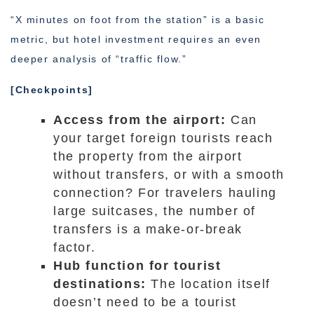
“X minutes on foot from the station” is a basic
metric, but hotel investment requires an even
deeper analysis of “traffic flow.”
[Checkpoints]
Access from the airport:
Can
your target foreign tourists reach
the property from the airport
without transfers, or with a smooth
connection? For travelers hauling
large suitcases, the number of
transfers is a make-or-break
factor.
Hub function for tourist
destinations:
The location itself
doesn’t need to be a tourist