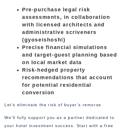
Pre-purchase legal risk
assessments, in collaboration
with licensed architects and
administrative scriveners
(gyoseishoshi)
Precise financial simulations
and target-guest planning based
on local market data
Risk-hedged property
recommendations that account
for potential residential
conversion
Let’s eliminate the risk of buyer’s remorse.
We’ll fully support you as a partner dedicated to
your hotel investment success. Start with a free