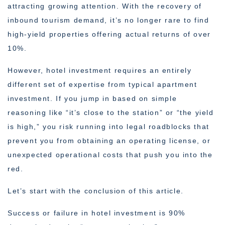
attracting growing attention. With the recovery of
inbound tourism demand, it’s no longer rare to find
high-yield properties offering actual returns of over
10%.
However, hotel investment requires an entirely
different set of expertise from typical apartment
investment. If you jump in based on simple
reasoning like “it’s close to the station” or “the yield
is high,” you risk running into legal roadblocks that
prevent you from obtaining an operating license, or
unexpected operational costs that push you into the
red.
Let’s start with the conclusion of this article.
Success or failure in hotel investment is 90%