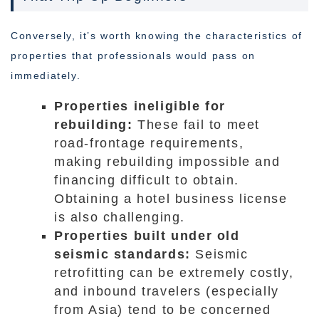
Conversely, it’s worth knowing the characteristics of
properties that professionals would pass on
immediately.
Properties ineligible for
rebuilding:
These fail to meet
road-frontage requirements,
making rebuilding impossible and
financing difficult to obtain.
Obtaining a hotel business license
is also challenging.
Properties built under old
seismic standards:
Seismic
retrofitting can be extremely costly,
and inbound travelers (especially
from Asia) tend to be concerned