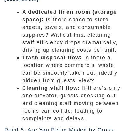
A dedicated linen room (storage
space):
Is there space to store
sheets, towels, and consumable
supplies? Without this, cleaning
staff efficiency drops dramatically,
driving up cleaning costs per unit.
Trash disposal flow:
Is there a
location where commercial waste
can be smoothly taken out, ideally
hidden from guests’ view?
Cleaning staff flow:
If there’s only
one elevator, guests checking out
and cleaning staff moving between
rooms can collide, leading to
complaints and delays.
Point 5: Are You Being Misled by Gross