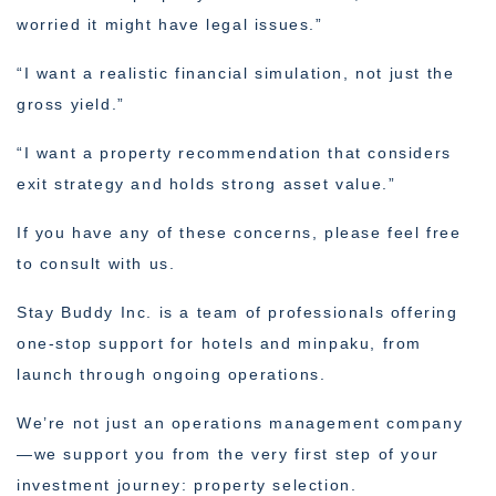
worried it might have legal issues.”
“I want a realistic financial simulation, not just the
gross yield.”
“I want a property recommendation that considers
exit strategy and holds strong asset value.”
If you have any of these concerns, please feel free
to consult with us.
Stay Buddy Inc. is a team of professionals offering
one-stop support for hotels and minpaku, from
launch through ongoing operations.
We’re not just an operations management company
—we support you from the very first step of your
investment journey: property selection.