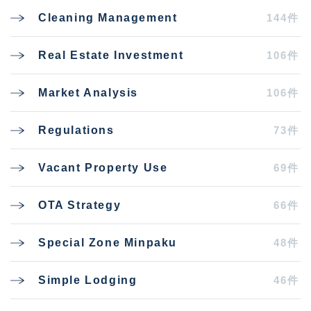
144件
Cleaning Management
106件
Real Estate Investment
106件
Market Analysis
73件
Regulations
69件
Vacant Property Use
66件
OTA Strategy
48件
Special Zone Minpaku
46件
Simple Lodging