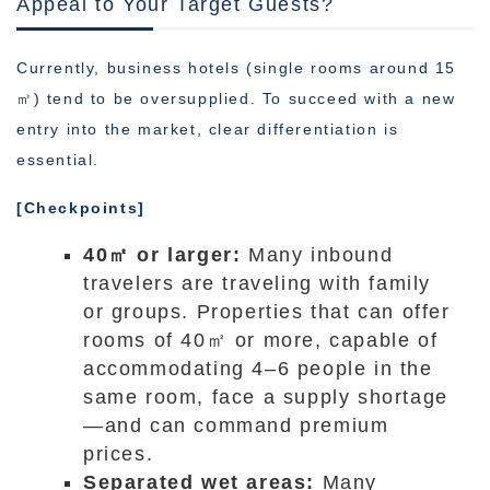
Appeal to Your Target Guests?
Currently, business hotels (single rooms around 15
㎡) tend to be oversupplied. To succeed with a new
entry into the market, clear differentiation is
essential.
[Checkpoints]
40㎡ or larger:
Many inbound
travelers are traveling with family
or groups. Properties that can offer
rooms of 40㎡ or more, capable of
accommodating 4–6 people in the
same room, face a supply shortage
—and can command premium
prices.
Separated wet areas:
Many