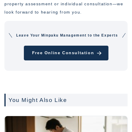
property assessment or individual consultation—we
look forward to hearing from you.
Leave Your Minpaku Management to the Experts
Free Online Consultation
You Might Also Like