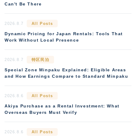
Can't Be There
2026.8.7
All Posts
Dynamic Pricing for Japan Rentals: Tools That
Work Without Local Presence
2026.8.7
特区民泊
Special Zone Minpaku Explained: Eligible Areas
and How Earnings Compare to Standard Minpaku
2026.8.6
All Posts
Akiya Purchase as a Rental Investment: What
Overseas Buyers Must Verify
2026.8.6
All Posts