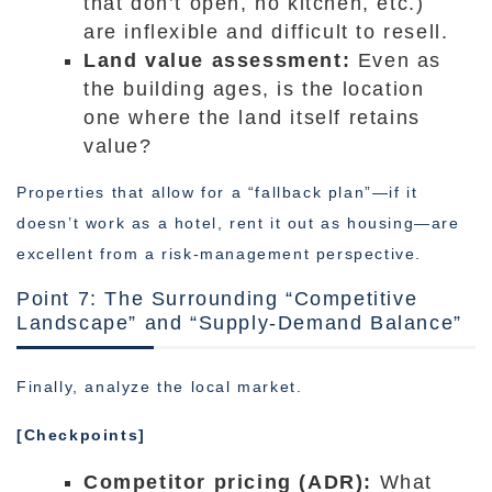
that don’t open, no kitchen, etc.)
are inflexible and difficult to resell.
Land value assessment:
Even as
the building ages, is the location
one where the land itself retains
value?
Properties that allow for a “fallback plan”—if it
doesn’t work as a hotel, rent it out as housing—are
excellent from a risk-management perspective.
Point 7: The Surrounding “Competitive
Landscape” and “Supply-Demand Balance”
Finally, analyze the local market.
[Checkpoints]
Competitor pricing (ADR):
What