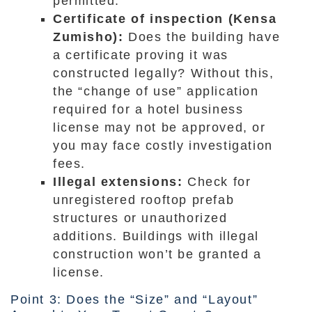
permitted.
Certificate of inspection (Kensa
Zumisho):
Does the building have
a certificate proving it was
constructed legally? Without this,
the “change of use” application
required for a hotel business
license may not be approved, or
you may face costly investigation
fees.
Illegal extensions:
Check for
unregistered rooftop prefab
structures or unauthorized
additions. Buildings with illegal
construction won’t be granted a
license.
Point 3: Does the “Size” and “Layout”